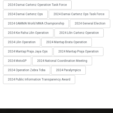
2024 Damai Cartenz Operation Task Force
2024 Damai Cartenz Ops
2024 Damai Cartenz Ops Task Force
2024 GAMMA World MMA Championship
2024 General Election
2024 Kie Raha Lilin Operation
2024 Lilin Cartenz Operation
2024 Lilin Operation
2024 Mantap Brata Operation
2024 Mantap Praja Jaya Ops
2024 Mantap Praja Operation
2024 MotoGP
2024 National Coordination Meeting
2024 Operation Zebra Toba
2024 Paralympics
2024 Public Information Transparency Award