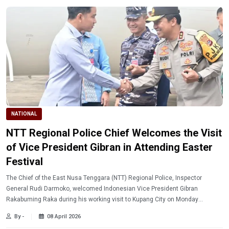
NATIONAL
NTT Regional Police Chief Welcomes the Visit
of Vice President Gibran in Attending Easter
Festival
The Chief of the East Nusa Tenggara (NTT) Regional Police, Inspector
General Rudi Darmoko, welcomed Indonesian Vice President Gibran
Rakabuming Raka during his working visit to Kupang City on Monday
(4/6/2026).
By -
08 April 2026