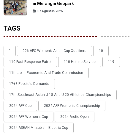
in Merangin Geopark
07 Agustus 2026
TAGS
'
026 AFC Women’s Asian Cup Qualifiers
10
110 Fast Response Patrol
110 Hotline Service
119
11th Joint Economic And Trade Commission
17+8 People's Demands
17th Southeast Asian U-18 And U-20 Athletics Championships
2024 AFF Cup
2024 AFF Women's Championship
2024 AFF Women's Cup
2024 Arctic Open
2024 ASEAN Mitsubishi Electric Cup