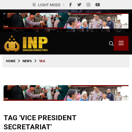
LIGHT MODE
HOME
NEWS
TAG
TAG 'VICE PRESIDENT
SECRETARIAT'