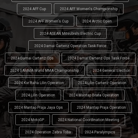
2024 AFF Cup
2024 AFF Women's Championship
2024 AFF Women's Cup
2024 Arctic Open
2024 ASEAN Mitsubishi Electric Cup
2024 Damai Cartenz Operation Task Force
2024 Damai Cartenz Ops
2024 Damai Cartenz Ops Task Force
2024 GAMMA World MMA Championship
2024 General Election
2024 Kie Raha Lilin Operation
2024 Lilin Cartenz Operation
2024 Lilin Operation
2024 Mantap Brata Operation
2024 Mantap Praja Jaya Ops
2024 Mantap Praja Operation
2024 MotoGP
2024 National Coordination Meeting
2024 Operation Zebra Toba
2024 Paralympics