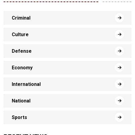
Criminal
Culture
Defense
Economy
International
National
Sports