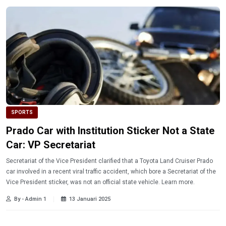
SPORTS
Prado Car with Institution Sticker Not a State
Car: VP Secretariat
Secretariat of the Vice President clarified that a Toyota Land Cruiser Prado
car involved in a recent viral traffic accident, which bore a Secretariat of the
Vice President sticker, was not an official state vehicle. Learn more.
By - Admin 1
13 Januari 2025