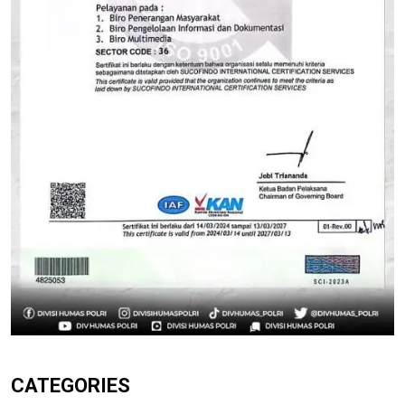
CATEGORIES