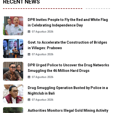
RECENT NEWS
DPR Invites People to Fly the Red and White Flag
in Celebrating Independence Day
07 Agustus 2026
Govt. to Accelerate the Construction of Bridges
in Villages: Prabowo
07 Agustus 2026
DPR Urged Police to Uncover the Drug Networks
Smuggling the 46 Million Hard Drugs
07 Agustus 2026
Drug Smuggling Operation Busted by Police in a
Nightclub in Bali
07 Agustus 2026
Authorities Monitors Illegal Gold Mining Activity