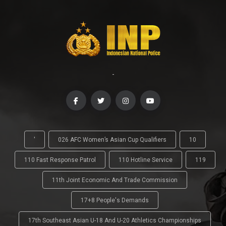
-
'
026 AFC Women’s Asian Cup Qualifiers
10
110 Fast Response Patrol
110 Hotline Service
119
11th Joint Economic And Trade Commission
17+8 People's Demands
17th Southeast Asian U-18 And U-20 Athletics Championships