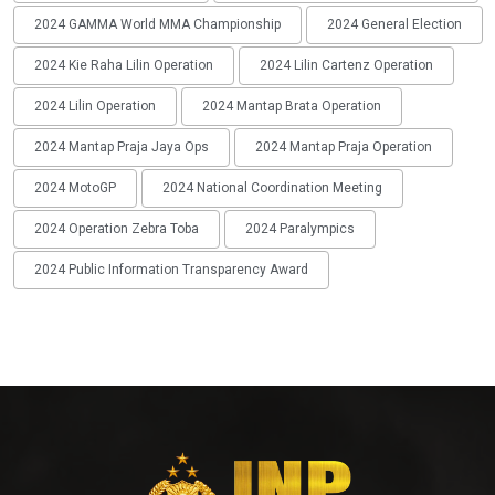
2024 GAMMA World MMA Championship
2024 General Election
2024 Kie Raha Lilin Operation
2024 Lilin Cartenz Operation
2024 Lilin Operation
2024 Mantap Brata Operation
2024 Mantap Praja Jaya Ops
2024 Mantap Praja Operation
2024 MotoGP
2024 National Coordination Meeting
2024 Operation Zebra Toba
2024 Paralympics
2024 Public Information Transparency Award