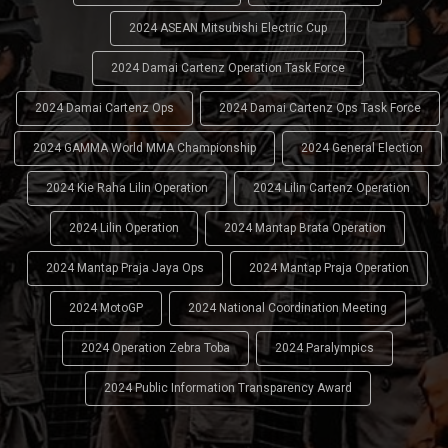
2024 ASEAN Mitsubishi Electric Cup
2024 Damai Cartenz Operation Task Force
2024 Damai Cartenz Ops
2024 Damai Cartenz Ops Task Force
2024 GAMMA World MMA Championship
2024 General Election
2024 Kie Raha Lilin Operation
2024 Lilin Cartenz Operation
2024 Lilin Operation
2024 Mantap Brata Operation
2024 Mantap Praja Jaya Ops
2024 Mantap Praja Operation
2024 MotoGP
2024 National Coordination Meeting
2024 Operation Zebra Toba
2024 Paralympics
2024 Public Information Transparency Award