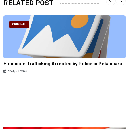
RELATED POST
CRIMINAL
Etomidate Trafficking Arrested by Police in Pekanbaru
15 April 2026