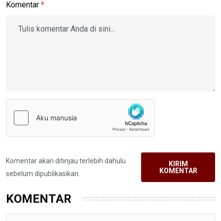
Komentar
*
Komentar akan ditinjau terlebih dahulu
KIRIM
KOMENTAR
sebelum dipublikasikan.
KOMENTAR