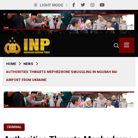
LIGHT MODE
0
HOME
NEWS
AUTHORITIES THWARTS MEPHEDRONE SMUGGLING IN NGURAH RAI
AIRPORT FROM UKRAINE
CRIMINAL