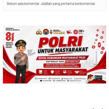
Belum ada komentar. Jadilah yang pertama berkomentar.