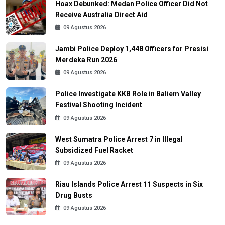
Hoax Debunked: Medan Police Officer Did Not
Receive Australia Direct Aid
09 Agustus 2026
Jambi Police Deploy 1,448 Officers for Presisi
Merdeka Run 2026
09 Agustus 2026
Police Investigate KKB Role in Baliem Valley
Festival Shooting Incident
09 Agustus 2026
West Sumatra Police Arrest 7 in Illegal
Subsidized Fuel Racket
09 Agustus 2026
Riau Islands Police Arrest 11 Suspects in Six
Drug Busts
09 Agustus 2026