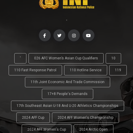
-
'
026 AFC Women’s Asian Cup Qualifiers
10
110 Fast Response Patrol
110 Hotline Service
119
11th Joint Economic And Trade Commission
17+8 People's Demands
17th Southeast Asian U-18 And U-20 Athletics Championships
2024 AFF Cup
2024 AFF Women's Championship
2024 AFF Women's Cup
2024 Arctic Open