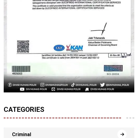
CATEGORIES
Criminal