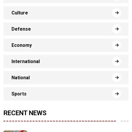
Culture
Defense
Economy
International
National
Sports
RECENT NEWS