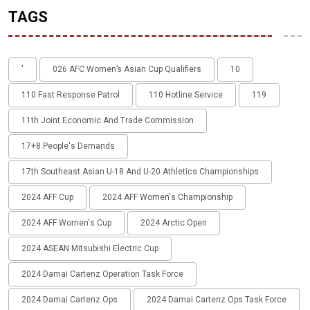
TAGS
'
026 AFC Women’s Asian Cup Qualifiers
10
110 Fast Response Patrol
110 Hotline Service
119
11th Joint Economic And Trade Commission
17+8 People's Demands
17th Southeast Asian U-18 And U-20 Athletics Championships
2024 AFF Cup
2024 AFF Women's Championship
2024 AFF Women's Cup
2024 Arctic Open
2024 ASEAN Mitsubishi Electric Cup
2024 Damai Cartenz Operation Task Force
2024 Damai Cartenz Ops
2024 Damai Cartenz Ops Task Force