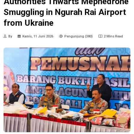
Authorities Thwarts Mephedrone
Smuggling in Ngurah Rai Airport
from Ukraine
By
Kamis, 11 Juni 2026
Pengunjung (380)
2 Mins Read