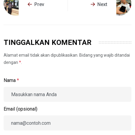
Prev
Next
TINGGALKAN KOMENTAR
Alamat email tidak akan dipublikasikan. Bidang yang wajib ditandai
dengan
*
.
Nama
*
Email (opsional)