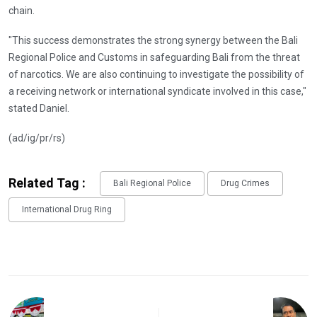
chain.
"This success demonstrates the strong synergy between the Bali
Regional Police and Customs in safeguarding Bali from the threat
of narcotics. We are also continuing to investigate the possibility of
a receiving network or international syndicate involved in this case,"
stated Daniel.
(ad/ig/pr/rs)
Related Tag :
Bali Regional Police
Drug Crimes
International Drug Ring