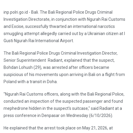
inp.polri.go.id - Bali. The Bali Regional Police Drugs Criminal
Investigation Directorate, in conjunction with Ngurah Rai Customs
and Excise, successfully thwarted an international narcotics
smuggling attempt allegedly carried out by a Ukrainian citizen at I
Gusti Ngurah Rai International Airport.
The Bali Regional Police Drugs Criminal Investigation Director,
Senior Superintendent Radiant, explained that the suspect,
Bohdan Lohush (29), was arrested after officers became
suspicious of his movements upon arriving in Bali on a flight from
Poland with a transit in Doha.
"Ngurah Rai Customs officers, along with the Bali Regional Police,
conducted an inspection of the suspected passenger and found
mephedrone hidden in the suspect's suitcase," said Radiant at a
press conference in Denpasar on Wednesday (6/10/2026).
He explained that the arrest took place on May 21, 2026, at