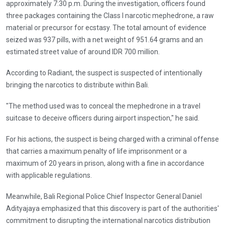
approximately 7:30 p.m. During the investigation, officers found
three packages containing the Class I narcotic mephedrone, a raw
material or precursor for ecstasy. The total amount of evidence
seized was 937 pills, with a net weight of 951.64 grams and an
estimated street value of around IDR 700 million.
According to Radiant, the suspect is suspected of intentionally
bringing the narcotics to distribute within Bali.
"The method used was to conceal the mephedrone in a travel
suitcase to deceive officers during airport inspection," he said.
For his actions, the suspect is being charged with a criminal offense
that carries a maximum penalty of life imprisonment or a
maximum of 20 years in prison, along with a fine in accordance
with applicable regulations.
Meanwhile, Bali Regional Police Chief Inspector General Daniel
Adityajaya emphasized that this discovery is part of the authorities'
commitment to disrupting the international narcotics distribution