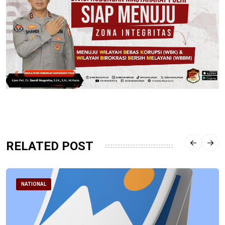
RELATED POST
NATIONAL