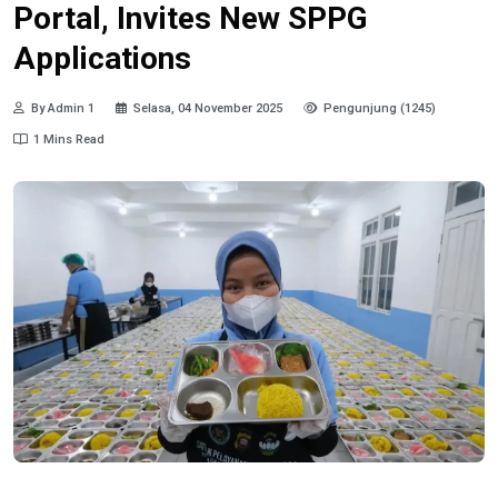
Portal, Invites New SPPG
Applications
By Admin 1
Selasa, 04 November 2025
Pengunjung (1245)
1 Mins Read