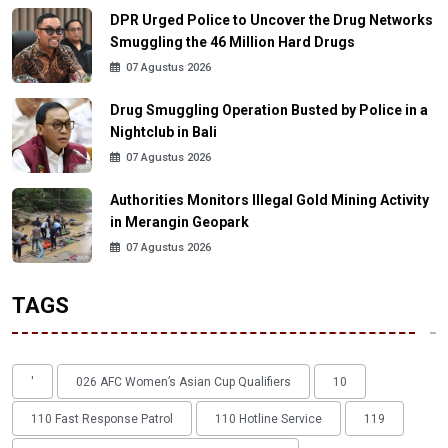
DPR Urged Police to Uncover the Drug Networks
Smuggling the 46 Million Hard Drugs
07 Agustus 2026
Drug Smuggling Operation Busted by Police in a
Nightclub in Bali
07 Agustus 2026
Authorities Monitors Illegal Gold Mining Activity
in Merangin Geopark
07 Agustus 2026
TAGS
'
026 AFC Women’s Asian Cup Qualifiers
10
110 Fast Response Patrol
110 Hotline Service
119