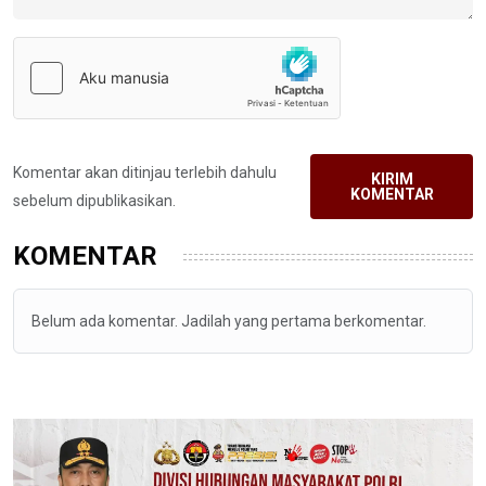
Komentar akan ditinjau terlebih dahulu
KIRIM
KOMENTAR
sebelum dipublikasikan.
KOMENTAR
Belum ada komentar. Jadilah yang pertama berkomentar.