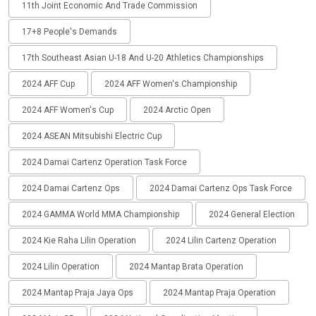
11th Joint Economic And Trade Commission
17+8 People's Demands
17th Southeast Asian U-18 And U-20 Athletics Championships
2024 AFF Cup
2024 AFF Women's Championship
2024 AFF Women's Cup
2024 Arctic Open
2024 ASEAN Mitsubishi Electric Cup
2024 Damai Cartenz Operation Task Force
2024 Damai Cartenz Ops
2024 Damai Cartenz Ops Task Force
2024 GAMMA World MMA Championship
2024 General Election
2024 Kie Raha Lilin Operation
2024 Lilin Cartenz Operation
2024 Lilin Operation
2024 Mantap Brata Operation
2024 Mantap Praja Jaya Ops
2024 Mantap Praja Operation