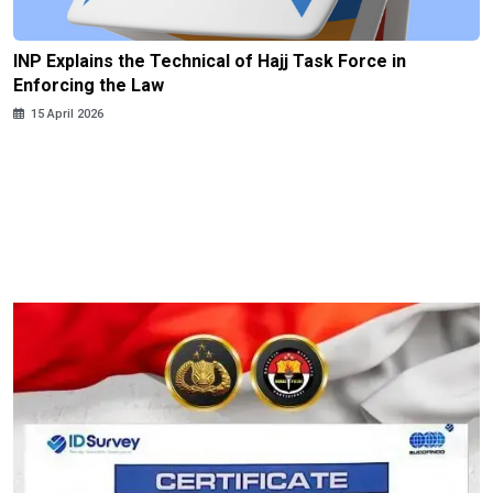
INP Explains the Technical of Hajj Task Force in
Enforcing the Law
15 April 2026