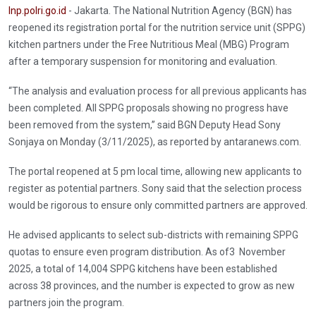
Inp.polri.go.id
- Jakarta. The National Nutrition Agency (BGN) has
reopened its registration portal for the nutrition service unit (SPPG)
kitchen partners under the Free Nutritious Meal (MBG) Program
after a temporary suspension for monitoring and evaluation.
“The analysis and evaluation process for all previous applicants has
been completed. All SPPG proposals showing no progress have
been removed from the system,” said BGN Deputy Head Sony
Sonjaya on Monday (3/11/2025), as reported by antaranews.com.
The portal reopened at 5 pm local time, allowing new applicants to
register as potential partners. Sony said that the selection process
would be rigorous to ensure only committed partners are approved.
He advised applicants to select sub-districts with remaining SPPG
quotas to ensure even program distribution. As of3 November
2025, a total of 14,004 SPPG kitchens have been established
across 38 provinces, and the number is expected to grow as new
partners join the program.