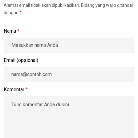
Alamat email tidak akan dipublikasikan. Bidang yang wajib ditandai
dengan
*
.
Nama
*
Email (opsional)
Komentar
*