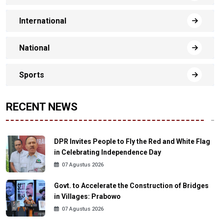
International
National
Sports
RECENT NEWS
DPR Invites People to Fly the Red and White Flag
in Celebrating Independence Day
07 Agustus 2026
Govt. to Accelerate the Construction of Bridges
in Villages: Prabowo
07 Agustus 2026