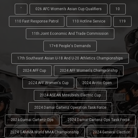
'
026 AFC Women’s Asian Cup Qualifiers
10
110 Fast Response Patrol
110 Hotline Service
119
11th Joint Economic And Trade Commission
17+8 People's Demands
17th Southeast Asian U-18 And U-20 Athletics Championships
2024 AFF Cup
2024 AFF Women's Championship
2024 AFF Women's Cup
2024 Arctic Open
2024 ASEAN Mitsubishi Electric Cup
2024 Damai Cartenz Operation Task Force
2024 Damai Cartenz Ops
2024 Damai Cartenz Ops Task Force
2024 GAMMA World MMA Championship
2024 General Election