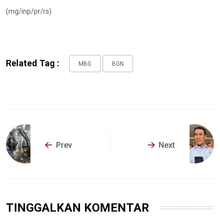
(mg/inp/pr/rs)
Related Tag :
MBG
BGN
Prev
Next
TINGGALKAN KOMENTAR