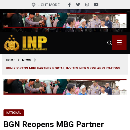
LIGHT MODE
0
HOME
NEWS
BGN REOPENS MBG PARTNER PORTAL, INVITES NEW SPPG APPLICATIONS
NATIONAL
BGN Reopens MBG Partner