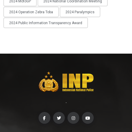
2024 MotoGP
2024 National Coordination Meeting
2024 Operation Zebra Toba
2024 Paralympics
2024 Public Information Transparency Award
-