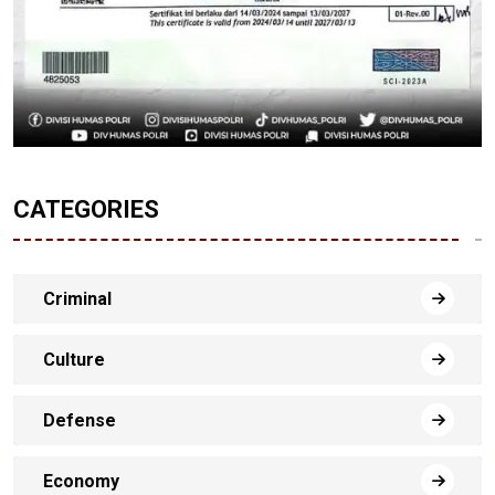
CATEGORIES
Criminal
Culture
Defense
Economy