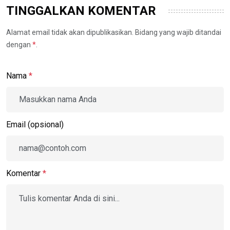
TINGGALKAN KOMENTAR
Alamat email tidak akan dipublikasikan. Bidang yang wajib ditandai
dengan
*
.
Nama
*
Email (opsional)
Komentar
*