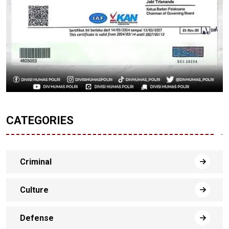
CATEGORIES
Criminal
Culture
Defense