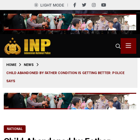
LIGHT MODE
0
HOME
NEWS
CHILD ABANDONED BY FATHER CONDITION IS GETTING BETTER: POLICE
SAYS
NATIONAL