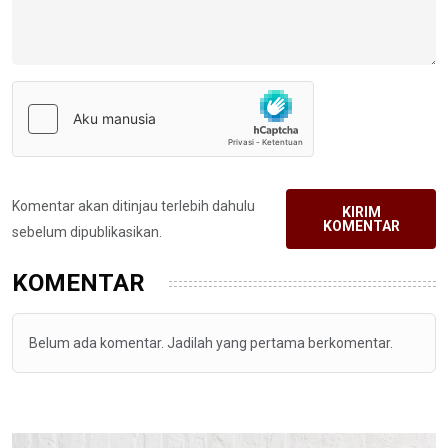
Komentar akan ditinjau terlebih dahulu
KIRIM
KOMENTAR
sebelum dipublikasikan.
KOMENTAR
Belum ada komentar. Jadilah yang pertama berkomentar.