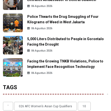
06 Agustus 2026
Police Thwarts the Drug Smuggling of Four
Kilograms of Weed in West Jakarta
06 Agustus 2026
5,000 Liters Distributed to People in Gorontalo
Facing the Drought
06 Agustus 2026
Facing the Growing TNKB Violations, Police to
Implement Face Recognition Technology
06 Agustus 2026
TAGS
'
026 AFC Women’s Asian Cup Qualifiers
10