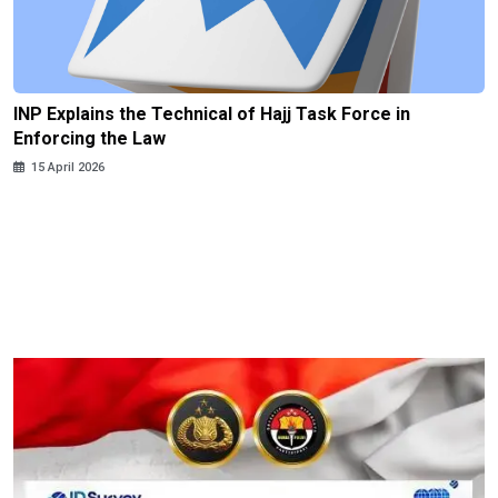
INP Explains the Technical of Hajj Task Force in
Enforcing the Law
15 April 2026