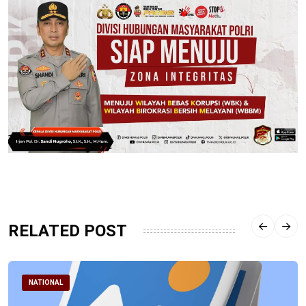
RELATED POST
NATIONAL