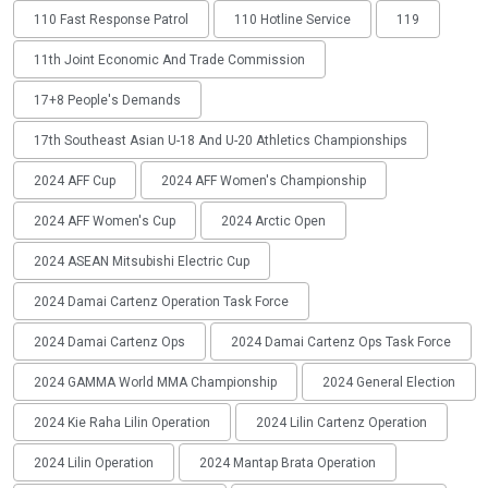
110 Fast Response Patrol
110 Hotline Service
119
11th Joint Economic And Trade Commission
17+8 People's Demands
17th Southeast Asian U-18 And U-20 Athletics Championships
2024 AFF Cup
2024 AFF Women's Championship
2024 AFF Women's Cup
2024 Arctic Open
2024 ASEAN Mitsubishi Electric Cup
2024 Damai Cartenz Operation Task Force
2024 Damai Cartenz Ops
2024 Damai Cartenz Ops Task Force
2024 GAMMA World MMA Championship
2024 General Election
2024 Kie Raha Lilin Operation
2024 Lilin Cartenz Operation
2024 Lilin Operation
2024 Mantap Brata Operation