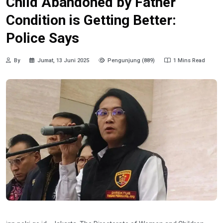
Child Abandoned by Father
Condition is Getting Better:
Police Says
By
Jumat, 13 Juni 2025
Pengunjung (889)
1 Mins Read