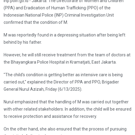
inp.polri.go.id - Jakarta. The Directorate of Women and Children
(PPA) and Eradication of Human Trafficking (PPO) of the
Indonesian National Police (INP) Criminal Investigation Unit
confirmed that the condition of M.
M was reportedly found in a depressing situation after being left
behind by his father.
However, he will still receive treatment from the team of doctors at
the Bhayangkara Police Hospital in Kramatjati, East Jakarta.
"The child's condition is getting better as intensive care is being
carried out," explained the Director of PPA and PPO, Brigadier
General Nurul Azizah, Friday (6/13/2025).
Nurul emphasized that the handling of M was carried out together
with other related stakeholders. In addition, the child will be ensured
to receive protection and assistance for recovery.
On the other hand, she also ensured that the process of pursuing