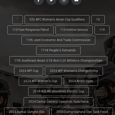
'
026 AFC Women’s Asian Cup Qualifiers
10
110 Fast Response Patrol
110 Hotline Service
119
11th Joint Economic And Trade Commission
17+8 People's Demands
17th Southeast Asian U-18 And U-20 Athletics Championships
2024 AFF Cup
2024 AFF Women's Championship
2024 AFF Women's Cup
2024 Arctic Open
2024 ASEAN Mitsubishi Electric Cup
2024 Damai Cartenz Operation Task Force
2024 Damai Cartenz Ops
2024 Damai Cartenz Ops Task Force