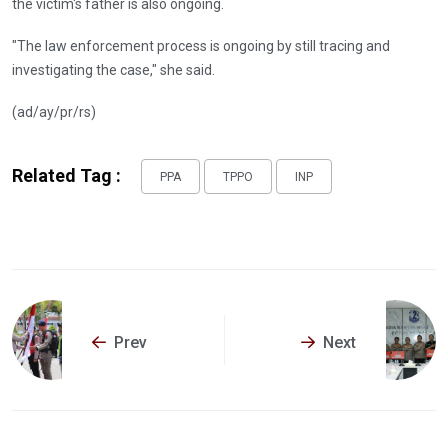
the victim's father is also ongoing.
"The law enforcement process is ongoing by still tracing and
investigating the case," she said.
(ad/ay/pr/rs)
Related Tag :
PPA
TPPO
INP
Prev
Next