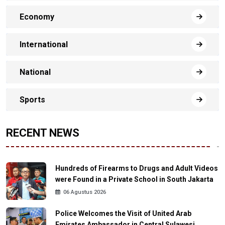
Economy
International
National
Sports
RECENT NEWS
Hundreds of Firearms to Drugs and Adult Videos
were Found in a Private School in South Jakarta
06 Agustus 2026
Police Welcomes the Visit of United Arab
Emirates Ambassador in Central Sulawesi