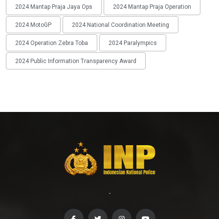
2024 Mantap Praja Jaya Ops
2024 Mantap Praja Operation
2024 MotoGP
2024 National Coordination Meeting
2024 Operation Zebra Toba
2024 Paralympics
2024 Public Information Transparency Award
-