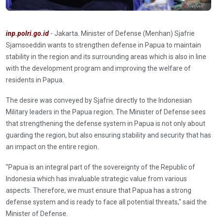
inp.polri.go.id
- Jakarta. Minister of Defense (Menhan) Sjafrie
Sjamsoeddin wants to strengthen defense in Papua to maintain
stability in the region and its surrounding areas which is also in line
with the development program and improving the welfare of
residents in Papua.
The desire was conveyed by Sjafrie directly to the Indonesian
Military leaders in the Papua region. The Minister of Defense sees
that strengthening the defense system in Papua is not only about
guarding the region, but also ensuring stability and security that has
an impact on the entire region.
"Papua is an integral part of the sovereignty of the Republic of
Indonesia which has invaluable strategic value from various
aspects. Therefore, we must ensure that Papua has a strong
defense system and is ready to face all potential threats," said the
Minister of Defense.