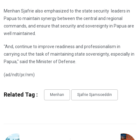
Menhan Sjafrie also emphasized to the state security leaders in
Papua to maintain synergy between the central and regional
commands, and ensure that security and sovereignty in Papua are
well maintained.
"And, continue to improve readiness and professionalism in
carrying out the task of maintaining state sovereignty, especially in
Papua," said the Minister of Defense.
(ad/ndt/pr/nm)
Related Tag :
Menhan
Sjafrie Sjamsoeddin