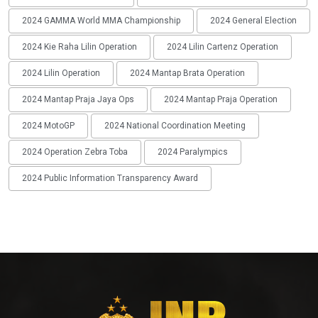
2024 GAMMA World MMA Championship
2024 General Election
2024 Kie Raha Lilin Operation
2024 Lilin Cartenz Operation
2024 Lilin Operation
2024 Mantap Brata Operation
2024 Mantap Praja Jaya Ops
2024 Mantap Praja Operation
2024 MotoGP
2024 National Coordination Meeting
2024 Operation Zebra Toba
2024 Paralympics
2024 Public Information Transparency Award