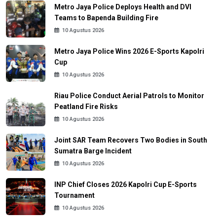
Metro Jaya Police Deploys Health and DVI
Teams to Bapenda Building Fire
10 Agustus 2026
Metro Jaya Police Wins 2026 E-Sports Kapolri
Cup
10 Agustus 2026
Riau Police Conduct Aerial Patrols to Monitor
Peatland Fire Risks
10 Agustus 2026
Joint SAR Team Recovers Two Bodies in South
Sumatra Barge Incident
10 Agustus 2026
INP Chief Closes 2026 Kapolri Cup E-Sports
Tournament
10 Agustus 2026