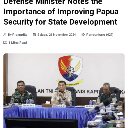
Defense Minister Notes the
Importance of Improving Papua
Security for State Development
By Pramudita
Selasa, 26 November 2024
Pengunjung (627)
1 Mins Read