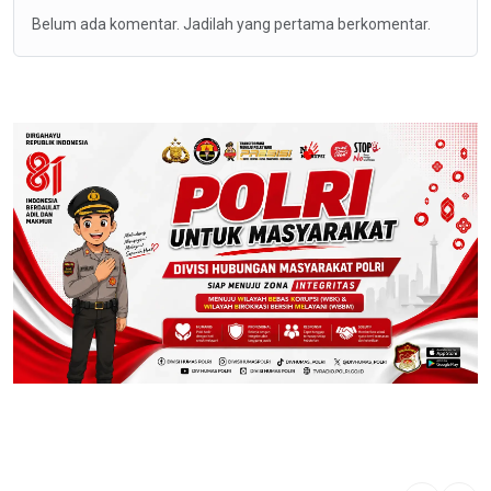
Belum ada komentar. Jadilah yang pertama berkomentar.