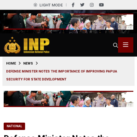
LIGHT MODE
0
HOME
NEWS
DEFENSE MINISTER NOTES THE IMPORTANCE OF IMPROVING PAPUA
SECURITY FOR STATE DEVELOPMENT
NATIONAL