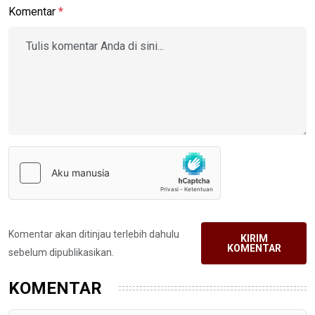
Komentar
*
Komentar akan ditinjau terlebih dahulu
KIRIM
KOMENTAR
sebelum dipublikasikan.
KOMENTAR