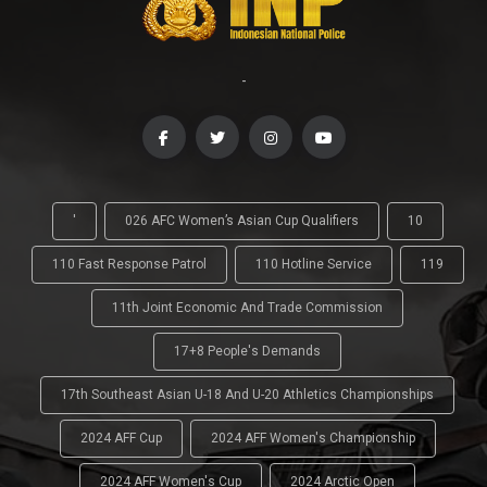
-
'
026 AFC Women’s Asian Cup Qualifiers
10
110 Fast Response Patrol
110 Hotline Service
119
11th Joint Economic And Trade Commission
17+8 People's Demands
17th Southeast Asian U-18 And U-20 Athletics Championships
2024 AFF Cup
2024 AFF Women's Championship
2024 AFF Women's Cup
2024 Arctic Open