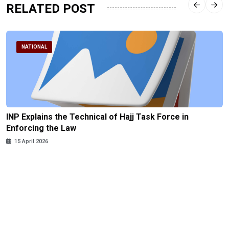
RELATED POST
NATIONAL
INP Explains the Technical of Hajj Task Force in
Enforcing the Law
15 April 2026