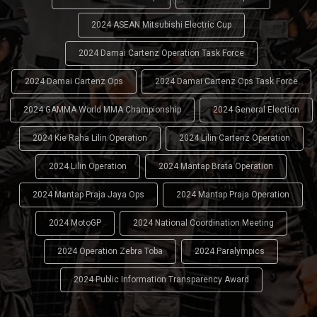
2024 ASEAN Mitsubishi Electric Cup
2024 Damai Cartenz Operation Task Force
2024 Damai Cartenz Ops
2024 Damai Cartenz Ops Task Force
2024 GAMMA World MMA Championship
2024 General Election
2024 Kie Raha Lilin Operation
2024 Lilin Cartenz Operation
2024 Lilin Operation
2024 Mantap Brata Operation
2024 Mantap Praja Jaya Ops
2024 Mantap Praja Operation
2024 MotoGP
2024 National Coordination Meeting
2024 Operation Zebra Toba
2024 Paralympics
2024 Public Information Transparency Award