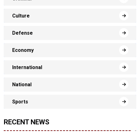
Culture
Defense
Economy
International
National
Sports
RECENT NEWS