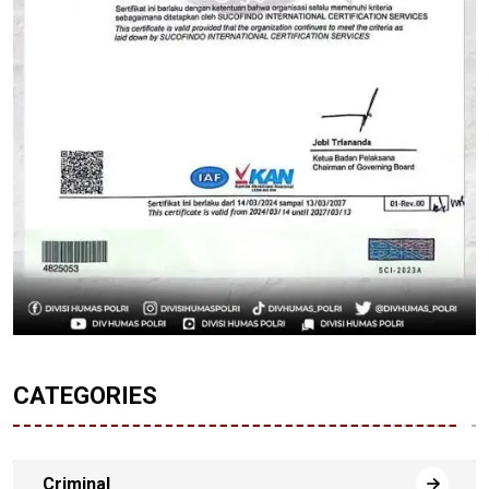
CATEGORIES
Criminal