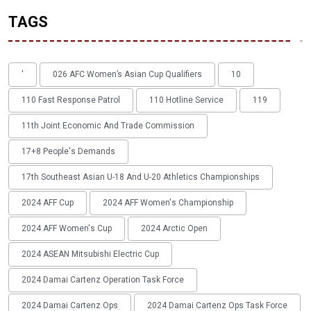
TAGS
'
026 AFC Women’s Asian Cup Qualifiers
10
110 Fast Response Patrol
110 Hotline Service
119
11th Joint Economic And Trade Commission
17+8 People's Demands
17th Southeast Asian U-18 And U-20 Athletics Championships
2024 AFF Cup
2024 AFF Women's Championship
2024 AFF Women's Cup
2024 Arctic Open
2024 ASEAN Mitsubishi Electric Cup
2024 Damai Cartenz Operation Task Force
2024 Damai Cartenz Ops
2024 Damai Cartenz Ops Task Force