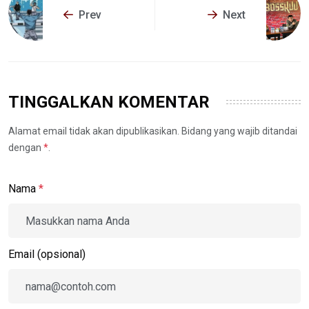
Prev
Next
TINGGALKAN KOMENTAR
Alamat email tidak akan dipublikasikan. Bidang yang wajib ditandai
dengan
*
.
Nama
*
Email (opsional)