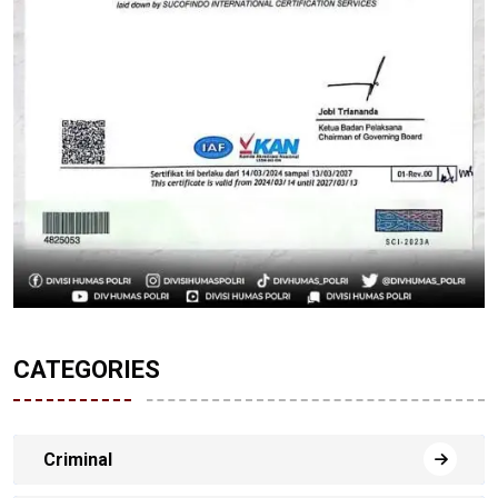
CATEGORIES
Criminal