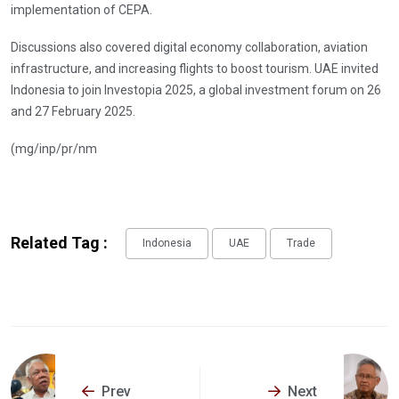
implementation of CEPA.
Discussions also covered digital economy collaboration, aviation
infrastructure, and increasing flights to boost tourism. UAE invited
Indonesia to join Investopia 2025, a global investment forum on 26
and 27 February 2025.
(mg/inp/pr/nm
Related Tag :
Indonesia
UAE
Trade
Prev
Next