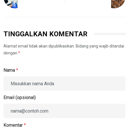
TINGGALKAN KOMENTAR
Alamat email tidak akan dipublikasikan. Bidang yang wajib ditandai
dengan
*
.
Nama
*
Email (opsional)
Komentar
*