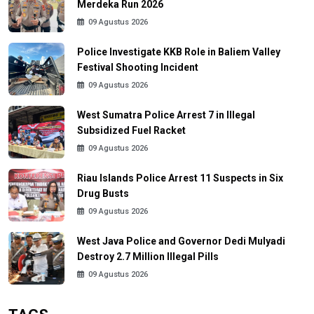
Merdeka Run 2026
09 Agustus 2026
Police Investigate KKB Role in Baliem Valley
Festival Shooting Incident
09 Agustus 2026
West Sumatra Police Arrest 7 in Illegal
Subsidized Fuel Racket
09 Agustus 2026
Riau Islands Police Arrest 11 Suspects in Six
Drug Busts
09 Agustus 2026
West Java Police and Governor Dedi Mulyadi
Destroy 2.7 Million Illegal Pills
09 Agustus 2026