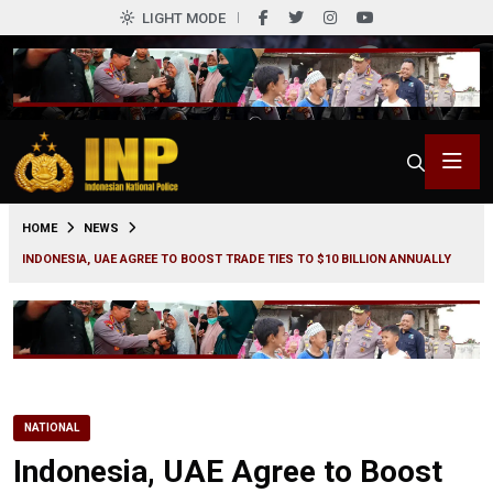
LIGHT MODE
0
HOME
NEWS
INDONESIA, UAE AGREE TO BOOST TRADE TIES TO $10 BILLION ANNUALLY
NATIONAL
Indonesia, UAE Agree to Boost