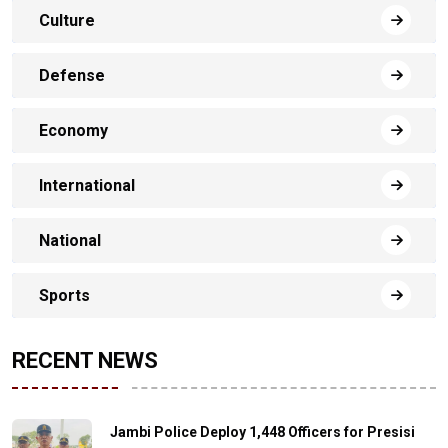
Culture
Defense
Economy
International
National
Sports
RECENT NEWS
Jambi Police Deploy 1,448 Officers for Presisi