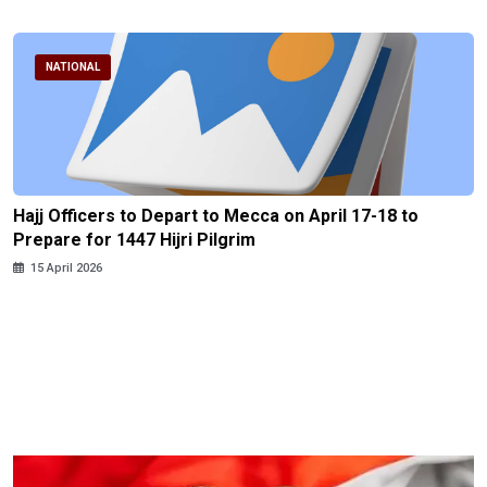
NATIONAL
Hajj Officers to Depart to Mecca on April 17-18 to
Prepare for 1447 Hijri Pilgrim
15 April 2026