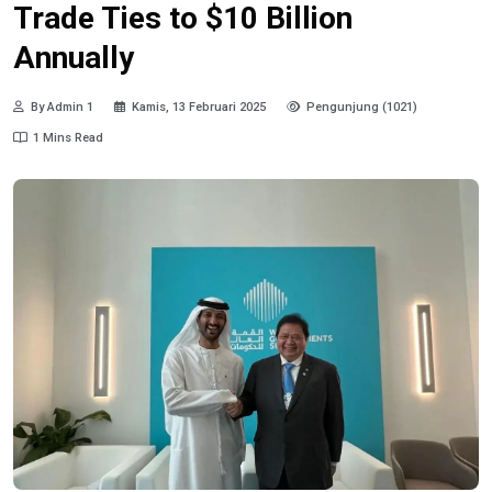
Trade Ties to $10 Billion
Annually
By Admin 1
Kamis, 13 Februari 2025
Pengunjung (1021)
1 Mins Read