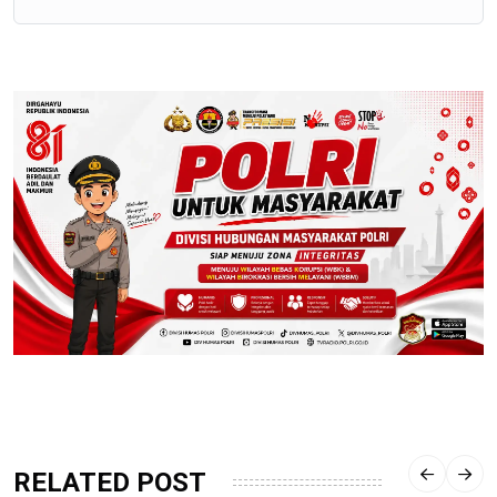
RELATED POST