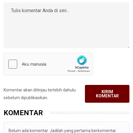
Komentar akan ditinjau terlebih dahulu
KIRIM
KOMENTAR
sebelum dipublikasikan.
KOMENTAR
Belum ada komentar. Jadilah yang pertama berkomentar.