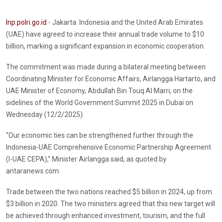
Inp.polri.go.id
- Jakarta. Indonesia and the United Arab Emirates
(UAE) have agreed to increase their annual trade volume to $10
billion, marking a significant expansion in economic cooperation.
The commitment was made during a bilateral meeting between
Coordinating Minister for Economic Affairs, Airlangga Hartarto, and
UAE Minister of Economy, Abdullah Bin Touq Al Marri, on the
sidelines of the World Government Summit 2025 in Dubai on
Wednesday (12/2/2025).
“Our economic ties can be strengthened further through the
Indonesia-UAE Comprehensive Economic Partnership Agreement
(I-UAE CEPA),” Minister Airlangga said, as quoted by
antaranews.com.
Trade between the two nations reached $5 billion in 2024, up from
$3 billion in 2020. The two ministers agreed that this new target will
be achieved through enhanced investment, tourism, and the full