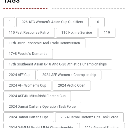
TAGS
'
026 AFC Women’s Asian Cup Qualifiers
10
110 Fast Response Patrol
110 Hotline Service
119
11th Joint Economic And Trade Commission
17+8 People's Demands
17th Southeast Asian U-18 And U-20 Athletics Championships
2024 AFF Cup
2024 AFF Women's Championship
2024 AFF Women's Cup
2024 Arctic Open
2024 ASEAN Mitsubishi Electric Cup
2024 Damai Cartenz Operation Task Force
2024 Damai Cartenz Ops
2024 Damai Cartenz Ops Task Force
2024 GAMMA World MMA Championship
2024 General Election