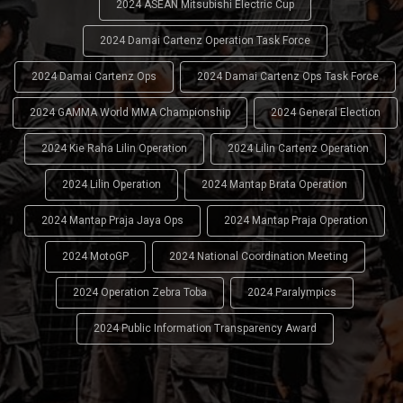
2024 ASEAN Mitsubishi Electric Cup
2024 Damai Cartenz Operation Task Force
2024 Damai Cartenz Ops
2024 Damai Cartenz Ops Task Force
2024 GAMMA World MMA Championship
2024 General Election
2024 Kie Raha Lilin Operation
2024 Lilin Cartenz Operation
2024 Lilin Operation
2024 Mantap Brata Operation
2024 Mantap Praja Jaya Ops
2024 Mantap Praja Operation
2024 MotoGP
2024 National Coordination Meeting
2024 Operation Zebra Toba
2024 Paralympics
2024 Public Information Transparency Award