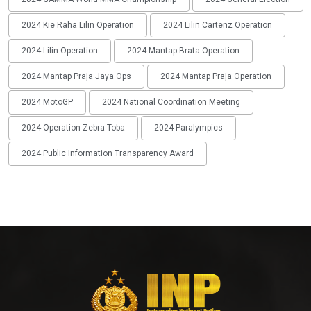
2024 Kie Raha Lilin Operation
2024 Lilin Cartenz Operation
2024 Lilin Operation
2024 Mantap Brata Operation
2024 Mantap Praja Jaya Ops
2024 Mantap Praja Operation
2024 MotoGP
2024 National Coordination Meeting
2024 Operation Zebra Toba
2024 Paralympics
2024 Public Information Transparency Award