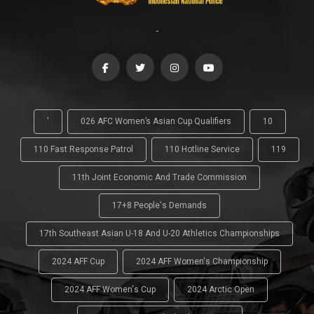
-
'
026 AFC Women’s Asian Cup Qualifiers
10
110 Fast Response Patrol
110 Hotline Service
119
11th Joint Economic And Trade Commission
17+8 People's Demands
17th Southeast Asian U-18 And U-20 Athletics Championships
2024 AFF Cup
2024 AFF Women's Championship
2024 AFF Women's Cup
2024 Arctic Open