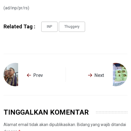
(ad/inp/pr/rs)
Related Tag :
INP
Thuggery
Prev
Next
TINGGALKAN KOMENTAR
Alamat email tidak akan dipublikasikan. Bidang yang wajib ditandai