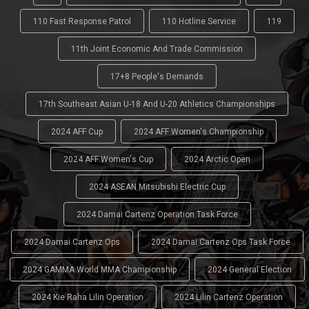
110 Fast Response Patrol
110 Hotline Service
119
11th Joint Economic And Trade Commission
17+8 People's Demands
17th Southeast Asian U-18 And U-20 Athletics Championships
2024 AFF Cup
2024 AFF Women's Championship
2024 AFF Women's Cup
2024 Arctic Open
2024 ASEAN Mitsubishi Electric Cup
2024 Damai Cartenz Operation Task Force
2024 Damai Cartenz Ops
2024 Damai Cartenz Ops Task Force
2024 GAMMA World MMA Championship
2024 General Election
2024 Kie Raha Lilin Operation
2024 Lilin Cartenz Operation