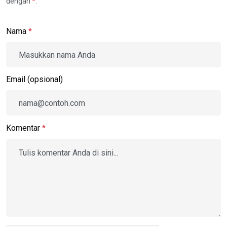
dengan
*
.
Nama
*
Email (opsional)
Komentar
*