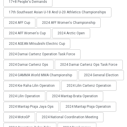
17+8 People's Demands
17th Southeast Asian U-18 And U-20 Athletics Championships
2024 AFF Cup
2024 AFF Women's Championship
2024 AFF Women's Cup
2024 Arctic Open
2024 ASEAN Mitsubishi Electric Cup
2024 Damai Cartenz Operation Task Force
2024 Damai Cartenz Ops
2024 Damai Cartenz Ops Task Force
2024 GAMMA World MMA Championship
2024 General Election
2024 Kie Raha Lilin Operation
2024 Lilin Cartenz Operation
2024 Lilin Operation
2024 Mantap Brata Operation
2024 Mantap Praja Jaya Ops
2024 Mantap Praja Operation
2024 MotoGP
2024 National Coordination Meeting