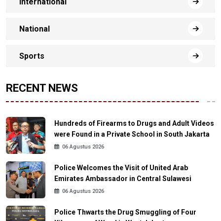
International
National
Sports
RECENT NEWS
Hundreds of Firearms to Drugs and Adult Videos
were Found in a Private School in South Jakarta
06 Agustus 2026
Police Welcomes the Visit of United Arab
Emirates Ambassador in Central Sulawesi
06 Agustus 2026
Police Thwarts the Drug Smuggling of Four