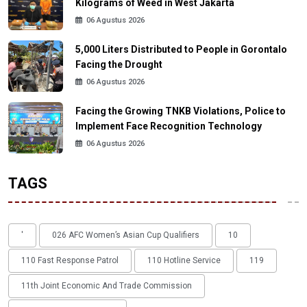
Kilograms of Weed in West Jakarta
06 Agustus 2026
5,000 Liters Distributed to People in Gorontalo
Facing the Drought
06 Agustus 2026
Facing the Growing TNKB Violations, Police to
Implement Face Recognition Technology
06 Agustus 2026
TAGS
'
026 AFC Women’s Asian Cup Qualifiers
10
110 Fast Response Patrol
110 Hotline Service
119
11th Joint Economic And Trade Commission