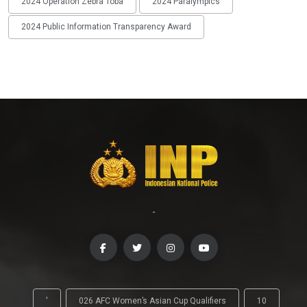
2024 Operation Zebra Toba
2024 Paralympics
2024 Public Information Transparency Award
-
'
026 AFC Women’s Asian Cup Qualifiers
10