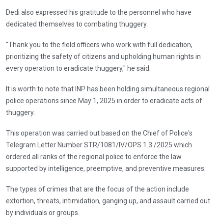
Dedi also expressed his gratitude to the personnel who have
dedicated themselves to combating thuggery.
"Thank you to the field officers who work with full dedication,
prioritizing the safety of citizens and upholding human rights in
every operation to eradicate thuggery," he said.
It is worth to note that INP has been holding simultaneous regional
police operations since May 1, 2025 in order to eradicate acts of
thuggery.
This operation was carried out based on the Chief of Police's
Telegram Letter Number STR/1081/IV/OPS.1.3./2025 which
ordered all ranks of the regional police to enforce the law
supported by intelligence, preemptive, and preventive measures.
The types of crimes that are the focus of the action include
extortion, threats, intimidation, ganging up, and assault carried out
by individuals or groups.