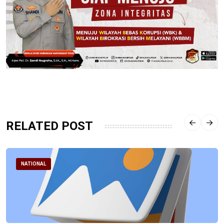
RELATED POST
NATIONAL