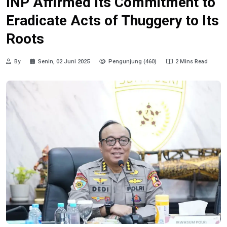
INP Affirmed Its Commitment to
Eradicate Acts of Thuggery to Its
Roots
By
Senin, 02 Juni 2025
Pengunjung (460)
2 Mins Read