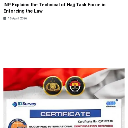
INP Explains the Technical of Hajj Task Force in
Enforcing the Law
15 April 2026