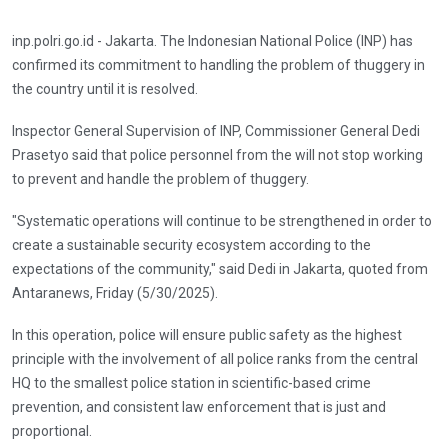
inp.polri.go.id - Jakarta. The Indonesian National Police (INP) has
confirmed its commitment to handling the problem of thuggery in
the country until it is resolved.
Inspector General Supervision of INP, Commissioner General Dedi
Prasetyo said that police personnel from the will not stop working
to prevent and handle the problem of thuggery.
"Systematic operations will continue to be strengthened in order to
create a sustainable security ecosystem according to the
expectations of the community," said Dedi in Jakarta, quoted from
Antaranews, Friday (5/30/2025).
In this operation, police will ensure public safety as the highest
principle with the involvement of all police ranks from the central
HQ to the smallest police station in scientific-based crime
prevention, and consistent law enforcement that is just and
proportional.