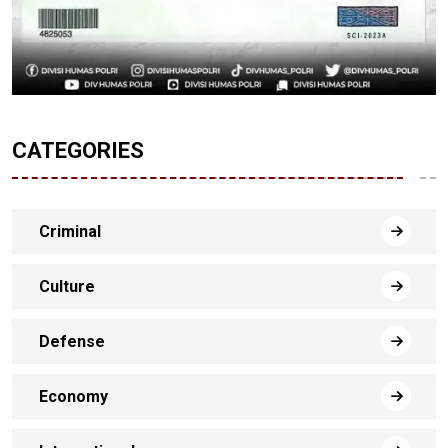
CATEGORIES
Criminal
Culture
Defense
Economy