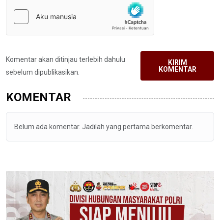
Komentar akan ditinjau terlebih dahulu
KIRIM
KOMENTAR
sebelum dipublikasikan.
KOMENTAR
Belum ada komentar. Jadilah yang pertama berkomentar.