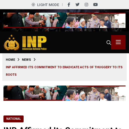
LIGHT MODE
0
HOME
NEWS
INP AFFIRMED ITS COMMITMENT TO ERADICATE ACTS OF THUGGERY TO ITS
ROOTS
NATIONAL