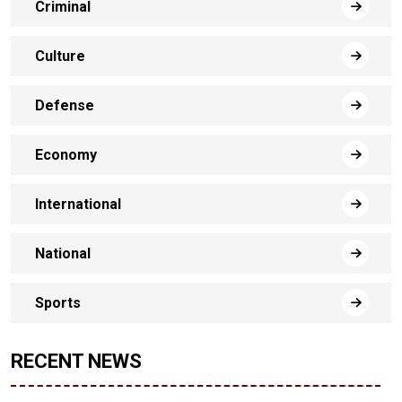
Criminal
Culture
Defense
Economy
International
National
Sports
RECENT NEWS