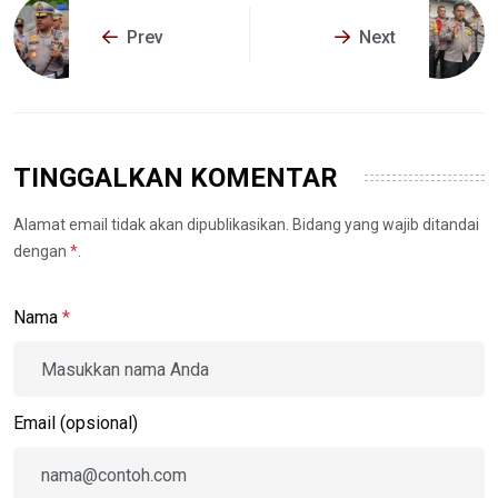
Prev
Next
TINGGALKAN KOMENTAR
Alamat email tidak akan dipublikasikan. Bidang yang wajib ditandai
dengan
*
.
Nama
*
Email (opsional)