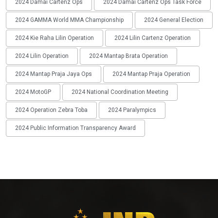
2024 Damai Cartenz Ops
2024 Damai Cartenz Ops Task Force
2024 GAMMA World MMA Championship
2024 General Election
2024 Kie Raha Lilin Operation
2024 Lilin Cartenz Operation
2024 Lilin Operation
2024 Mantap Brata Operation
2024 Mantap Praja Jaya Ops
2024 Mantap Praja Operation
2024 MotoGP
2024 National Coordination Meeting
2024 Operation Zebra Toba
2024 Paralympics
2024 Public Information Transparency Award