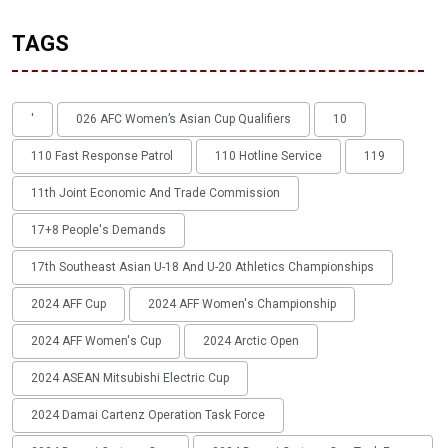
TAGS
'
026 AFC Women’s Asian Cup Qualifiers
10
110 Fast Response Patrol
110 Hotline Service
119
11th Joint Economic And Trade Commission
17+8 People's Demands
17th Southeast Asian U-18 And U-20 Athletics Championships
2024 AFF Cup
2024 AFF Women's Championship
2024 AFF Women's Cup
2024 Arctic Open
2024 ASEAN Mitsubishi Electric Cup
2024 Damai Cartenz Operation Task Force