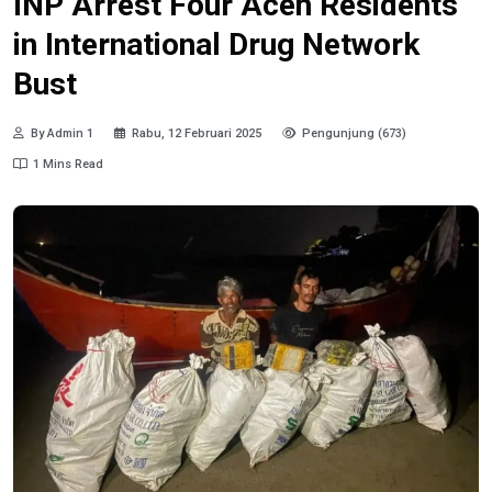
INP Arrest Four Aceh Residents
in International Drug Network
Bust
By Admin 1
Rabu, 12 Februari 2025
Pengunjung (673)
1 Mins Read