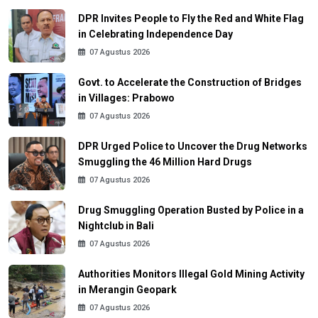
DPR Invites People to Fly the Red and White Flag
in Celebrating Independence Day
07 Agustus 2026
Govt. to Accelerate the Construction of Bridges
in Villages: Prabowo
07 Agustus 2026
DPR Urged Police to Uncover the Drug Networks
Smuggling the 46 Million Hard Drugs
07 Agustus 2026
Drug Smuggling Operation Busted by Police in a
Nightclub in Bali
07 Agustus 2026
Authorities Monitors Illegal Gold Mining Activity
in Merangin Geopark
07 Agustus 2026