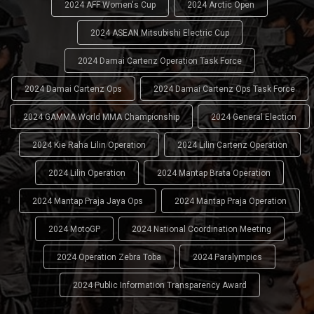
2024 AFF Women's Cup
2024 Arctic Open
2024 ASEAN Mitsubishi Electric Cup
2024 Damai Cartenz Operation Task Force
2024 Damai Cartenz Ops
2024 Damai Cartenz Ops Task Force
2024 GAMMA World MMA Championship
2024 General Election
2024 Kie Raha Lilin Operation
2024 Lilin Cartenz Operation
2024 Lilin Operation
2024 Mantap Brata Operation
2024 Mantap Praja Jaya Ops
2024 Mantap Praja Operation
2024 MotoGP
2024 National Coordination Meeting
2024 Operation Zebra Toba
2024 Paralympics
2024 Public Information Transparency Award