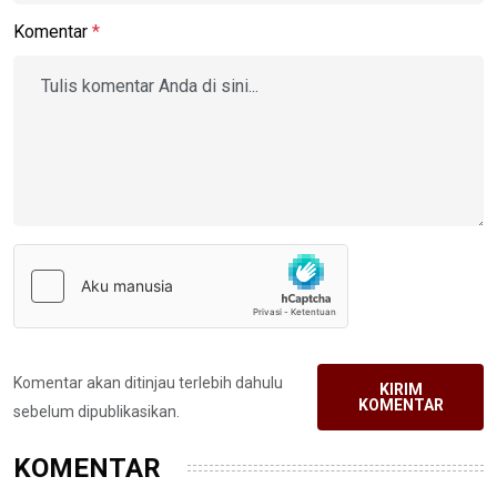
Komentar
*
Komentar akan ditinjau terlebih dahulu
KIRIM
KOMENTAR
sebelum dipublikasikan.
KOMENTAR