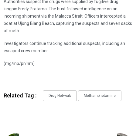
Authorities suspect the drugs were supplied by fugitive drug
kingpin Fredy Pratama. The bust followed intelligence on an
incoming shipment via the Malacca Strait. Officers intercepted a
boat at Ujong Blang Beach, capturing the suspects and seven sacks
of meth.
Investigators continue tracking additional suspects, including an
escaped crew member.
(mg/inp/pr/nm)
Related Tag :
Drug Network
Methamphetamine