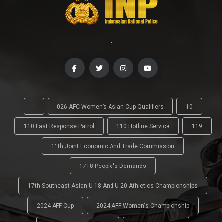
-
'
026 AFC Women’s Asian Cup Qualifiers
10
110 Fast Response Patrol
110 Hotline Service
119
11th Joint Economic And Trade Commission
17+8 People's Demands
17th Southeast Asian U-18 And U-20 Athletics Championships
2024 AFF Cup
2024 AFF Women's Championship