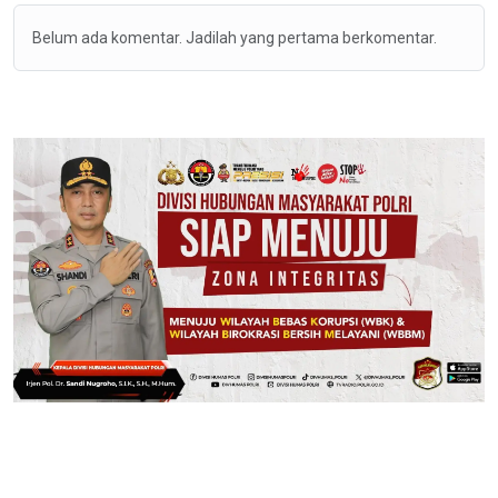
Belum ada komentar. Jadilah yang pertama berkomentar.