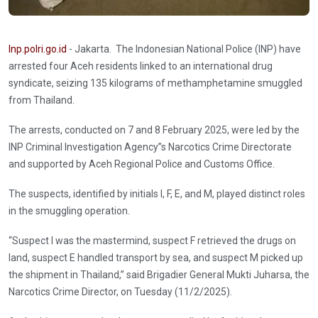
Inp.polri.go.id
- Jakarta. The Indonesian National Police (INP) have
arrested four Aceh residents linked to an international drug
syndicate, seizing 135 kilograms of methamphetamine smuggled
from Thailand.
The arrests, conducted on 7 and 8 February 2025, were led by the
INP Criminal Investigation Agency’’s Narcotics Crime Directorate
and supported by Aceh Regional Police and Customs Office.
The suspects, identified by initials I, F, E, and M, played distinct roles
in the smuggling operation.
“Suspect I was the mastermind, suspect F retrieved the drugs on
land, suspect E handled transport by sea, and suspect M picked up
the shipment in Thailand,” said Brigadier General Mukti Juharsa, the
Narcotics Crime Director, on Tuesday (11/2/2025).