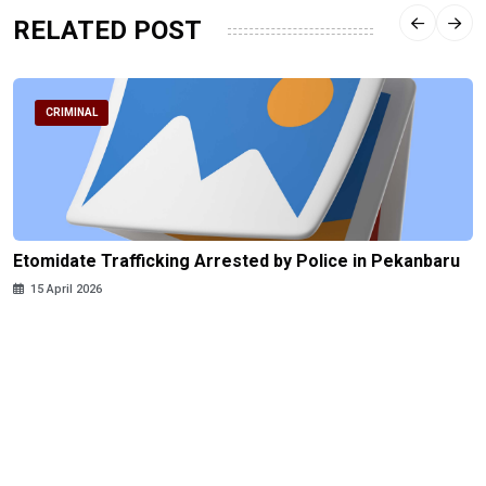
RELATED POST
CRIMINAL
Etomidate Trafficking Arrested by Police in Pekanbaru
15 April 2026