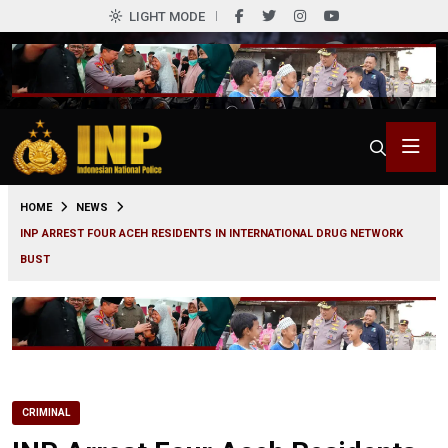
LIGHT MODE
0
HOME
NEWS
INP ARREST FOUR ACEH RESIDENTS IN INTERNATIONAL DRUG NETWORK
BUST
CRIMINAL