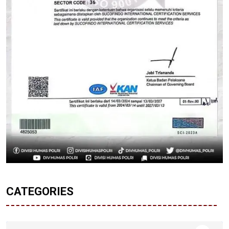
CATEGORIES