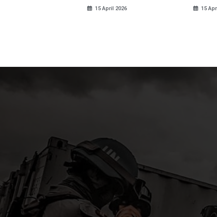
ds
15 April 2026
15 Apr
pril 2026