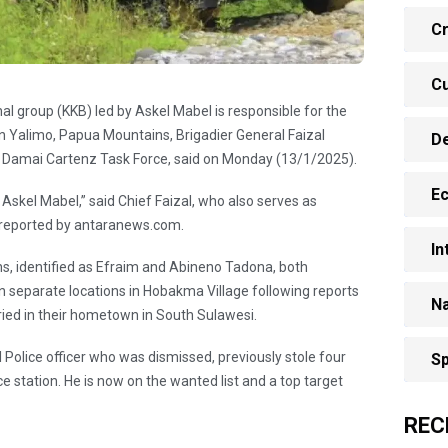
Cr
Cu
l group (KKB) led by Askel Mabel is responsible for the
 in Yalimo, Papua Mountains, Brigadier General Faizal
D
 Damai Cartenz Task Force, said on Monday (13/1/2025).
E
skel Mabel,” said Chief Faizal, who also serves as
s reported by antaranews.com.
In
ns, identified as Efraim and Abineno Tadona, both
n separate locations in Hobakma Village following reports
Na
ried in their hometown in South Sulawesi.
Police officer who was dismissed, previously stole four
Sp
e station. He is now on the wanted list and a top target
REC