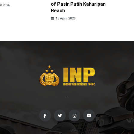
of Pasir Putih Kahuripan
Tengga
il 2026
Beach
15 April
15 April 2026
-