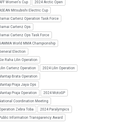
AFF Women's Cup
2024 Arctic Open
SEAN Mitsubishi Electric Cup
Damai Cartenz Operation Task Force
Damai Cartenz Ops
Damai Cartenz Ops Task Force
GAMMA World MMA Championship
eneral Election
ie Raha Lilin Operation
ilin Cartenz Operation
2024 Lilin Operation
Mantap Brata Operation
Mantap Praja Jaya Ops
Mantap Praja Operation
2024 MotoGP
National Coordination Meeting
Operation Zebra Toba
2024 Paralympics
Public Information Transparency Award