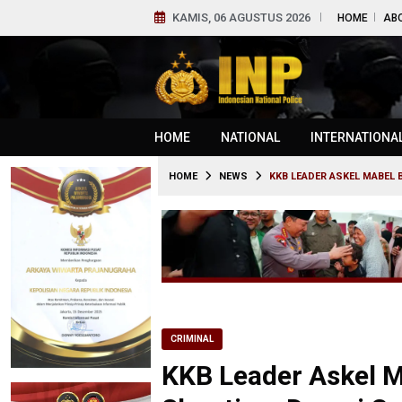
KAMIS, 06 AGUSTUS 2026
HOME
AB
HOME
NATIONAL
INTERNATIONA
HOME
NEWS
KKB LEADER ASKEL MABEL 
CRIMINAL
KKB Leader Askel M