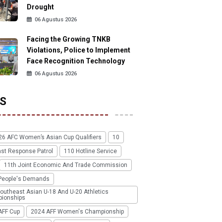
Drought
06 Agustus 2026
Facing the Growing TNKB
Violations, Police to Implement
Face Recognition Technology
06 Agustus 2026
S
26 AFC Women’s Asian Cup Qualifiers
10
ast Response Patrol
110 Hotline Service
11th Joint Economic And Trade Commission
People's Demands
outheast Asian U-18 And U-20 Athletics
ionships
AFF Cup
2024 AFF Women's Championship