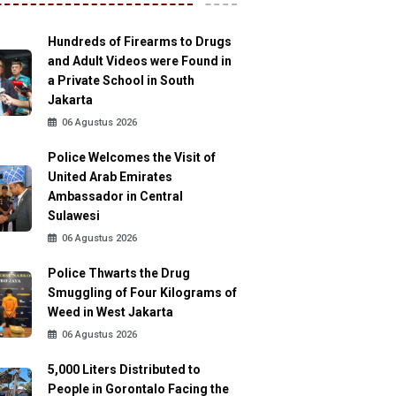
Hundreds of Firearms to Drugs
and Adult Videos were Found in
a Private School in South
Jakarta
06 Agustus 2026
Police Welcomes the Visit of
United Arab Emirates
Ambassador in Central
Sulawesi
06 Agustus 2026
Police Thwarts the Drug
Smuggling of Four Kilograms of
Weed in West Jakarta
06 Agustus 2026
5,000 Liters Distributed to
People in Gorontalo Facing the