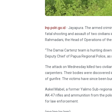
Inp.polri.go.id
- Jayapura. The armed crimina
fatal shooting and assault of two civilians
Rahmadani, the Head of Operations of the
“The Damai Cartenz team is hunting down A
Deputy Chief of Papua Regional Police, a
The attack on Wednesday killed two civilia
carpenters. Their bodies were discovered i
of gunfire. The victims have since been bu
Askel Mabel, a former Yalimo Sub-regional 
AK-47 rifles and ammunition from the polic
for law enforcement.
(mg/inp/pr/nm)