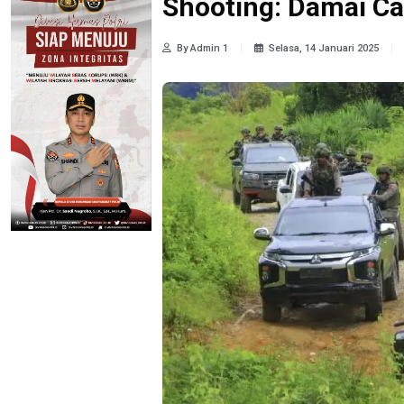
Shooting: Damai Ca
By Admin 1
Selasa, 14 Januari 2025