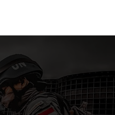
ra
Islands
15 April 2
 2026
15 April 2026