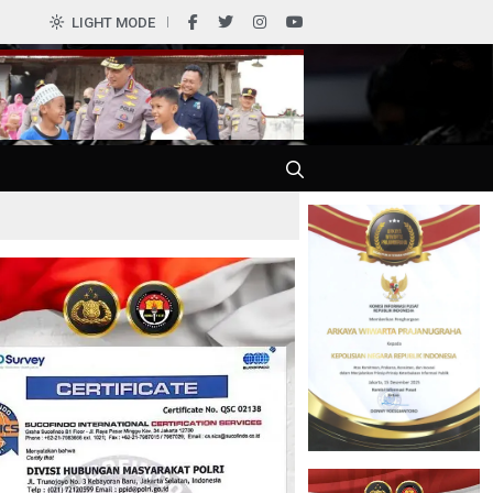
0
LIGHT MODE