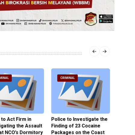
MINAL
CRIMINAL
CRIM
 to Act Firm in
Police to Investigate the
Illegal 
igating the Assault
Finding of 23 Cocaine
Clothes
at NCO’s Dormitory
Packages on the Coast
Police 