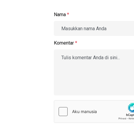
Nama
*
Komentar
*