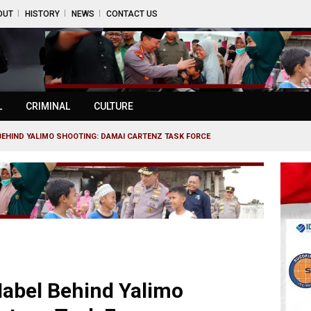
OUT
HISTORY
NEWS
CONTACT US
L
CRIMINAL
CULTURE
BEHIND YALIMO SHOOTING: DAMAI CARTENZ TASK FORCE
abel Behind Yalimo