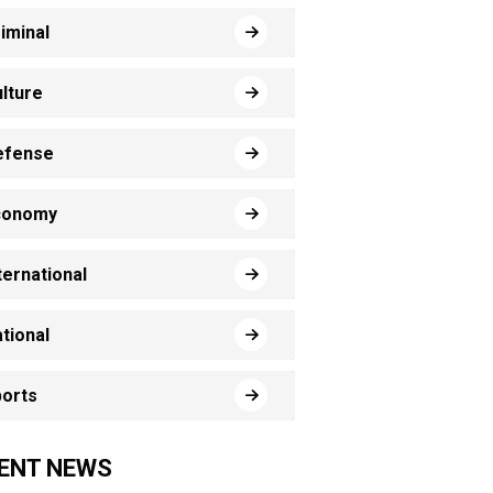
iminal
lture
efense
conomy
ternational
tional
orts
ENT NEWS