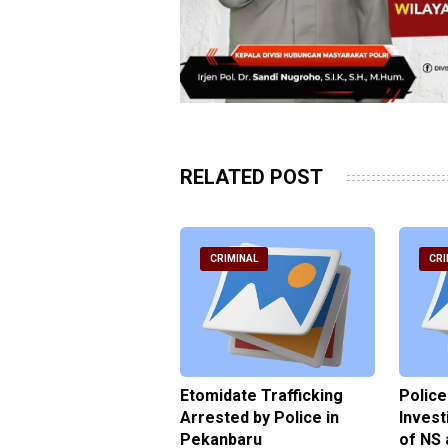
RELATED POST
RIMINAL
CRIMINAL
CRI
ce Named the
Etomidate Trafficking
Police
ct in the Assault at
Arrested by Police in
Invest
 Dormitory in Riau
Pekanbaru
of NS 