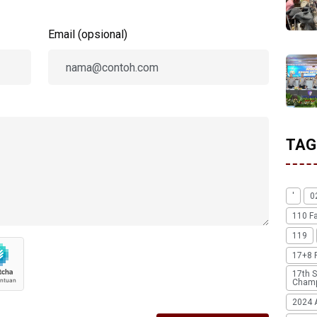
Email (opsional)
TAG
'
0
110 F
119
17+8 
17th S
Champ
2024 