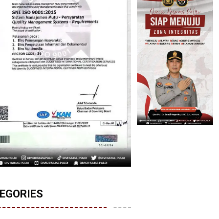
EGORIES