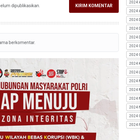
2024 
belum dipublikasikan.
KIRIM KOMENTAR
2024 A
2024 
2024 
2024 
tama berkomentar.
2024 
2024 G
2024 K
2024 L
2024 
2024 
2024 
2024 
2024 
2024 