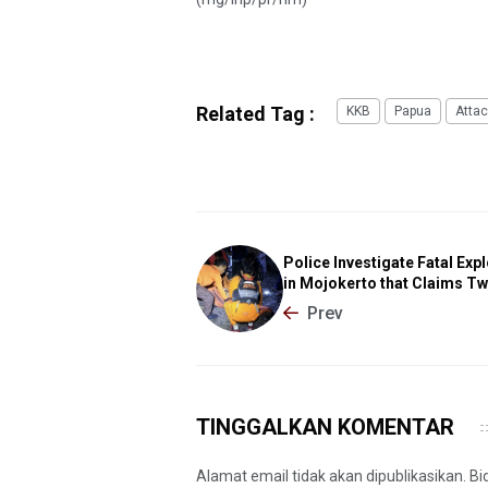
Related Tag :
KKB
Papua
Attac
Police Investigate Fatal Exp
in Mojokerto that Claims Tw
Prev
TINGGALKAN KOMENTAR
Alamat email tidak akan dipublikasikan. B