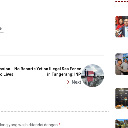
k
losion
No Reports Yet on Illegal Sea Fence
o Lives
in Tangerang: INP
Next
idang yang wajib ditandai dengan
*
.