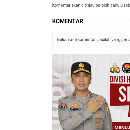
Komentar akan ditinjau terlebih dahulu se
KOMENTAR
Belum ada komentar. Jadilah yang per