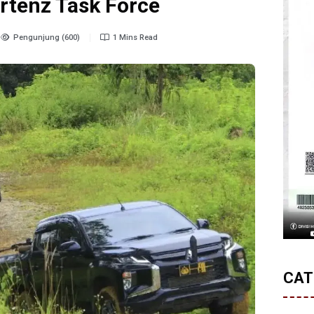
rtenz Task Force
Pengunjung (600)
1 Mins Read
CAT