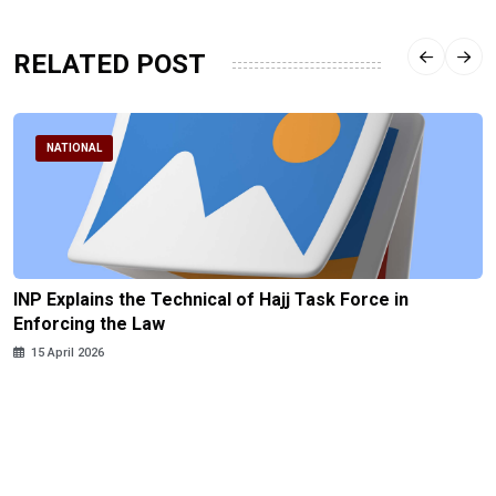
RELATED POST
NATIONAL
INP Explains the Technical of Hajj Task Force in
Enforcing the Law
15 April 2026