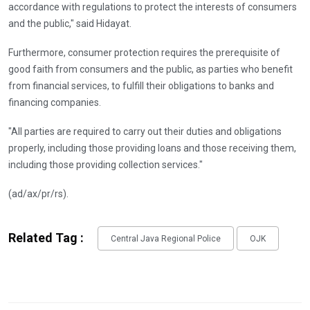
accordance with regulations to protect the interests of consumers
and the public," said Hidayat.
Furthermore, consumer protection requires the prerequisite of
good faith from consumers and the public, as parties who benefit
from financial services, to fulfill their obligations to banks and
financing companies.
"All parties are required to carry out their duties and obligations
properly, including those providing loans and those receiving them,
including those providing collection services."
(ad/ax/pr/rs).
Related Tag :
Central Java Regional Police
OJK