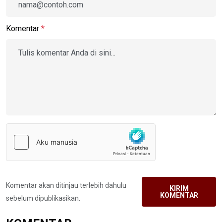
Komentar
*
Komentar akan ditinjau terlebih dahulu
KIRIM
KOMENTAR
sebelum dipublikasikan.