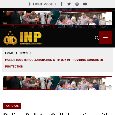
LIGHT MODE
0
HOME
NEWS
POLICE BOLSTER COLLABORATION WITH OJK IN PROVIDING CONSUMER
PROTECTION
NATIONAL