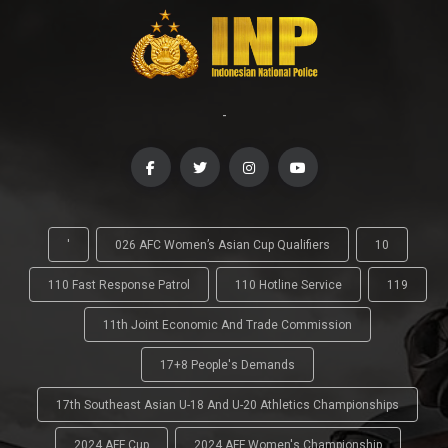
-
'
026 AFC Women’s Asian Cup Qualifiers
10
110 Fast Response Patrol
110 Hotline Service
119
11th Joint Economic And Trade Commission
17+8 People's Demands
17th Southeast Asian U-18 And U-20 Athletics Championships
2024 AFF Cup
2024 AFF Women's Championship