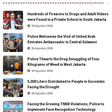
Hundreds of Firearms to Drugs and Adult Videos
were Found in a Private School in South Jakarta
06 Agustus 2026
Police Welcomes the Visit of United Arab
Emirates Ambassador in Central Sulawesi
06 Agustus 2026
Police Thwarts the Drug Smuggling of Four
Kilograms of Weed in West Jakarta
06 Agustus 2026
5,000 Liters Distributed to People in Gorontalo
Facing the Drought
06 Agustus 2026
Facing the Growing TNKB Violations, Police to
Implement Face Recognition Technology