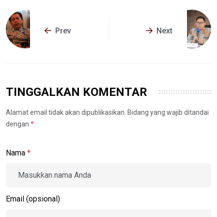
Prev
Next
TINGGALKAN KOMENTAR
Alamat email tidak akan dipublikasikan. Bidang yang wajib ditandai
dengan
*
.
Nama
*
Email (opsional)