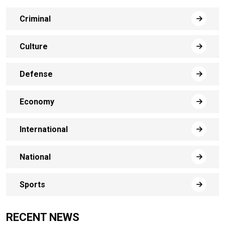
Criminal
Culture
Defense
Economy
International
National
Sports
RECENT NEWS