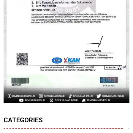
CATEGORIES