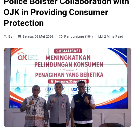
Police Bolster Collaboration with
OJK in Providing Consumer
Protection
By
Selasa, 05 Mei 2026
Pengunjung (184)
2 Mins Read