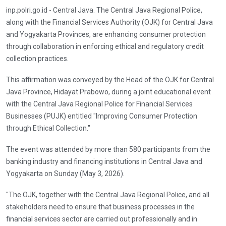
inp.polri.go.id - Central Java. The Central Java Regional Police,
along with the Financial Services Authority (OJK) for Central Java
and Yogyakarta Provinces, are enhancing consumer protection
through collaboration in enforcing ethical and regulatory credit
collection practices.
This affirmation was conveyed by the Head of the OJK for Central
Java Province, Hidayat Prabowo, during a joint educational event
with the Central Java Regional Police for Financial Services
Businesses (PUJK) entitled "Improving Consumer Protection
through Ethical Collection."
The event was attended by more than 580 participants from the
banking industry and financing institutions in Central Java and
Yogyakarta on Sunday (May 3, 2026).
"The OJK, together with the Central Java Regional Police, and all
stakeholders need to ensure that business processes in the
financial services sector are carried out professionally and in