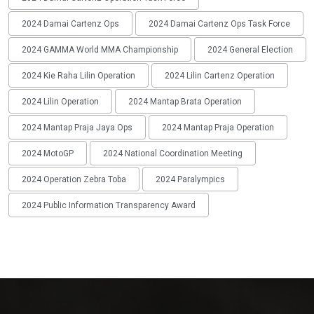
2024 Damai Cartenz Ops
2024 Damai Cartenz Ops Task Force
2024 GAMMA World MMA Championship
2024 General Election
2024 Kie Raha Lilin Operation
2024 Lilin Cartenz Operation
2024 Lilin Operation
2024 Mantap Brata Operation
2024 Mantap Praja Jaya Ops
2024 Mantap Praja Operation
2024 MotoGP
2024 National Coordination Meeting
2024 Operation Zebra Toba
2024 Paralympics
2024 Public Information Transparency Award