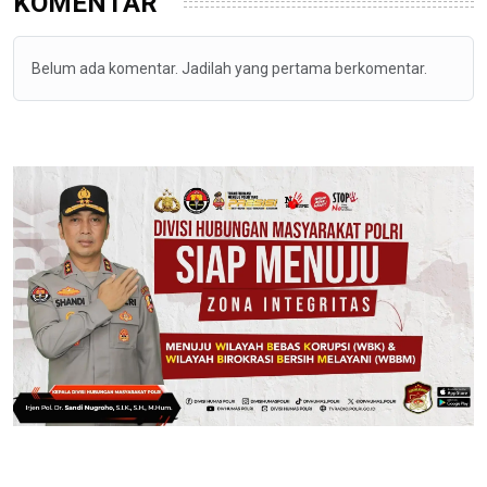
KOMENTAR
Belum ada komentar. Jadilah yang pertama berkomentar.