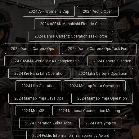
2024 AFF Women's Cup
2024 Arctic Open
2024 ASEAN Mitsubishi Electric Cup
2024 Damai Cartenz Operation Task Force
2024 Damai Cartenz Ops
2024 Damai Cartenz Ops Task Force
2024 GAMMA World MMA Championship
2024 General Election
2024 Kie Raha Lilin Operation
2024 Lilin Cartenz Operation
2024 Lilin Operation
2024 Mantap Brata Operation
2024 Mantap Praja Jaya Ops
2024 Mantap Praja Operation
2024 MotoGP
2024 National Coordination Meeting
2024 Operation Zebra Toba
2024 Paralympics
2024 Public Information Transparency Award