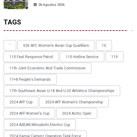
06 Agustus 2026
TAGS
'
026 AFC Women’s Asian Cup Qualifiers
10
110 Fast Response Patrol
110 Hotline Service
119
11th Joint Economic And Trade Commission
17+8 People's Demands
17th Southeast Asian U-18 And U-20 Athletics Championships
2024 AFF Cup
2024 AFF Women's Championship
2024 AFF Women's Cup
2024 Arctic Open
2024 ASEAN Mitsubishi Electric Cup
2024 Damai Cartenz Operation Task Force