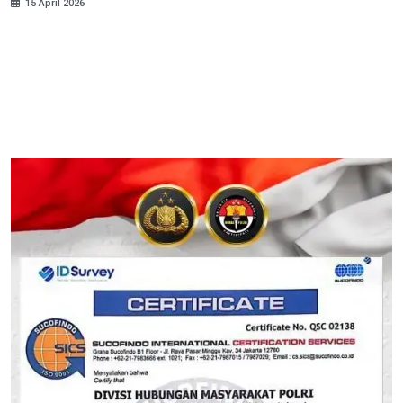
15 April 2026