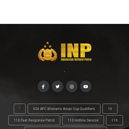
-
'
026 AFC Women’s Asian Cup Qualifiers
10
110 Fast Response Patrol
110 Hotline Service
119