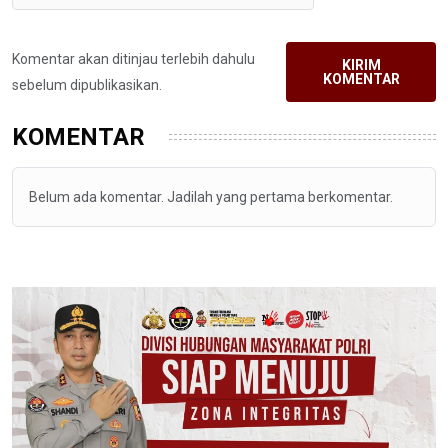
Komentar akan ditinjau terlebih dahulu
KIRIM
KOMENTAR
sebelum dipublikasikan.
KOMENTAR
Belum ada komentar. Jadilah yang pertama berkomentar.