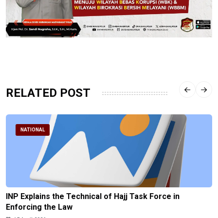
RELATED POST
NATIONAL
INP Explains the Technical of Hajj Task Force in
Enforcing the Law