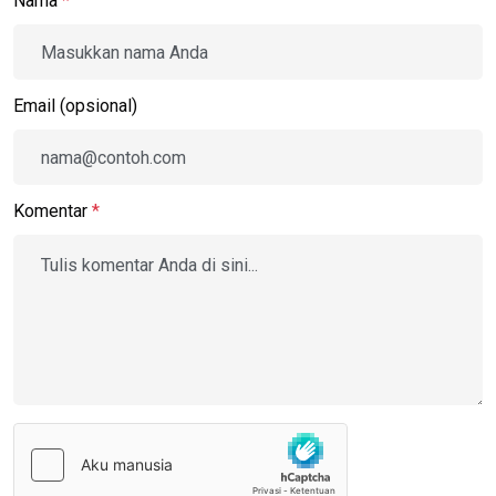
Nama
*
Email (opsional)
Komentar
*