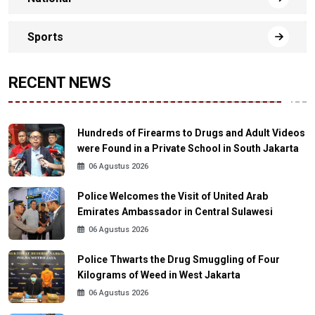
Sports
RECENT NEWS
Hundreds of Firearms to Drugs and Adult Videos
were Found in a Private School in South Jakarta
06 Agustus 2026
Police Welcomes the Visit of United Arab
Emirates Ambassador in Central Sulawesi
06 Agustus 2026
Police Thwarts the Drug Smuggling of Four
Kilograms of Weed in West Jakarta
06 Agustus 2026