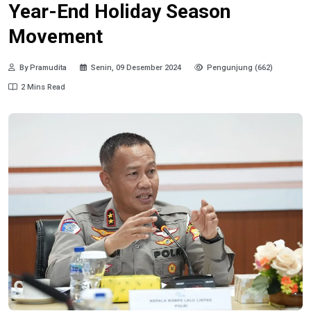
Year-End Holiday Season
Movement
By Pramudita
Senin, 09 Desember 2024
Pengunjung (662)
2 Mins Read