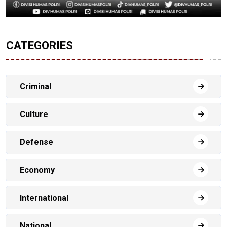
CATEGORIES
Criminal
Culture
Defense
Economy
International
National