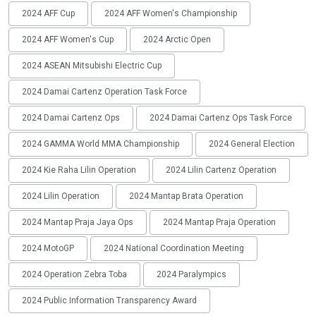
2024 AFF Cup
2024 AFF Women's Championship
2024 AFF Women's Cup
2024 Arctic Open
2024 ASEAN Mitsubishi Electric Cup
2024 Damai Cartenz Operation Task Force
2024 Damai Cartenz Ops
2024 Damai Cartenz Ops Task Force
2024 GAMMA World MMA Championship
2024 General Election
2024 Kie Raha Lilin Operation
2024 Lilin Cartenz Operation
2024 Lilin Operation
2024 Mantap Brata Operation
2024 Mantap Praja Jaya Ops
2024 Mantap Praja Operation
2024 MotoGP
2024 National Coordination Meeting
2024 Operation Zebra Toba
2024 Paralympics
2024 Public Information Transparency Award