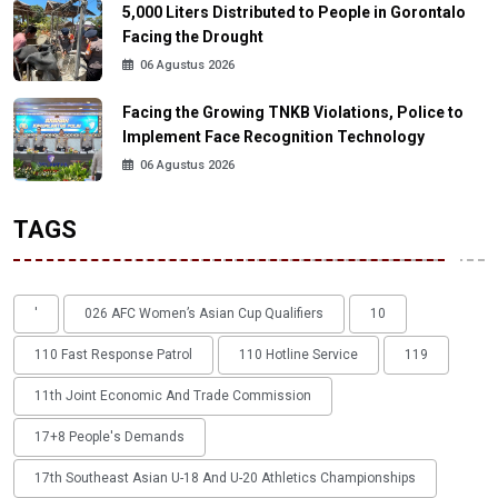
5,000 Liters Distributed to People in Gorontalo
Facing the Drought
06 Agustus 2026
Facing the Growing TNKB Violations, Police to
Implement Face Recognition Technology
06 Agustus 2026
TAGS
'
026 AFC Women’s Asian Cup Qualifiers
10
110 Fast Response Patrol
110 Hotline Service
119
11th Joint Economic And Trade Commission
17+8 People's Demands
17th Southeast Asian U-18 And U-20 Athletics Championships