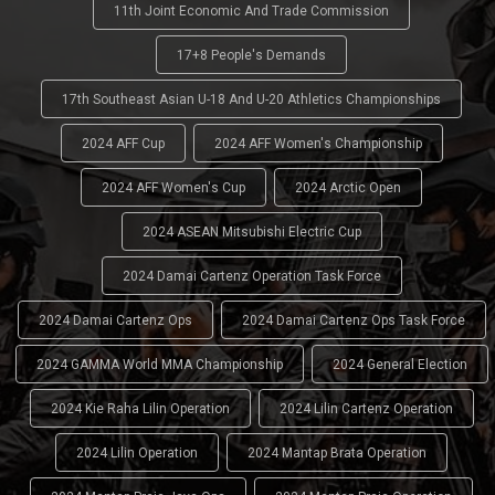
11th Joint Economic And Trade Commission
17+8 People's Demands
17th Southeast Asian U-18 And U-20 Athletics Championships
2024 AFF Cup
2024 AFF Women's Championship
2024 AFF Women's Cup
2024 Arctic Open
2024 ASEAN Mitsubishi Electric Cup
2024 Damai Cartenz Operation Task Force
2024 Damai Cartenz Ops
2024 Damai Cartenz Ops Task Force
2024 GAMMA World MMA Championship
2024 General Election
2024 Kie Raha Lilin Operation
2024 Lilin Cartenz Operation
2024 Lilin Operation
2024 Mantap Brata Operation