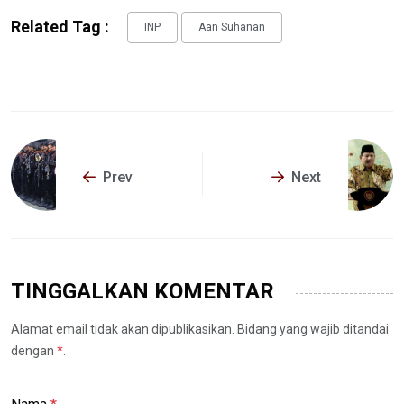
Related Tag :
INP
Aan Suhanan
Prev
Next
TINGGALKAN KOMENTAR
Alamat email tidak akan dipublikasikan. Bidang yang wajib ditandai
dengan
*
.