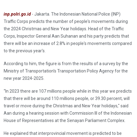
inp.polri.go.id
- Jakarta. The Indonesian National Police (INP)
Traffic Corps predicts the number of people's movements during
the 2024 Christmas and New Year holidays. Head of the Traffic
Corps, Inspector General Aan Suhanan and his party predicts that
there will be an increase of 2.8% in people's movements compared
to the previous year's.
According to him, the figure is from the results of a survey by the
Ministry of Transportation's Transportation Policy Agency for the
new year 2024-2025.
“In 2023 there are 107 millions people while in this year we predicts
that there will be around 110 millions people, or 39.30 percent, will
travel or move during the Christmas and New Year holidays," said
Aan during a hearing session with Commission III of the Indonesian
House of Representatives at the Senayan Parliament Complex.
He explained that interprovincial movement is predicted to be