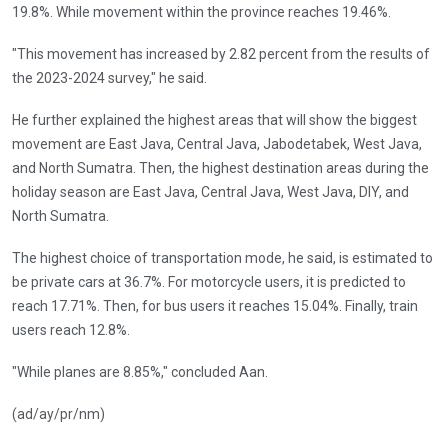
19.8%. While movement within the province reaches 19.46%.
"This movement has increased by 2.82 percent from the results of
the 2023-2024 survey," he said.
He further explained the highest areas that will show the biggest
movement are East Java, Central Java, Jabodetabek, West Java,
and North Sumatra. Then, the highest destination areas during the
holiday season are East Java, Central Java, West Java, DIY, and
North Sumatra.
The highest choice of transportation mode, he said, is estimated to
be private cars at 36.7%. For motorcycle users, it is predicted to
reach 17.71%. Then, for bus users it reaches 15.04%. Finally, train
users reach 12.8%.
"While planes are 8.85%," concluded Aan.
(ad/ay/pr/nm)