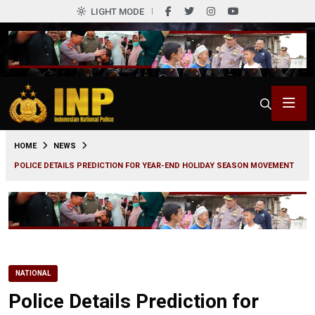
LIGHT MODE
0
HOME
NEWS
POLICE DETAILS PREDICTION FOR YEAR-END HOLIDAY SEASON MOVEMENT
NATIONAL
Police Details Prediction for