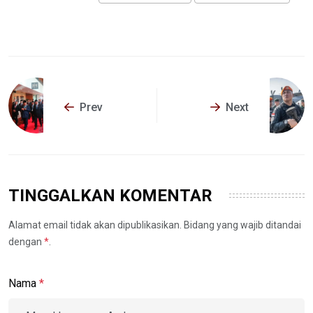
Prev
Next
TINGGALKAN KOMENTAR
Alamat email tidak akan dipublikasikan. Bidang yang wajib ditandai
dengan
*
.
Nama
*