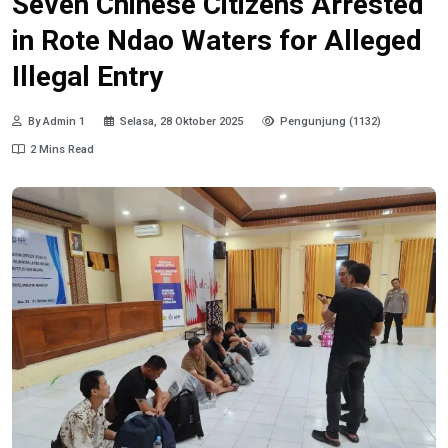
Seven Chinese Citizens Arrested
in Rote Ndao Waters for Alleged
Illegal Entry
By Admin 1
Selasa, 28 Oktober 2025
Pengunjung (1132)
2 Mins Read