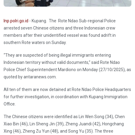
Inp.polri.go.id
- Kupang. The Rote Ndao Sub-regional Police
arrested seven Chinese citizens and three Indonesian crew
members after their unidentified vessel was found adrift in
southern Rote waters on Sunday.
“They are suspected of being illegal immigrants entering
Indonesian territory without valid documents,” said Rote Ndao
Police Chief Superintendent Mardiono on Monday (27/10/2025), as
quoted by antaranews.com.
All ten of them are now detained at Rote Ndao Police Headquarters
for further investigation, in coordination with Kupang Immigration
Office.
The Chinese citizens were identified as Lin Wen Song (34), Chen
Xiao Bin (46), Lin Sheng Jin (39), Zheng Juandi (42), Hongchang
Xing (46), Zheng Zu Yun (48), and Song Yu (35). The three