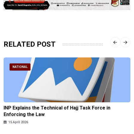
RELATED POST
NATIONAL
INP Explains the Technical of Hajj Task Force in
Enforcing the Law
15 April 2026