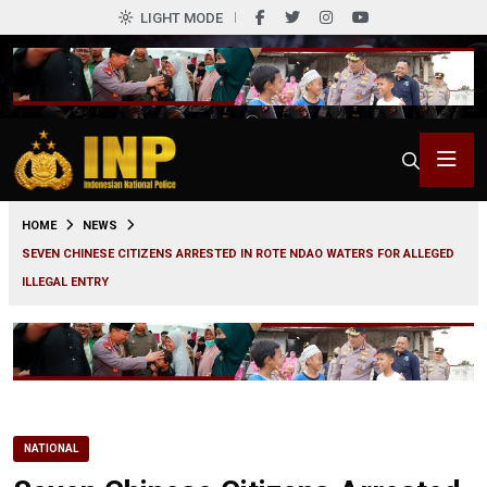
LIGHT MODE
0
HOME
NEWS
SEVEN CHINESE CITIZENS ARRESTED IN ROTE NDAO WATERS FOR ALLEGED
ILLEGAL ENTRY
NATIONAL