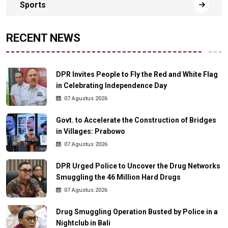
Sports
RECENT NEWS
DPR Invites People to Fly the Red and White Flag
in Celebrating Independence Day
07 Agustus 2026
Govt. to Accelerate the Construction of Bridges
in Villages: Prabowo
07 Agustus 2026
DPR Urged Police to Uncover the Drug Networks
Smuggling the 46 Million Hard Drugs
07 Agustus 2026
Drug Smuggling Operation Busted by Police in a
Nightclub in Bali