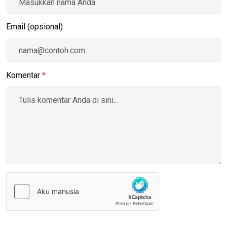
Email (opsional)
Komentar
*