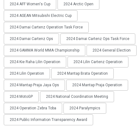
2024 AFF Women's Cup
2024 Arctic Open
2024 ASEAN Mitsubishi Electric Cup
2024 Damai Cartenz Operation Task Force
2024 Damai Cartenz Ops
2024 Damai Cartenz Ops Task Force
2024 GAMMA World MMA Championship
2024 General Election
2024 Kie Raha Lilin Operation
2024 Lilin Cartenz Operation
2024 Lilin Operation
2024 Mantap Brata Operation
2024 Mantap Praja Jaya Ops
2024 Mantap Praja Operation
2024 MotoGP
2024 National Coordination Meeting
2024 Operation Zebra Toba
2024 Paralympics
2024 Public Information Transparency Award