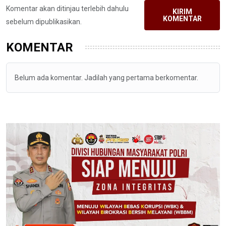
Komentar akan ditinjau terlebih dahulu
KIRIM
KOMENTAR
sebelum dipublikasikan.
KOMENTAR
Belum ada komentar. Jadilah yang pertama berkomentar.