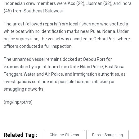
Indonesian crew members were Aco (22), Jusman (32), and Indra
(46) from Southeast Sulawesi.
The arrest followed reports from local fishermen who spotted a
white boat with no identification marks near Pulau Ndana. Under
police supervision, the vessel was escorted to Oebou Port, where
officers conducted a full inspection.
The unnamed vessel remains docked at Oebou Port for
examination by a joint team from Rote Ndao Police, East Nusa
Tenggara Water and Air Police, and Immigration authorities, as
investigations continue into possible human trafficking or
smuggling networks.
(mg/inp/pr/rs)
Related Tag :
Chinese Citizens
People Smuggling