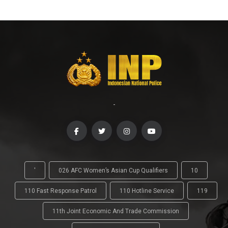
-
'
026 AFC Women’s Asian Cup Qualifiers
10
110 Fast Response Patrol
110 Hotline Service
119
11th Joint Economic And Trade Commission