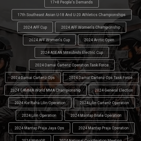
17+8 People's Demands
17th Southeast Asian U-18 And U-20 Athletics Championships
2024 AFF Cup
2024 AFF Women's Championship
2024 AFF Women's Cup
2024 Arctic Open
2024 ASEAN Mitsubishi Electric Cup
2024 Damai Cartenz Operation Task Force
2024 Damai Cartenz Ops
2024 Damai Cartenz Ops Task Force
2024 GAMMA World MMA Championship
2024 General Election
2024 Kie Raha Lilin Operation
2024 Lilin Cartenz Operation
2024 Lilin Operation
2024 Mantap Brata Operation
2024 Mantap Praja Jaya Ops
2024 Mantap Praja Operation
2024 MotoGP
2024 National Coordination Meeting