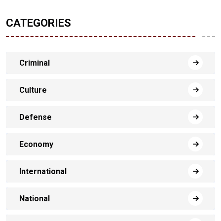
CATEGORIES
Criminal
Culture
Defense
Economy
International
National