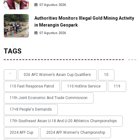
07 Agustus 2026
Authorities Monitors Illegal Gold Mining Activity
in Merangin Geopark
07 Agustus 2026
TAGS
'
026 AFC Women’s Asian Cup Qualifiers
10
110 Fast Response Patrol
110 Hotline Service
119
11th Joint Economic And Trade Commission
17+8 People's Demands
17th Southeast Asian U-18 And U-20 Athletics Championships
2024 AFF Cup
2024 AFF Women's Championship