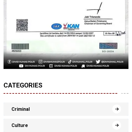
CATEGORIES
Criminal
Culture