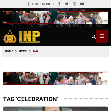
LIGHT MODE
HOME
NEWS
TAG
TAG 'CELEBRATION'