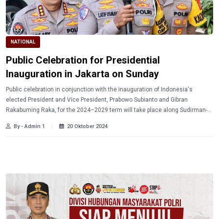
NATIONAL
Public Celebration for Presidential
Inauguration in Jakarta on Sunday
Public celebration in conjunction with the inauguration of Indonesia's
elected President and Vice President, Prabowo Subianto and Gibran
Rakabuming Raka, for the 2024–2029 term will take place along Sudirman-
Thamrin Street in Jakarta on Sunday (20/10/2024).
By - Admin 1
20 Oktober 2024