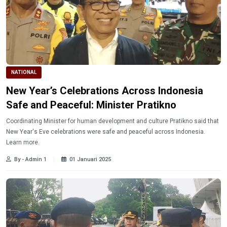
NATIONAL
New Year’s Celebrations Across Indonesia
Safe and Peaceful: Minister Pratikno
Coordinating Minister for human development and culture Pratikno said that
New Year's Eve celebrations were safe and peaceful across Indonesia.
Learn more.
By - Admin 1
01 Januari 2025