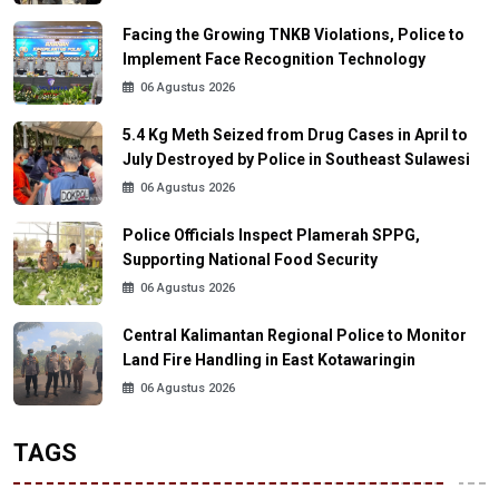
Facing the Growing TNKB Violations, Police to
Implement Face Recognition Technology
06 Agustus 2026
5.4 Kg Meth Seized from Drug Cases in April to
July Destroyed by Police in Southeast Sulawesi
06 Agustus 2026
Police Officials Inspect Plamerah SPPG,
Supporting National Food Security
06 Agustus 2026
Central Kalimantan Regional Police to Monitor
Land Fire Handling in East Kotawaringin
06 Agustus 2026
TAGS