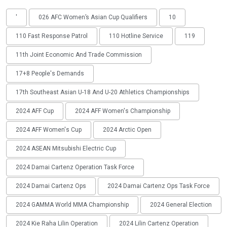
'
026 AFC Women’s Asian Cup Qualifiers
10
110 Fast Response Patrol
110 Hotline Service
119
11th Joint Economic And Trade Commission
17+8 People's Demands
17th Southeast Asian U-18 And U-20 Athletics Championships
2024 AFF Cup
2024 AFF Women's Championship
2024 AFF Women's Cup
2024 Arctic Open
2024 ASEAN Mitsubishi Electric Cup
2024 Damai Cartenz Operation Task Force
2024 Damai Cartenz Ops
2024 Damai Cartenz Ops Task Force
2024 GAMMA World MMA Championship
2024 General Election
2024 Kie Raha Lilin Operation
2024 Lilin Cartenz Operation