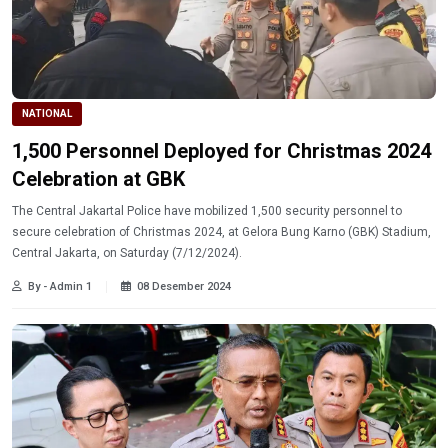
NATIONAL
1,500 Personnel Deployed for Christmas 2024
Celebration at GBK
The Central Jakartal Police have mobilized 1,500 security personnel to
secure celebration of Christmas 2024, at Gelora Bung Karno (GBK) Stadium,
Central Jakarta, on Saturday (7/12/2024).
By - Admin 1
08 Desember 2024