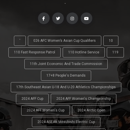
-
'
026 AFC Women’s Asian Cup Qualifiers
10
110 Fast Response Patrol
110 Hotline Service
119
11th Joint Economic And Trade Commission
17+8 People's Demands
17th Southeast Asian U-18 And U-20 Athletics Championships
2024 AFF Cup
2024 AFF Women's Championship
2024 AFF Women's Cup
2024 Arctic Open
2024 ASEAN Mitsubishi Electric Cup