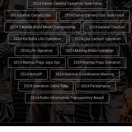
2024 Damai Cartenz Operation Task Force
2024 Damai Cartenz Ops
2024 Damai Cartenz Ops Task Force
2024 GAMMA World MMA Championship
2024 General Election
2024 Kie Raha Lilin Operation
2024 Lilin Cartenz Operation
2024 Lilin Operation
2024 Mantap Brata Operation
2024 Mantap Praja Jaya Ops
2024 Mantap Praja Operation
2024 MotoGP
2024 National Coordination Meeting
2024 Operation Zebra Toba
2024 Paralympics
2024 Public Information Transparency Award
2024 - 2026
Indonesian National Police (INP)
. All Rights