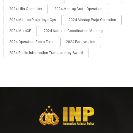
2024 Lilin Operation
2024 Mantap Brata Operation
2024 Mantap Praja Jaya Ops
2024 Mantap Praja Operation
2024 MotoGP
2024 National Coordination Meeting
2024 Operation Zebra Toba
2024 Paralympics
2024 Public Information Transparency Award