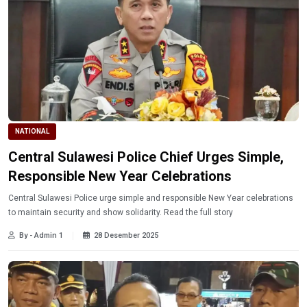
NATIONAL
Central Sulawesi Police Chief Urges Simple,
Responsible New Year Celebrations
Central Sulawesi Police urge simple and responsible New Year celebrations
to maintain security and show solidarity. Read the full story
By - Admin 1
28 Desember 2025