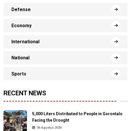
Defense
Economy
International
National
Sports
RECENT NEWS
5,000 Liters Distributed to People in Gorontalo
Facing the Drought
06 Agustus 2026