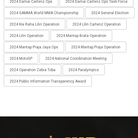
2024 Damai Cartenz Ops
2024 Damai Cartenz Ops Task Force
2024 GAMMA World MMA Championship
2024 General Election
2024 Kie Raha Lilin Operation
2024 Lilin Cartenz Operation
2024 Lilin Operation
2024 Mantap Brata Operation
2024 Mantap Praja Jaya Ops
2024 Mantap Praja Operation
2024 MotoGP
2024 National Coordination Meeting
2024 Operation Zebra Toba
2024 Paralympics
2024 Public Information Transparency Award