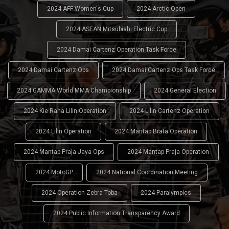
2024 AFF Women's Cup
2024 Arctic Open
2024 ASEAN Mitsubishi Electric Cup
2024 Damai Cartenz Operation Task Force
2024 Damai Cartenz Ops
2024 Damai Cartenz Ops Task Force
2024 GAMMA World MMA Championship
2024 General Election
2024 Kie Raha Lilin Operation
2024 Lilin Cartenz Operation
2024 Lilin Operation
2024 Mantap Brata Operation
2024 Mantap Praja Jaya Ops
2024 Mantap Praja Operation
2024 MotoGP
2024 National Coordination Meeting
2024 Operation Zebra Toba
2024 Paralympics
2024 Public Information Transparency Award