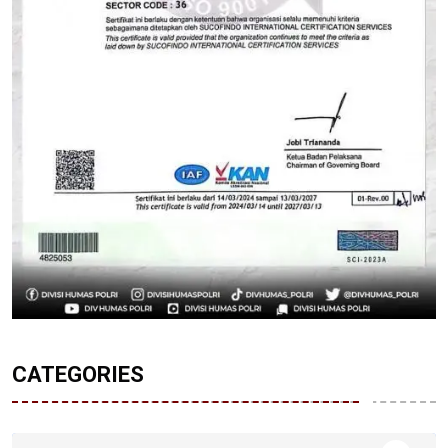
CATEGORIES