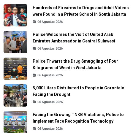
Hundreds of Firearms to Drugs and Adult Videos
were Found in a Private School in South Jakarta
06 Agustus 2026
Police Welcomes the Visit of United Arab
Emirates Ambassador in Central Sulawesi
06 Agustus 2026
Police Thwarts the Drug Smuggling of Four
Kilograms of Weed in West Jakarta
06 Agustus 2026
5,000 Liters Distributed to People in Gorontalo
Facing the Drought
06 Agustus 2026
Facing the Growing TNKB Violations, Police to
Implement Face Recognition Technology
06 Agustus 2026