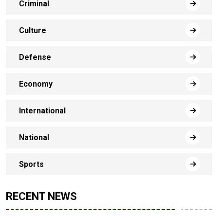
Criminal
Culture
Defense
Economy
International
National
Sports
RECENT NEWS