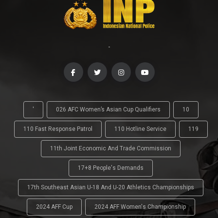
-
'
026 AFC Women’s Asian Cup Qualifiers
10
110 Fast Response Patrol
110 Hotline Service
119
11th Joint Economic And Trade Commission
17+8 People's Demands
17th Southeast Asian U-18 And U-20 Athletics Championships
2024 AFF Cup
2024 AFF Women's Championship