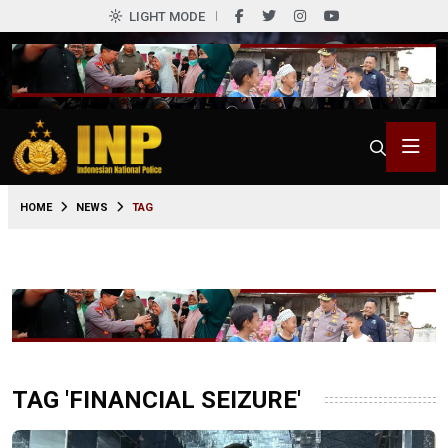
LIGHT MODE
HOME
NEWS
TAG
TAG 'FINANCIAL SEIZURE'