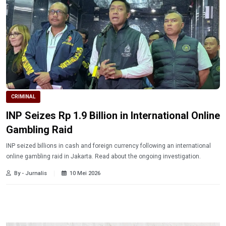
CRIMINAL
INP Seizes Rp 1.9 Billion in International Online
Gambling Raid
INP seized billions in cash and foreign currency following an international
online gambling raid in Jakarta. Read about the ongoing investigation.
By - Jurnalis
10 Mei 2026