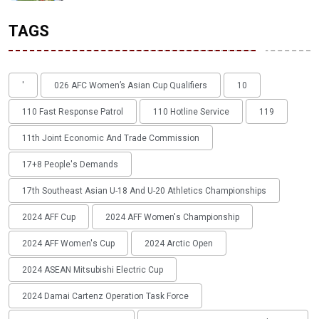
TAGS
'
026 AFC Women’s Asian Cup Qualifiers
10
110 Fast Response Patrol
110 Hotline Service
119
11th Joint Economic And Trade Commission
17+8 People's Demands
17th Southeast Asian U-18 And U-20 Athletics Championships
2024 AFF Cup
2024 AFF Women's Championship
2024 AFF Women's Cup
2024 Arctic Open
2024 ASEAN Mitsubishi Electric Cup
2024 Damai Cartenz Operation Task Force