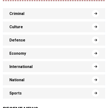
Criminal
Culture
Defense
Economy
International
National
Sports