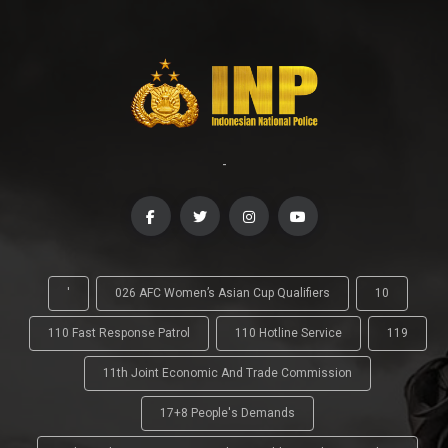
-
'
026 AFC Women’s Asian Cup Qualifiers
10
110 Fast Response Patrol
110 Hotline Service
119
11th Joint Economic And Trade Commission
17+8 People's Demands