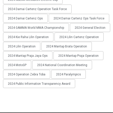
2024 Damai Cartenz Operation Task Force
2024 Damai Cartenz Ops
2024 Damai Cartenz Ops Task Force
2024 GAMMA World MMA Championship
2024 General Election
2024 Kie Raha Lilin Operation
2024 Lilin Cartenz Operation
2024 Lilin Operation
2024 Mantap Brata Operation
2024 Mantap Praja Jaya Ops
2024 Mantap Praja Operation
2024 MotoGP
2024 National Coordination Meeting
2024 Operation Zebra Toba
2024 Paralympics
2024 Public Information Transparency Award