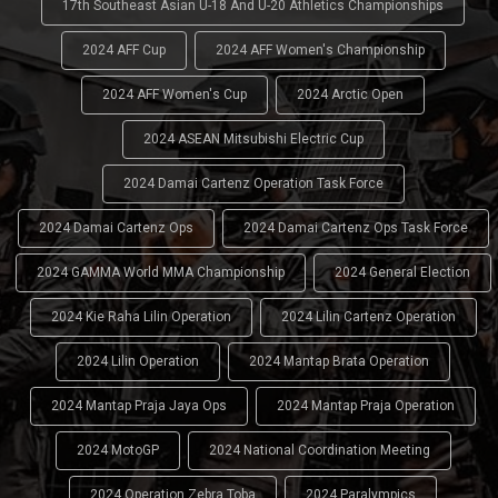
17th Southeast Asian U-18 And U-20 Athletics Championships
2024 AFF Cup
2024 AFF Women's Championship
2024 AFF Women's Cup
2024 Arctic Open
2024 ASEAN Mitsubishi Electric Cup
2024 Damai Cartenz Operation Task Force
2024 Damai Cartenz Ops
2024 Damai Cartenz Ops Task Force
2024 GAMMA World MMA Championship
2024 General Election
2024 Kie Raha Lilin Operation
2024 Lilin Cartenz Operation
2024 Lilin Operation
2024 Mantap Brata Operation
2024 Mantap Praja Jaya Ops
2024 Mantap Praja Operation
2024 MotoGP
2024 National Coordination Meeting
2024 Operation Zebra Toba
2024 Paralympics