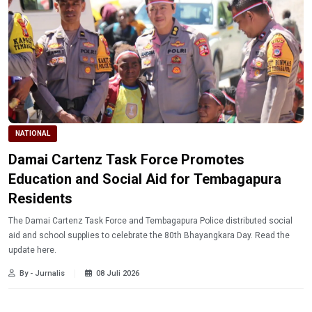
NATIONAL
Damai Cartenz Task Force Promotes
Education and Social Aid for Tembagapura
Residents
The Damai Cartenz Task Force and Tembagapura Police distributed social
aid and school supplies to celebrate the 80th Bhayangkara Day. Read the
update here.
By - Jurnalis
08 Juli 2026