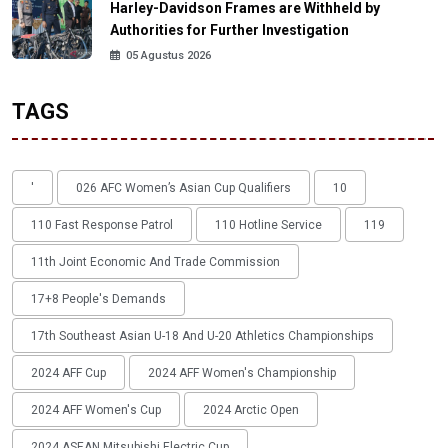
Harley-Davidson Frames are Withheld by
Authorities for Further Investigation
05 Agustus 2026
TAGS
'
026 AFC Women’s Asian Cup Qualifiers
10
110 Fast Response Patrol
110 Hotline Service
119
11th Joint Economic And Trade Commission
17+8 People's Demands
17th Southeast Asian U-18 And U-20 Athletics Championships
2024 AFF Cup
2024 AFF Women's Championship
2024 AFF Women's Cup
2024 Arctic Open
2024 ASEAN Mitsubishi Electric Cup