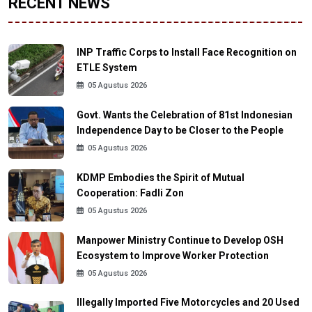
RECENT NEWS
INP Traffic Corps to Install Face Recognition on
ETLE System
05 Agustus 2026
Govt. Wants the Celebration of 81st Indonesian
Independence Day to be Closer to the People
05 Agustus 2026
KDMP Embodies the Spirit of Mutual
Cooperation: Fadli Zon
05 Agustus 2026
Manpower Ministry Continue to Develop OSH
Ecosystem to Improve Worker Protection
05 Agustus 2026
Illegally Imported Five Motorcycles and 20 Used