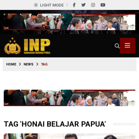
LIGHT MODE
HOME
NEWS
TAG
TAG 'HONAI BELAJAR PAPUA'