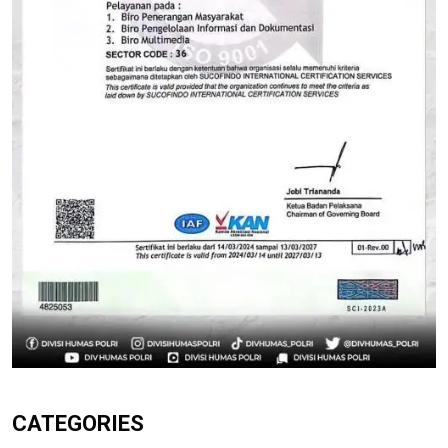
CATEGORIES