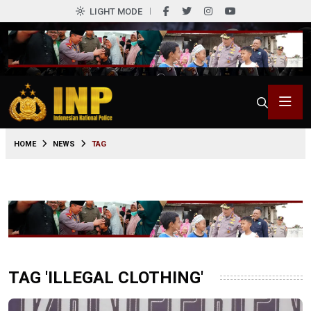
LIGHT MODE
HOME
NEWS
TAG
TAG 'ILLEGAL CLOTHING'