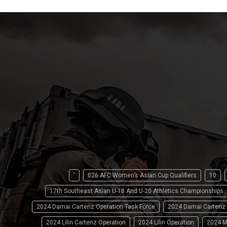
'
026 AFC Women’s Asian Cup Qualifiers
10
17th Southeast Asian U-18 And U-20 Athletics Championships
2024 Damai Cartenz Operation Task Force
2024 Damai Cartenz
2024 Lilin Cartenz Operation
2024 Lilin Operation
2024 M