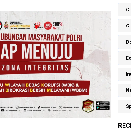
Cr
Cu
D
E
In
Na
Sp
REC