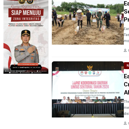
E
S
P
Eas
Tas
mo
N
E
C
A
The
mee
dis