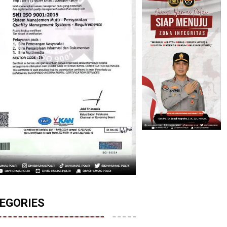
EGORIES