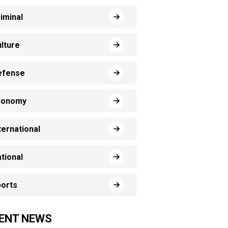
iminal
lture
efense
conomy
ternational
tional
orts
ENT NEWS