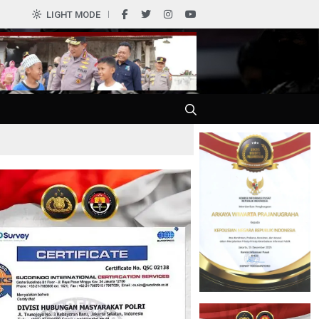
LIGHT MODE