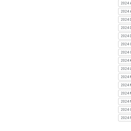
2024 
2024 A
2024 
2024 
2024 
2024 
2024 G
2024 K
2024 L
2024 
2024 
2024 
2024 
2024 
2024 