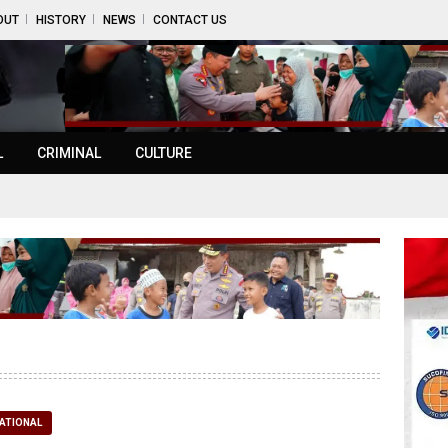
OUT
HISTORY
NEWS
CONTACT US
L
CRIMINAL
CULTURE
ATIONAL