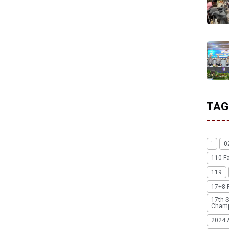
TAG
'
0
110 F
119
17+8 
17th S
Champ
2024 