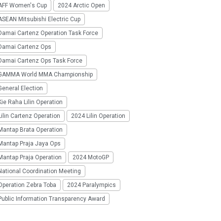
AFF Women's Cup
2024 Arctic Open
SEAN Mitsubishi Electric Cup
Damai Cartenz Operation Task Force
Damai Cartenz Ops
Damai Cartenz Ops Task Force
GAMMA World MMA Championship
eneral Election
ie Raha Lilin Operation
ilin Cartenz Operation
2024 Lilin Operation
Mantap Brata Operation
Mantap Praja Jaya Ops
Mantap Praja Operation
2024 MotoGP
National Coordination Meeting
Operation Zebra Toba
2024 Paralympics
Public Information Transparency Award