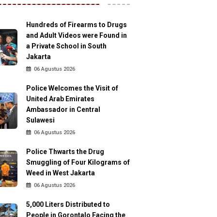
Hundreds of Firearms to Drugs
and Adult Videos were Found in
a Private School in South
Jakarta
06 Agustus 2026
Police Welcomes the Visit of
United Arab Emirates
Ambassador in Central
Sulawesi
06 Agustus 2026
Police Thwarts the Drug
Smuggling of Four Kilograms of
Weed in West Jakarta
06 Agustus 2026
5,000 Liters Distributed to
People in Gorontalo Facing the