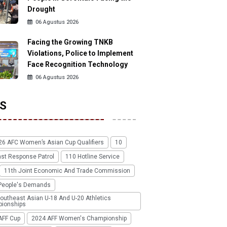
Drought
06 Agustus 2026
Facing the Growing TNKB
Violations, Police to Implement
Face Recognition Technology
06 Agustus 2026
S
26 AFC Women’s Asian Cup Qualifiers
10
ast Response Patrol
110 Hotline Service
11th Joint Economic And Trade Commission
People's Demands
outheast Asian U-18 And U-20 Athletics
ionships
AFF Cup
2024 AFF Women's Championship