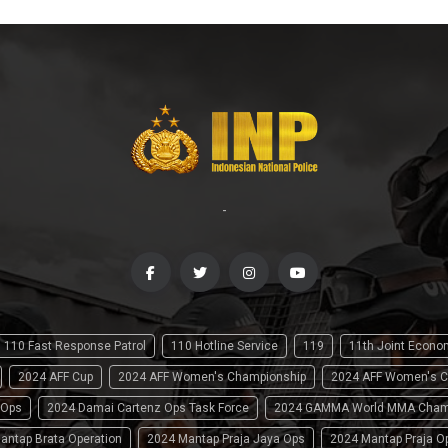
-
110 Fast Response Patrol
110 Hotline Service
119
11th Joint Econ
2024 AFF Cup
2024 AFF Women's Championship
2024 AFF Women's C
 Ops
2024 Damai Cartenz Ops Task Force
2024 GAMMA World MMA Cham
antap Brata Operation
2024 Mantap Praja Jaya Ops
2024 Mantap Praja O