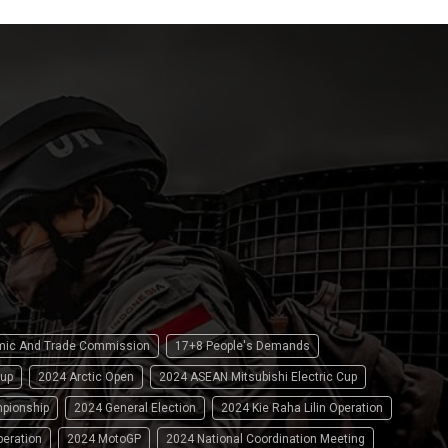
omic And Trade Commission
17+8 People's Demands
up
2024 Arctic Open
2024 ASEAN Mitsubishi Electric Cup
pionship
2024 General Election
2024 Kie Raha Lilin Operation
peration
2024 MotoGP
2024 National Coordination Meeting