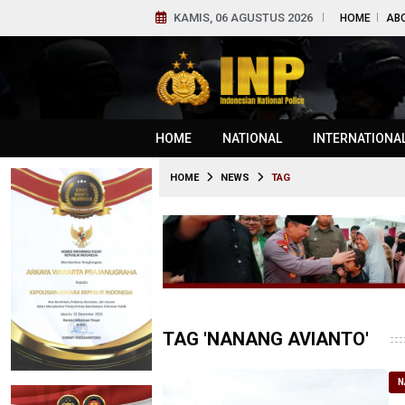
KAMIS, 06 AGUSTUS 2026
HOME
AB
HOME
NATIONAL
INTERNATIONA
HOME
NEWS
TAG
TAG 'NANANG AVIANTO'
N