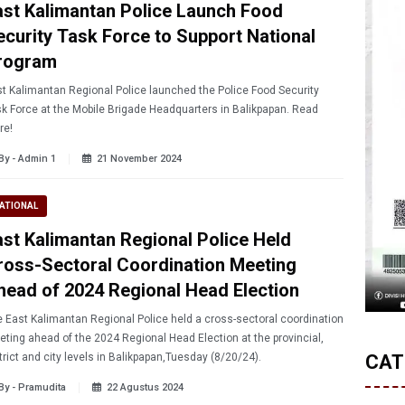
ast Kalimantan Police Launch Food
ecurity Task Force to Support National
rogram
t Kalimantan Regional Police launched the Police Food Security
k Force at the Mobile Brigade Headquarters in Balikpapan. Read
re!
By - Admin 1
21 November 2024
ATIONAL
ast Kalimantan Regional Police Held
ross-Sectoral Coordination Meeting
head of 2024 Regional Head Election
 East Kalimantan Regional Police held a cross-sectoral coordination
ting ahead of the 2024 Regional Head Election at the provincial,
trict and city levels in Balikpapan,Tuesday (8/20/24).
CAT
By - Pramudita
22 Agustus 2024