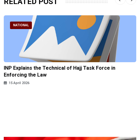
RELATED POST
NATIONAL
INP Explains the Technical of Hajj Task Force in
Enforcing the Law
15 April 2026