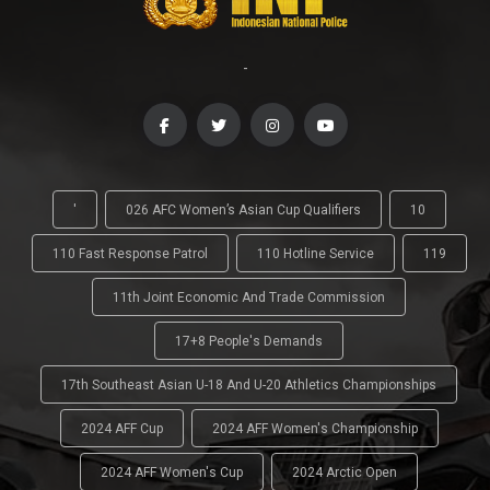
-
'
026 AFC Women’s Asian Cup Qualifiers
10
110 Fast Response Patrol
110 Hotline Service
119
11th Joint Economic And Trade Commission
17+8 People's Demands
17th Southeast Asian U-18 And U-20 Athletics Championships
2024 AFF Cup
2024 AFF Women's Championship
2024 AFF Women's Cup
2024 Arctic Open