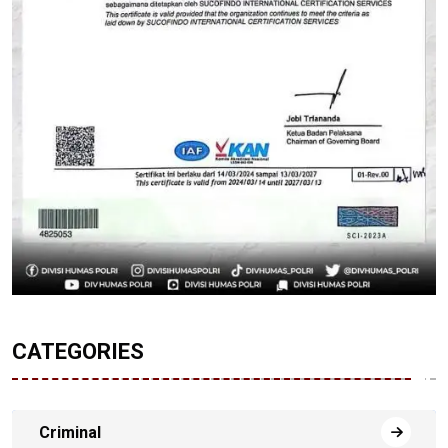
CATEGORIES
Criminal