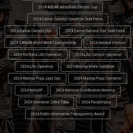
2024 ASEAN Mitsubishi Electric Cup
2024 Damai Cartenz Operation Task Force
2024 Damai Cartenz Ops
2024 Damai Cartenz Ops Task Force
2024 GAMMA World MMA Championship
2024 General Election
2024 Kie Raha Lilin Operation
2024 Lilin Cartenz Operation
2024 Lilin Operation
2024 Mantap Brata Operation
2024 Mantap Praja Jaya Ops
2024 Mantap Praja Operation
2024 MotoGP
2024 National Coordination Meeting
2024 Operation Zebra Toba
2024 Paralympics
2024 Public Information Transparency Award