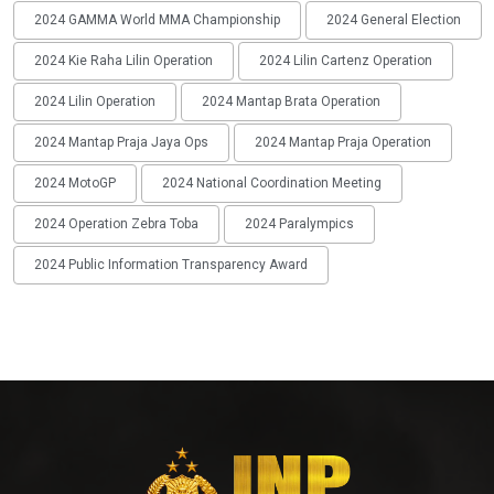
2024 GAMMA World MMA Championship
2024 General Election
2024 Kie Raha Lilin Operation
2024 Lilin Cartenz Operation
2024 Lilin Operation
2024 Mantap Brata Operation
2024 Mantap Praja Jaya Ops
2024 Mantap Praja Operation
2024 MotoGP
2024 National Coordination Meeting
2024 Operation Zebra Toba
2024 Paralympics
2024 Public Information Transparency Award