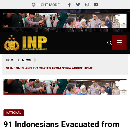
LIGHT MODE
0
HOME
NEWS
91 INDONESIANS EVACUATED FROM SYRIA ARRIVE HOME
NATIONAL
91 Indonesians Evacuated from