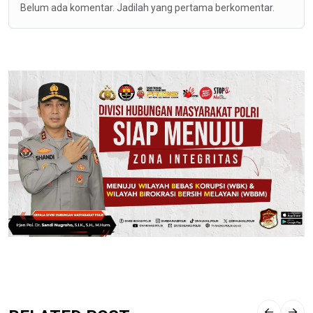
Belum ada komentar. Jadilah yang pertama berkomentar.