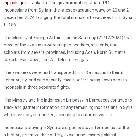
Inp.polri.go.id
- Jakarta. The government repatriated 91
Indonesians from Syria in the latest evacuation wave on 20 and 21
December 2024, bringing the total number of evacuees from Syria
to 156.
The Ministry of Foreign Affairs said on Saturday (21/12/2024) that
most of the evacuees were migrant workers, students, and
scholars from several provinces, including Aceh, North Sumatra,
Jakarta, East Java, and West Nusa Tenggara.
The evacuees were first transported from Damascus to Beirut,
Lebanon, by land with security escort before being flown back to
Indonesia in three separate flights.
The Ministry and the Indonesian Embassy in Damascus continue to
track and gather information on any remaining Indonesians in Syria
who have not yet reported, according to antaranews.com.
Indonesians staying in Syria are urged to stay informed about the
situation, prioritize their safety, avoid unnecessary political