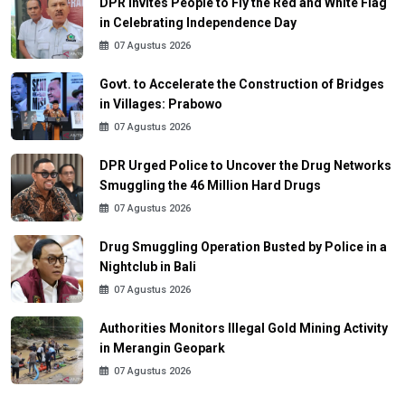
DPR Invites People to Fly the Red and White Flag
in Celebrating Independence Day
07 Agustus 2026
Govt. to Accelerate the Construction of Bridges
in Villages: Prabowo
07 Agustus 2026
DPR Urged Police to Uncover the Drug Networks
Smuggling the 46 Million Hard Drugs
07 Agustus 2026
Drug Smuggling Operation Busted by Police in a
Nightclub in Bali
07 Agustus 2026
Authorities Monitors Illegal Gold Mining Activity
in Merangin Geopark
07 Agustus 2026