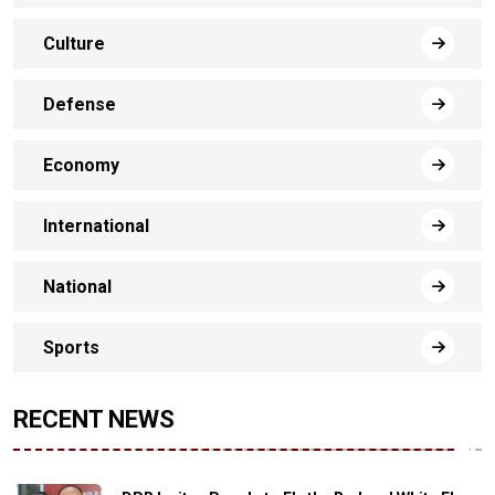
Culture
Defense
Economy
International
National
Sports
RECENT NEWS