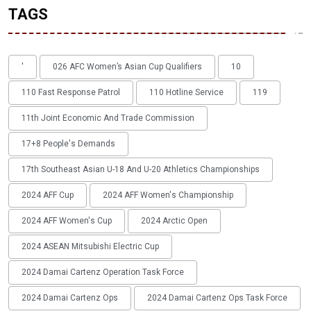
TAGS
'
026 AFC Women’s Asian Cup Qualifiers
10
110 Fast Response Patrol
110 Hotline Service
119
11th Joint Economic And Trade Commission
17+8 People's Demands
17th Southeast Asian U-18 And U-20 Athletics Championships
2024 AFF Cup
2024 AFF Women's Championship
2024 AFF Women's Cup
2024 Arctic Open
2024 ASEAN Mitsubishi Electric Cup
2024 Damai Cartenz Operation Task Force
2024 Damai Cartenz Ops
2024 Damai Cartenz Ops Task Force