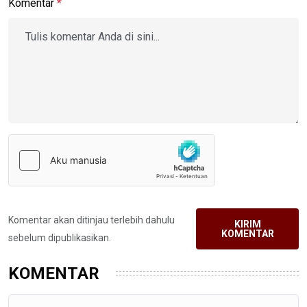
Komentar
*
Komentar akan ditinjau terlebih dahulu
KIRIM
KOMENTAR
sebelum dipublikasikan.
KOMENTAR