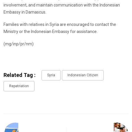
involvement, and maintain communication with the Indonesian
Embassy in Damascus.
Families with relatives in Syria are encouraged to contact the
Ministry or the Indonesian Embassy for assistance.
(mg/inp/pr/nm)
Related Tag :
Syria
Indonesian Citizen
Repatriation