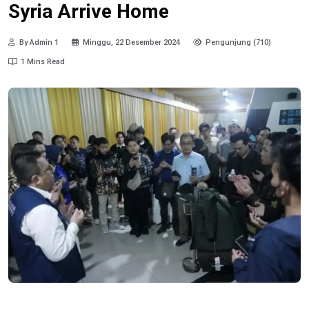
Syria Arrive Home
By Admin 1
Minggu, 22 Desember 2024
Pengunjung (710)
1 Mins Read