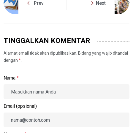
Prev
Next
TINGGALKAN KOMENTAR
Alamat email tidak akan dipublikasikan. Bidang yang wajib ditandai
dengan
*
.
Nama
*
Email (opsional)