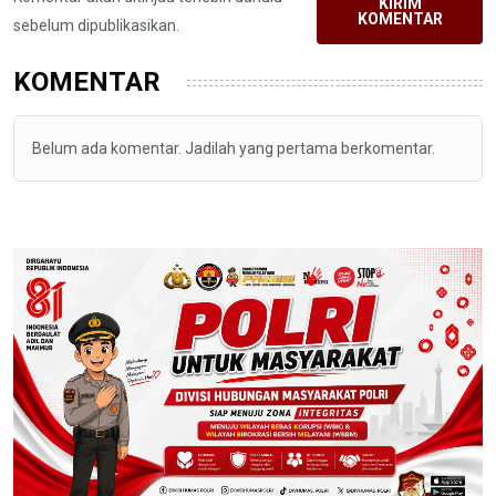
KIRIM
KOMENTAR
sebelum dipublikasikan.
KOMENTAR
Belum ada komentar. Jadilah yang pertama berkomentar.