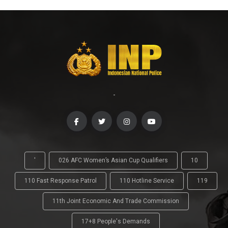
-
'
026 AFC Women’s Asian Cup Qualifiers
10
110 Fast Response Patrol
110 Hotline Service
119
11th Joint Economic And Trade Commission
17+8 People's Demands