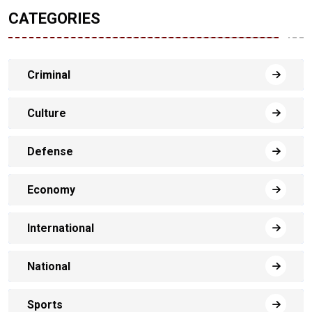
CATEGORIES
Criminal
Culture
Defense
Economy
International
National
Sports