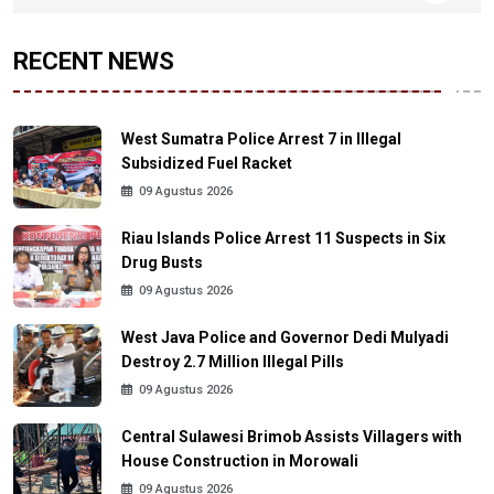
RECENT NEWS
West Sumatra Police Arrest 7 in Illegal
Subsidized Fuel Racket
09 Agustus 2026
Riau Islands Police Arrest 11 Suspects in Six
Drug Busts
09 Agustus 2026
West Java Police and Governor Dedi Mulyadi
Destroy 2.7 Million Illegal Pills
09 Agustus 2026
Central Sulawesi Brimob Assists Villagers with
House Construction in Morowali
09 Agustus 2026