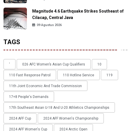
Magnitude 4.6 Earthquake Strikes Southeast of
Cilacap, Central Java
09 Agustus 2026
TAGS
'
026 AFC Women’s Asian Cup Qualifiers
10
110 Fast Response Patrol
110 Hotline Service
119
11th Joint Economic And Trade Commission
17+8 People's Demands
17th Southeast Asian U-18 And U-20 Athletics Championships
2024 AFF Cup
2024 AFF Women's Championship
2024 AFF Women's Cup
2024 Arctic Open