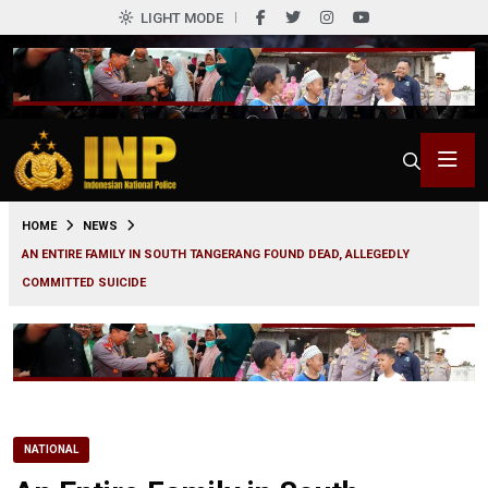
LIGHT MODE
0
HOME
NEWS
AN ENTIRE FAMILY IN SOUTH TANGERANG FOUND DEAD, ALLEGEDLY
COMMITTED SUICIDE
NATIONAL