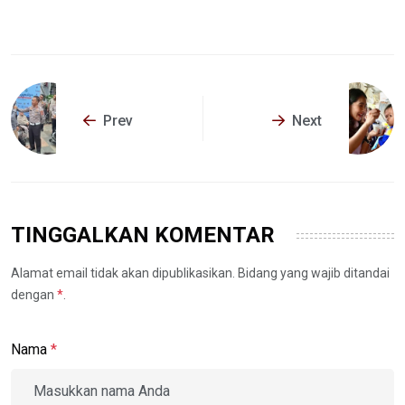
Prev
Next
TINGGALKAN KOMENTAR
Alamat email tidak akan dipublikasikan. Bidang yang wajib ditandai
dengan
*
.
Nama
*