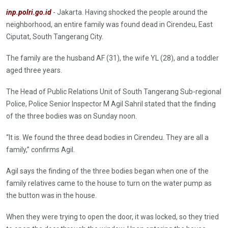
inp.polri.go.id
- Jakarta. Having shocked the people around the
neighborhood, an entire family was found dead in Cirendeu, East
Ciputat, South Tangerang City.
The family are the husband AF (31), the wife YL (28), and a toddler
aged three years.
The Head of Public Relations Unit of South Tangerang Sub-regional
Police, Police Senior Inspector M Agil Sahril stated that the finding
of the three bodies was on Sunday noon.
“It is. We found the three dead bodies in Cirendeu. They are all a
family,” confirms Agil.
Agil says the finding of the three bodies began when one of the
family relatives came to the house to turn on the water pump as
the button was in the house.
When they were trying to open the door, it was locked, so they tried