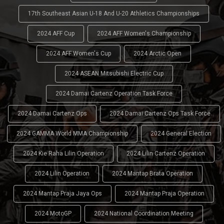
17th Southeast Asian U-18 And U-20 Athletics Championships
2024 AFF Cup
2024 AFF Women's Championship
2024 AFF Women's Cup
2024 Arctic Open
2024 ASEAN Mitsubishi Electric Cup
2024 Damai Cartenz Operation Task Force
2024 Damai Cartenz Ops
2024 Damai Cartenz Ops Task Force
2024 GAMMA World MMA Championship
2024 General Election
2024 Kie Raha Lilin Operation
2024 Lilin Cartenz Operation
2024 Lilin Operation
2024 Mantap Brata Operation
2024 Mantap Praja Jaya Ops
2024 Mantap Praja Operation
2024 MotoGP
2024 National Coordination Meeting