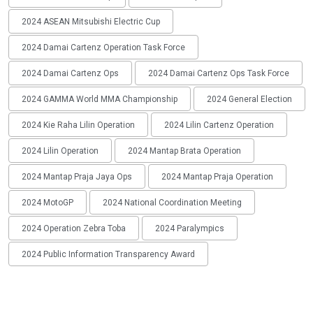
2024 ASEAN Mitsubishi Electric Cup
2024 Damai Cartenz Operation Task Force
2024 Damai Cartenz Ops
2024 Damai Cartenz Ops Task Force
2024 GAMMA World MMA Championship
2024 General Election
2024 Kie Raha Lilin Operation
2024 Lilin Cartenz Operation
2024 Lilin Operation
2024 Mantap Brata Operation
2024 Mantap Praja Jaya Ops
2024 Mantap Praja Operation
2024 MotoGP
2024 National Coordination Meeting
2024 Operation Zebra Toba
2024 Paralympics
2024 Public Information Transparency Award