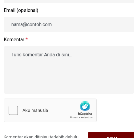
Email (opsional)
Komentar
*
Komentar akan ditinjau terlebih dahulu