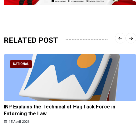
RELATED POST
NATIONAL
INP Explains the Technical of Hajj Task Force in
Enforcing the Law
15 April 2026