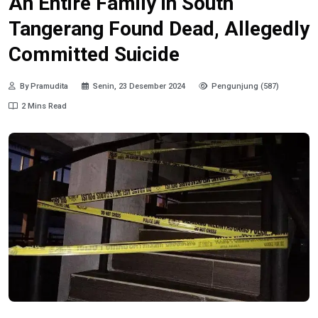
An Entire Family in South
Tangerang Found Dead, Allegedly
Committed Suicide
By Pramudita
Senin, 23 Desember 2024
Pengunjung (587)
2 Mins Read