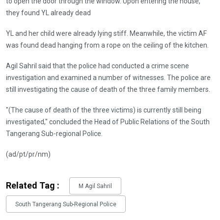
to open the door through the window. Upon entering the house,
they found YL already dead
YL and her child were already lying stiff. Meanwhile, the victim AF
was found dead hanging from a rope on the ceiling of the kitchen.
Agil Sahril said that the police had conducted a crime scene
investigation and examined a number of witnesses. The police are
still investigating the cause of death of the three family members.
"(The cause of death of the three victims) is currently still being
investigated," concluded the Head of Public Relations of the South
Tangerang Sub-regional Police.
(ad/pt/pr/nm)
Related Tag :
M Agil Sahril
South Tangerang Sub-Regional Police