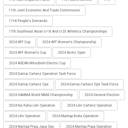
11th Joint Economic And Trade Commission
17+8 People's Demands
17th Southeast Asian U-18 And U-20 Athletics Championships
2024 AFF Cup
2024 AFF Women's Championship
2024 AFF Women's Cup
2024 Arctic Open
2024 ASEAN Mitsubishi Electric Cup
2024 Damai Cartenz Operation Task Force
2024 Damai Cartenz Ops
2024 Damai Cartenz Ops Task Force
2024 GAMMA World MMA Championship
2024 General Election
2024 Kie Raha Lilin Operation
2024 Lilin Cartenz Operation
2024 Lilin Operation
2024 Mantap Brata Operation
2024 Mantap Praja Jaya Ops
2024 Mantap Praja Operation