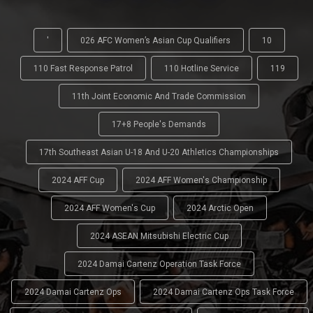
'
026 AFC Women’s Asian Cup Qualifiers
10
110 Fast Response Patrol
110 Hotline Service
119
11th Joint Economic And Trade Commission
17+8 People's Demands
17th Southeast Asian U-18 And U-20 Athletics Championships
2024 AFF Cup
2024 AFF Women's Championship
2024 AFF Women's Cup
2024 Arctic Open
2024 ASEAN Mitsubishi Electric Cup
2024 Damai Cartenz Operation Task Force
2024 Damai Cartenz Ops
2024 Damai Cartenz Ops Task Force