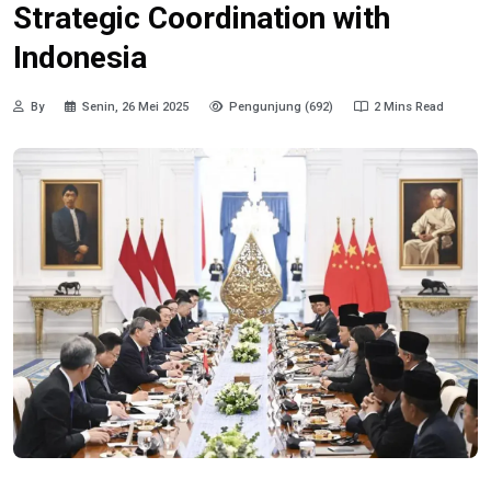
Strategic Coordination with
Indonesia
By
Senin, 26 Mei 2025
Pengunjung (692)
2 Mins Read