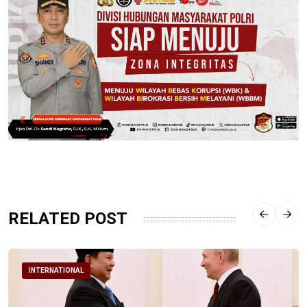
RELATED POST
INTERNATIONAL