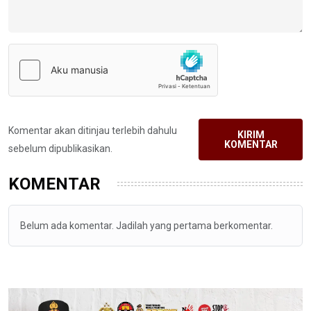
Komentar akan ditinjau terlebih dahulu
KIRIM
KOMENTAR
sebelum dipublikasikan.
KOMENTAR
Belum ada komentar. Jadilah yang pertama berkomentar.