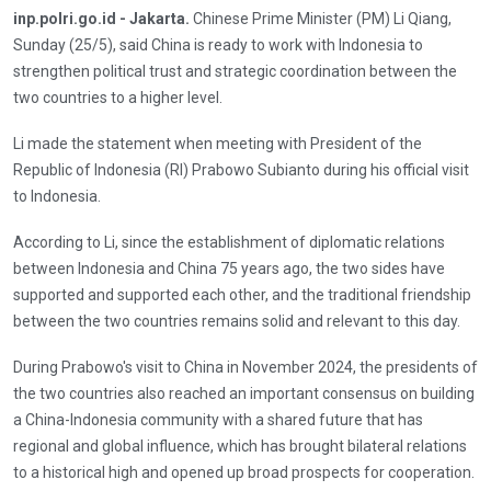
inp.polri.go.id - Jakarta.
Chinese Prime Minister (PM) Li Qiang,
Sunday (25/5), said China is ready to work with Indonesia to
strengthen political trust and strategic coordination between the
two countries to a higher level.
Li made the statement when meeting with President of the
Republic of Indonesia (RI) Prabowo Subianto during his official visit
to Indonesia.
According to Li, since the establishment of diplomatic relations
between Indonesia and China 75 years ago, the two sides have
supported and supported each other, and the traditional friendship
between the two countries remains solid and relevant to this day.
During Prabowo's visit to China in November 2024, the presidents of
the two countries also reached an important consensus on building
a China-Indonesia community with a shared future that has
regional and global influence, which has brought bilateral relations
to a historical high and opened up broad prospects for cooperation.