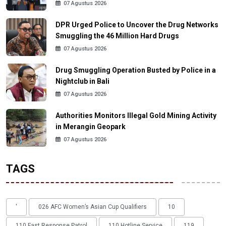
07 Agustus 2026
DPR Urged Police to Uncover the Drug Networks
Smuggling the 46 Million Hard Drugs
07 Agustus 2026
Drug Smuggling Operation Busted by Police in a
Nightclub in Bali
07 Agustus 2026
Authorities Monitors Illegal Gold Mining Activity
in Merangin Geopark
07 Agustus 2026
TAGS
'
026 AFC Women’s Asian Cup Qualifiers
10
110 Fast Response Patrol
110 Hotline Service
119