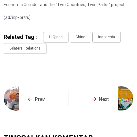
Economic Corridor and the "Two Countries, Twin Parks" project.
(ad/inp/pr/rs)
Related Tag :
Li Qiang
China
Indonesia
Bilateral Relations
Prev
Next