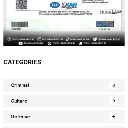
CATEGORIES
Criminal
Culture
Defense