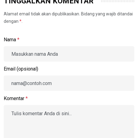
TINGGALKAN KOMENTAR
Alamat email tidak akan dipublikasikan. Bidang yang wajib ditandai
dengan
*
.
Nama
*
Email (opsional)
Komentar
*