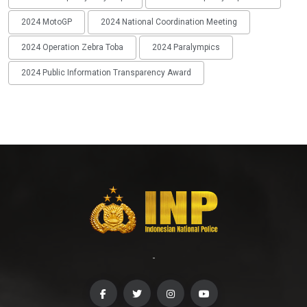
2024 MotoGP
2024 National Coordination Meeting
2024 Operation Zebra Toba
2024 Paralympics
2024 Public Information Transparency Award
-