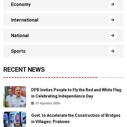
Economy
International
National
Sports
RECENT NEWS
DPR Invites People to Fly the Red and White Flag
in Celebrating Independence Day
07 Agustus 2026
Govt. to Accelerate the Construction of Bridges
in Villages: Prabowo