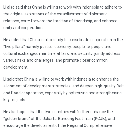
Li also said that China is willing to work with Indonesia to adhere to
the original aspirations of the establishment of diplomatic
relations, carry forward the tradition of friendship, and enhance
unity and cooperation.
He added that China is also ready to consolidate cooperation in the
"five pillars," namely politics, economy, people-to-people and
cultural exchanges, maritime affairs, and security; jointly address
various risks and challenges; and promote closer common
development.
Li said that China is willing to work with Indonesia to enhance the
alignment of development strategies, and deepen high-quality Belt
and Road cooperation, especially by optimizing and strengthening
key projects.
He also hopes that the two countries will further enhance the
"golden brand" of the Jakarta-Bandung Fast Train (KCJB), and
encourage the development of the Regional Comprehensive