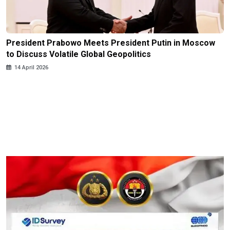
President Prabowo Meets President Putin in Moscow
to Discuss Volatile Global Geopolitics
14 April 2026