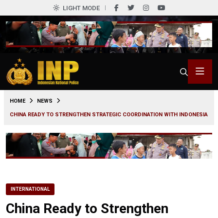
LIGHT MODE
0
HOME
NEWS
CHINA READY TO STRENGTHEN STRATEGIC COORDINATION WITH INDONESIA
INTERNATIONAL
China Ready to Strengthen