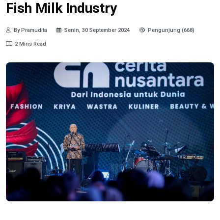
Fish Milk Industry
By Pramudita
Senin, 30 September 2024
Pengunjung (668)
2 Mins Read