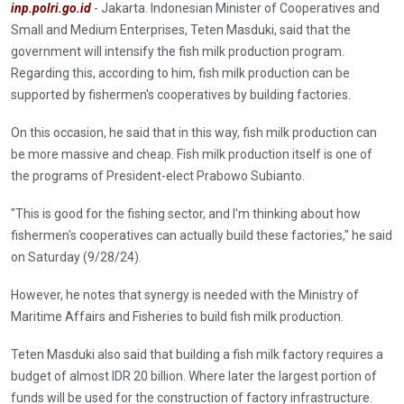
inp.polri.go.id
- Jakarta. Indonesian Minister of Cooperatives and
Small and Medium Enterprises, Teten Masduki, said that the
government will intensify the fish milk production program.
Regarding this, according to him, fish milk production can be
supported by fishermen's cooperatives by building factories.
On this occasion, he said that in this way, fish milk production can
be more massive and cheap. Fish milk production itself is one of
the programs of President-elect Prabowo Subianto.
"This is good for the fishing sector, and I'm thinking about how
fishermen's cooperatives can actually build these factories," he said
on Saturday (9/28/24).
However, he notes that synergy is needed with the Ministry of
Maritime Affairs and Fisheries to build fish milk production.
Teten Masduki also said that building a fish milk factory requires a
budget of almost IDR 20 billion. Where later the largest portion of
funds will be used for the construction of factory infrastructure.