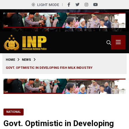
LIGHT MODE
0
HOME
NEWS
GOVT. OPTIMISTIC IN DEVELOPING FISH MILK INDUSTRY
NATIONAL
Govt. Optimistic in Developing