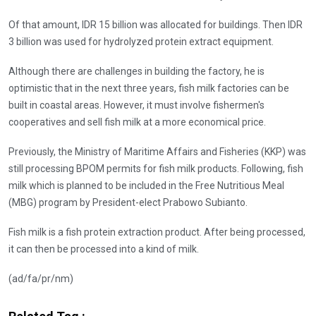
Of that amount, IDR 15 billion was allocated for buildings. Then IDR
3 billion was used for hydrolyzed protein extract equipment.
Although there are challenges in building the factory, he is
optimistic that in the next three years, fish milk factories can be
built in coastal areas. However, it must involve fishermen's
cooperatives and sell fish milk at a more economical price.
Previously, the Ministry of Maritime Affairs and Fisheries (KKP) was
still processing BPOM permits for fish milk products. Following, fish
milk which is planned to be included in the Free Nutritious Meal
(MBG) program by President-elect Prabowo Subianto.
Fish milk is a fish protein extraction product. After being processed,
it can then be processed into a kind of milk.
(ad/fa/pr/nm)