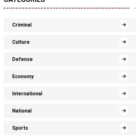
Criminal
Culture
Defense
Economy
International
National
Sports