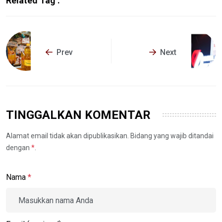
Related Tag :
Prev
Next
TINGGALKAN KOMENTAR
Alamat email tidak akan dipublikasikan. Bidang yang wajib ditandai
dengan
*
.
Nama
*