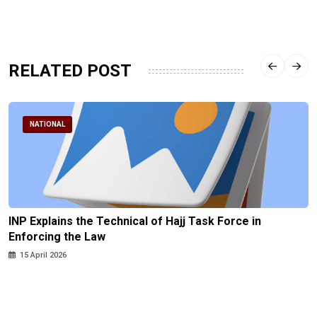
RELATED POST
NATIONAL
INP Explains the Technical of Hajj Task Force in
Enforcing the Law
15 April 2026