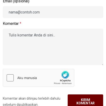
Email (opsional)
Komentar
*
Komentar akan ditinjau terlebih dahulu
KIRIM
KOMENTAR
sebelum dipublikasikan.