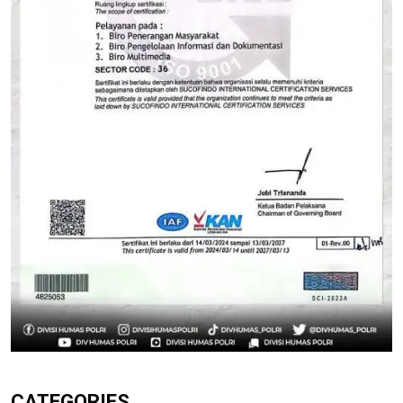
CATEGORIES