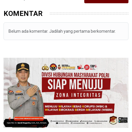
KOMENTAR
Belum ada komentar. Jadilah yang pertama berkomentar.