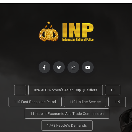
-
'
026 AFC Women’s Asian Cup Qualifiers
10
110 Fast Response Patrol
110 Hotline Service
119
11th Joint Economic And Trade Commission
17+8 People's Demands