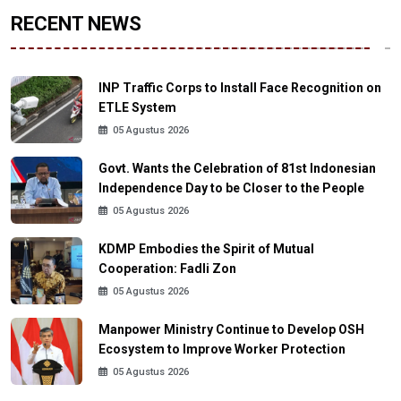
RECENT NEWS
INP Traffic Corps to Install Face Recognition on
ETLE System
05 Agustus 2026
Govt. Wants the Celebration of 81st Indonesian
Independence Day to be Closer to the People
05 Agustus 2026
KDMP Embodies the Spirit of Mutual
Cooperation: Fadli Zon
05 Agustus 2026
Manpower Ministry Continue to Develop OSH
Ecosystem to Improve Worker Protection
05 Agustus 2026