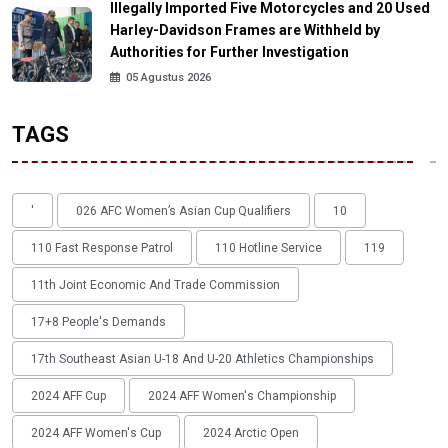
Illegally Imported Five Motorcycles and 20 Used
Harley-Davidson Frames are Withheld by
Authorities for Further Investigation
05 Agustus 2026
TAGS
'
026 AFC Women’s Asian Cup Qualifiers
10
110 Fast Response Patrol
110 Hotline Service
119
11th Joint Economic And Trade Commission
17+8 People's Demands
17th Southeast Asian U-18 And U-20 Athletics Championships
2024 AFF Cup
2024 AFF Women's Championship
2024 AFF Women's Cup
2024 Arctic Open