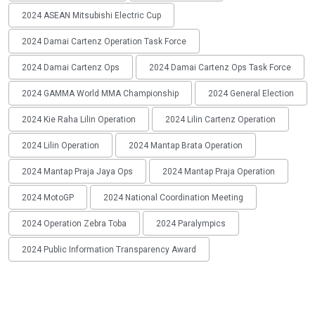
2024 ASEAN Mitsubishi Electric Cup
2024 Damai Cartenz Operation Task Force
2024 Damai Cartenz Ops
2024 Damai Cartenz Ops Task Force
2024 GAMMA World MMA Championship
2024 General Election
2024 Kie Raha Lilin Operation
2024 Lilin Cartenz Operation
2024 Lilin Operation
2024 Mantap Brata Operation
2024 Mantap Praja Jaya Ops
2024 Mantap Praja Operation
2024 MotoGP
2024 National Coordination Meeting
2024 Operation Zebra Toba
2024 Paralympics
2024 Public Information Transparency Award