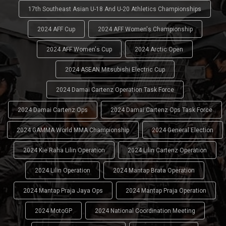
17th Southeast Asian U-18 And U-20 Athletics Championships
2024 AFF Cup
2024 AFF Women's Championship
2024 AFF Women's Cup
2024 Arctic Open
2024 ASEAN Mitsubishi Electric Cup
2024 Damai Cartenz Operation Task Force
2024 Damai Cartenz Ops
2024 Damai Cartenz Ops Task Force
2024 GAMMA World MMA Championship
2024 General Election
2024 Kie Raha Lilin Operation
2024 Lilin Cartenz Operation
2024 Lilin Operation
2024 Mantap Brata Operation
2024 Mantap Praja Jaya Ops
2024 Mantap Praja Operation
2024 MotoGP
2024 National Coordination Meeting