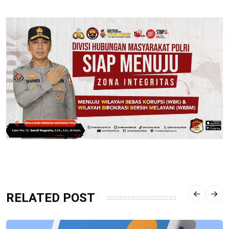
RELATED POST