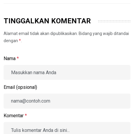
TINGGALKAN KOMENTAR
Alamat email tidak akan dipublikasikan. Bidang yang wajib ditandai
dengan
*
.
Nama
*
Email (opsional)
Komentar
*