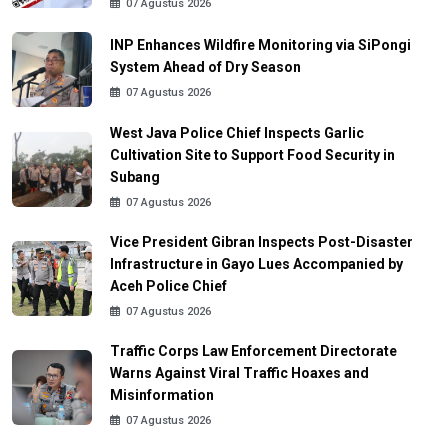
07 Agustus 2026
INP Enhances Wildfire Monitoring via SiPongi
System Ahead of Dry Season
07 Agustus 2026
West Java Police Chief Inspects Garlic
Cultivation Site to Support Food Security in
Subang
07 Agustus 2026
Vice President Gibran Inspects Post-Disaster
Infrastructure in Gayo Lues Accompanied by
Aceh Police Chief
07 Agustus 2026
Traffic Corps Law Enforcement Directorate
Warns Against Viral Traffic Hoaxes and
Misinformation
07 Agustus 2026