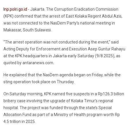
Inp.polri.go.id
- Jakarta. The Corruption Eradication Commission
(KPK) confirmed that the arrest of East Kolaka Regent Abdul Azis,
was not connected to the NasDem Party’s national meeting in
Makassar, South Sulawesi.
“The arrest operation was not conducted during the event,” said
Acting Deputy for Enforcement and Execution Asep Guntur Rahayu
at the KPK headquarters in Jakarta early Saturday (9/8.2025), as
quoted by antaranews.com.
He explained that the NasDem agenda began on Friday, while the
sting operation took place on Thursday.
On Saturday morning, KPK named five suspects in a Rp126.3 billion
bribery case involving the upgrade of Kolaka Timur’s regional
hospital. The project was funded through the state’s Special
Allocation Fund as part of a Ministry of Health program worth Rp
4.5 trillion in 2025.