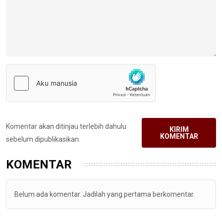
Komentar akan ditinjau terlebih dahulu
KIRIM
KOMENTAR
sebelum dipublikasikan.
KOMENTAR
Belum ada komentar. Jadilah yang pertama berkomentar.