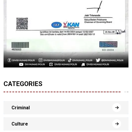
CATEGORIES
Criminal
Culture