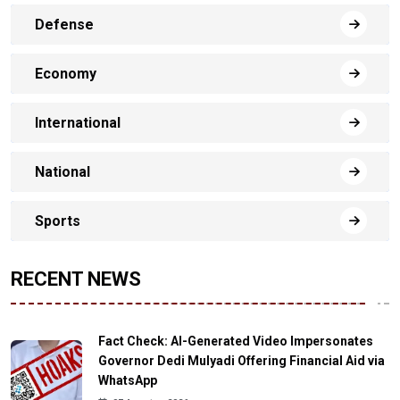
Defense
Economy
International
National
Sports
RECENT NEWS
Fact Check: AI-Generated Video Impersonates
Governor Dedi Mulyadi Offering Financial Aid via
WhatsApp