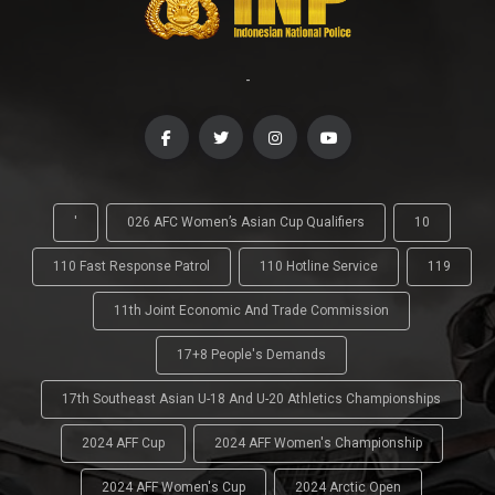
-
'
026 AFC Women’s Asian Cup Qualifiers
10
110 Fast Response Patrol
110 Hotline Service
119
11th Joint Economic And Trade Commission
17+8 People's Demands
17th Southeast Asian U-18 And U-20 Athletics Championships
2024 AFF Cup
2024 AFF Women's Championship
2024 AFF Women's Cup
2024 Arctic Open