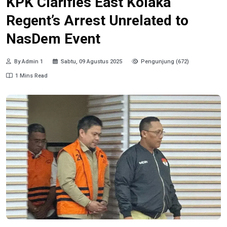
KPK Clarifies East Kolaka
Regent’s Arrest Unrelated to
NasDem Event
By Admin 1
Sabtu, 09 Agustus 2025
Pengunjung (672)
1 Mins Read