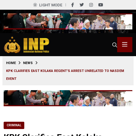
LIGHT MODE
0
HOME
NEWS
KPK CLARIFIES EAST KOLAKA REGENT’S ARREST UNRELATED TO NASDEM
EVENT
CRIMINAL