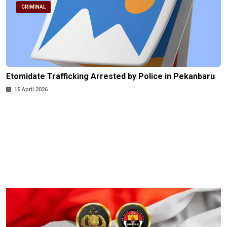
CRIMINAL
Etomidate Trafficking Arrested by Police in Pekanbaru
15 April 2026