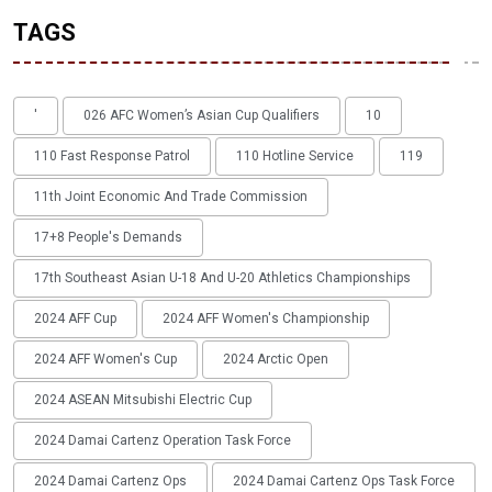
TAGS
'
026 AFC Women’s Asian Cup Qualifiers
10
110 Fast Response Patrol
110 Hotline Service
119
11th Joint Economic And Trade Commission
17+8 People's Demands
17th Southeast Asian U-18 And U-20 Athletics Championships
2024 AFF Cup
2024 AFF Women's Championship
2024 AFF Women's Cup
2024 Arctic Open
2024 ASEAN Mitsubishi Electric Cup
2024 Damai Cartenz Operation Task Force
2024 Damai Cartenz Ops
2024 Damai Cartenz Ops Task Force