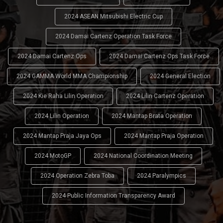
2024 ASEAN Mitsubishi Electric Cup
2024 Damai Cartenz Operation Task Force
2024 Damai Cartenz Ops
2024 Damai Cartenz Ops Task Force
2024 GAMMA World MMA Championship
2024 General Election
2024 Kie Raha Lilin Operation
2024 Lilin Cartenz Operation
2024 Lilin Operation
2024 Mantap Brata Operation
2024 Mantap Praja Jaya Ops
2024 Mantap Praja Operation
2024 MotoGP
2024 National Coordination Meeting
2024 Operation Zebra Toba
2024 Paralympics
2024 Public Information Transparency Award