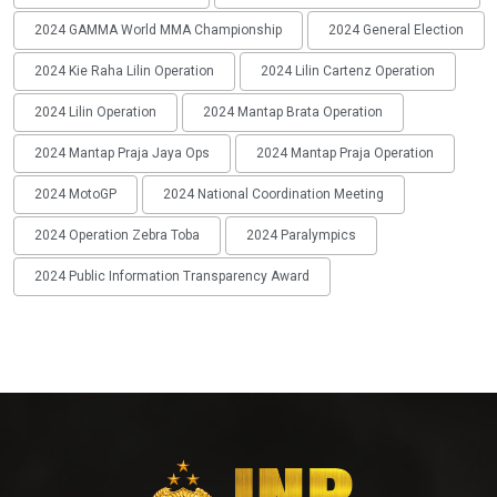
2024 GAMMA World MMA Championship
2024 General Election
2024 Kie Raha Lilin Operation
2024 Lilin Cartenz Operation
2024 Lilin Operation
2024 Mantap Brata Operation
2024 Mantap Praja Jaya Ops
2024 Mantap Praja Operation
2024 MotoGP
2024 National Coordination Meeting
2024 Operation Zebra Toba
2024 Paralympics
2024 Public Information Transparency Award