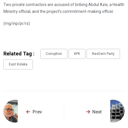
Two private contractors are accused of bribing Abdul Azis, a Health
Ministry official, and the project’s commitment-making officer.
(mg/inp/pr/rs)
Related Tag :
Corruption
KPK
NasDem Party
East Kolaka
Prev
Next