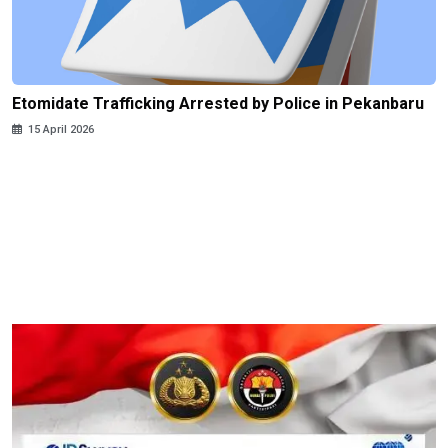
Etomidate Trafficking Arrested by Police in Pekanbaru
15 April 2026