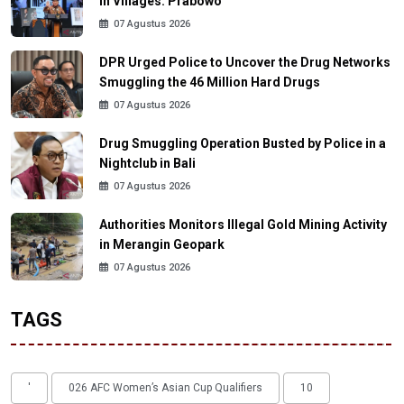
in Villages: Prabowo
07 Agustus 2026
DPR Urged Police to Uncover the Drug Networks
Smuggling the 46 Million Hard Drugs
07 Agustus 2026
Drug Smuggling Operation Busted by Police in a
Nightclub in Bali
07 Agustus 2026
Authorities Monitors Illegal Gold Mining Activity
in Merangin Geopark
07 Agustus 2026
TAGS
'
026 AFC Women’s Asian Cup Qualifiers
10