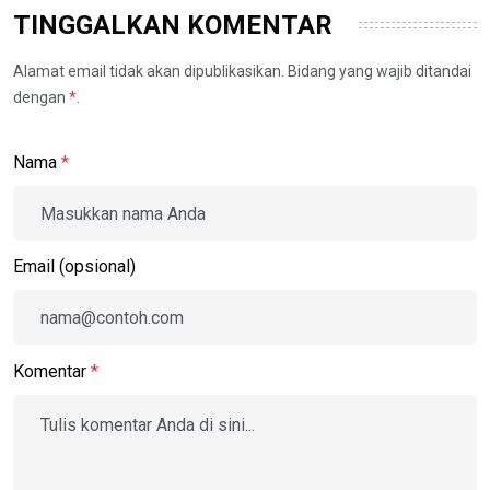
TINGGALKAN KOMENTAR
Alamat email tidak akan dipublikasikan. Bidang yang wajib ditandai
dengan
*
.
Nama
*
Email (opsional)
Komentar
*