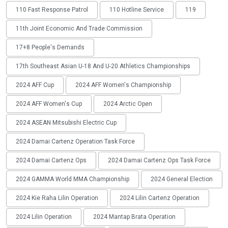
110 Fast Response Patrol
110 Hotline Service
119
11th Joint Economic And Trade Commission
17+8 People's Demands
17th Southeast Asian U-18 And U-20 Athletics Championships
2024 AFF Cup
2024 AFF Women's Championship
2024 AFF Women's Cup
2024 Arctic Open
2024 ASEAN Mitsubishi Electric Cup
2024 Damai Cartenz Operation Task Force
2024 Damai Cartenz Ops
2024 Damai Cartenz Ops Task Force
2024 GAMMA World MMA Championship
2024 General Election
2024 Kie Raha Lilin Operation
2024 Lilin Cartenz Operation
2024 Lilin Operation
2024 Mantap Brata Operation