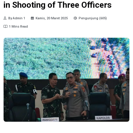
in Shooting of Three Officers
By Admin 1
Kamis, 20 Maret 2025
Pengunjung (605)
1 Mins Read