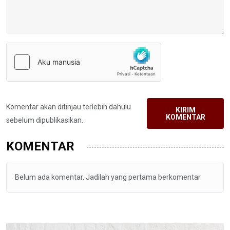
Komentar akan ditinjau terlebih dahulu
KIRIM
KOMENTAR
sebelum dipublikasikan.
KOMENTAR
Belum ada komentar. Jadilah yang pertama berkomentar.