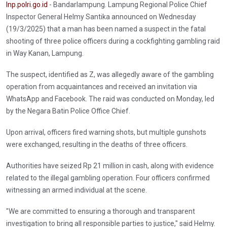
Inp.polri.go.id
- Bandarlampung. Lampung Regional Police Chief
Inspector General Helmy Santika announced on Wednesday
(19/3/2025) that a man has been named a suspect in the fatal
shooting of three police officers during a cockfighting gambling raid
in Way Kanan, Lampung.
The suspect, identified as Z, was allegedly aware of the gambling
operation from acquaintances and received an invitation via
WhatsApp and Facebook. The raid was conducted on Monday, led
by the Negara Batin Police Office Chief.
Upon arrival, officers fired warning shots, but multiple gunshots
were exchanged, resulting in the deaths of three officers.
Authorities have seized Rp 21 million in cash, along with evidence
related to the illegal gambling operation. Four officers confirmed
witnessing an armed individual at the scene.
"We are committed to ensuring a thorough and transparent
investigation to bring all responsible parties to justice," said Helmy.