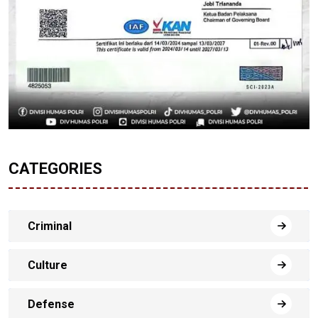
CATEGORIES
Criminal
Culture
Defense