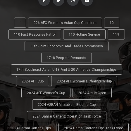
'
026 AFC Women’s Asian Cup Qualifiers
10
110 Fast Response Patrol
110 Hotline Service
119
11th Joint Economic And Trade Commission
17+8 People's Demands
17th Southeast Asian U-18 And U-20 Athletics Championships
2024 AFF Cup
2024 AFF Women's Championship
2024 AFF Women's Cup
2024 Arctic Open
2024 ASEAN Mitsubishi Electric Cup
2024 Damai Cartenz Operation Task Force
2024 Damai Cartenz Ops
2024 Damai Cartenz Ops Task Force