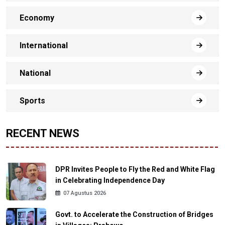
Economy
International
National
Sports
RECENT NEWS
DPR Invites People to Fly the Red and White Flag
in Celebrating Independence Day
07 Agustus 2026
Govt. to Accelerate the Construction of Bridges