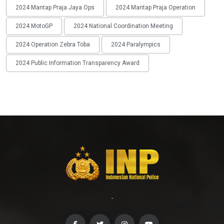
2024 Mantap Praja Jaya Ops
2024 Mantap Praja Operation
2024 MotoGP
2024 National Coordination Meeting
2024 Operation Zebra Toba
2024 Paralympics
2024 Public Information Transparency Award
-