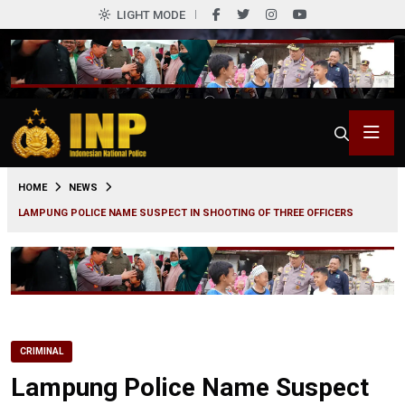
LIGHT MODE
0
HOME
NEWS
LAMPUNG POLICE NAME SUSPECT IN SHOOTING OF THREE OFFICERS
CRIMINAL
Lampung Police Name Suspect