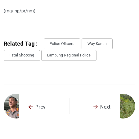
(mg/inp/pr/nm)
Related Tag :
Police Officers
Way Kanan
Fatal Shooting
Lampung Regional Police
Prev
Next