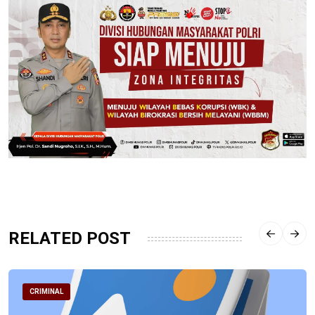
RELATED POST
CRIMINAL