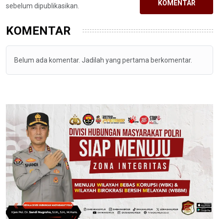
KOMENTAR
sebelum dipublikasikan.
KOMENTAR
Belum ada komentar. Jadilah yang pertama berkomentar.