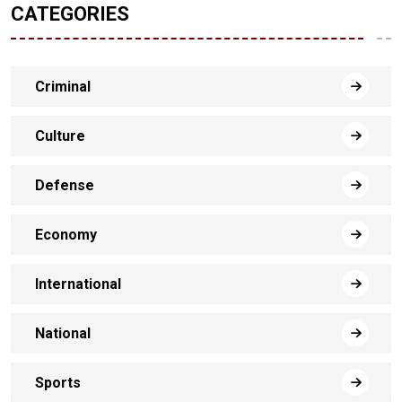
CATEGORIES
Criminal
Culture
Defense
Economy
International
National
Sports