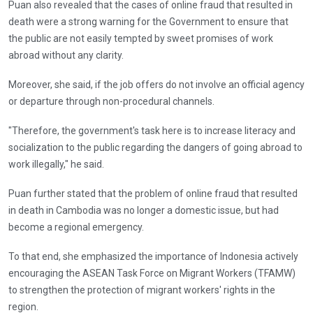
Puan also revealed that the cases of online fraud that resulted in
death were a strong warning for the Government to ensure that
the public are not easily tempted by sweet promises of work
abroad without any clarity.
Moreover, she said, if the job offers do not involve an official agency
or departure through non-procedural channels.
"Therefore, the government's task here is to increase literacy and
socialization to the public regarding the dangers of going abroad to
work illegally," he said.
Puan further stated that the problem of online fraud that resulted
in death in Cambodia was no longer a domestic issue, but had
become a regional emergency.
To that end, she emphasized the importance of Indonesia actively
encouraging the ASEAN Task Force on Migrant Workers (TFAMW)
to strengthen the protection of migrant workers' rights in the
region.