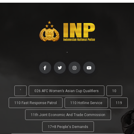
-
'
026 AFC Women’s Asian Cup Qualifiers
10
110 Fast Response Patrol
110 Hotline Service
119
11th Joint Economic And Trade Commission
17+8 People's Demands