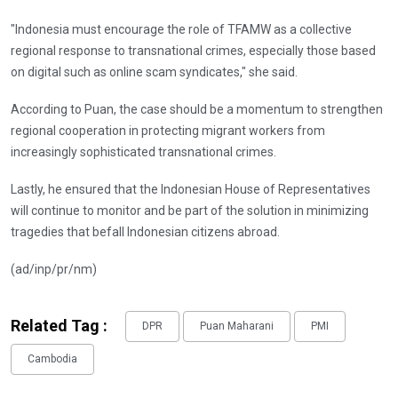
"Indonesia must encourage the role of TFAMW as a collective
regional response to transnational crimes, especially those based
on digital such as online scam syndicates," she said.
According to Puan, the case should be a momentum to strengthen
regional cooperation in protecting migrant workers from
increasingly sophisticated transnational crimes.
Lastly, he ensured that the Indonesian House of Representatives
will continue to monitor and be part of the solution in minimizing
tragedies that befall Indonesian citizens abroad.
(ad/inp/pr/nm)
Related Tag :
DPR
Puan Maharani
PMI
Cambodia