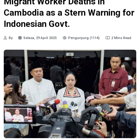
Migrant Worker Deaths in
Cambodia as a Stern Warning for
Indonesian Govt.
By
Selasa, 29 April 2025
Pengunjung (1114)
2 Mins Read