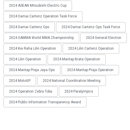
2024 ASEAN Mitsubishi Electric Cup
2024 Damai Cartenz Operation Task Force
2024 Damai Cartenz Ops
2024 Damai Cartenz Ops Task Force
2024 GAMMA World MMA Championship
2024 General Election
2024 Kie Raha Lilin Operation
2024 Lilin Cartenz Operation
2024 Lilin Operation
2024 Mantap Brata Operation
2024 Mantap Praja Jaya Ops
2024 Mantap Praja Operation
2024 MotoGP
2024 National Coordination Meeting
2024 Operation Zebra Toba
2024 Paralympics
2024 Public Information Transparency Award