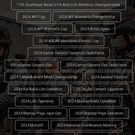
17th Southeast Asian U-18 And U-20 Athletics Championships
2024 AFF Cup
2024 AFF Women's Championship
2024 AFF Women's Cup
2024 Arctic Open
2024 ASEAN Mitsubishi Electric Cup
2024 Damai Cartenz Operation Task Force
2024 Damai Cartenz Ops
2024 Damai Cartenz Ops Task Force
2024 GAMMA World MMA Championship
2024 General Election
2024 Kie Raha Lilin Operation
2024 Lilin Cartenz Operation
2024 Lilin Operation
2024 Mantap Brata Operation
2024 Mantap Praja Jaya Ops
2024 Mantap Praja Operation
2024 MotoGP
2024 National Coordination Meeting