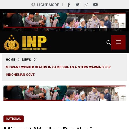
LIGHT MODE
0
HOME
NEWS
MIGRANT WORKER DEATHS IN CAMBODIA AS A STERN WARNING FOR
INDONESIAN GOVT.
NATIONAL