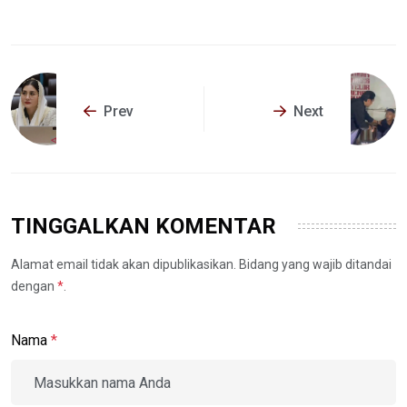
Prev
Next
TINGGALKAN KOMENTAR
Alamat email tidak akan dipublikasikan. Bidang yang wajib ditandai
dengan
*
.
Nama
*