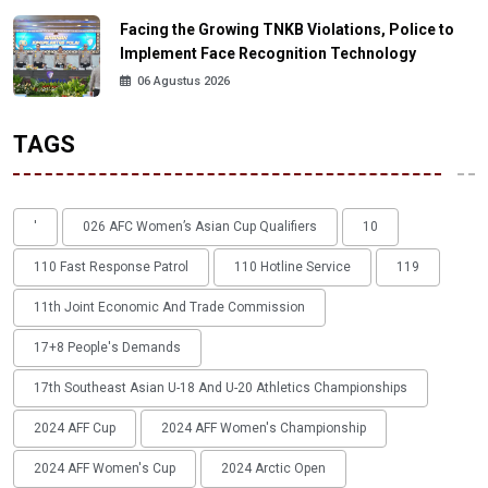
Facing the Growing TNKB Violations, Police to
Implement Face Recognition Technology
06 Agustus 2026
TAGS
'
026 AFC Women’s Asian Cup Qualifiers
10
110 Fast Response Patrol
110 Hotline Service
119
11th Joint Economic And Trade Commission
17+8 People's Demands
17th Southeast Asian U-18 And U-20 Athletics Championships
2024 AFF Cup
2024 AFF Women's Championship
2024 AFF Women's Cup
2024 Arctic Open