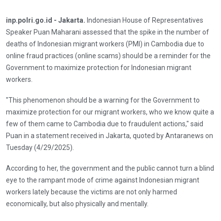
inp.polri.go.id - Jakarta.
Indonesian House of Representatives
Speaker Puan Maharani assessed that the spike in the number of
deaths of Indonesian migrant workers (PMI) in Cambodia due to
online fraud practices (online scams) should be a reminder for the
Government to maximize protection for Indonesian migrant
workers.
"This phenomenon should be a warning for the Government to
maximize protection for our migrant workers, who we know quite a
few of them came to Cambodia due to fraudulent actions," said
Puan in a statement received in Jakarta, quoted by Antaranews on
Tuesday (4/29/2025).
According to her, the government and the public cannot turn a blind
eye to the rampant mode of crime against Indonesian migrant
workers lately because the victims are not only harmed
economically, but also physically and mentally.