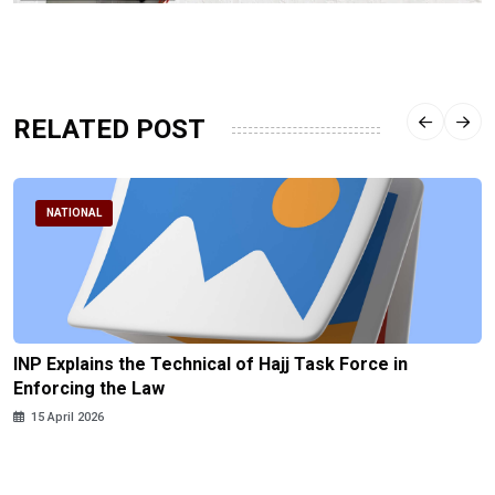
RELATED POST
NATIONAL
INP Explains the Technical of Hajj Task Force in
Enforcing the Law
15 April 2026