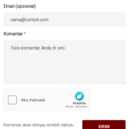
Email (opsional)
Komentar
*
Komentar akan ditinjau terlebih dahulu
KIRIM