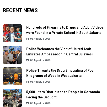
RECENT NEWS
Hundreds of Firearms to Drugs and Adult Videos
were Found in a Private School in South Jakarta
06 Agustus 2026
Police Welcomes the Visit of United Arab
Emirates Ambassador in Central Sulawesi
06 Agustus 2026
Police Thwarts the Drug Smuggling of Four
Kilograms of Weed in West Jakarta
06 Agustus 2026
5,000 Liters Distributed to People in Gorontalo
Facing the Drought
06 Agustus 2026