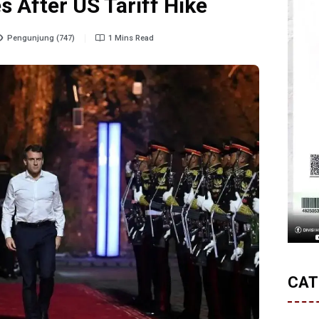
s After US Tariff Hike
Pengunjung (747)
1 Mins Read
CAT