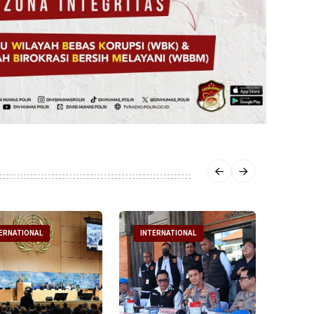
ERNATIONAL
INTERNATIONAL
INTE