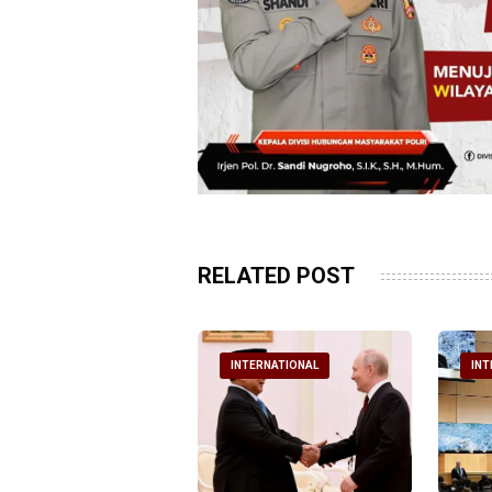
RELATED POST
NTERNATIONAL
INTERNATIONAL
INT