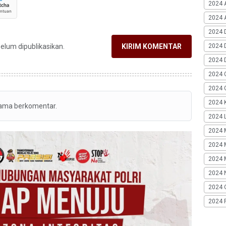
2024 
2024 A
2024 
2024 
belum dipublikasikan.
KIRIM KOMENTAR
2024 
2024 
2024 G
2024 K
tama berkomentar.
2024 L
2024 
2024 
2024 
2024 
2024 
2024 