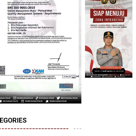
EGORIES