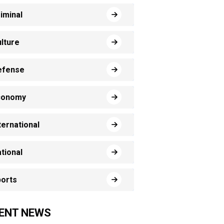
iminal
lture
efense
conomy
ternational
tional
orts
ENT NEWS