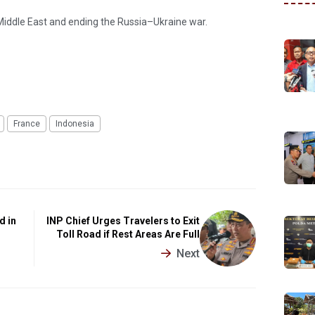
 Middle East and ending the Russia–Ukraine war.
France
Indonesia
d in
INP Chief Urges Travelers to Exit
Toll Road if Rest Areas Are Full
Next