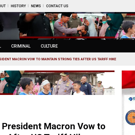
OUT
HISTORY
NEWS
CONTACT US
L
CRIMINAL
CULTURE
IDENT MACRON VOW TO MAINTAIN STRONG TIES AFTER US TARIFF HIKE
 President Macron Vow to