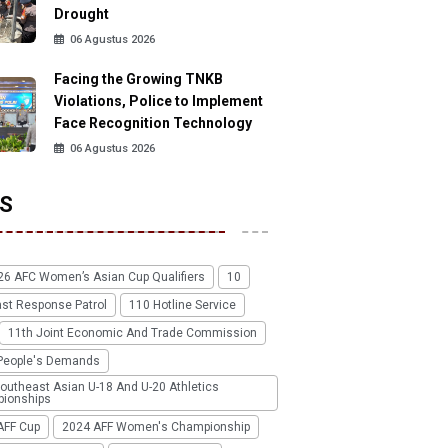
Drought
06 Agustus 2026
Facing the Growing TNKB
Violations, Police to Implement
Face Recognition Technology
06 Agustus 2026
S
26 AFC Women’s Asian Cup Qualifiers
10
ast Response Patrol
110 Hotline Service
11th Joint Economic And Trade Commission
People's Demands
outheast Asian U-18 And U-20 Athletics
ionships
AFF Cup
2024 AFF Women's Championship