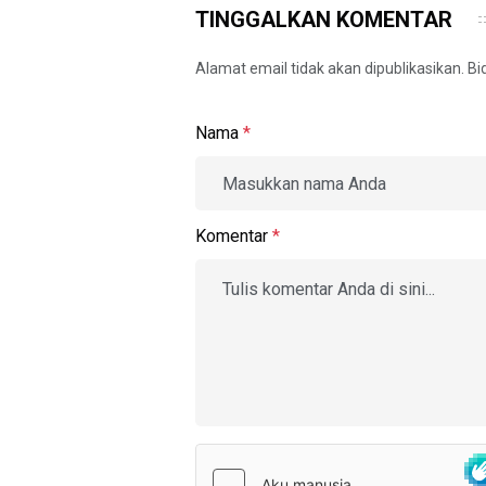
TINGGALKAN KOMENTAR
Alamat email tidak akan dipublikasikan. B
Nama
*
Komentar
*