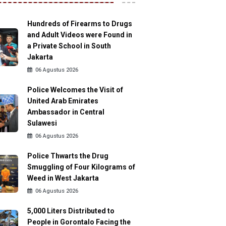
Hundreds of Firearms to Drugs
and Adult Videos were Found in
a Private School in South
Jakarta
06 Agustus 2026
Police Welcomes the Visit of
United Arab Emirates
Ambassador in Central
Sulawesi
06 Agustus 2026
Police Thwarts the Drug
Smuggling of Four Kilograms of
Weed in West Jakarta
06 Agustus 2026
5,000 Liters Distributed to
People in Gorontalo Facing the