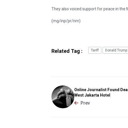
They also voiced support for peace in the
(mg/inp/pr/nm)
Related Tag :
Tariff
Donald Trump
Online Journalist Found Dea
West Jakarta Hotel
Prev