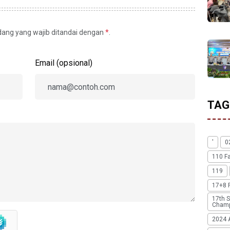
idang yang wajib ditandai dengan
*
.
Email (opsional)
TAG
'
0
110 F
119
17+8 
17th S
Champ
2024 