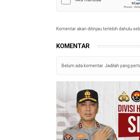
Komentar akan ditinjau terlebih dahulu se
KOMENTAR
Belum ada komentar. Jadilah yang per