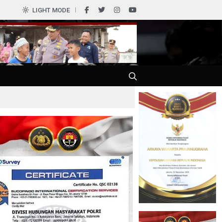
0
LIGHT MODE