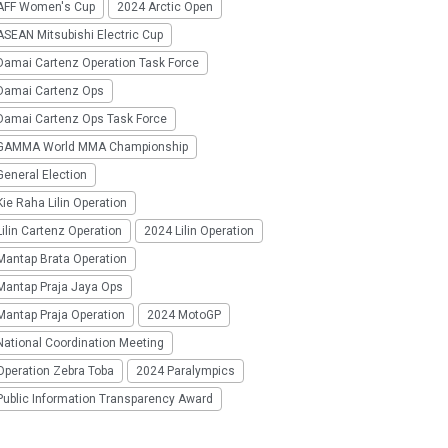
AFF Women's Cup
2024 Arctic Open
SEAN Mitsubishi Electric Cup
Damai Cartenz Operation Task Force
Damai Cartenz Ops
Damai Cartenz Ops Task Force
GAMMA World MMA Championship
eneral Election
ie Raha Lilin Operation
ilin Cartenz Operation
2024 Lilin Operation
Mantap Brata Operation
Mantap Praja Jaya Ops
Mantap Praja Operation
2024 MotoGP
National Coordination Meeting
Operation Zebra Toba
2024 Paralympics
Public Information Transparency Award