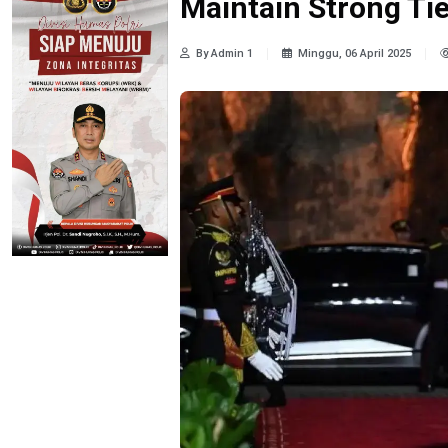
Maintain Strong Tie
By Admin 1
Minggu, 06 April 2025