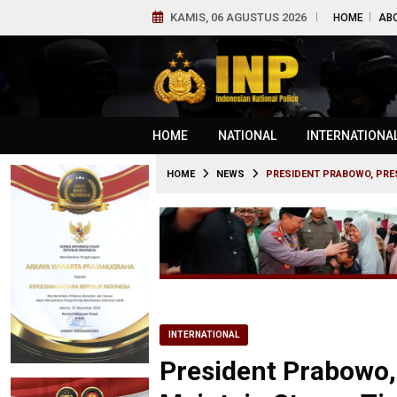
KAMIS, 06 AGUSTUS 2026
HOME
AB
HOME
NATIONAL
INTERNATIONA
HOME
NEWS
PRESIDENT PRABOWO, PRES
INTERNATIONAL
President Prabowo,