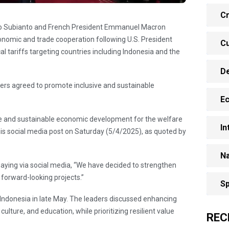
Cr
wo Subianto and French President Emmanuel Macron
nomic and trade cooperation following U.S. President
Cu
 tariffs targeting countries including Indonesia and the
D
aders agreed to promote inclusive and sustainable
E
ve and sustainable economic development for the welfare
In
his social media post on Saturday (5/4/2025), as quoted by
Na
aying via social media, “We have decided to strengthen
 forward-looking projects.”
Sp
o Indonesia in late May. The leaders discussed enhancing
lture, and education, while prioritizing resilient value
REC