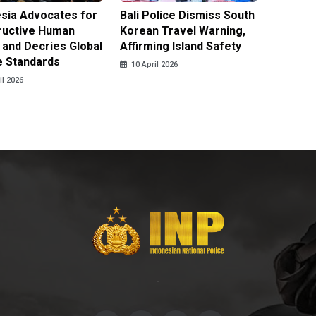
sia Advocates for
Bali Police Dismiss South
Indone
ructive Human
Korean Travel Warning,
Israeli 
 and Decries Global
Affirming Island Safety
Lebanon
e Standards
Casualt
10 April 2026
il 2026
10 April
-