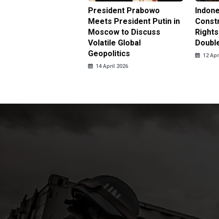
nesia Urges UN to
President Prabowo
Indone
 Investigate Attacks
Meets President Putin in
Const
NI Peacekeepers in
Moscow to Discuss
Rights
non
Volatile Global
Doubl
Geopolitics
pril 2026
12 Apr
14 April 2026