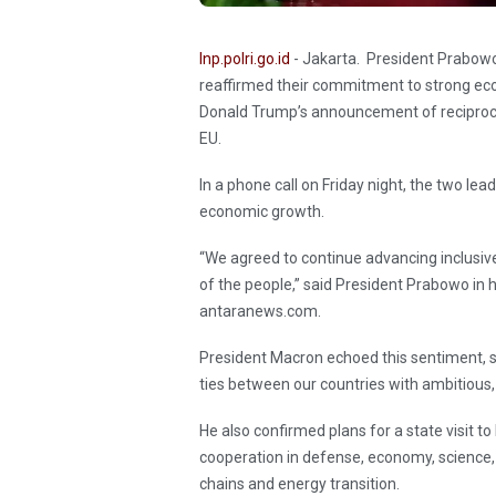
Inp.polri.go.id
- Jakarta. President Prabo
reaffirmed their commitment to strong eco
Donald Trump’s announcement of reciprocal
EU.
In a phone call on Friday night, the two le
economic growth.
“We agreed to continue advancing inclusi
of the people,” said President Prabowo in 
antaranews.com.
President Macron echoed this sentiment, s
ties between our countries with ambitious,
He also confirmed plans for a state visit t
cooperation in defense, economy, science, cu
chains and energy transition.