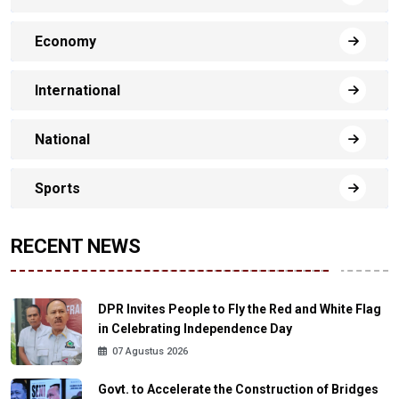
Economy
International
National
Sports
RECENT NEWS
DPR Invites People to Fly the Red and White Flag
in Celebrating Independence Day
07 Agustus 2026
Govt. to Accelerate the Construction of Bridges