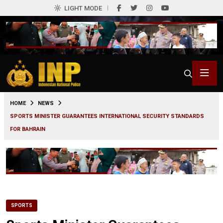
LIGHT MODE
0
HOME
NEWS
SPORTS MINISTER GUARANTEES INTERNATIONAL SECURITY STANDARDS
FOR BAHRAIN
SPORTS