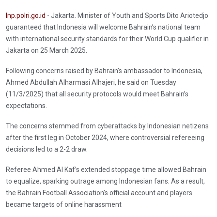
Inp.polri.go.id
- Jakarta. Minister of Youth and Sports Dito Ariotedjo
guaranteed that Indonesia will welcome Bahrain’s national team
with international security standards for their World Cup qualifier in
Jakarta on 25 March 2025.
Following concerns raised by Bahrain’s ambassador to Indonesia,
Ahmed Abdullah Alharmasi Alhajeri, he said on Tuesday
(11/3/2025) that all security protocols would meet Bahrain’s
expectations.
The concerns stemmed from cyberattacks by Indonesian netizens
after the first leg in October 2024, where controversial refereeing
decisions led to a 2-2 draw.
Referee Ahmed Al Kaf’s extended stoppage time allowed Bahrain
to equalize, sparking outrage among Indonesian fans. As a result,
the Bahrain Football Association’s official account and players
became targets of online harassment