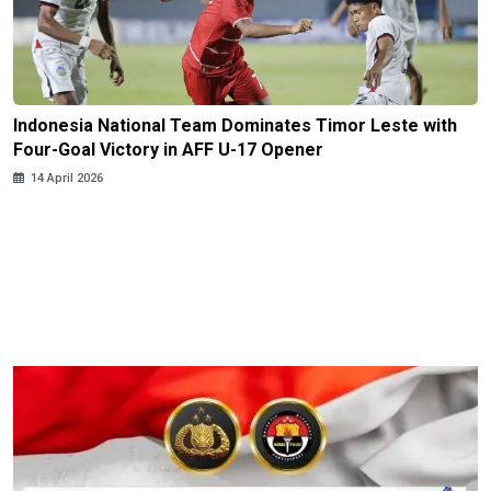
Indonesia National Team Dominates Timor Leste with
Four-Goal Victory in AFF U-17 Opener
14 April 2026