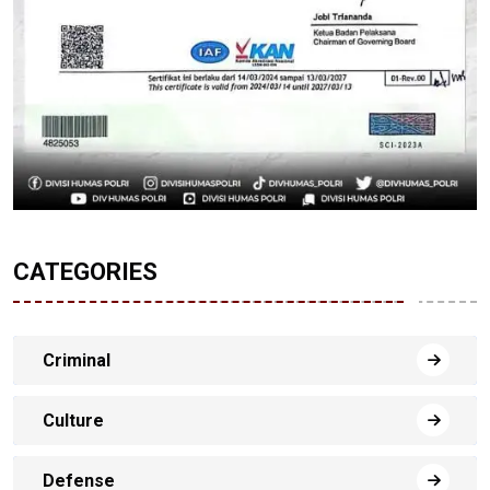
CATEGORIES
Criminal
Culture
Defense