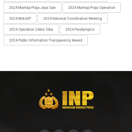
2024 Mantap Praja Jaya Ops
2024 Mantap Praja Operation
2024 MotoGP
2024 National Coordination Meeting
2024 Operation Zebra Toba
2024 Paralympics
2024 Public Information Transparency Award
-