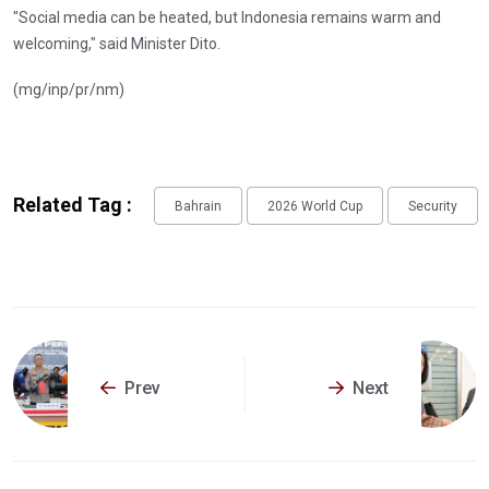
"Social media can be heated, but Indonesia remains warm and
welcoming," said Minister Dito.
(mg/inp/pr/nm)
Related Tag :
Bahrain
2026 World Cup
Security
Prev
Next