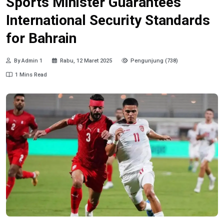
Sports Minister Guarantees
International Security Standards
for Bahrain
By Admin 1
Rabu, 12 Maret 2025
Pengunjung (738)
1 Mins Read