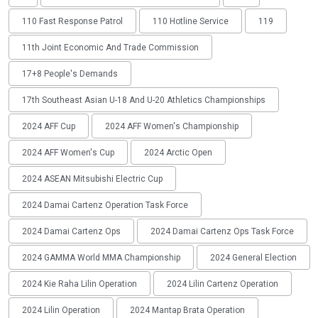
110 Fast Response Patrol
110 Hotline Service
119
11th Joint Economic And Trade Commission
17+8 People's Demands
17th Southeast Asian U-18 And U-20 Athletics Championships
2024 AFF Cup
2024 AFF Women's Championship
2024 AFF Women's Cup
2024 Arctic Open
2024 ASEAN Mitsubishi Electric Cup
2024 Damai Cartenz Operation Task Force
2024 Damai Cartenz Ops
2024 Damai Cartenz Ops Task Force
2024 GAMMA World MMA Championship
2024 General Election
2024 Kie Raha Lilin Operation
2024 Lilin Cartenz Operation
2024 Lilin Operation
2024 Mantap Brata Operation