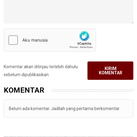
Komentar akan ditinjau terlebih dahulu
KIRIM
KOMENTAR
sebelum dipublikasikan.
KOMENTAR
Belum ada komentar. Jadilah yang pertama berkomentar.