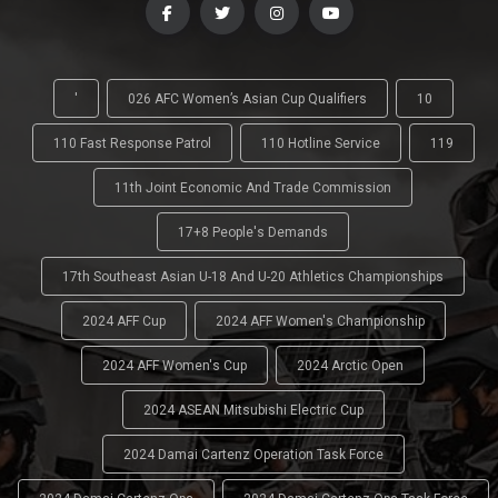
'
026 AFC Women’s Asian Cup Qualifiers
10
110 Fast Response Patrol
110 Hotline Service
119
11th Joint Economic And Trade Commission
17+8 People's Demands
17th Southeast Asian U-18 And U-20 Athletics Championships
2024 AFF Cup
2024 AFF Women's Championship
2024 AFF Women's Cup
2024 Arctic Open
2024 ASEAN Mitsubishi Electric Cup
2024 Damai Cartenz Operation Task Force