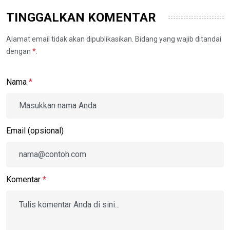
TINGGALKAN KOMENTAR
Alamat email tidak akan dipublikasikan. Bidang yang wajib ditandai
dengan
*
.
Nama
*
Email (opsional)
Komentar
*