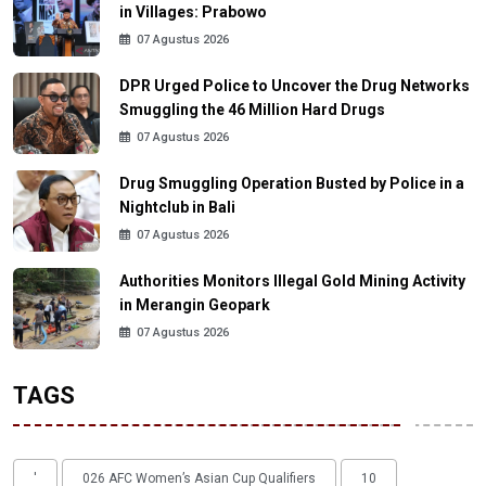
in Villages: Prabowo
07 Agustus 2026
DPR Urged Police to Uncover the Drug Networks
Smuggling the 46 Million Hard Drugs
07 Agustus 2026
Drug Smuggling Operation Busted by Police in a
Nightclub in Bali
07 Agustus 2026
Authorities Monitors Illegal Gold Mining Activity
in Merangin Geopark
07 Agustus 2026
TAGS
'
026 AFC Women’s Asian Cup Qualifiers
10