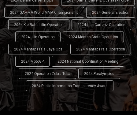
2024 Damai Cartenz Ops
2024 Damai Cartenz Ops Task Force
2024 GAMMA World MMA Championship
2024 General Election
2024 Kie Raha Lilin Operation
2024 Lilin Cartenz Operation
2024 Lilin Operation
2024 Mantap Brata Operation
2024 Mantap Praja Jaya Ops
2024 Mantap Praja Operation
2024 MotoGP
2024 National Coordination Meeting
2024 Operation Zebra Toba
2024 Paralympics
2024 Public Information Transparency Award
2024 - 2026
Indonesian National Police (INP)
. All Rights
Reserved.