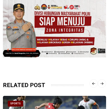
RELATED POST
SPORTS