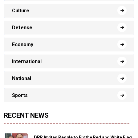
Culture
Defense
Economy
International
National
Sports
RECENT NEWS
DPR Invites People to Fly the Red and White Flag