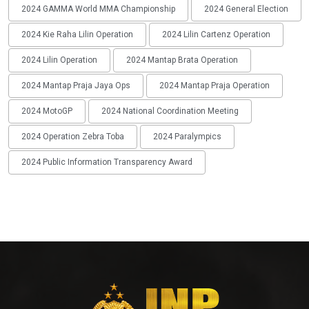
2024 GAMMA World MMA Championship
2024 General Election
2024 Kie Raha Lilin Operation
2024 Lilin Cartenz Operation
2024 Lilin Operation
2024 Mantap Brata Operation
2024 Mantap Praja Jaya Ops
2024 Mantap Praja Operation
2024 MotoGP
2024 National Coordination Meeting
2024 Operation Zebra Toba
2024 Paralympics
2024 Public Information Transparency Award