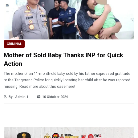
CRIMINAL
Mother of Sold Baby Thanks INP for Quick
Action
The mother of an 11-month-old baby sold by his father expressed gratitude
to the Tangerang Police for quickly locating her child after he was reported
missing. Read more about this case here!
By - Admin 1
10 Oktober 2024