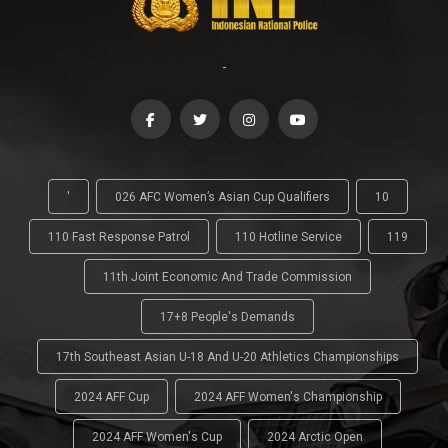
-
'
026 AFC Women’s Asian Cup Qualifiers
10
110 Fast Response Patrol
110 Hotline Service
119
11th Joint Economic And Trade Commission
17+8 People's Demands
17th Southeast Asian U-18 And U-20 Athletics Championships
2024 AFF Cup
2024 AFF Women's Championship
2024 AFF Women's Cup
2024 Arctic Open