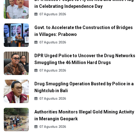
in Celebrating Independence Day
07 Agustus 2026
Govt. to Accelerate the Construction of Bridges
in Villages: Prabowo
07 Agustus 2026
DPR Urged Police to Uncover the Drug Networks
Smuggling the 46 Million Hard Drugs
07 Agustus 2026
Drug Smuggling Operation Busted by Police in a
Nightclub in Bali
07 Agustus 2026
Authorities Monitors Illegal Gold Mining Activity
in Merangin Geopark
07 Agustus 2026