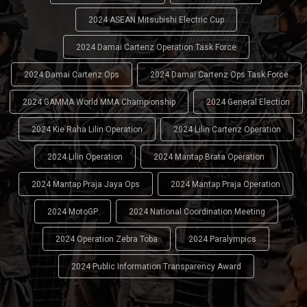
2024 ASEAN Mitsubishi Electric Cup
2024 Damai Cartenz Operation Task Force
2024 Damai Cartenz Ops
2024 Damai Cartenz Ops Task Force
2024 GAMMA World MMA Championship
2024 General Election
2024 Kie Raha Lilin Operation
2024 Lilin Cartenz Operation
2024 Lilin Operation
2024 Mantap Brata Operation
2024 Mantap Praja Jaya Ops
2024 Mantap Praja Operation
2024 MotoGP
2024 National Coordination Meeting
2024 Operation Zebra Toba
2024 Paralympics
2024 Public Information Transparency Award