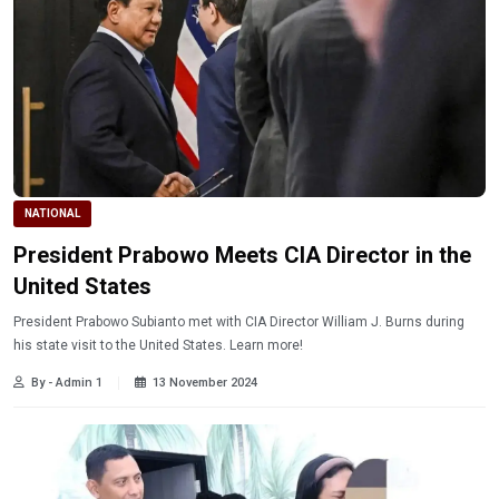
NATIONAL
President Prabowo Meets CIA Director in the
United States
President Prabowo Subianto met with CIA Director William J. Burns during
his state visit to the United States. Learn more!
By - Admin 1
13 November 2024