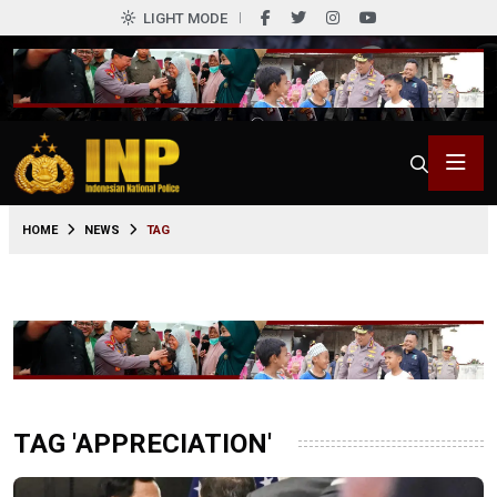
LIGHT MODE
HOME
NEWS
TAG
TAG 'APPRECIATION'