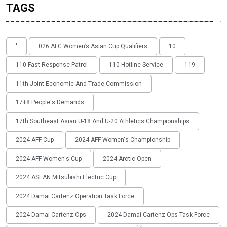
TAGS
'
026 AFC Women’s Asian Cup Qualifiers
10
110 Fast Response Patrol
110 Hotline Service
119
11th Joint Economic And Trade Commission
17+8 People's Demands
17th Southeast Asian U-18 And U-20 Athletics Championships
2024 AFF Cup
2024 AFF Women's Championship
2024 AFF Women's Cup
2024 Arctic Open
2024 ASEAN Mitsubishi Electric Cup
2024 Damai Cartenz Operation Task Force
2024 Damai Cartenz Ops
2024 Damai Cartenz Ops Task Force