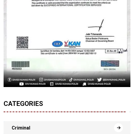
CATEGORIES
Criminal