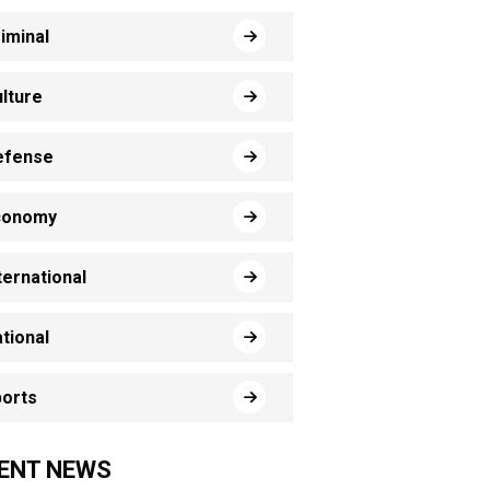
iminal
lture
efense
conomy
ternational
tional
orts
ENT NEWS