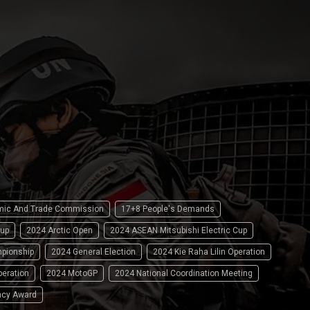
omic And Trade Commission
17+8 People's Demands
up
2024 Arctic Open
2024 ASEAN Mitsubishi Electric Cup
pionship
2024 General Election
2024 Kie Raha Lilin Operation
peration
2024 MotoGP
2024 National Coordination Meeting
ncy Award