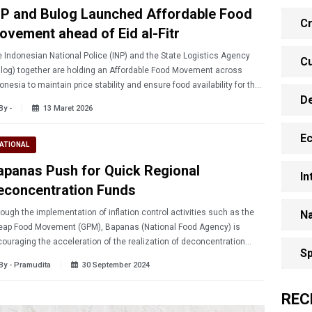
NP and Bulog Launched Affordable Food
Cr
ovement ahead of Eid al-Fitr
 Indonesian National Police (INP) and the State Logistics Agency
Cu
log) together are holding an Affordable Food Movement across
onesia to maintain price stability and ensure food availability for the
D
lic ahead of Eid al-Fitr 2026.
By -
13 Maret 2026
E
ATIONAL
apanas Push for Quick Regional
In
econcentration Funds
ough the implementation of inflation control activities such as the
Na
eap Food Movement (GPM), Bapanas (National Food Agency) is
ouraging the acceleration of the realization of deconcentration
Sp
ds in the regions.
By - Pramudita
30 September 2024
REC