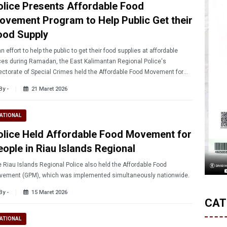
olice Presents Affordable Food
ovement Program to Help Public Get their
ood Supply
an effort to help the public to get their food supplies at affordable
ces during Ramadan, the East Kalimantan Regional Police's
ectorate of Special Crimes held the Affordable Food Movement for
 Community at the South Balikpapan on Thursday (3/19/2026).
By -
21 Maret 2026
ATIONAL
olice Held Affordable Food Movement for
eople in Riau Islands Regional
 Riau Islands Regional Police also held the Affordable Food
vement (GPM), which was implemented simultaneously nationwide.
By -
15 Maret 2026
CAT
ATIONAL