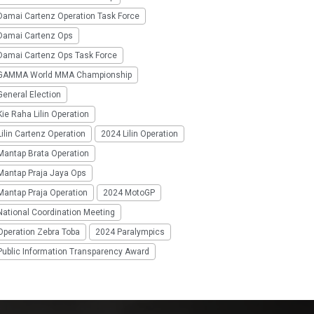
Damai Cartenz Operation Task Force
Damai Cartenz Ops
Damai Cartenz Ops Task Force
GAMMA World MMA Championship
eneral Election
ie Raha Lilin Operation
ilin Cartenz Operation
2024 Lilin Operation
Mantap Brata Operation
Mantap Praja Jaya Ops
Mantap Praja Operation
2024 MotoGP
National Coordination Meeting
Operation Zebra Toba
2024 Paralympics
Public Information Transparency Award