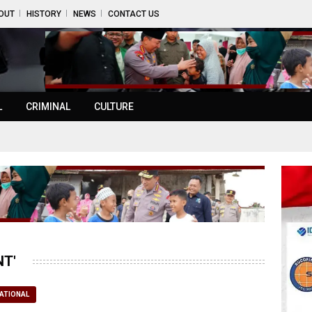
OUT
HISTORY
NEWS
CONTACT US
L
CRIMINAL
CULTURE
T'
ATIONAL