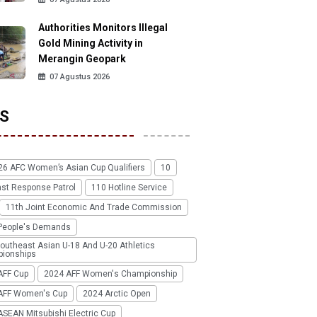
Authorities Monitors Illegal
Gold Mining Activity in
Merangin Geopark
07 Agustus 2026
S
26 AFC Women’s Asian Cup Qualifiers
10
ast Response Patrol
110 Hotline Service
11th Joint Economic And Trade Commission
People's Demands
outheast Asian U-18 And U-20 Athletics
ionships
AFF Cup
2024 AFF Women's Championship
AFF Women's Cup
2024 Arctic Open
SEAN Mitsubishi Electric Cup