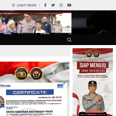
LIGHT MODE