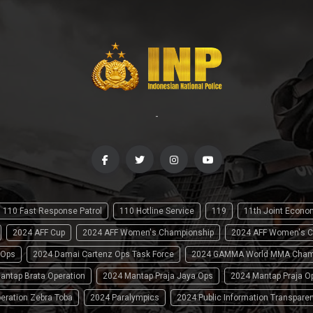
-
110 Fast Response Patrol
110 Hotline Service
119
11th Joint Econ
2024 AFF Cup
2024 AFF Women's Championship
2024 AFF Women's C
 Ops
2024 Damai Cartenz Ops Task Force
2024 GAMMA World MMA Cham
antap Brata Operation
2024 Mantap Praja Jaya Ops
2024 Mantap Praja O
eration Zebra Toba
2024 Paralympics
2024 Public Information Transpare