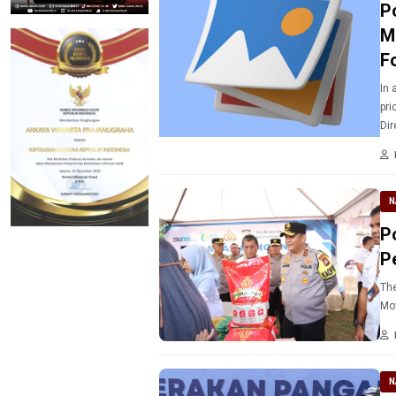
P
M
F
In 
pri
Dir
the
N
P
P
The
Mo
N