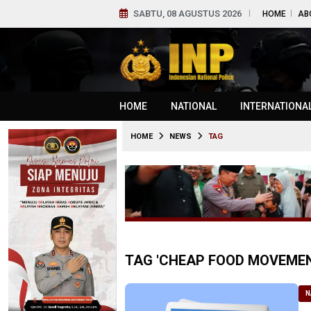
SABTU, 08 AGUSTUS 2026
HOME
AB
HOME
NATIONAL
INTERNATIONA
HOME
NEWS
TAG
TAG 'CHEAP FOOD MOVEMEN
N