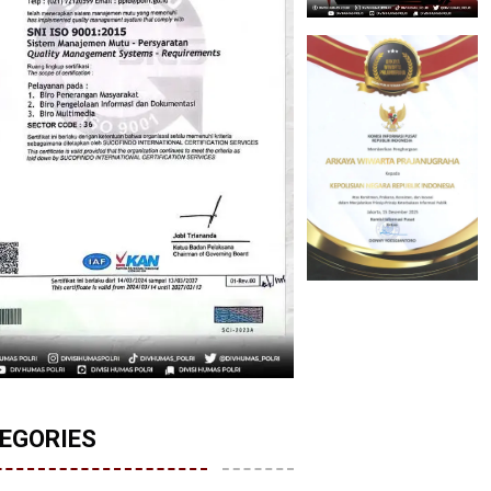
EGORIES