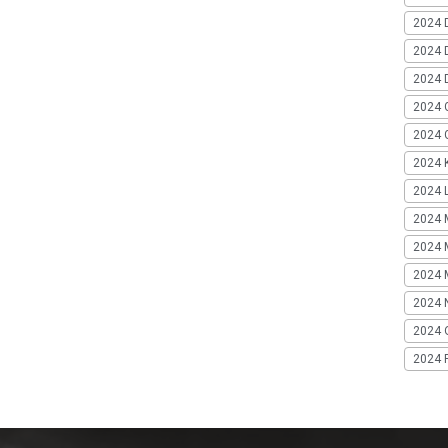
2024 
2024 
2024 
2024 
2024 G
2024 K
2024 L
2024 
2024 
2024 
2024 
2024 
2024 