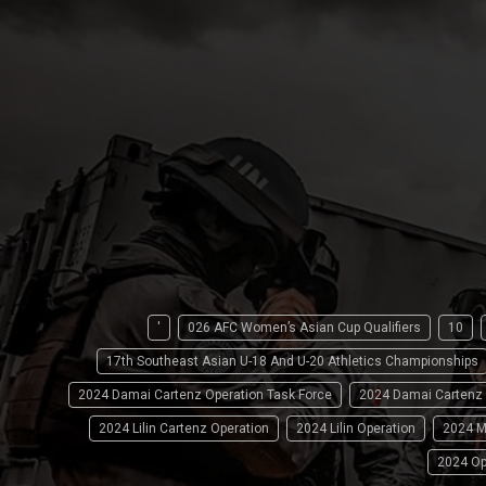
'
026 AFC Women’s Asian Cup Qualifiers
10
17th Southeast Asian U-18 And U-20 Athletics Championships
2024 Damai Cartenz Operation Task Force
2024 Damai Cartenz
2024 Lilin Cartenz Operation
2024 Lilin Operation
2024 M
2024 Op