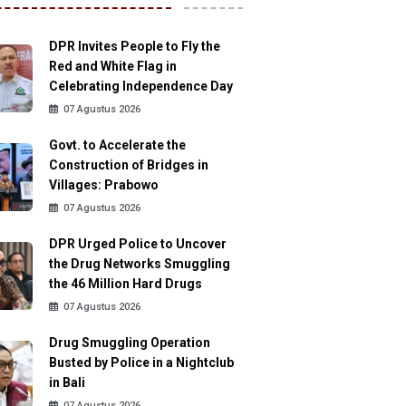
DPR Invites People to Fly the
Red and White Flag in
Celebrating Independence Day
07 Agustus 2026
Govt. to Accelerate the
Construction of Bridges in
Villages: Prabowo
07 Agustus 2026
DPR Urged Police to Uncover
the Drug Networks Smuggling
the 46 Million Hard Drugs
07 Agustus 2026
Drug Smuggling Operation
Busted by Police in a Nightclub
in Bali
07 Agustus 2026