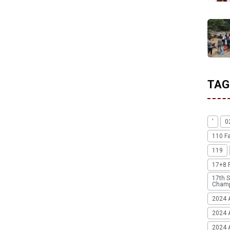
TAG
'
0
110 F
119
17+8 
17th S
Champ
2024 
2024 
2024 A