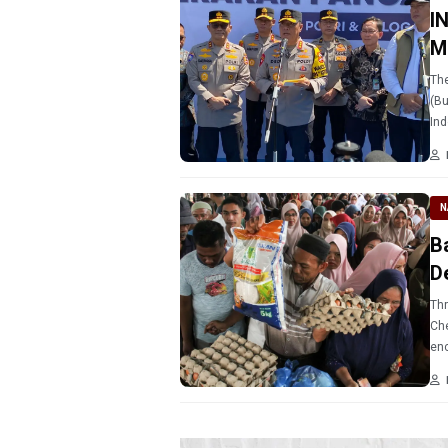
I
M
The
(Bu
Ind
pub
N
B
D
Thr
Ch
enc
fun