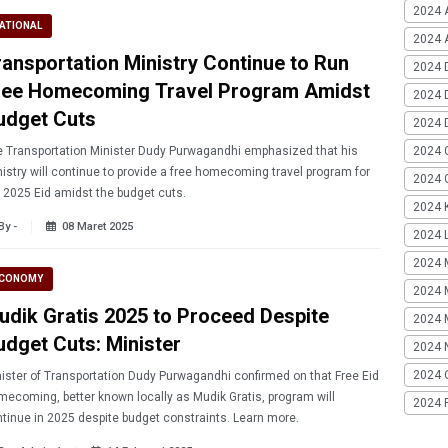
2024 
ATIONAL
2024 A
ransportation Ministry Continue to Run
2024 
ree Homecoming Travel Program Amidst
2024 
udget Cuts
2024 
2024 
 Transportation Minister Dudy Purwagandhi emphasized that his
istry will continue to provide a free homecoming travel program for
2024 G
 2025 Eid amidst the budget cuts.
2024 K
By -
08 Maret 2025
2024 L
2024 
CONOMY
2024 
udik Gratis 2025 to Proceed Despite
2024 
udget Cuts: Minister
2024 
2024 
ister of Transportation Dudy Purwagandhi confirmed on that Free Eid
ecoming, better known locally as Mudik Gratis, program will
2024 
tinue in 2025 despite budget constraints. Learn more.