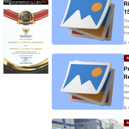
R
1
The
Isl
fro
cel
N
P
R
The
dem
Pre
N