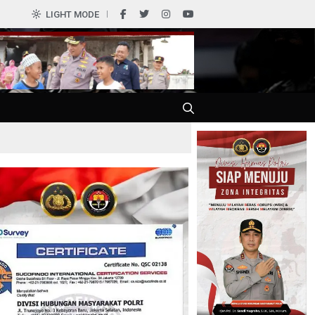
LIGHT MODE