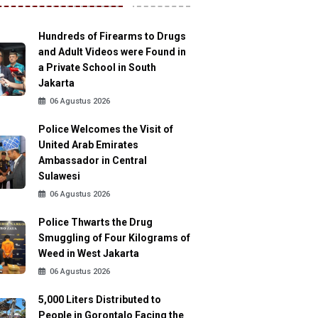
Hundreds of Firearms to Drugs
and Adult Videos were Found in
a Private School in South
Jakarta
06 Agustus 2026
Police Welcomes the Visit of
United Arab Emirates
Ambassador in Central
Sulawesi
06 Agustus 2026
Police Thwarts the Drug
Smuggling of Four Kilograms of
Weed in West Jakarta
06 Agustus 2026
5,000 Liters Distributed to
People in Gorontalo Facing the