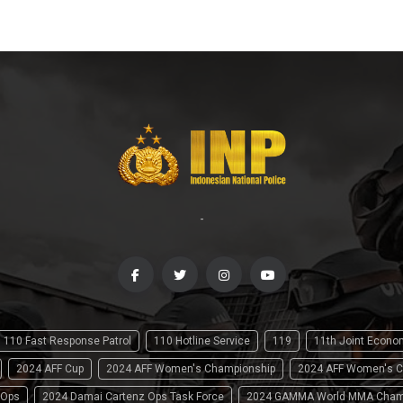
-
110 Fast Response Patrol
110 Hotline Service
119
11th Joint Econ
2024 AFF Cup
2024 AFF Women's Championship
2024 AFF Women's C
 Ops
2024 Damai Cartenz Ops Task Force
2024 GAMMA World MMA Cham