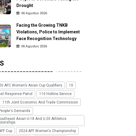
Drought
06 Agustus 2026
Facing the Growing TNKB
Violations, Police to Implement
Face Recognition Technology
06 Agustus 2026
S
26 AFC Women’s Asian Cup Qualifiers
10
ast Response Patrol
110 Hotline Service
11th Joint Economic And Trade Commission
People's Demands
outheast Asian U-18 And U-20 Athletics
ionships
AFF Cup
2024 AFF Women's Championship