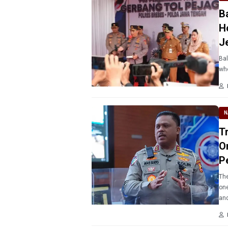
B
H
J
Bal
who
N
T
O
P
The
one