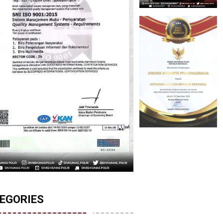
EGORIES