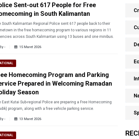
olice Sent-out 617 People for Free
Cr
omecoming in South Kalimantan
 South Kalimantan Regional Police sent 617 people back to their
Cu
etown in the free homecoming program to various regions in 11
encies across South Kalimantan using 13 buses and one minibus.
D
By -
15 Maret 2026
E
ATIONAL
ree Homecoming Program and Parking
In
ervice Prepared in Welcoming Ramadan
oliday Season
Na
 East Kutai Sub-regional Police are preparing a Free Homecoming
dik) program, along with a free vehicle parking service.
Sp
By -
13 Maret 2026
REC
ATIONAL