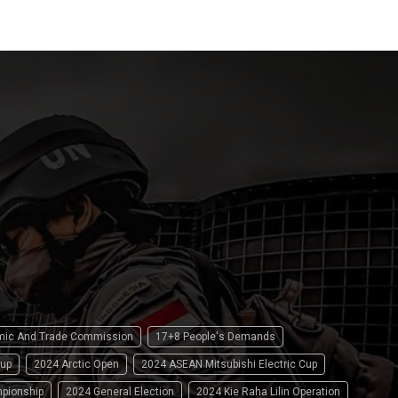
omic And Trade Commission
17+8 People's Demands
up
2024 Arctic Open
2024 ASEAN Mitsubishi Electric Cup
pionship
2024 General Election
2024 Kie Raha Lilin Operation