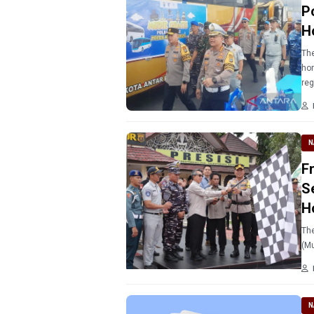
P
H
The
hom
reg
N
F
S
H
The
(Mu
N