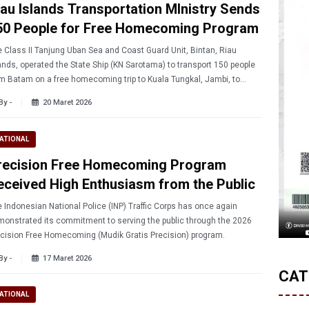
iau Islands Transportation MInistry Sends
50 People for Free Homecoming Program
 Class II Tanjung Uban Sea and Coast Guard Unit, Bintan, Riau
ands, operated the State Ship (KN Sarotama) to transport 150 people
m Batam on a free homecoming trip to Kuala Tungkal, Jambi, to
ebrate Eid al-Fitr.
By -
20 Maret 2026
ATIONAL
recision Free Homecoming Program
eceived High Enthusiasm from the Public
 Indonesian National Police (INP) Traffic Corps has once again
onstrated its commitment to serving the public through the 2026
cision Free Homecoming (Mudik Gratis Precision) program.
By -
17 Maret 2026
CAT
ATIONAL