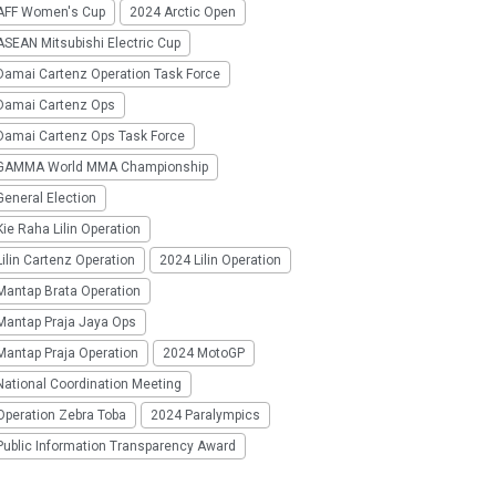
AFF Women's Cup
2024 Arctic Open
SEAN Mitsubishi Electric Cup
Damai Cartenz Operation Task Force
Damai Cartenz Ops
Damai Cartenz Ops Task Force
GAMMA World MMA Championship
eneral Election
ie Raha Lilin Operation
ilin Cartenz Operation
2024 Lilin Operation
Mantap Brata Operation
Mantap Praja Jaya Ops
Mantap Praja Operation
2024 MotoGP
National Coordination Meeting
Operation Zebra Toba
2024 Paralympics
Public Information Transparency Award