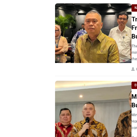
N
T
F
B
The
min
the
E
M
B
Min
Hom
con