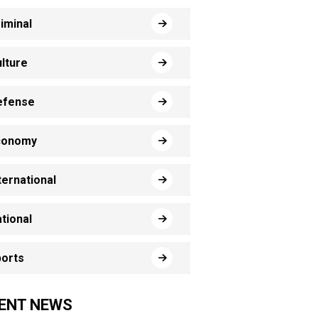
iminal
lture
efense
conomy
ternational
tional
orts
ENT NEWS