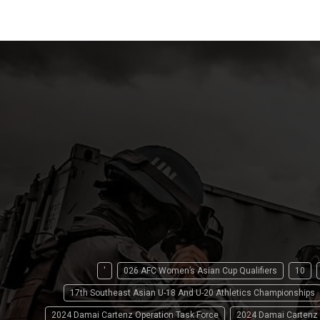
'
026 AFC Women’s Asian Cup Qualifiers
10
17th Southeast Asian U-18 And U-20 Athletics Championships
2024 Damai Cartenz Operation Task Force
2024 Damai Cartenz