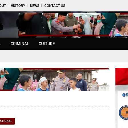
OUT
HISTORY
NEWS
CONTACT US
L
CRIMINAL
CULTURE
ATIONAL