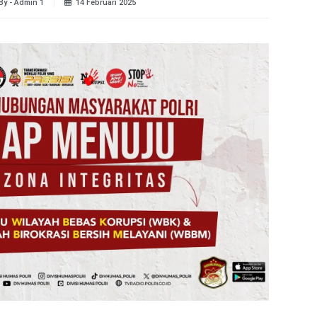
By - Admin 1
14 Februari 2025