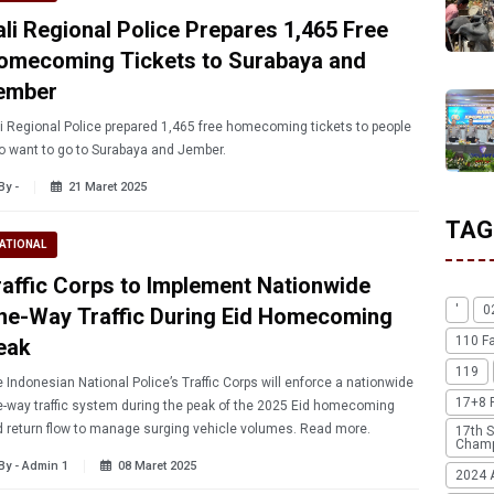
ali Regional Police Prepares 1,465 Free
omecoming Tickets to Surabaya and
ember
i Regional Police prepared 1,465 free homecoming tickets to people
 want to go to Surabaya and Jember.
By -
21 Maret 2025
TAG
ATIONAL
raffic Corps to Implement Nationwide
'
0
ne-Way Traffic During Eid Homecoming
110 F
eak
119
 Indonesian National Police’s Traffic Corps will enforce a nationwide
17+8 
-way traffic system during the peak of the 2025 Eid homecoming
and return flow to manage surging vehicle volumes. Read more.
17th S
Champ
By - Admin 1
08 Maret 2025
2024 