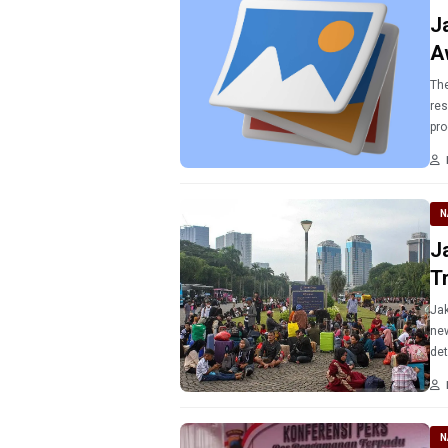
J
A
The
res
pro
N
J
T
Jak
new
det
N