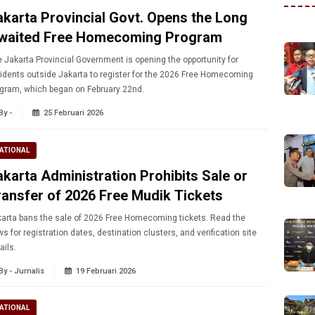
akarta Provincial Govt. Opens the Long
waited Free Homecoming Program
 Jakarta Provincial Government is opening the opportunity for
idents outside Jakarta to register for the 2026 Free Homecoming
gram, which began on February 22nd.
By -
25 Februari 2026
ATIONAL
akarta Administration Prohibits Sale or
ransfer of 2026 Free Mudik Tickets
arta bans the sale of 2026 Free Homecoming tickets. Read the
s for registration dates, destination clusters, and verification site
ails.
By - Jurnalis
19 Februari 2026
ATIONAL