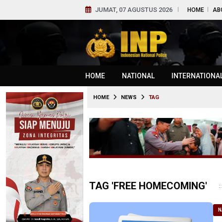
JUMAT, 07 AGUSTUS 2026
HOME
AB
HOME
NATIONAL
INTERNATIONA
HOME
NEWS
TAG
TAG 'FREE HOMECOMING'
N