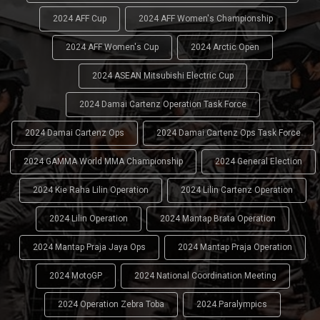
2024 AFF Cup
2024 AFF Women's Championship
2024 AFF Women's Cup
2024 Arctic Open
2024 ASEAN Mitsubishi Electric Cup
2024 Damai Cartenz Operation Task Force
2024 Damai Cartenz Ops
2024 Damai Cartenz Ops Task Force
2024 GAMMA World MMA Championship
2024 General Election
2024 Kie Raha Lilin Operation
2024 Lilin Cartenz Operation
2024 Lilin Operation
2024 Mantap Brata Operation
2024 Mantap Praja Jaya Ops
2024 Mantap Praja Operation
2024 MotoGP
2024 National Coordination Meeting
2024 Operation Zebra Toba
2024 Paralympics