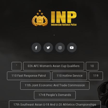
-
'
026 AFC Women’s Asian Cup Qualifiers
10
110 Fast Response Patrol
110 Hotline Service
119
11th Joint Economic And Trade Commission
17+8 People's Demands
17th Southeast Asian U-18 And U-20 Athletics Championships