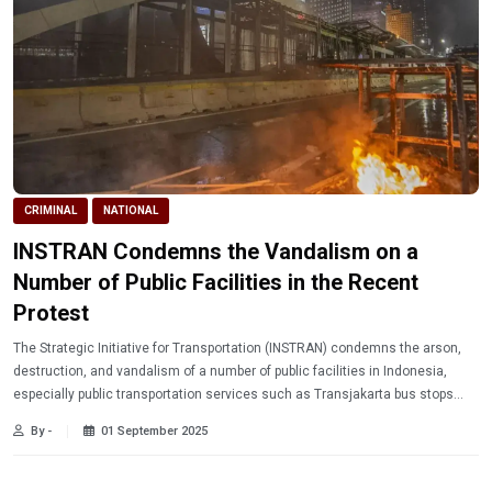
CRIMINAL
NATIONAL
INSTRAN Condemns the Vandalism on a
Number of Public Facilities in the Recent
Protest
The Strategic Initiative for Transportation (INSTRAN) condemns the arson,
destruction, and vandalism of a number of public facilities in Indonesia,
especially public transportation services such as Transjakarta bus stops
and Mass Rapid Transit (MRT) stations in Jakarta.
By -
01 September 2025