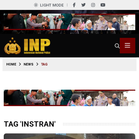
LIGHT MODE
HOME
NEWS
TAG
TAG 'INSTRAN'