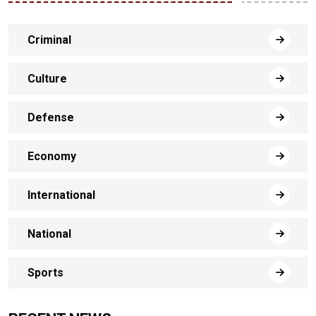
Criminal
Culture
Defense
Economy
International
National
Sports