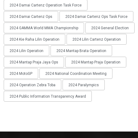
2024 Damai Cartenz Operation Task Force
2024 Damai Cartenz Ops
2024 Damai Cartenz Ops Task Force
2024 GAMMA World MMA Championship
2024 General Election
2024 Kie Raha Lilin Operation
2024 Lilin Cartenz Operation
2024 Lilin Operation
2024 Mantap Brata Operation
2024 Mantap Praja Jaya Ops
2024 Mantap Praja Operation
2024 MotoGP
2024 National Coordination Meeting
2024 Operation Zebra Toba
2024 Paralympics
2024 Public Information Transparency Award