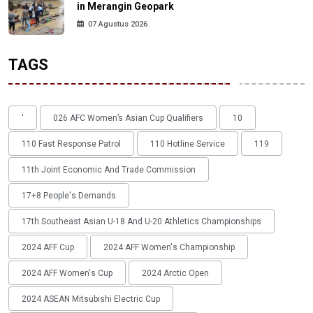
in Merangin Geopark
07 Agustus 2026
TAGS
'
026 AFC Women’s Asian Cup Qualifiers
10
110 Fast Response Patrol
110 Hotline Service
119
11th Joint Economic And Trade Commission
17+8 People's Demands
17th Southeast Asian U-18 And U-20 Athletics Championships
2024 AFF Cup
2024 AFF Women's Championship
2024 AFF Women's Cup
2024 Arctic Open
2024 ASEAN Mitsubishi Electric Cup