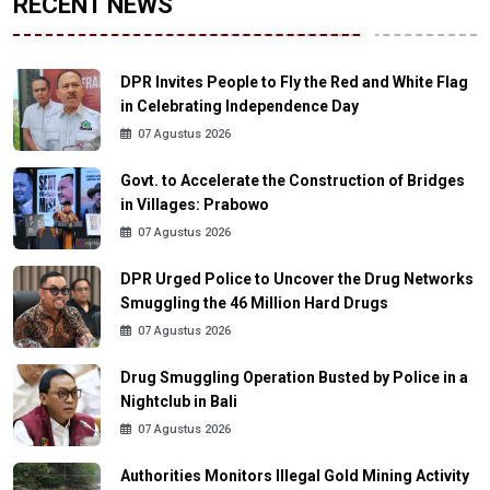
RECENT NEWS
DPR Invites People to Fly the Red and White Flag
in Celebrating Independence Day
07 Agustus 2026
Govt. to Accelerate the Construction of Bridges
in Villages: Prabowo
07 Agustus 2026
DPR Urged Police to Uncover the Drug Networks
Smuggling the 46 Million Hard Drugs
07 Agustus 2026
Drug Smuggling Operation Busted by Police in a
Nightclub in Bali
07 Agustus 2026
Authorities Monitors Illegal Gold Mining Activity