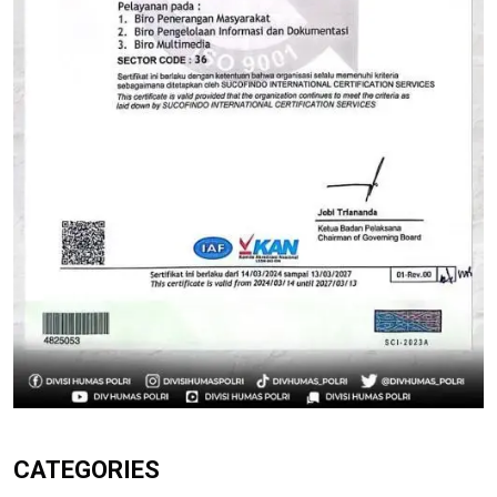
CATEGORIES