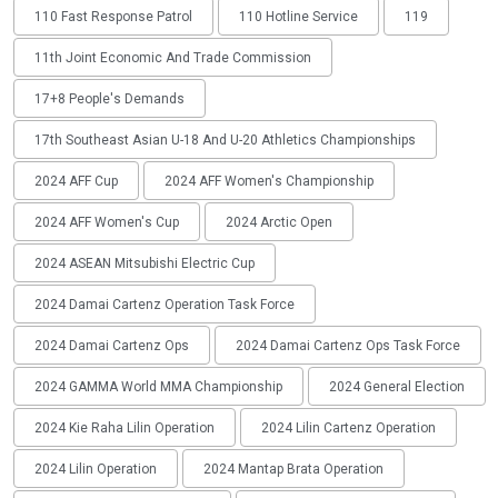
110 Fast Response Patrol
110 Hotline Service
119
11th Joint Economic And Trade Commission
17+8 People's Demands
17th Southeast Asian U-18 And U-20 Athletics Championships
2024 AFF Cup
2024 AFF Women's Championship
2024 AFF Women's Cup
2024 Arctic Open
2024 ASEAN Mitsubishi Electric Cup
2024 Damai Cartenz Operation Task Force
2024 Damai Cartenz Ops
2024 Damai Cartenz Ops Task Force
2024 GAMMA World MMA Championship
2024 General Election
2024 Kie Raha Lilin Operation
2024 Lilin Cartenz Operation
2024 Lilin Operation
2024 Mantap Brata Operation