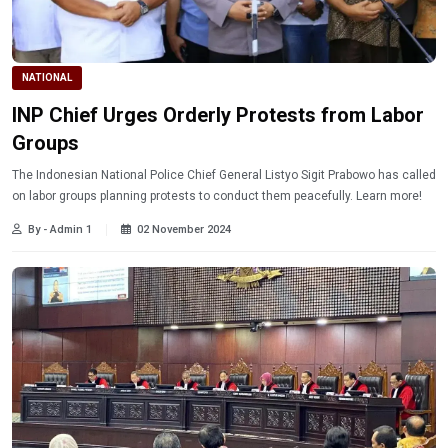
NATIONAL
INP Chief Urges Orderly Protests from Labor
Groups
The Indonesian National Police Chief General Listyo Sigit Prabowo has called
on labor groups planning protests to conduct them peacefully. Learn more!
By - Admin 1
02 November 2024