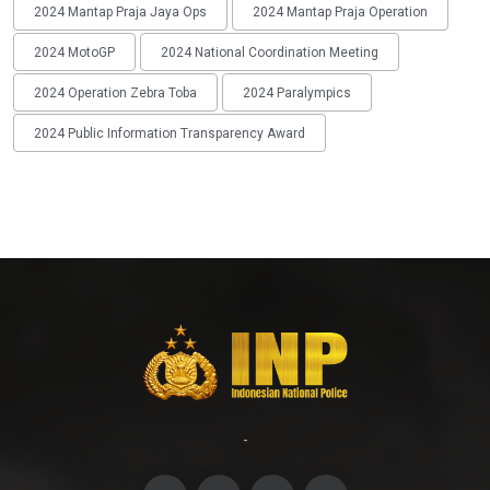
2024 Mantap Praja Jaya Ops
2024 Mantap Praja Operation
2024 MotoGP
2024 National Coordination Meeting
2024 Operation Zebra Toba
2024 Paralympics
2024 Public Information Transparency Award
-