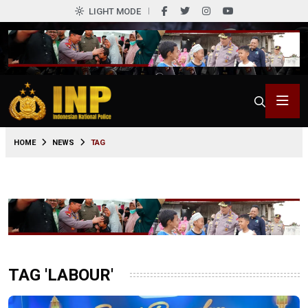
LIGHT MODE
HOME
NEWS
TAG
TAG 'LABOUR'