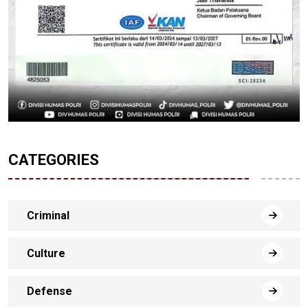
CATEGORIES
Criminal
Culture
Defense