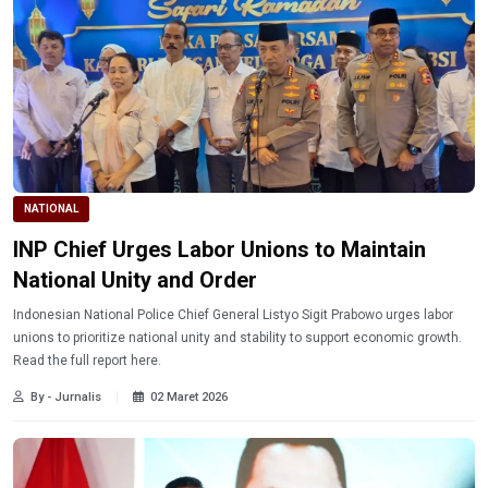
NATIONAL
INP Chief Urges Labor Unions to Maintain
National Unity and Order
Indonesian National Police Chief General Listyo Sigit Prabowo urges labor
unions to prioritize national unity and stability to support economic growth.
Read the full report here.
By - Jurnalis
02 Maret 2026