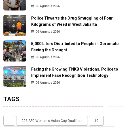
06 Agustus 2026
Police Thwarts the Drug Smuggling of Four
Kilograms of Weed in West Jakarta
06 Agustus 2026
5,000 Liters Distributed to People in Gorontalo
Facing the Drought
06 Agustus 2026
Facing the Growing TNKB Violations, Police to
Implement Face Recognition Technology
06 Agustus 2026
TAGS
'
026 AFC Women’s Asian Cup Qualifiers
10