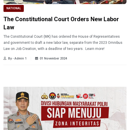
NATIONAL
The Constitutional Court Orders New Labor
Law
The Constitutional Court (MK) has ordered the House of Representatives
and government to draft a new labor law, separate from the 2023 Omnibus
Law on Job Creation, with a deadline of two years. Learn more!
By - Admin 1
01 November 2024