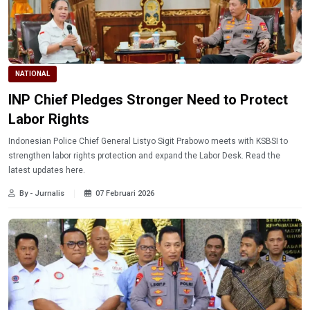
NATIONAL
INP Chief Pledges Stronger Need to Protect
Labor Rights
Indonesian Police Chief General Listyo Sigit Prabowo meets with KSBSI to
strengthen labor rights protection and expand the Labor Desk. Read the
latest updates here.
By - Jurnalis
07 Februari 2026