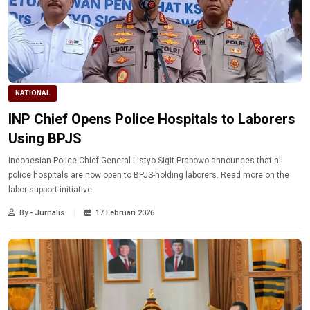
NATIONAL
INP Chief Opens Police Hospitals to Laborers
Using BPJS
Indonesian Police Chief General Listyo Sigit Prabowo announces that all
police hospitals are now open to BPJS-holding laborers. Read more on the
labor support initiative.
By - Jurnalis
17 Februari 2026