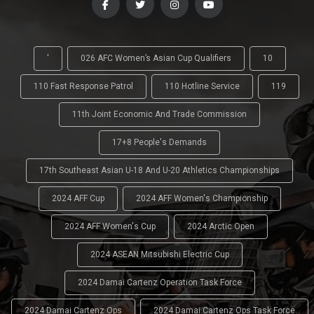
'
026 AFC Women’s Asian Cup Qualifiers
10
110 Fast Response Patrol
110 Hotline Service
119
11th Joint Economic And Trade Commission
17+8 People's Demands
17th Southeast Asian U-18 And U-20 Athletics Championships
2024 AFF Cup
2024 AFF Women's Championship
2024 AFF Women's Cup
2024 Arctic Open
2024 ASEAN Mitsubishi Electric Cup
2024 Damai Cartenz Operation Task Force
2024 Damai Cartenz Ops
2024 Damai Cartenz Ops Task Force