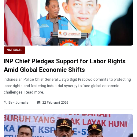
NATIONAL
INP Chief Pledges Support for Labor Rights
Amid Global Economic Shifts
Indonesian Police Chief General Listyo Sigit Prabowo commits to protecting
labor rights and fostering industrial synergy to face global economic
challenges. Read more.
By - Jurnalis
22 Februari 2026