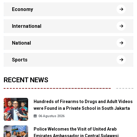
Economy
International
National
Sports
RECENT NEWS
Hundreds of Firearms to Drugs and Adult Videos
were Found in a Private School in South Jakarta
06 Agustus 2026
Police Welcomes the Visit of United Arab
Emirates Ambassador in Central Sulawesi