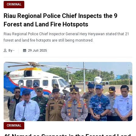
CRIMINAL
Riau Regional Police Chief Inspects the 9
Forest and Land Fire Hotspots
Riau Regional Police Chief Inspector General Hery Heryawan stated that 21
forest and land fire hotspots are still being monitored.
By -
29 Juli 2025
CRIMINAL