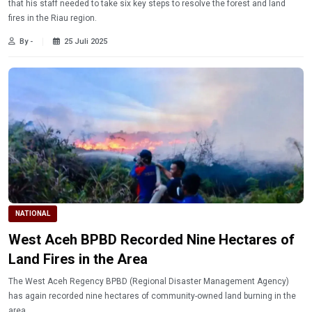
that his staff needed to take six key steps to resolve the forest and land
fires in the Riau region.
By -
25 Juli 2025
NATIONAL
West Aceh BPBD Recorded Nine Hectares of
Land Fires in the Area
The West Aceh Regency BPBD (Regional Disaster Management Agency)
has again recorded nine hectares of community-owned land burning in the
area.