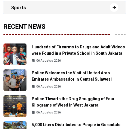
Sports
RECENT NEWS
Hundreds of Firearms to Drugs and Adult Videos
were Found in a Private School in South Jakarta
06 Agustus 2026
Police Welcomes the Visit of United Arab
Emirates Ambassador in Central Sulawesi
06 Agustus 2026
Police Thwarts the Drug Smuggling of Four
Kilograms of Weed in West Jakarta
06 Agustus 2026
5,000 Liters Distributed to People in Gorontalo