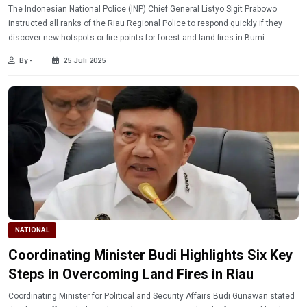
The Indonesian National Police (INP) Chief General Listyo Sigit Prabowo
instructed all ranks of the Riau Regional Police to respond quickly if they
discover new hotspots or fire points for forest and land fires in Bumi
Lancang Kuning.
By -
25 Juli 2025
NATIONAL
Coordinating Minister Budi Highlights Six Key
Steps in Overcoming Land Fires in Riau
Coordinating Minister for Political and Security Affairs Budi Gunawan stated