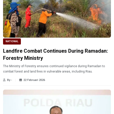
NATIONAL
Landfire Combat Continues During Ramadan:
Forestry Ministry
The Ministry of Forestry ensures continued vigilance during Ramadan to
combat forest and land fires in vulnerable areas, including Riau.
By -
22 Februari 2026