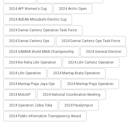
2024 AFF Women's Cup
2024 Arctic Open
2024 ASEAN Mitsubishi Electric Cup
2024 Damai Cartenz Operation Task Force
2024 Damai Cartenz Ops
2024 Damai Cartenz Ops Task Force
2024 GAMMA World MMA Championship
2024 General Election
2024 Kie Raha Lilin Operation
2024 Lilin Cartenz Operation
2024 Lilin Operation
2024 Mantap Brata Operation
2024 Mantap Praja Jaya Ops
2024 Mantap Praja Operation
2024 MotoGP
2024 National Coordination Meeting
2024 Operation Zebra Toba
2024 Paralympics
2024 Public Information Transparency Award