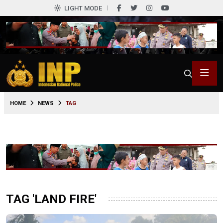
LIGHT MODE
HOME
NEWS
TAG
TAG 'LAND FIRE'