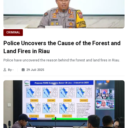
CRIMINAL
Police Uncovers the Cause of the Forest and
Land Fires in Riau
Police have uncovered the reason behind the forest and land fires in Riau.
By -
29 Juli 2025