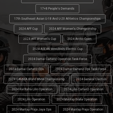
17+8 People's Demands
17th Southeast Asian U-18 And U-20 Athletics Championships
2024 AFF Cup
2024 AFF Women's Championship
2024 AFF Women's Cup
2024 Arctic Open
2024 ASEAN Mitsubishi Electric Cup
2024 Damai Cartenz Operation Task Force
2024 Damai Cartenz Ops
2024 Damai Cartenz Ops Task Force
2024 GAMMA World MMA Championship
2024 General Election
2024 Kie Raha Lilin Operation
2024 Lilin Cartenz Operation
2024 Lilin Operation
2024 Mantap Brata Operation
2024 Mantap Praja Jaya Ops
2024 Mantap Praja Operation