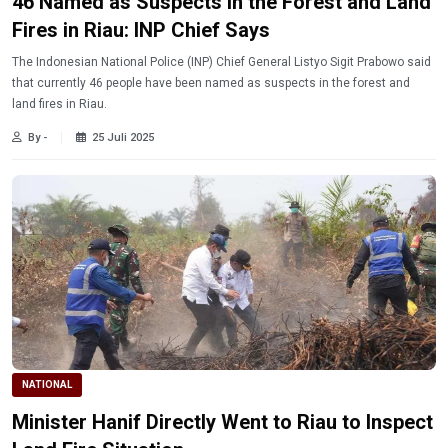
46 Named as Suspects in the Forest and Land
Fires in Riau: INP Chief Says
The Indonesian National Police (INP) Chief General Listyo Sigit Prabowo said
that currently 46 people have been named as suspects in the forest and
land fires in Riau.
By -
25 Juli 2025
NATIONAL
Minister Hanif Directly Went to Riau to Inspect