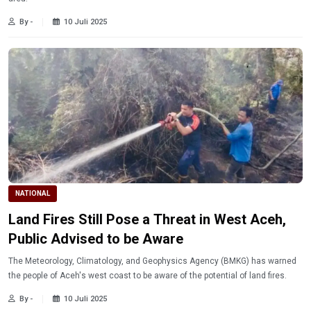
By -
10 Juli 2025
NATIONAL
Land Fires Still Pose a Threat in West Aceh,
Public Advised to be Aware
The Meteorology, Climatology, and Geophysics Agency (BMKG) has warned
the people of Aceh's west coast to be aware of the potential of land fires.
By -
10 Juli 2025