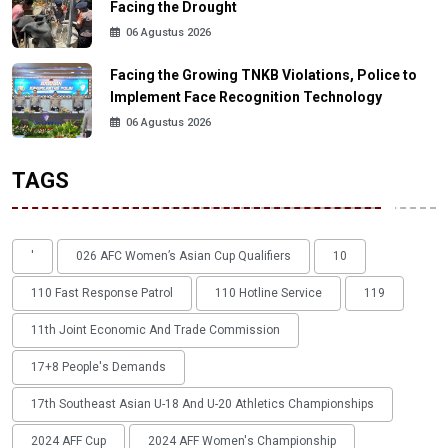
Facing the Drought
06 Agustus 2026
Facing the Growing TNKB Violations, Police to
Implement Face Recognition Technology
06 Agustus 2026
TAGS
'
026 AFC Women’s Asian Cup Qualifiers
10
110 Fast Response Patrol
110 Hotline Service
119
11th Joint Economic And Trade Commission
17+8 People's Demands
17th Southeast Asian U-18 And U-20 Athletics Championships
2024 AFF Cup
2024 AFF Women's Championship