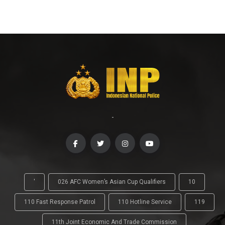
-
'
026 AFC Women’s Asian Cup Qualifiers
10
110 Fast Response Patrol
110 Hotline Service
119
11th Joint Economic And Trade Commission