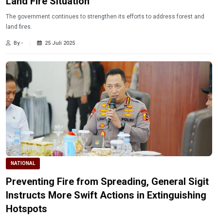
Land Fire Situation
The government continues to strengthen its efforts to address forest and
land fires.
By -
25 Juli 2025
NATIONAL
Preventing Fire from Spreading, General Sigit
Instructs More Swift Actions in Extinguishing
Hotspots