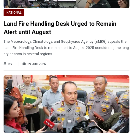
NATIONAL
Land Fire Handling Desk Urged to Remain
Alert until August
The Meteorology, Climatology, and Geophysics Agency (BMKG) appeals the
Land Fire Handling Desk to remain alert to August 2025 considering the long
dry season in several regions.
By -
29 Juli 2025