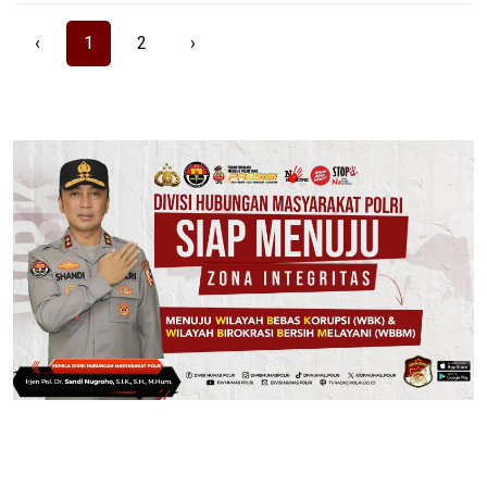
‹
1
2
›