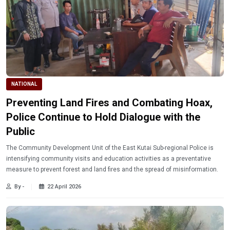
NATIONAL
Preventing Land Fires and Combating Hoax,
Police Continue to Hold Dialogue with the
Public
The Community Development Unit of the East Kutai Sub-regional Police is
intensifying community visits and education activities as a preventative
measure to prevent forest and land fires and the spread of misinformation.
By -
22 April 2026