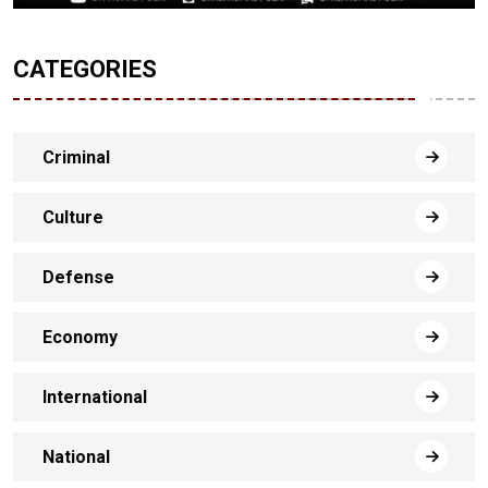
CATEGORIES
Criminal
Culture
Defense
Economy
International
National