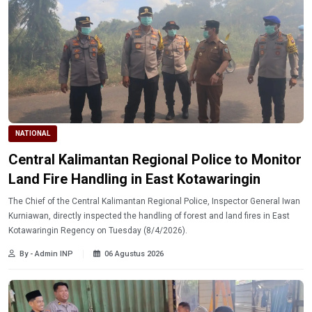
NATIONAL
Central Kalimantan Regional Police to Monitor
Land Fire Handling in East Kotawaringin
The Chief of the Central Kalimantan Regional Police, Inspector General Iwan
Kurniawan, directly inspected the handling of forest and land fires in East
Kotawaringin Regency on Tuesday (8/4/2026).
By - Admin INP
06 Agustus 2026