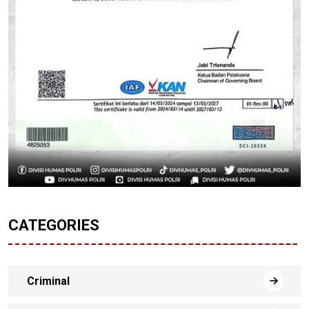
CATEGORIES
Criminal