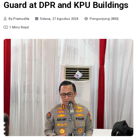
Guard at DPR and KPU Buildings
By Pramudita
Selasa, 27 Agustus 2024
Pengunjung (800)
1 Mins Read