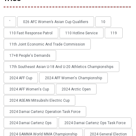
'
026 AFC Women’s Asian Cup Qualifiers
10
110 Fast Response Patrol
110 Hotline Service
119
11th Joint Economic And Trade Commission
17+8 People's Demands
17th Southeast Asian U-18 And U-20 Athletics Championships
2024 AFF Cup
2024 AFF Women's Championship
2024 AFF Women's Cup
2024 Arctic Open
2024 ASEAN Mitsubishi Electric Cup
2024 Damai Cartenz Operation Task Force
2024 Damai Cartenz Ops
2024 Damai Cartenz Ops Task Force
2024 GAMMA World MMA Championship
2024 General Election