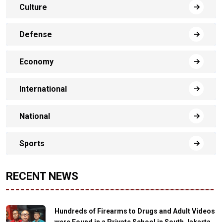
Culture
Defense
Economy
International
National
Sports
RECENT NEWS
Hundreds of Firearms to Drugs and Adult Videos