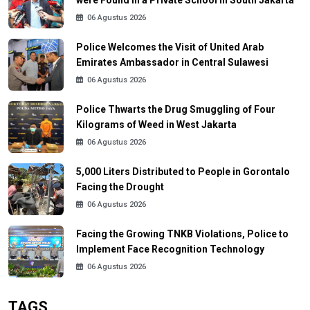
were Found in a Private School in South Jakarta
06 Agustus 2026
Police Welcomes the Visit of United Arab
Emirates Ambassador in Central Sulawesi
06 Agustus 2026
Police Thwarts the Drug Smuggling of Four
Kilograms of Weed in West Jakarta
06 Agustus 2026
5,000 Liters Distributed to People in Gorontalo
Facing the Drought
06 Agustus 2026
Facing the Growing TNKB Violations, Police to
Implement Face Recognition Technology
06 Agustus 2026
TAGS