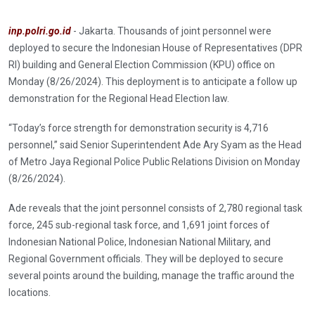
inp.polri.go.id
- Jakarta. Thousands of joint personnel were
deployed to secure the Indonesian House of Representatives (DPR
RI) building and General Election Commission (KPU) office on
Monday (8/26/2024). This deployment is to anticipate a follow up
demonstration for the Regional Head Election law.
“Today’s force strength for demonstration security is 4,716
personnel,” said Senior Superintendent Ade Ary Syam as the Head
of Metro Jaya Regional Police Public Relations Division on Monday
(8/26/2024).
Ade reveals that the joint personnel consists of 2,780 regional task
force, 245 sub-regional task force, and 1,691 joint forces of
Indonesian National Police, Indonesian National Military, and
Regional Government officials. They will be deployed to secure
several points around the building, manage the traffic around the
locations.