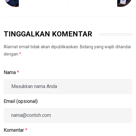
TINGGALKAN KOMENTAR
Alamat email tidak akan dipublikasikan. Bidang yang wajib ditandai
dengan
*
.
Nama
*
Email (opsional)
Komentar
*