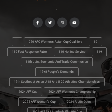
-
'
026 AFC Women’s Asian Cup Qualifiers
10
110 Fast Response Patrol
110 Hotline Service
119
11th Joint Economic And Trade Commission
17+8 People's Demands
17th Southeast Asian U-18 And U-20 Athletics Championships
2024 AFF Cup
2024 AFF Women's Championship
2024 AFF Women's Cup
2024 Arctic Open
2024 ASEAN Mitsubishi Electric Cup