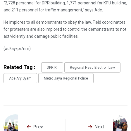
“2,728 personnel for DPR building, 1,771 personnel for KPU building,
and 211 personnel for traffic management,” says Ade.
He implores to all demonstrants to obey the law. Field coordinators
for protesters are also implored to control the demonstrants to not
act violently and damage public facilities.
(ad/ay/pr/nm)
Related Tag :
DPR RI
Regional Head Election Law
Ade Ary Syam
Metro Jaya Regional Police
Prev
Next