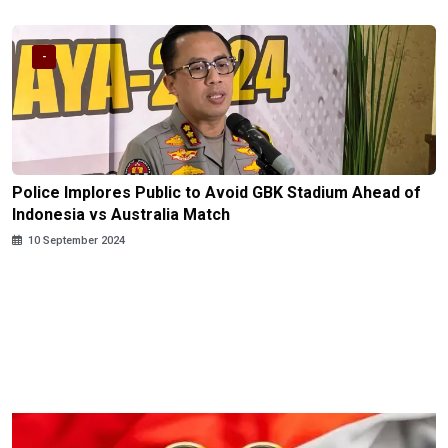
-
Police Implores Public to Avoid GBK Stadium Ahead of
Indonesia vs Australia Match
10 September 2024