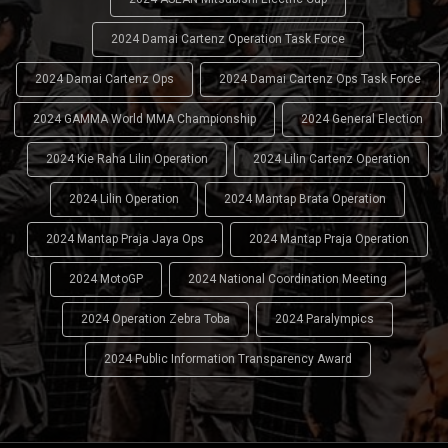
2024 Damai Cartenz Operation Task Force
2024 Damai Cartenz Ops
2024 Damai Cartenz Ops Task Force
2024 GAMMA World MMA Championship
2024 General Election
2024 Kie Raha Lilin Operation
2024 Lilin Cartenz Operation
2024 Lilin Operation
2024 Mantap Brata Operation
2024 Mantap Praja Jaya Ops
2024 Mantap Praja Operation
2024 MotoGP
2024 National Coordination Meeting
2024 Operation Zebra Toba
2024 Paralympics
2024 Public Information Transparency Award