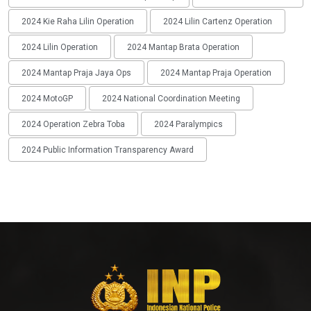
2024 Kie Raha Lilin Operation
2024 Lilin Cartenz Operation
2024 Lilin Operation
2024 Mantap Brata Operation
2024 Mantap Praja Jaya Ops
2024 Mantap Praja Operation
2024 MotoGP
2024 National Coordination Meeting
2024 Operation Zebra Toba
2024 Paralympics
2024 Public Information Transparency Award