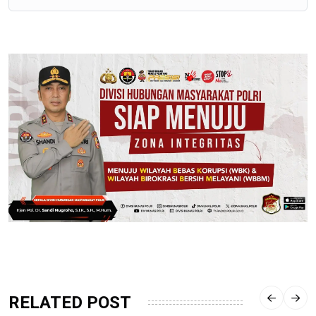
RELATED POST