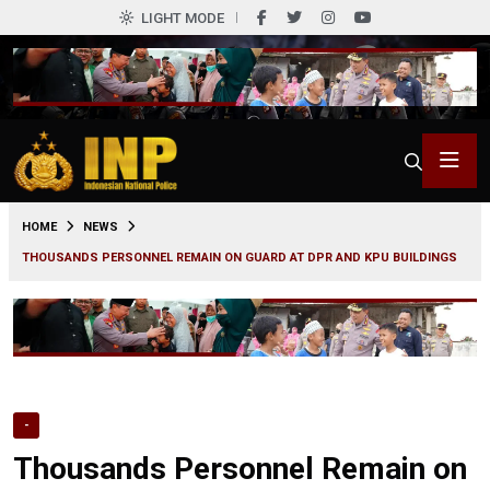
LIGHT MODE
0
HOME
NEWS
THOUSANDS PERSONNEL REMAIN ON GUARD AT DPR AND KPU BUILDINGS
-
Thousands Personnel Remain on