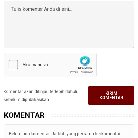
Komentar akan ditinjau terlebih dahulu
KIRIM
KOMENTAR
sebelum dipublikasikan.
KOMENTAR
Belum ada komentar. Jadilah yang pertama berkomentar.