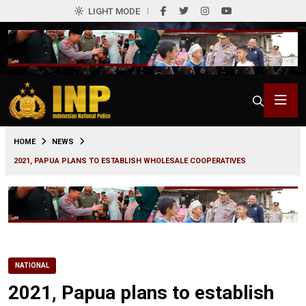
LIGHT MODE
0
HOME
NEWS
2021, PAPUA PLANS TO ESTABLISH WHOLESALE COOPERATIVES
NATIONAL
2021, Papua plans to establish