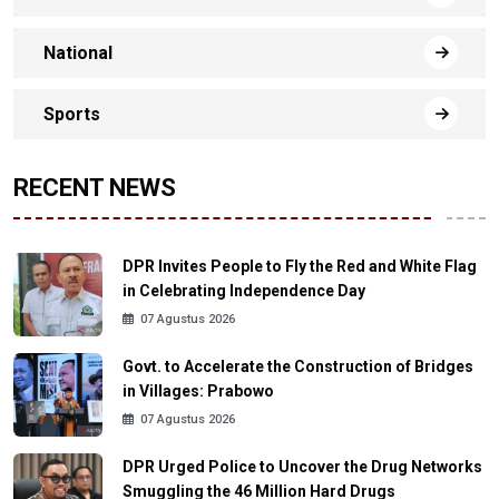
National
Sports
RECENT NEWS
DPR Invites People to Fly the Red and White Flag
in Celebrating Independence Day
07 Agustus 2026
Govt. to Accelerate the Construction of Bridges
in Villages: Prabowo
07 Agustus 2026
DPR Urged Police to Uncover the Drug Networks
Smuggling the 46 Million Hard Drugs