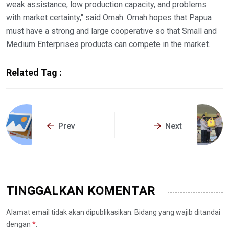
weak assistance, low production capacity, and problems
with market certainty," said Omah. Omah hopes that Papua
must have a strong and large cooperative so that Small and
Medium Enterprises products can compete in the market.
Related Tag :
Prev
Next
TINGGALKAN KOMENTAR
Alamat email tidak akan dipublikasikan. Bidang yang wajib ditandai
dengan
*
.