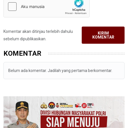
Komentar akan ditinjau terlebih dahulu
KIRIM
KOMENTAR
sebelum dipublikasikan.
KOMENTAR
Belum ada komentar. Jadilah yang pertama berkomentar.