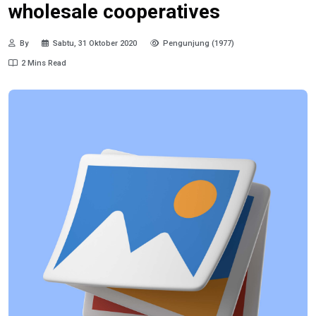
wholesale cooperatives
By
Sabtu, 31 Oktober 2020
Pengunjung (1977)
2 Mins Read