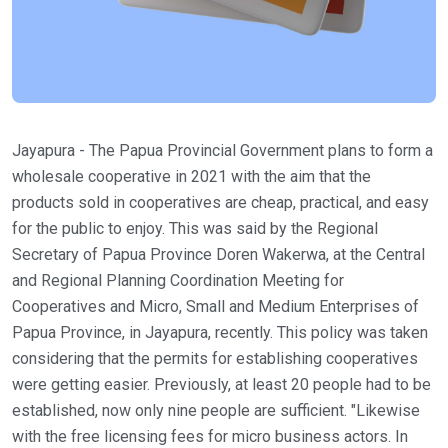
Jayapura - The Papua Provincial Government plans to form a
wholesale cooperative in 2021 with the aim that the
products sold in cooperatives are cheap, practical, and easy
for the public to enjoy. This was said by the Regional
Secretary of Papua Province Doren Wakerwa, at the Central
and Regional Planning Coordination Meeting for
Cooperatives and Micro, Small and Medium Enterprises of
Papua Province, in Jayapura, recently. This policy was taken
considering that the permits for establishing cooperatives
were getting easier. Previously, at least 20 people had to be
established, now only nine people are sufficient. "Likewise
with the free licensing fees for micro business actors. In