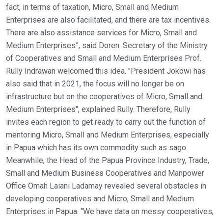
fact, in terms of taxation, Micro, Small and Medium
Enterprises are also facilitated, and there are tax incentives.
There are also assistance services for Micro, Small and
Medium Enterprises”, said Doren. Secretary of the Ministry
of Cooperatives and Small and Medium Enterprises Prof.
Rully Indrawan welcomed this idea. "President Jokowi has
also said that in 2021, the focus will no longer be on
infrastructure but on the cooperatives of Micro, Small and
Medium Enterprises", explained Rully. Therefore, Rully
invites each region to get ready to carry out the function of
mentoring Micro, Small and Medium Enterprises, especially
in Papua which has its own commodity such as sago.
Meanwhile, the Head of the Papua Province Industry, Trade,
Small and Medium Business Cooperatives and Manpower
Office Omah Laiani Ladamay revealed several obstacles in
developing cooperatives and Micro, Small and Medium
Enterprises in Papua. "We have data on messy cooperatives,