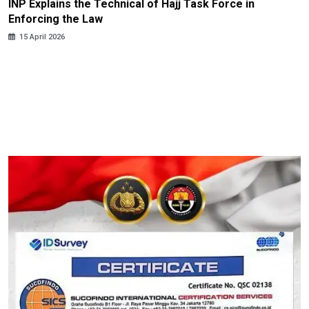
INP Explains the Technical of Hajj Task Force in
Enforcing the Law
15 April 2026