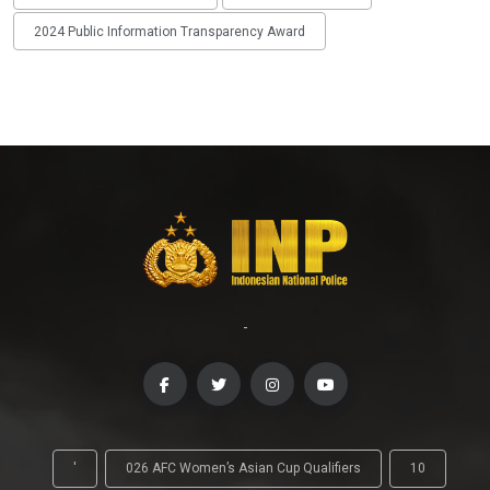
2024 Public Information Transparency Award
-
'
026 AFC Women’s Asian Cup Qualifiers
10