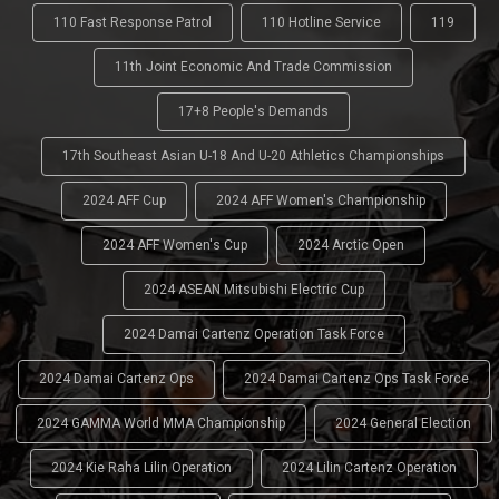
110 Fast Response Patrol
110 Hotline Service
119
11th Joint Economic And Trade Commission
17+8 People's Demands
17th Southeast Asian U-18 And U-20 Athletics Championships
2024 AFF Cup
2024 AFF Women's Championship
2024 AFF Women's Cup
2024 Arctic Open
2024 ASEAN Mitsubishi Electric Cup
2024 Damai Cartenz Operation Task Force
2024 Damai Cartenz Ops
2024 Damai Cartenz Ops Task Force
2024 GAMMA World MMA Championship
2024 General Election
2024 Kie Raha Lilin Operation
2024 Lilin Cartenz Operation