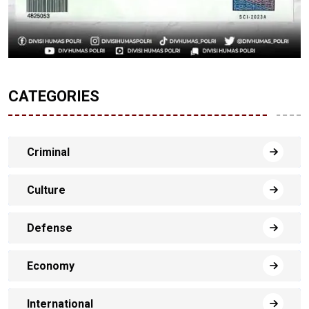
CATEGORIES
Criminal
Culture
Defense
Economy
International