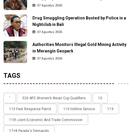
07 Agustus 2026
Drug Smuggling Operation Busted by Police in a
Nightclub in Bali
07 Agustus 2026
Authorities Monitors Illegal Gold Mining Activity
in Merangin Geopark
07 Agustus 2026
TAGS
'
026 AFC Women’s Asian Cup Qualifiers
10
110 Fast Response Patrol
110 Hotline Service
119
11th Joint Economic And Trade Commission
17+8 People's Demands