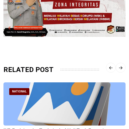
RELATED POST
NATIONAL