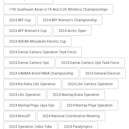
17th Southeast Asian U-18 And U-20 Athletics Championships
2024 AFF Cup
2024 AFF Women's Championship
2024 AFF Women's Cup
2024 Arctic Open
2024 ASEAN Mitsubishi Electric Cup
2024 Damai Cartenz Operation Task Force
2024 Damai Cartenz Ops
2024 Damai Cartenz Ops Task Force
2024 GAMMA World MMA Championship
2024 General Election
2024 Kie Raha Lilin Operation
2024 Lilin Cartenz Operation
2024 Lilin Operation
2024 Mantap Brata Operation
2024 Mantap Praja Jaya Ops
2024 Mantap Praja Operation
2024 MotoGP
2024 National Coordination Meeting
2024 Operation Zebra Toba
2024 Paralympics