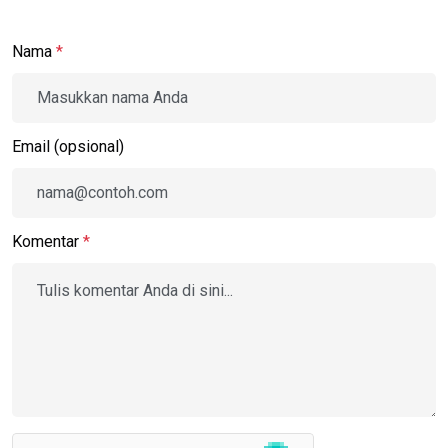
Nama
*
Email (opsional)
Komentar
*