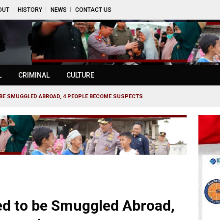
OUT
HISTORY
NEWS
CONTACT US
L
CRIMINAL
CULTURE
TO BE SMUGGLED ABROAD, 4 PEOPLE BECOME SUSPECTS
led to be Smuggled Abroad,