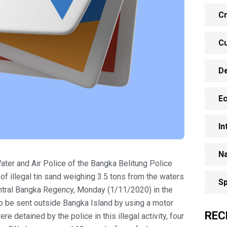
Cr
Cu
D
E
In
Na
ater and Air Police of the Bangka Belitung Police
f illegal tin sand weighing 3.5 tons from the waters
Sp
Central Bangka Regency, Monday (1/11/2020) in the
n to be sent outside Bangka Island by using a motor
REC
re detained by the police in this illegal activity, four