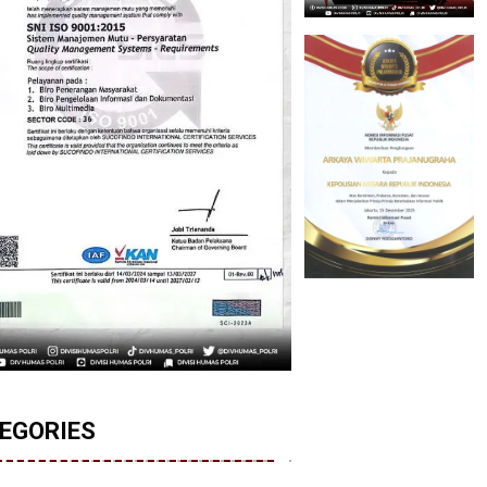
EGORIES