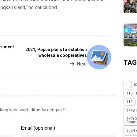
angka Island," he concluded.
ernment
2021, Papua plans to establish
wholesale cooperatives
TAG
Next
'
0
110 F
119
idang yang wajib ditandai dengan
*
.
17+8 
17th S
Champ
Email (opsional)
2024 