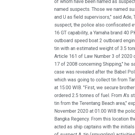
of whom have been named as suspects
named suspects. Those we named susp
and U as field supervisors," said Ade
suspect, the police also confiscated e
16 GT capability, a Yamaha brand 40 
outboard speed boat 2 outboard engine
tin with an estimated weight of 3.5 to
Article 161 of Law Number 3 of 2020 
17 of 2008 concerning Shipping," he sai
case was revealed after the Babel Pol
which was going to collect tin from T
at 15.00 WIB. "First, we secure brother
ordered 2.5 tonnes of fuel. From A's s
tin from the Terentang Beach area," e
November 2020 at 01.00 WIB the polic
Bangka Regency. From this location t
acted as ship captains with the initial
of suspect A, tin (smuggling) activitie