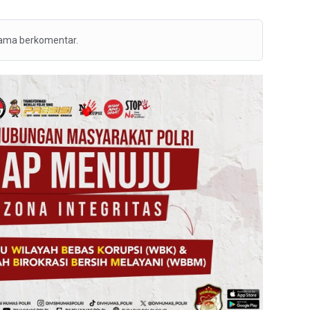
tama berkomentar.