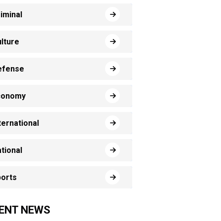
iminal
lture
efense
conomy
ternational
tional
orts
ENT NEWS