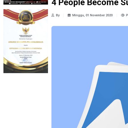
4 People Become S
By
Minggu, 01 November 2020
P