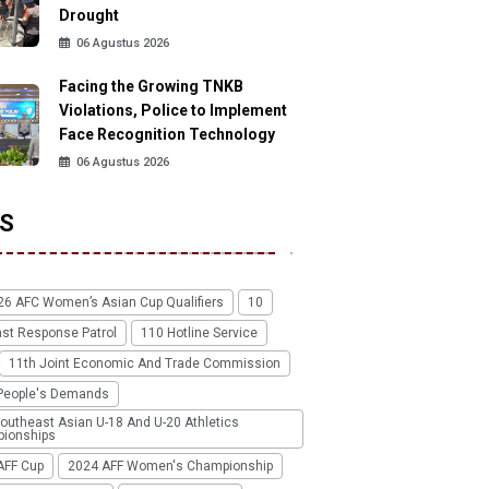
Drought
06 Agustus 2026
Facing the Growing TNKB
Violations, Police to Implement
Face Recognition Technology
06 Agustus 2026
S
26 AFC Women’s Asian Cup Qualifiers
10
ast Response Patrol
110 Hotline Service
11th Joint Economic And Trade Commission
People's Demands
outheast Asian U-18 And U-20 Athletics
ionships
AFF Cup
2024 AFF Women's Championship