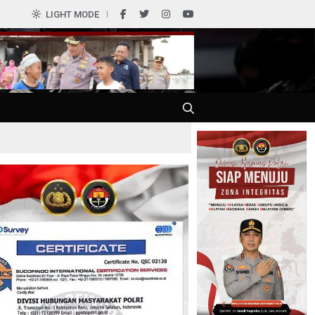
0
LIGHT MODE