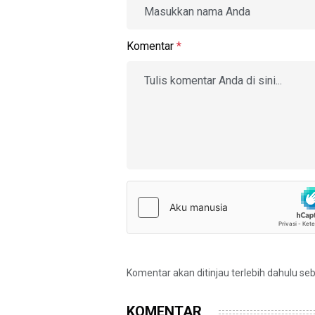
Komentar
*
Komentar akan ditinjau terlebih dahulu se
KOMENTAR