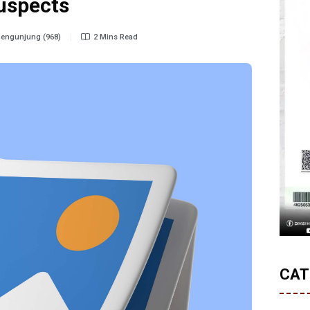
uspects
engunjung (968)
2 Mins Read
CAT