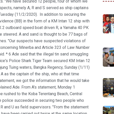
. "We have secured 12 people, four of whom we
ects, namely A, R and S served as ship captains
, Tuesday (11/2/2020).
In addition to securing the
vidence (BB) in the form of a KM Intan 12 ship with
PK 2 outboard speed boat driven R, a Yamaha 40 PK
 steered. A and sand is thought to be 77 bags of
nnes. "Our suspects have suspected violations of
concerning Minerba and Article 323 of Law Number
d. * 6 Ade said that the illegal tin sand smuggling
ice's Police Shark Tiger Team secured KM Intan 12
anjung Tuing waters, Bangka Regency, Sunday (1/11)
 A as the captain of the ship, who at that time
tatement, we got the information that he would take
xplained Ade. From A's statement, Monday 1
e rushed to the Koba Terentang Beach, Central
he police succeeded in securing two people who
s R and U as field supervisors. "From the statement
s have been carried out twice at the same location.