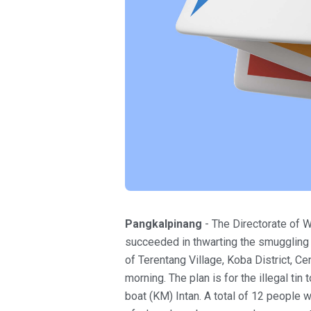
Pangkalpinang
- The Directorate of W
succeeded in thwarting the smuggling o
of Terentang Village, Koba District, 
morning. The plan is for the illegal ti
boat (KM) Intan. A total of 12 people we