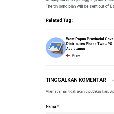
The tin sand plan will be sent out of B
Related Tag :
West Papua Provincial Gov
Distributes Phase Two JPS
Assistance
Prev
TINGGALKAN KOMENTAR
Alamat email tidak akan dipublikasikan. B
Nama
*