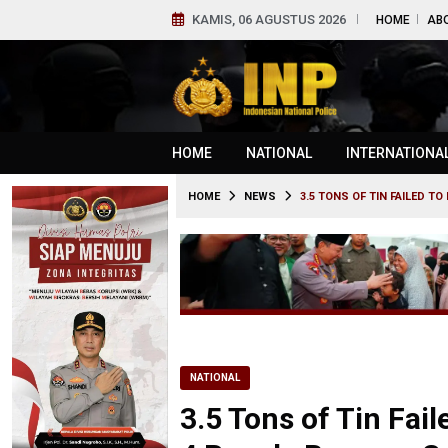
KAMIS, 06 AGUSTUS 2026
HOME
AB
HOME
NATIONAL
INTERNATIONA
HOME
NEWS
3.5 TONS OF TIN FAILED 
NATIONAL
3.5 Tons of Tin Fai