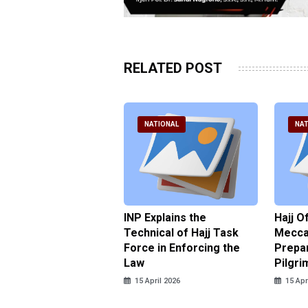
RELATED POST
ATIONAL
NATIONAL
NAT
ter Brian Declares
INP Explains the
Hajj O
 Tolerance for
Technical of Hajj Task
Mecca 
us Sexual Violence
Force in Enforcing the
Prepar
Law
Pilgri
pril 2026
15 April 2026
15 Apr