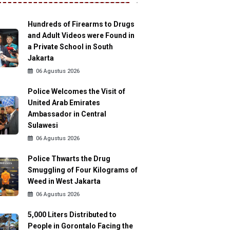
Hundreds of Firearms to Drugs
and Adult Videos were Found in
a Private School in South
Jakarta
06 Agustus 2026
Police Welcomes the Visit of
United Arab Emirates
Ambassador in Central
Sulawesi
06 Agustus 2026
Police Thwarts the Drug
Smuggling of Four Kilograms of
Weed in West Jakarta
06 Agustus 2026
5,000 Liters Distributed to
People in Gorontalo Facing the