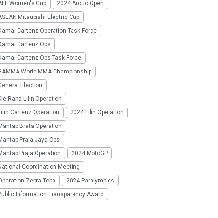
AFF Women's Cup
2024 Arctic Open
SEAN Mitsubishi Electric Cup
Damai Cartenz Operation Task Force
Damai Cartenz Ops
Damai Cartenz Ops Task Force
GAMMA World MMA Championship
eneral Election
ie Raha Lilin Operation
ilin Cartenz Operation
2024 Lilin Operation
Mantap Brata Operation
Mantap Praja Jaya Ops
Mantap Praja Operation
2024 MotoGP
National Coordination Meeting
Operation Zebra Toba
2024 Paralympics
Public Information Transparency Award