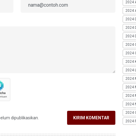
2024 
2024 A
2024 
2024 
2024 
2024 
2024 G
2024 K
2024 L
2024 
2024 
2024 
2024 
2024 
belum dipublikasikan.
KIRIM KOMENTAR
2024 