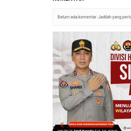
Belum ada komentar. Jadilah yang per