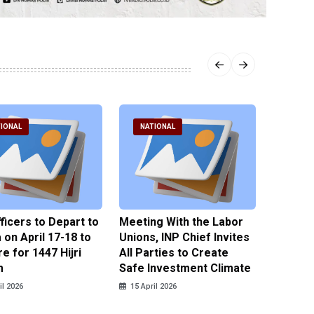
IONAL
NATIONAL
NATI
fficers to Depart to
Meeting With the Labor
BNPT F
on April 17-18 to
Unions, INP Chief Invites
Reinteg
e for 1447 Hijri
All Parties to Create
through
m
Safe Investment Climate
15 April
il 2026
15 April 2026