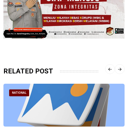
RELATED POST
NATIONAL