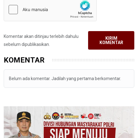
Komentar akan ditinjau terlebih dahulu
KIRIM
KOMENTAR
sebelum dipublikasikan.
KOMENTAR
Belum ada komentar. Jadilah yang pertama berkomentar.