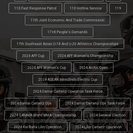
110 Fast Response Patrol
110 Hotline Service
119
11th Joint Economic And Trade Commission
17+8 People's Demands
17th Southeast Asian U-18 And U-20 Athletics Championships
2024 AFF Cup
2024 AFF Women's Championship
2024 AFF Women's Cup
2024 Arctic Open
2024 ASEAN Mitsubishi Electric Cup
2024 Damai Cartenz Operation Task Force
2024 Damai Cartenz Ops
2024 Damai Cartenz Ops Task Force
2024 GAMMA World MMA Championship
2024 General Election
2024 Kie Raha Lilin Operation
2024 Lilin Cartenz Operation