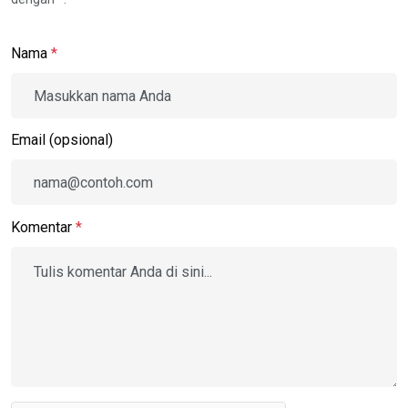
Nama
*
Email (opsional)
Komentar
*