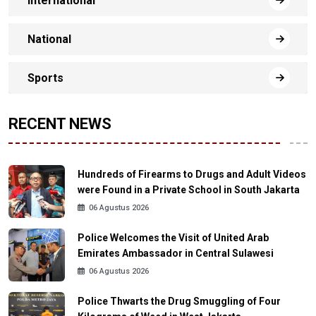
International
National
Sports
RECENT NEWS
Hundreds of Firearms to Drugs and Adult Videos
were Found in a Private School in South Jakarta
06 Agustus 2026
Police Welcomes the Visit of United Arab
Emirates Ambassador in Central Sulawesi
06 Agustus 2026
Police Thwarts the Drug Smuggling of Four