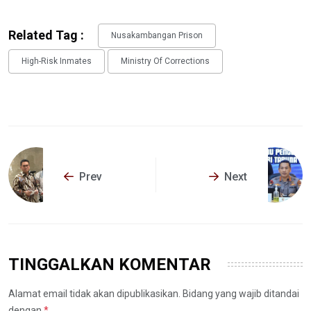
Related Tag :
Nusakambangan Prison
High-Risk Inmates
Ministry Of Corrections
Prev
Next
TINGGALKAN KOMENTAR
Alamat email tidak akan dipublikasikan. Bidang yang wajib ditandai
dengan
*
.