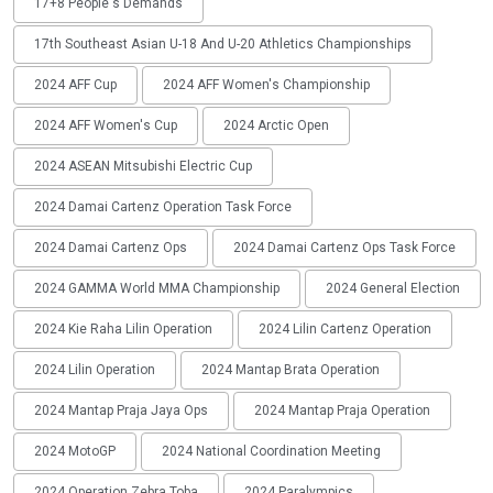
17+8 People's Demands
17th Southeast Asian U-18 And U-20 Athletics Championships
2024 AFF Cup
2024 AFF Women's Championship
2024 AFF Women's Cup
2024 Arctic Open
2024 ASEAN Mitsubishi Electric Cup
2024 Damai Cartenz Operation Task Force
2024 Damai Cartenz Ops
2024 Damai Cartenz Ops Task Force
2024 GAMMA World MMA Championship
2024 General Election
2024 Kie Raha Lilin Operation
2024 Lilin Cartenz Operation
2024 Lilin Operation
2024 Mantap Brata Operation
2024 Mantap Praja Jaya Ops
2024 Mantap Praja Operation
2024 MotoGP
2024 National Coordination Meeting
2024 Operation Zebra Toba
2024 Paralympics