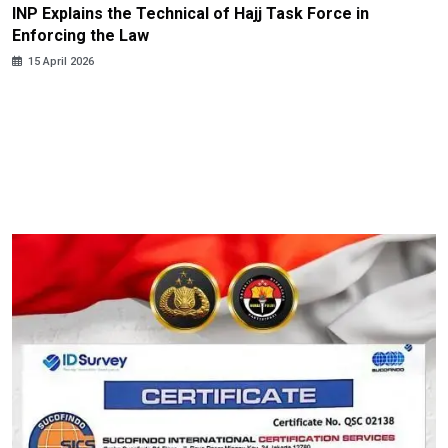
INP Explains the Technical of Hajj Task Force in
Enforcing the Law
15 April 2026