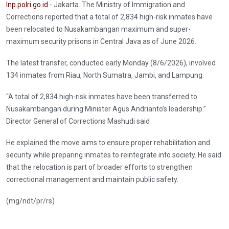
Inp.polri.go.id
- Jakarta. The Ministry of Immigration and
Corrections reported that a total of 2,834 high-risk inmates have
been relocated to Nusakambangan maximum and super-
maximum security prisons in Central Java as of June 2026.
The latest transfer, conducted early Monday (8/6/2026), involved
134 inmates from Riau, North Sumatra, Jambi, and Lampung.
“A total of 2,834 high-risk inmates have been transferred to
Nusakambangan during Minister Agus Andrianto’s leadership.”
Director General of Corrections Mashudi said
He explained the move aims to ensure proper rehabilitation and
security while preparing inmates to reintegrate into society. He said
that the relocation is part of broader efforts to strengthen
correctional management and maintain public safety.
(mg/ndt/pr/rs)