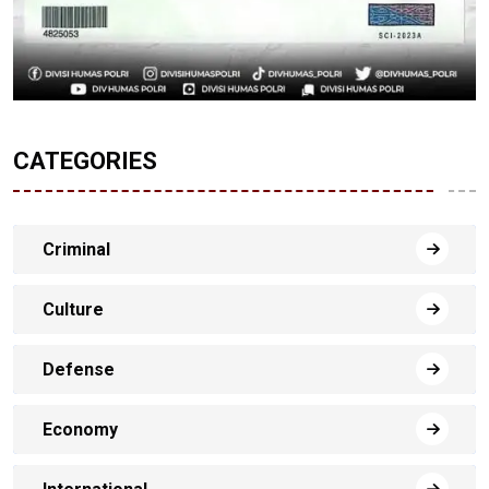
CATEGORIES
Criminal
Culture
Defense
Economy