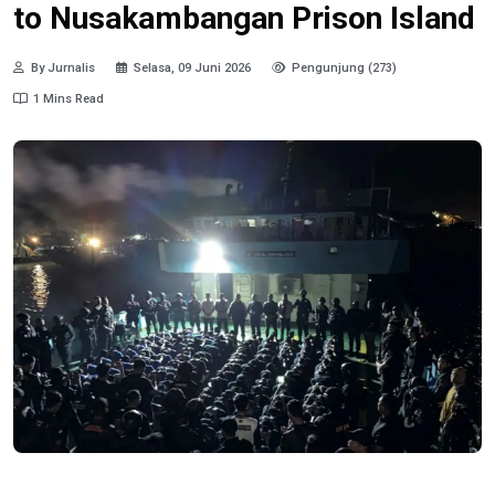
to Nusakambangan Prison Island
By Jurnalis
Selasa, 09 Juni 2026
Pengunjung (273)
1 Mins Read