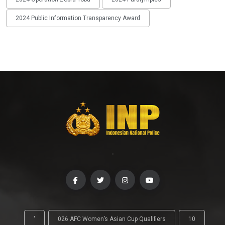
2024 Public Information Transparency Award
-
'
026 AFC Women’s Asian Cup Qualifiers
10