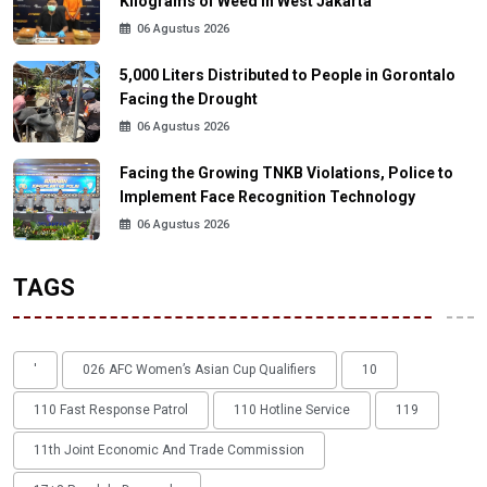
Kilograms of Weed in West Jakarta
06 Agustus 2026
5,000 Liters Distributed to People in Gorontalo
Facing the Drought
06 Agustus 2026
Facing the Growing TNKB Violations, Police to
Implement Face Recognition Technology
06 Agustus 2026
TAGS
'
026 AFC Women’s Asian Cup Qualifiers
10
110 Fast Response Patrol
110 Hotline Service
119
11th Joint Economic And Trade Commission