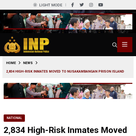
LIGHT MODE
0
HOME
NEWS
2,834 HIGH-RISK INMATES MOVED TO NUSAKAMBANGAN PRISON ISLAND
NATIONAL
2,834 High-Risk Inmates Moved