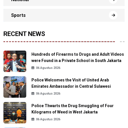
Sports
RECENT NEWS
Hundreds of Firearms to Drugs and Adult Videos
were Found in a Private School in South Jakarta
06 Agustus 2026
Police Welcomes the Visit of United Arab
Emirates Ambassador in Central Sulawesi
06 Agustus 2026
Police Thwarts the Drug Smuggling of Four
Kilograms of Weed in West Jakarta
06 Agustus 2026