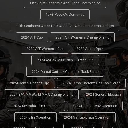
11th Joint Economic And Trade Commission
17+8 People's Demands
17th Southeast Asian U-18 And U-20 Athletics Championships
2024 AFF Cup
2024 AFF Women's Championship
2024 AFF Women's Cup
2024 Arctic Open
2024 ASEAN Mitsubishi Electric Cup
2024 Damai Cartenz Operation Task Force
2024 Damai Cartenz Ops
2024 Damai Cartenz Ops Task Force
2024 GAMMA World MMA Championship
2024 General Election
2024 Kie Raha Lilin Operation
2024 Lilin Cartenz Operation
2024 Lilin Operation
2024 Mantap Brata Operation