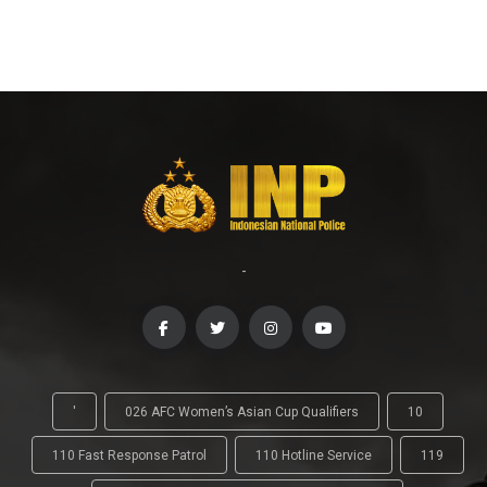
-
'
026 AFC Women’s Asian Cup Qualifiers
10
110 Fast Response Patrol
110 Hotline Service
119