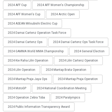
2024 AFF Cup
2024 AFF Women's Championship
2024 AFF Women's Cup
2024 Arctic Open
2024 ASEAN Mitsubishi Electric Cup
2024 Damai Cartenz Operation Task Force
2024 Damai Cartenz Ops
2024 Damai Cartenz Ops Task Force
2024 GAMMA World MMA Championship
2024 General Election
2024 Kie Raha Lilin Operation
2024 Lilin Cartenz Operation
2024 Lilin Operation
2024 Mantap Brata Operation
2024 Mantap Praja Jaya Ops
2024 Mantap Praja Operation
2024 MotoGP
2024 National Coordination Meeting
2024 Operation Zebra Toba
2024 Paralympics
2024 Public Information Transparency Award