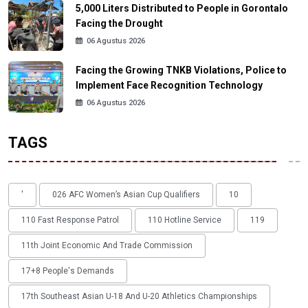
5,000 Liters Distributed to People in Gorontalo
Facing the Drought
06 Agustus 2026
Facing the Growing TNKB Violations, Police to
Implement Face Recognition Technology
06 Agustus 2026
TAGS
'
026 AFC Women’s Asian Cup Qualifiers
10
110 Fast Response Patrol
110 Hotline Service
119
11th Joint Economic And Trade Commission
17+8 People's Demands
17th Southeast Asian U-18 And U-20 Athletics Championships