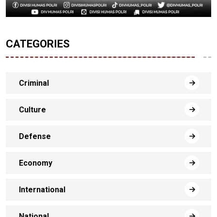
CATEGORIES
Criminal
Culture
Defense
Economy
International
National