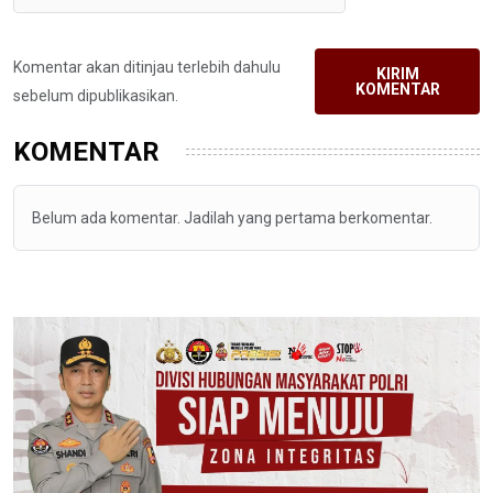
Komentar akan ditinjau terlebih dahulu
KIRIM
KOMENTAR
sebelum dipublikasikan.
KOMENTAR
Belum ada komentar. Jadilah yang pertama berkomentar.