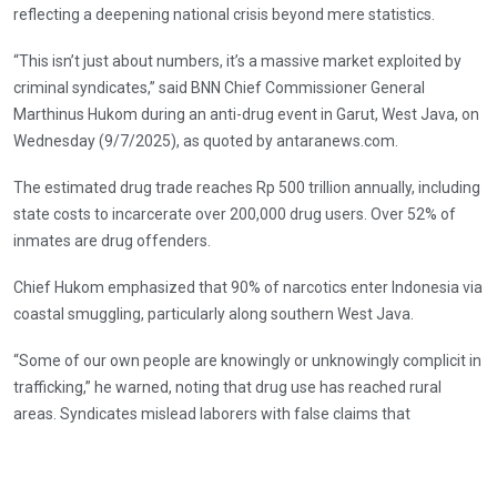
reflecting a deepening national crisis beyond mere statistics.
“This isn’t just about numbers, it’s a massive market exploited by
criminal syndicates,” said BNN Chief Commissioner General
Marthinus Hukom during an anti-drug event in Garut, West Java, on
Wednesday (9/7/2025), as quoted by antaranews.com.
The estimated drug trade reaches Rp 500 trillion annually, including
state costs to incarcerate over 200,000 drug users. Over 52% of
inmates are drug offenders.
Chief Hukom emphasized that 90% of narcotics enter Indonesia via
coastal smuggling, particularly along southern West Java.
“Some of our own people are knowingly or unknowingly complicit in
trafficking,” he warned, noting that drug use has reached rural
areas. Syndicates mislead laborers with false claims that