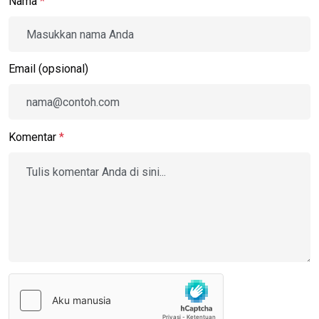
Nama
*
Email (opsional)
Komentar
*