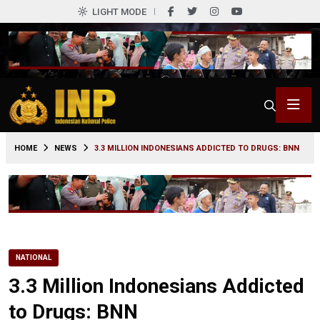
LIGHT MODE
0
HOME
NEWS
3.3 MILLION INDONESIANS ADDICTED TO DRUGS: BNN
NATIONAL
3.3 Million Indonesians Addicted
to Drugs: BNN