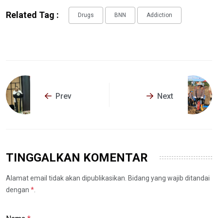
Related Tag :
Drugs
BNN
Addiction
Prev
Next
TINGGALKAN KOMENTAR
Alamat email tidak akan dipublikasikan. Bidang yang wajib ditandai
dengan
*
.