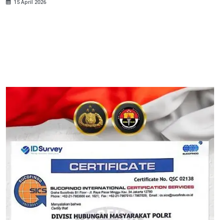
15 April 2026