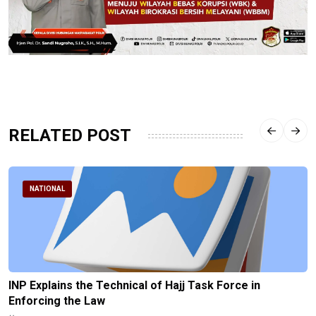
RELATED POST
NATIONAL
INP Explains the Technical of Hajj Task Force in
Enforcing the Law