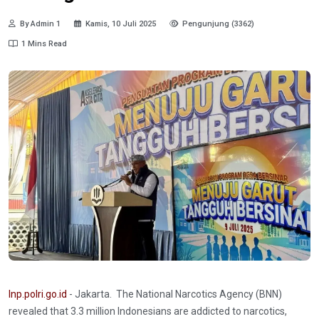
By Admin 1
Kamis, 10 Juli 2025
Pengunjung (3362)
1 Mins Read
Inp.polri.go.id
- Jakarta. The National Narcotics Agency (BNN)
revealed that 3.3 million Indonesians are addicted to narcotics,