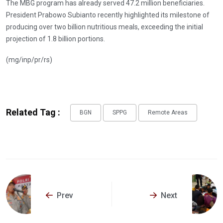
The MBG program has already served 47.2 million beneficiaries.
President Prabowo Subianto recently highlighted its milestone of
producing over two billion nutritious meals, exceeding the initial
projection of 1.8 billion portions.
(mg/inp/pr/rs)
Related Tag :
BGN
SPPG
Remote Areas
Prev
Next