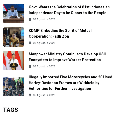
Govt. Wants the Celebration of 81st Indonesian
Independence Day to be Closer to the People
05 Agustus 2026
KDMP Embodies the Spirit of Mutual
Cooperation: Fadli Zon
05 Agustus 2026
Manpower Ministry Continue to Develop OSH
Ecosystem to Improve Worker Protection
05 Agustus 2026
Illegally Imported Five Motorcycles and 20 Used
Harley-Davidson Frames are Withheld by
Authorities for Further Investigation
05 Agustus 2026
TAGS