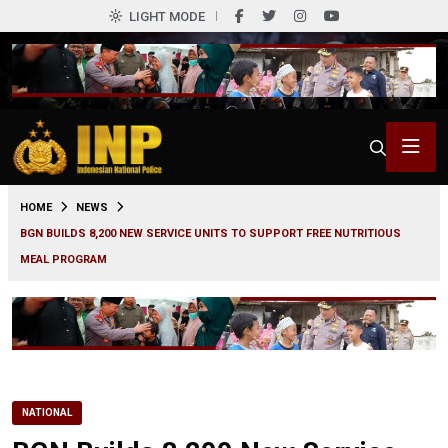
LIGHT MODE
0
HOME
NEWS
BGN BUILDS 8,200 NEW SERVICE UNITS TO SUPPORT FREE NUTRITIOUS
MEAL PROGRAM
NATIONAL