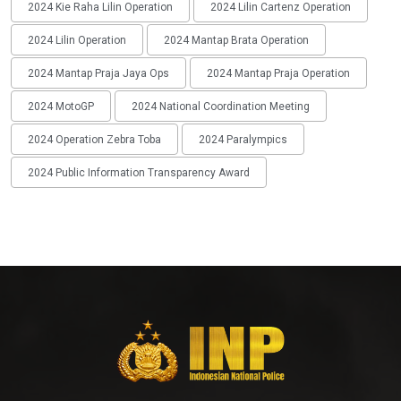
2024 Kie Raha Lilin Operation
2024 Lilin Cartenz Operation
2024 Lilin Operation
2024 Mantap Brata Operation
2024 Mantap Praja Jaya Ops
2024 Mantap Praja Operation
2024 MotoGP
2024 National Coordination Meeting
2024 Operation Zebra Toba
2024 Paralympics
2024 Public Information Transparency Award