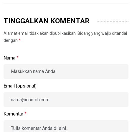
TINGGALKAN KOMENTAR
Alamat email tidak akan dipublikasikan. Bidang yang wajib ditandai
dengan
*
.
Nama
*
Email (opsional)
Komentar
*