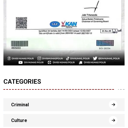
CATEGORIES
Criminal
Culture