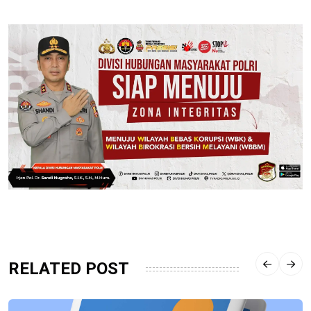
RELATED POST