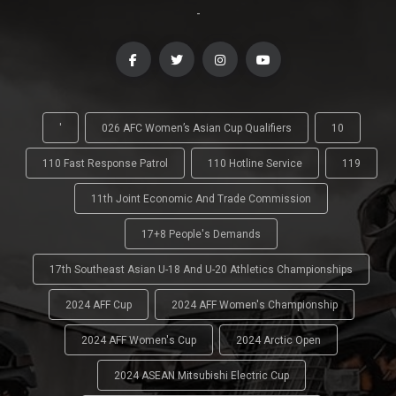
-
'
026 AFC Women’s Asian Cup Qualifiers
10
110 Fast Response Patrol
110 Hotline Service
119
11th Joint Economic And Trade Commission
17+8 People's Demands
17th Southeast Asian U-18 And U-20 Athletics Championships
2024 AFF Cup
2024 AFF Women's Championship
2024 AFF Women's Cup
2024 Arctic Open
2024 ASEAN Mitsubishi Electric Cup