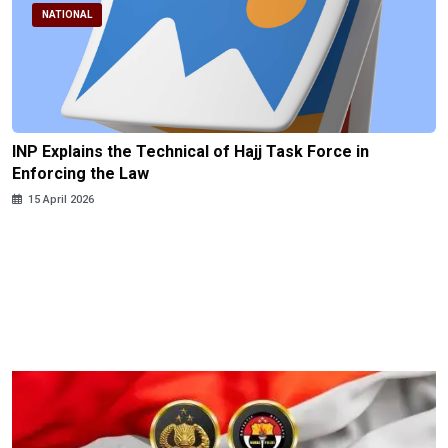
NATIONAL
INP Explains the Technical of Hajj Task Force in
Enforcing the Law
15 April 2026