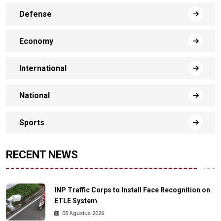
Defense
Economy
International
National
Sports
RECENT NEWS
INP Traffic Corps to Install Face Recognition on
ETLE System
05 Agustus 2026