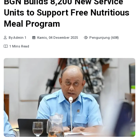
BGN Builds 8,200 New Service
Units to Support Free Nutritious
Meal Program
By Admin 1
Kamis, 04 Desember 2025
Pengunjung (608)
1 Mins Read