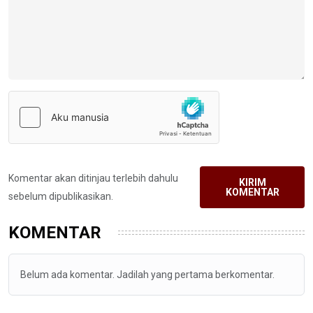
Komentar akan ditinjau terlebih dahulu
KIRIM
KOMENTAR
sebelum dipublikasikan.
KOMENTAR
Belum ada komentar. Jadilah yang pertama berkomentar.