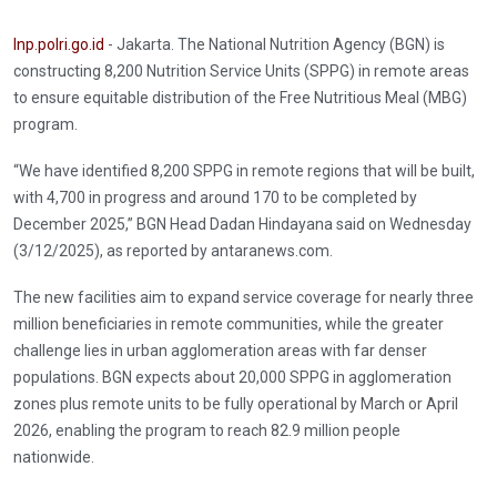
Inp.polri.go.id
- Jakarta. The National Nutrition Agency (BGN) is
constructing 8,200 Nutrition Service Units (SPPG) in remote areas
to ensure equitable distribution of the Free Nutritious Meal (MBG)
program.
“We have identified 8,200 SPPG in remote regions that will be built,
with 4,700 in progress and around 170 to be completed by
December 2025,” BGN Head Dadan Hindayana said on Wednesday
(3/12/2025), as reported by antaranews.com.
The new facilities aim to expand service coverage for nearly three
million beneficiaries in remote communities, while the greater
challenge lies in urban agglomeration areas with far denser
populations. BGN expects about 20,000 SPPG in agglomeration
zones plus remote units to be fully operational by March or April
2026, enabling the program to reach 82.9 million people
nationwide.