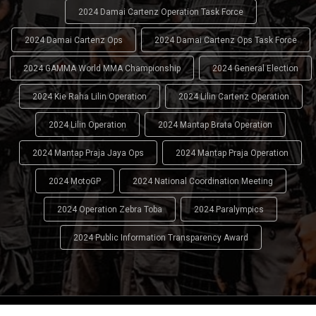
2024 Damai Cartenz Operation Task Force
2024 Damai Cartenz Ops
2024 Damai Cartenz Ops Task Force
2024 GAMMA World MMA Championship
2024 General Election
2024 Kie Raha Lilin Operation
2024 Lilin Cartenz Operation
2024 Lilin Operation
2024 Mantap Brata Operation
2024 Mantap Praja Jaya Ops
2024 Mantap Praja Operation
2024 MotoGP
2024 National Coordination Meeting
2024 Operation Zebra Toba
2024 Paralympics
2024 Public Information Transparency Award