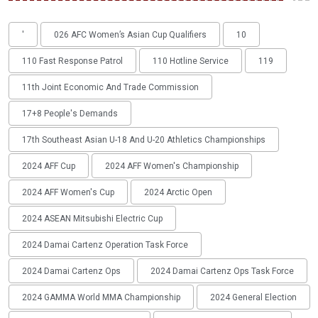
'
026 AFC Women’s Asian Cup Qualifiers
10
110 Fast Response Patrol
110 Hotline Service
119
11th Joint Economic And Trade Commission
17+8 People's Demands
17th Southeast Asian U-18 And U-20 Athletics Championships
2024 AFF Cup
2024 AFF Women's Championship
2024 AFF Women's Cup
2024 Arctic Open
2024 ASEAN Mitsubishi Electric Cup
2024 Damai Cartenz Operation Task Force
2024 Damai Cartenz Ops
2024 Damai Cartenz Ops Task Force
2024 GAMMA World MMA Championship
2024 General Election