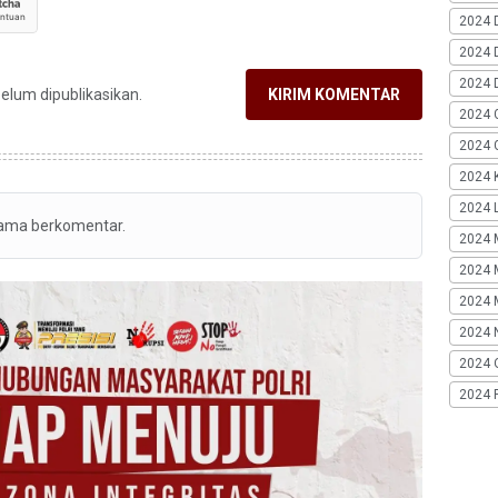
2024 
2024 
2024 
belum dipublikasikan.
KIRIM KOMENTAR
2024 
2024 G
2024 K
2024 L
tama berkomentar.
2024 
2024 
2024 
2024 
2024 
2024 