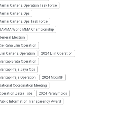
Damai Cartenz Operation Task Force
Damai Cartenz Ops
Damai Cartenz Ops Task Force
GAMMA World MMA Championship
eneral Election
ie Raha Lilin Operation
ilin Cartenz Operation
2024 Lilin Operation
Mantap Brata Operation
Mantap Praja Jaya Ops
Mantap Praja Operation
2024 MotoGP
National Coordination Meeting
Operation Zebra Toba
2024 Paralympics
Public Information Transparency Award