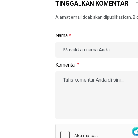
TINGGALKAN KOMENTAR
Alamat email tidak akan dipublikasikan. B
Nama
*
Komentar
*