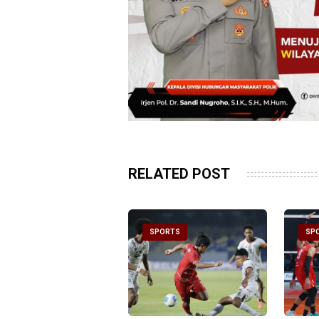
RELATED POST
PORTS
SPORTS
SP