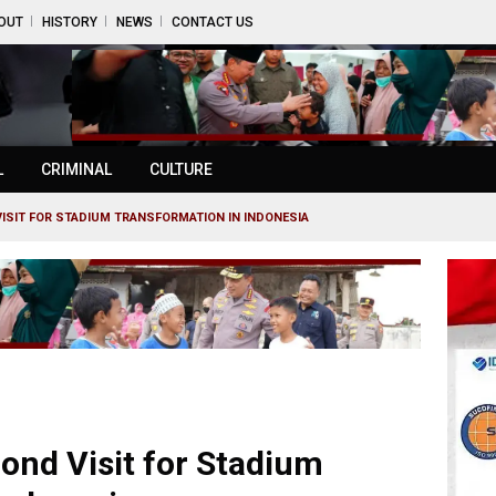
OUT
HISTORY
NEWS
CONTACT US
L
CRIMINAL
CULTURE
ISIT FOR STADIUM TRANSFORMATION IN INDONESIA
ond Visit for Stadium