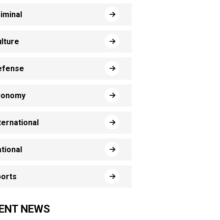
iminal
lture
efense
conomy
ternational
tional
orts
ENT NEWS