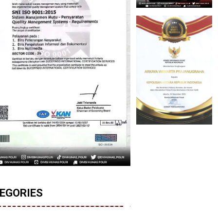
EGORIES