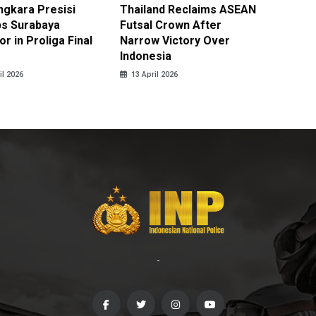
ngkara Presisi
Thailand Reclaims ASEAN
Metro J
s Surabaya
Futsal Crown After
Officer
r in Proliga Final
Narrow Victory Over
Indones
Indonesia
Skydivi
il 2026
13 April 2026
10 April
-