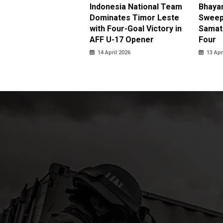
be Double Propels
Indonesia National Team
Bhaya
angkara Over
Dominates Timor Leste
Sweep
ja in Thrilling
with Four-Goal Victory in
Samato
eback
AFF U-17 Opener
Four
pril 2026
14 April 2026
13 Apr