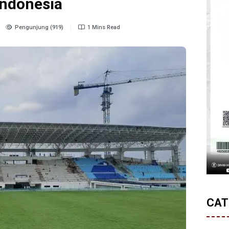
Indonesia
Pengunjung (919)
1 Mins Read
CAT