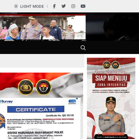
0
LIGHT MODE