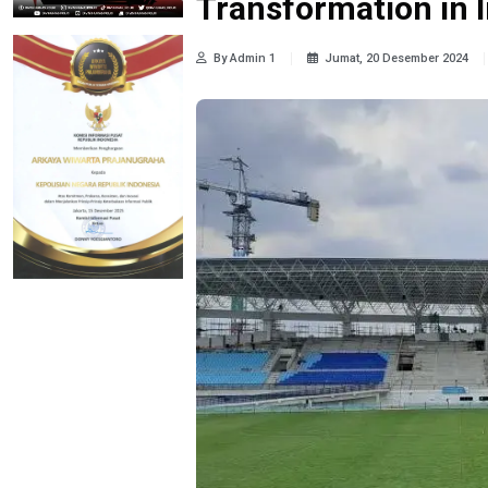
Transformation in 
By Admin 1
Jumat, 20 Desember 2024