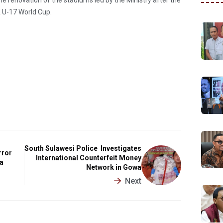
 U-17 World Cup.
South Sulawesi Police Investigates
rror
International Counterfeit Money
a
Network in Gowa
Next