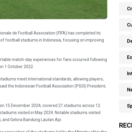
Cr
Cu
tionale de Football Association (FIFA) has completed its
 of football stadiums in Indonesia, focusing on improving
D
E
ortable match-day experiences for fans occurred following
 on 1 October 2022.
In
 stadiums meet international standards, allowing players,
," said the Indonesian Football Association (PSSI) President,
Na
 on 15 December 2024, covered 21 stadiums across 12
Sp
 stadiums visited in May 2024. Notable stadiums visited
i, and Gelora Bandung Lautan Api.
REC
he renovation of the stadiums led by the Ministry after the