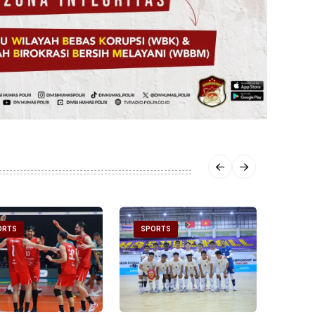
ORTS
SPORTS
SPOR