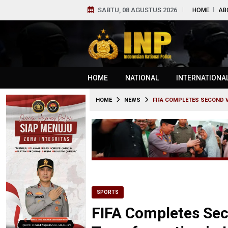
SABTU, 08 AGUSTUS 2026
HOME
AB
HOME
NATIONAL
INTERNATIONA
HOME
NEWS
FIFA COMPLETES SECOND V
SPORTS
FIFA Completes Sec