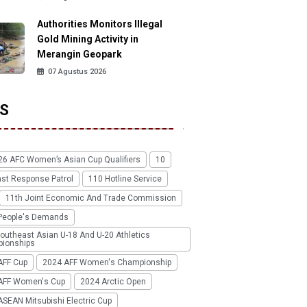
Authorities Monitors Illegal
Gold Mining Activity in
Merangin Geopark
07 Agustus 2026
S
26 AFC Women’s Asian Cup Qualifiers
10
ast Response Patrol
110 Hotline Service
11th Joint Economic And Trade Commission
People's Demands
outheast Asian U-18 And U-20 Athletics
ionships
AFF Cup
2024 AFF Women's Championship
AFF Women's Cup
2024 Arctic Open
SEAN Mitsubishi Electric Cup