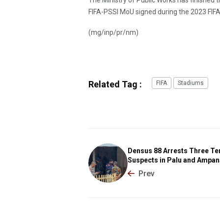
FIFA-PSSI MoU signed during the 2023 FIFA
(mg/inp/pr/nm)
Related Tag :
FIFA
Stadiums
Densus 88 Arrests Three Te
Suspects in Palu and Ampan
Prev