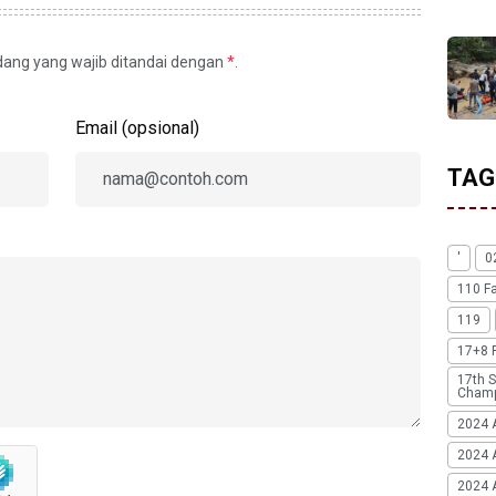
idang yang wajib ditandai dengan
*
.
Email (opsional)
TAG
'
0
110 F
119
17+8 
17th S
Champ
2024 
2024 
2024 A