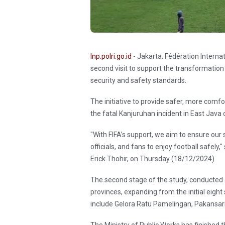
Inp.polri.go.id
- Jakarta. Fédération Interna
second visit to support the transformation
security and safety standards.
The initiative to provide safer, more comf
the fatal Kanjuruhan incident in East Java
"With FIFA’s support, we aim to ensure our
officials, and fans to enjoy football safely
Erick Thohir, on Thursday (18/12/2024)
The second stage of the study, conducted
provinces, expanding from the initial eight
include Gelora Ratu Pamelingan, Pakansar
The Ministry of Public Works has finished t