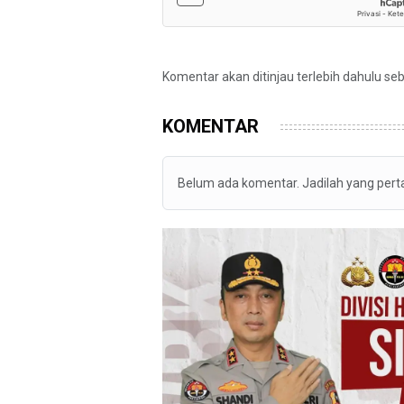
Komentar akan ditinjau terlebih dahulu se
KOMENTAR
Belum ada komentar. Jadilah yang per