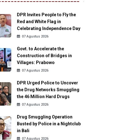
DPR Invites People to Fly the
Red and White Flag in
Celebrating Independence Day
07 Agustus 2026
Govt. to Accelerate the
Construction of Bridges in
Villages: Prabowo
07 Agustus 2026
DPR Urged Police to Uncover
the Drug Networks Smuggling
the 46 Million Hard Drugs
07 Agustus 2026
Drug Smuggling Operation
Busted by Police in a Nightclub
in Bali
07 Agustus 2026