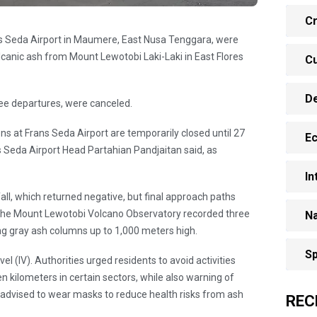
Cr
ans Seda Airport in Maumere, East Nusa Tenggara, were
canic ash from Mount Lewotobi Laki-Laki in East Flores
Cu
D
hree departures, were canceled.
ns at Frans Seda Airport are temporarily closed until 27
E
s Seda Airport Head Partahian Pandjaitan said, as
In
all, which returned negative, but final approach paths
the Mount Lewotobi Volcano Observatory recorded three
Na
g gray ash columns up to 1,000 meters high.
Sp
el (IV). Authorities urged residents to avoid activities
en kilometers in certain sectors, while also warning of
e advised to wear masks to reduce health risks from ash
REC