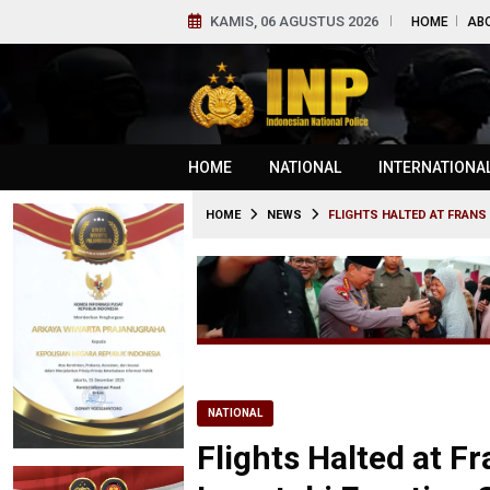
KAMIS, 06 AGUSTUS 2026
HOME
AB
HOME
NATIONAL
INTERNATIONA
HOME
NEWS
FLIGHTS HALTED AT FRAN
NATIONAL
Flights Halted at F