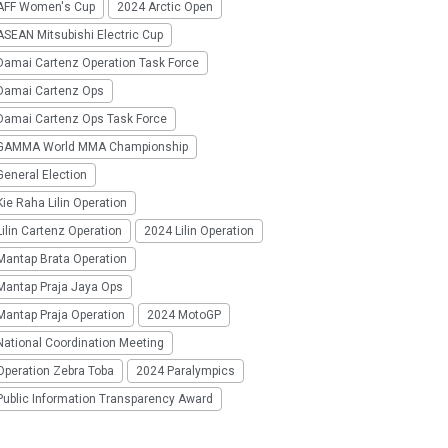
AFF Women's Cup
2024 Arctic Open
SEAN Mitsubishi Electric Cup
Damai Cartenz Operation Task Force
Damai Cartenz Ops
Damai Cartenz Ops Task Force
GAMMA World MMA Championship
eneral Election
ie Raha Lilin Operation
ilin Cartenz Operation
2024 Lilin Operation
Mantap Brata Operation
Mantap Praja Jaya Ops
Mantap Praja Operation
2024 MotoGP
National Coordination Meeting
Operation Zebra Toba
2024 Paralympics
Public Information Transparency Award