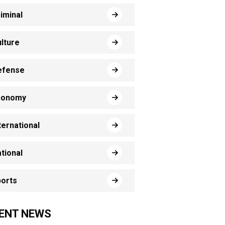
iminal
lture
efense
conomy
ternational
tional
orts
ENT NEWS