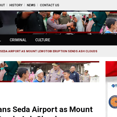
OUT
HISTORY
NEWS
CONTACT US
L
CRIMINAL
CULTURE
S SEDA AIRPORT AS MOUNT LEWOTOBI ERUPTION SENDS ASH CLOUDS
rans Seda Airport as Mount