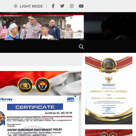
0
LIGHT MODE