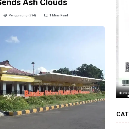
Sends Ash Clouds
Pengunjung (794)
1 Mins Read
CAT