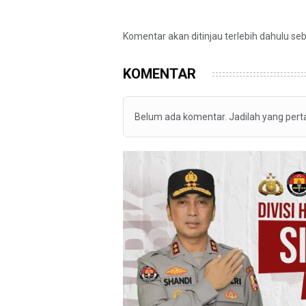
Komentar akan ditinjau terlebih dahulu se
KOMENTAR
Belum ada komentar. Jadilah yang per