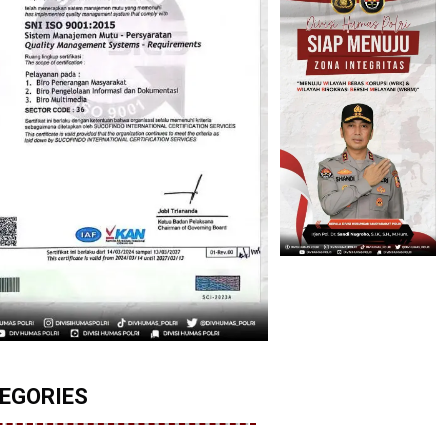
EGORIES