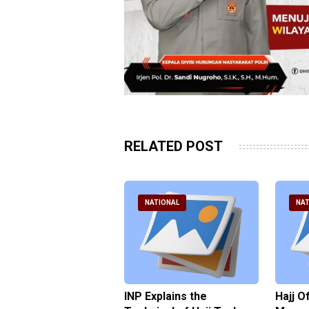
RELATED POST
ATIONAL
NATIONAL
NAT
ter Brian Declares
INP Explains the
Hajj O