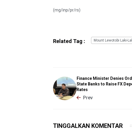
(mg/inp/pr/rs)
Related Tag :
Mount Lewotobi Laki-La
Finance Minister Denies Or
State Banks to Raise FX Dep
Rates
Prev
TINGGALKAN KOMENTAR