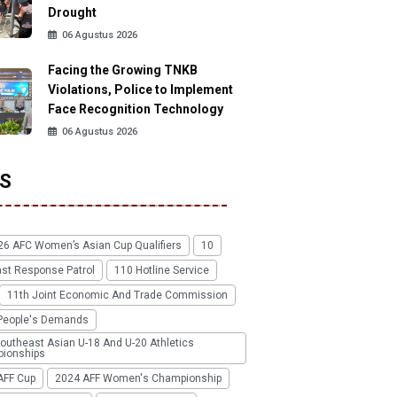
Drought
06 Agustus 2026
Facing the Growing TNKB
Violations, Police to Implement
Face Recognition Technology
06 Agustus 2026
S
26 AFC Women’s Asian Cup Qualifiers
10
ast Response Patrol
110 Hotline Service
11th Joint Economic And Trade Commission
People's Demands
outheast Asian U-18 And U-20 Athletics
ionships
AFF Cup
2024 AFF Women's Championship