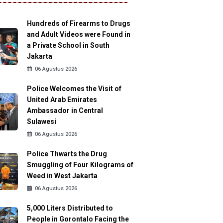
Hundreds of Firearms to Drugs
and Adult Videos were Found in
a Private School in South
Jakarta
06 Agustus 2026
Police Welcomes the Visit of
United Arab Emirates
Ambassador in Central
Sulawesi
06 Agustus 2026
Police Thwarts the Drug
Smuggling of Four Kilograms of
Weed in West Jakarta
06 Agustus 2026
5,000 Liters Distributed to
People in Gorontalo Facing the