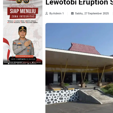
Lewotobi Eruption 
By Admin 1
Sabtu, 27 September 2025