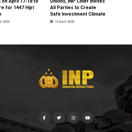
on April 17-18 to
Unions, INP Chief Invites
Reinteg
e for 1447 Hijri
All Parties to Create
through
m
Safe Investment Climate
15 April
il 2026
15 April 2026
-