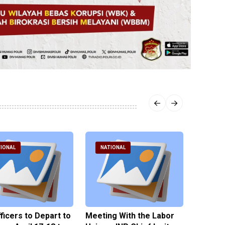
IONAL
NATIONAL
NATI
fficers to Depart to
Meeting With the Labor
BNPT F