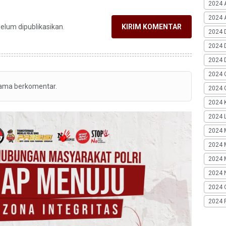
2024 
2024 A
belum dipublikasikan.
KIRIM KOMENTAR
2024 
2024 
2024 
2024 
tama berkomentar.
2024 G
2024 K
2024 L
2024 
2024 
2024 
2024 
2024 
2024 