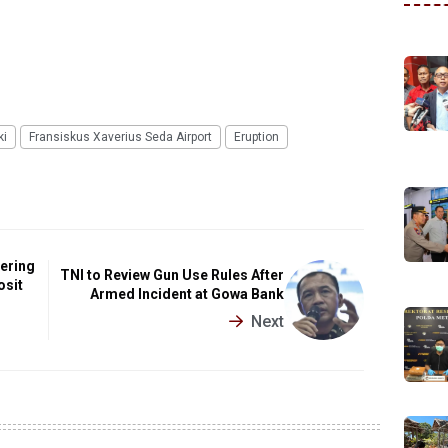
ki
Fransiskus Xaverius Seda Airport
Eruption
dering
TNI to Review Gun Use Rules After
osit
Armed Incident at Gowa Bank
Next