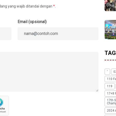
idang yang wajib ditandai dengan
*
.
Email (opsional)
TAG
'
0
110 F
119
17+8 
17th S
Champ
2024 