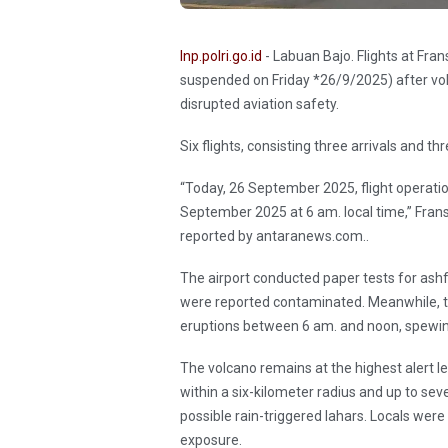
Inp.polri.go.id
- Labuan Bajo. Flights at Fr
suspended on Friday *26/9/2025) after vol
disrupted aviation safety.
Six flights, consisting three arrivals and t
“Today, 26 September 2025, flight operatio
September 2025 at 6 am. local time,” Fran
reported by antaranews.com..
The airport conducted paper tests for ashf
were reported contaminated. Meanwhile, 
eruptions between 6 am. and noon, spewin
The volcano remains at the highest alert lev
within a six-kilometer radius and up to sev
possible rain-triggered lahars. Locals wer
exposure.