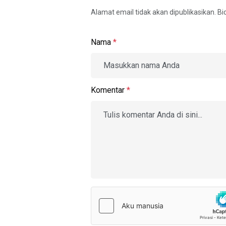
Alamat email tidak akan dipublikasikan. B
Nama
*
Komentar
*