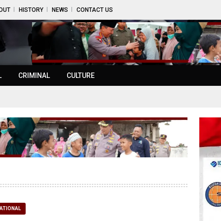
OUT
HISTORY
NEWS
CONTACT US
L
CRIMINAL
CULTURE
ATIONAL