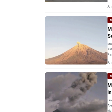
N
M
S
Mou
ash
Re
N
M
i
Lew
Ale
vig