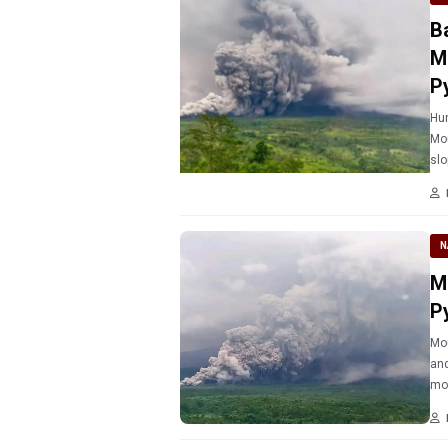
B
M
P
Hun
Mou
slo
N
M
P
Mou
and
mo