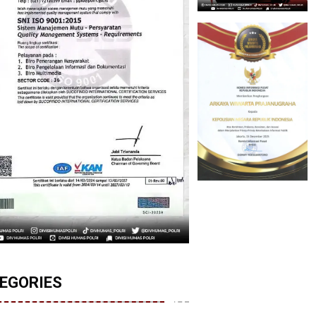
EGORIES