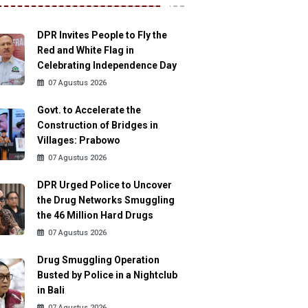
DPR Invites People to Fly the
Red and White Flag in
Celebrating Independence Day
07 Agustus 2026
Govt. to Accelerate the
Construction of Bridges in
Villages: Prabowo
07 Agustus 2026
DPR Urged Police to Uncover
the Drug Networks Smuggling
the 46 Million Hard Drugs
07 Agustus 2026
Drug Smuggling Operation
Busted by Police in a Nightclub
in Bali
07 Agustus 2026