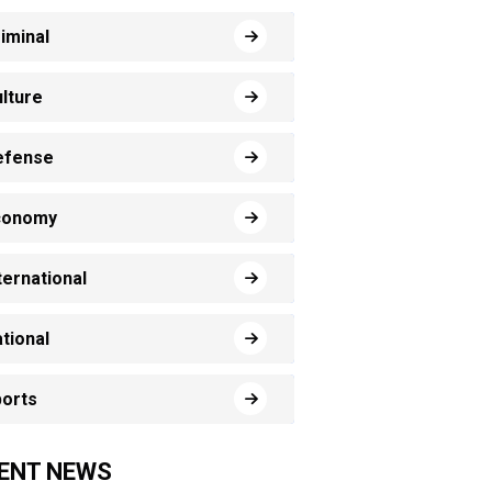
iminal
lture
efense
conomy
ternational
tional
orts
ENT NEWS