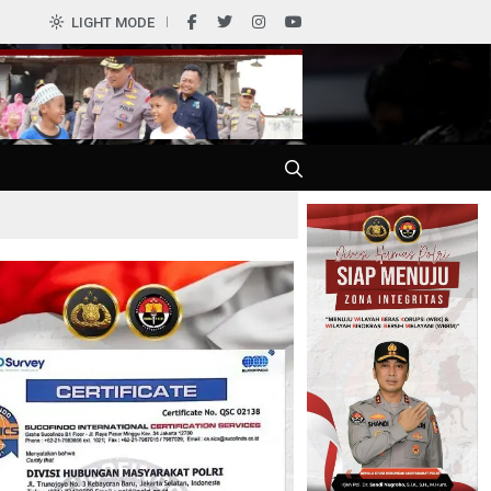
LIGHT MODE