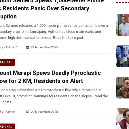
ount Semeru Spews 1,000-Meter Plume
s Residents Panic Over Secondary
ruption
nt Semeru releases a 1,000-meter plume as residents panic over a
ondary eruption in Lumajang. Authorities close main roads and
orce high-risk evacuation zones. Read the full report.
By - Admin 1
22 November 2025
ATIONAL
ount Merapi Spews Deadly Pyroclastic
low for 2 KM, Residents on Alert
nt Merapi unleashed a 2-km pyroclastic flow while remaining at
rt Level III, prompting warnings for residents on the slopes. Read the
l update.
By - Admin 1
22 November 2025
ATIONAL