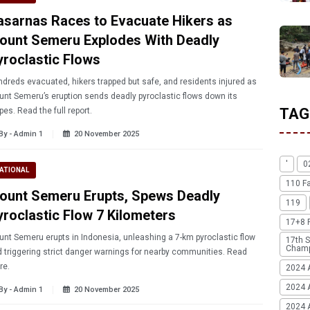
asarnas Races to Evacuate Hikers as
ount Semeru Explodes With Deadly
yroclastic Flows
dreds evacuated, hikers trapped but safe, and residents injured as
nt Semeru’s eruption sends deadly pyroclastic flows down its
TAG
pes. Read the full report.
By - Admin 1
20 November 2025
'
0
ATIONAL
110 F
ount Semeru Erupts, Spews Deadly
119
yroclastic Flow 7 Kilometers
17+8 
nt Semeru erupts in Indonesia, unleashing a 7-km pyroclastic flow
17th S
Champ
 triggering strict danger warnings for nearby communities. Read
re.
2024 
2024 
By - Admin 1
20 November 2025
2024 A