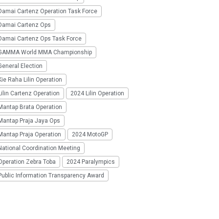
Damai Cartenz Operation Task Force
Damai Cartenz Ops
Damai Cartenz Ops Task Force
GAMMA World MMA Championship
eneral Election
ie Raha Lilin Operation
ilin Cartenz Operation
2024 Lilin Operation
Mantap Brata Operation
Mantap Praja Jaya Ops
Mantap Praja Operation
2024 MotoGP
National Coordination Meeting
Operation Zebra Toba
2024 Paralympics
Public Information Transparency Award