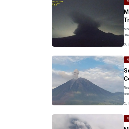
N
M
T
Mou
Jav
N
S
C
Rea
and
N