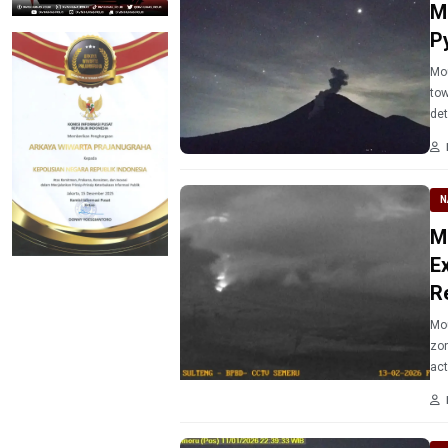
M
P
Mou
tow
det
N
M
E
R
Mou
zon
act