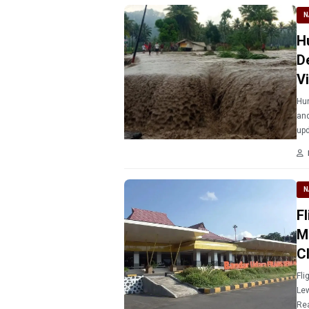
N
H
D
V
Hun
and
upd
N
F
M
C
Fli
Lew
Rea