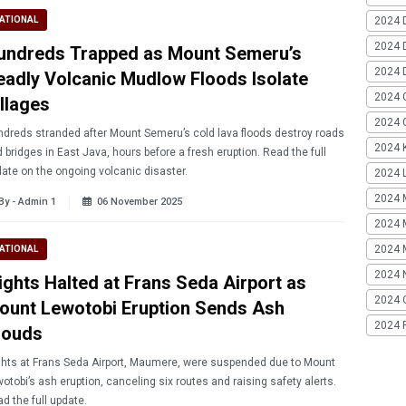
2024 
ATIONAL
2024 
undreds Trapped as Mount Semeru’s
2024 
eadly Volcanic Mudlow Floods Isolate
2024 
illages
2024 G
dreds stranded after Mount Semeru’s cold lava floods destroy roads
2024 K
 bridges in East Java, hours before a fresh eruption. Read the full
ate on the ongoing volcanic disaster.
2024 L
2024 
By - Admin 1
06 November 2025
2024 
2024 
ATIONAL
2024 
lights Halted at Frans Seda Airport as
2024 
ount Lewotobi Eruption Sends Ash
2024 
louds
ghts at Frans Seda Airport, Maumere, were suspended due to Mount
otobi’s ash eruption, canceling six routes and raising safety alerts.
d the full update.