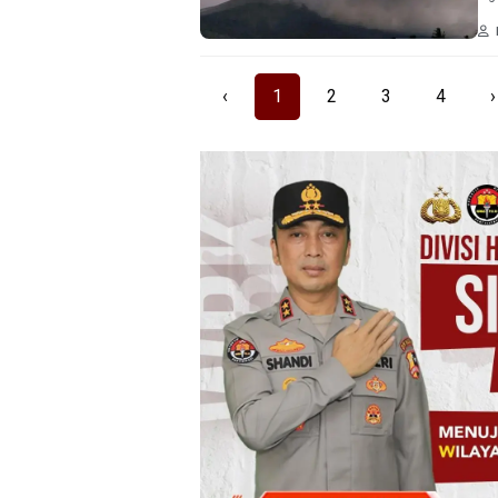
‹
1
2
3
4
›