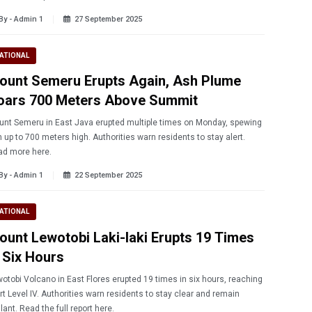
By - Admin 1
27 September 2025
ATIONAL
ount Semeru Erupts Again, Ash Plume
oars 700 Meters Above Summit
nt Semeru in East Java erupted multiple times on Monday, spewing
 up to 700 meters high. Authorities warn residents to stay alert.
ad more here.
By - Admin 1
22 September 2025
ATIONAL
ount Lewotobi Laki-laki Erupts 19 Times
n Six Hours
otobi Volcano in East Flores erupted 19 times in six hours, reaching
rt Level IV. Authorities warn residents to stay clear and remain
ilant. Read the full report here.