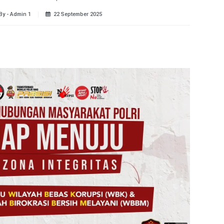
By - Admin 1
22 September 2025