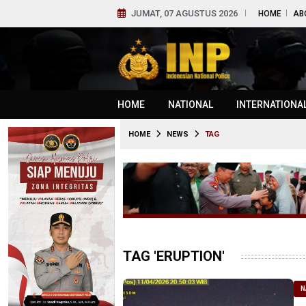
JUMAT, 07 AGUSTUS 2026
HOME
AB
HOME
NATIONAL
INTERNATIONA
HOME
NEWS
TAG
TAG 'ERUPTION'
N