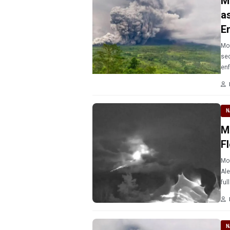
M
a
E
Mou
sec
enf
N
M
F
Mou
Ale
ful
N