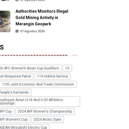
Authorities Monitors Illegal
Gold Mining Activity in
Merangin Geopark
07 Agustus 2026
S
26 AFC Women’s Asian Cup Qualifiers
10
ast Response Patrol
110 Hotline Service
11th Joint Economic And Trade Commission
People's Demands
outheast Asian U-18 And U-20 Athletics
ionships
AFF Cup
2024 AFF Women's Championship
AFF Women's Cup
2024 Arctic Open
SEAN Mitsubishi Electric Cup