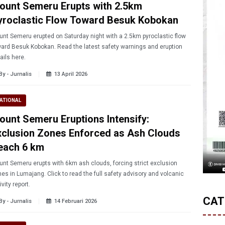
ount Semeru Erupts with 2.5km
yroclastic Flow Toward Besuk Kobokan
nt Semeru erupted on Saturday night with a 2.5km pyroclastic flow
ard Besuk Kobokan. Read the latest safety warnings and eruption
ails here.
By - Jurnalis
13 April 2026
ATIONAL
ount Semeru Eruptions Intensify:
xclusion Zones Enforced as Ash Clouds
each 6 km
nt Semeru erupts with 6km ash clouds, forcing strict exclusion
es in Lumajang. Click to read the full safety advisory and volcanic
ivity report.
CAT
By - Jurnalis
14 Februari 2026