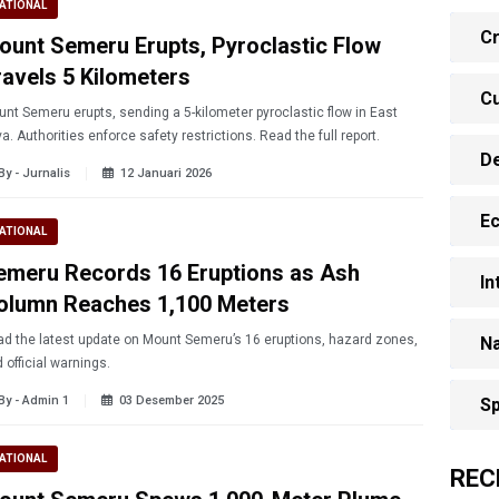
ATIONAL
Cr
ount Semeru Erupts, Pyroclastic Flow
ravels 5 Kilometers
Cu
nt Semeru erupts, sending a 5-kilometer pyroclastic flow in East
a. Authorities enforce safety restrictions. Read the full report.
D
By - Jurnalis
12 Januari 2026
E
ATIONAL
emeru Records 16 Eruptions as Ash
In
olumn Reaches 1,100 Meters
d the latest update on Mount Semeru’s 16 eruptions, hazard zones,
Na
 official warnings.
By - Admin 1
03 Desember 2025
Sp
ATIONAL
REC