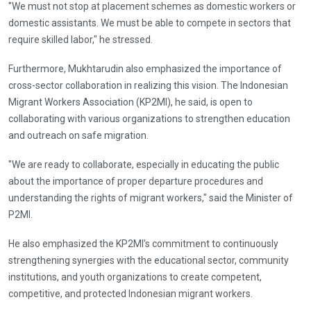
"We must not stop at placement schemes as domestic workers or
domestic assistants. We must be able to compete in sectors that
require skilled labor," he stressed.
Furthermore, Mukhtarudin also emphasized the importance of
cross-sector collaboration in realizing this vision. The Indonesian
Migrant Workers Association (KP2MI), he said, is open to
collaborating with various organizations to strengthen education
and outreach on safe migration.
"We are ready to collaborate, especially in educating the public
about the importance of proper departure procedures and
understanding the rights of migrant workers," said the Minister of
P2MI.
He also emphasized the KP2MI's commitment to continuously
strengthening synergies with the educational sector, community
institutions, and youth organizations to create competent,
competitive, and protected Indonesian migrant workers.