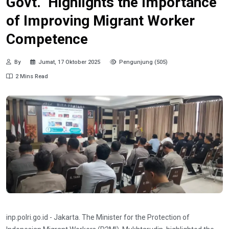
Govt. Highlights the Importance
of Improving Migrant Worker
Competence
By
Jumat, 17 Oktober 2025
Pengunjung (505)
2 Mins Read
inp.polri.go.id - Jakarta. The Minister for the Protection of