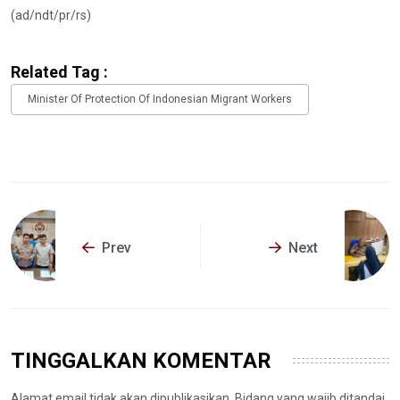
(ad/ndt/pr/rs)
Related Tag :
Minister Of Protection Of Indonesian Migrant Workers
Prev
Next
TINGGALKAN KOMENTAR
Alamat email tidak akan dipublikasikan. Bidang yang wajib ditandai