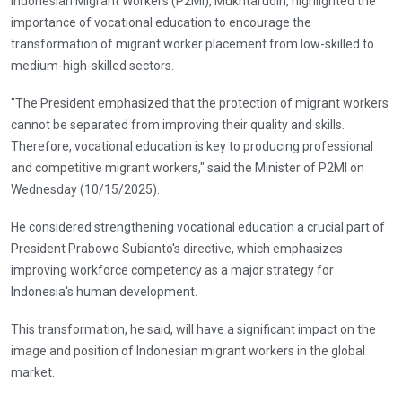
Indonesian Migrant Workers (P2MI), Mukhtarudin, highlighted the
importance of vocational education to encourage the
transformation of migrant worker placement from low-skilled to
medium-high-skilled sectors.
"The President emphasized that the protection of migrant workers
cannot be separated from improving their quality and skills.
Therefore, vocational education is key to producing professional
and competitive migrant workers," said the Minister of P2MI on
Wednesday (10/15/2025).
He considered strengthening vocational education a crucial part of
President Prabowo Subianto's directive, which emphasizes
improving workforce competency as a major strategy for
Indonesia's human development.
This transformation, he said, will have a significant impact on the
image and position of Indonesian migrant workers in the global
market.