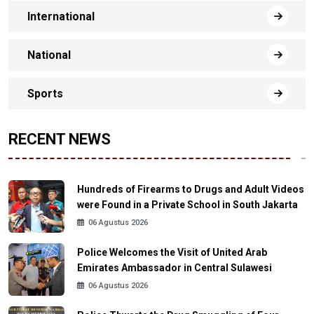
International
National
Sports
RECENT NEWS
Hundreds of Firearms to Drugs and Adult Videos
were Found in a Private School in South Jakarta
06 Agustus 2026
Police Welcomes the Visit of United Arab
Emirates Ambassador in Central Sulawesi
06 Agustus 2026