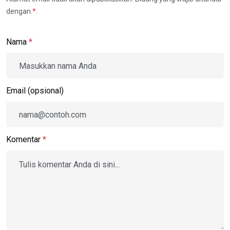
dengan
*
.
Nama
*
Email (opsional)
Komentar
*