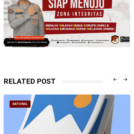
RELATED POST
NATIONAL