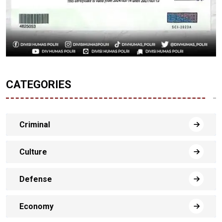
CATEGORIES
Criminal
Culture
Defense
Economy