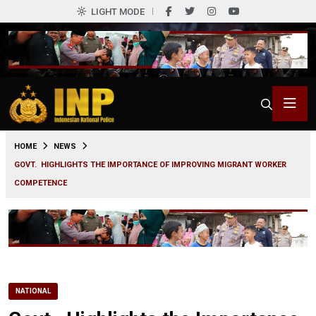
LIGHT MODE
0
HOME
NEWS
GOVT. HIGHLIGHTS THE IMPORTANCE OF IMPROVING MIGRANT WORKER
COMPETENCE
NATIONAL