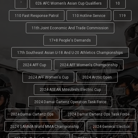
'
026 AFC Women’s Asian Cup Qualifiers
10
110 Fast Response Patrol
110 Hotline Service
119
11th Joint Economic And Trade Commission
17+8 People's Demands
17th Southeast Asian U-18 And U-20 Athletics Championships
2024 AFF Cup
2024 AFF Women's Championship
2024 AFF Women's Cup
2024 Arctic Open
2024 ASEAN Mitsubishi Electric Cup
2024 Damai Cartenz Operation Task Force
2024 Damai Cartenz Ops
2024 Damai Cartenz Ops Task Force
2024 GAMMA World MMA Championship
2024 General Election