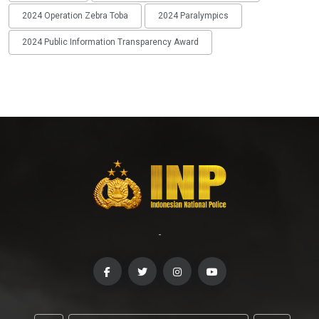
2024 Operation Zebra Toba
2024 Paralympics
2024 Public Information Transparency Award
-