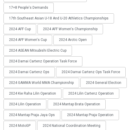
17+8 People's Demands
17th Southeast Asian U-18 And U-20 Athletics Championships
2024 AFF Cup
2024 AFF Women's Championship
2024 AFF Women's Cup
2024 Arctic Open
2024 ASEAN Mitsubishi Electric Cup
2024 Damai Cartenz Operation Task Force
2024 Damai Cartenz Ops
2024 Damai Cartenz Ops Task Force
2024 GAMMA World MMA Championship
2024 General Election
2024 Kie Raha Lilin Operation
2024 Lilin Cartenz Operation
2024 Lilin Operation
2024 Mantap Brata Operation
2024 Mantap Praja Jaya Ops
2024 Mantap Praja Operation
2024 MotoGP
2024 National Coordination Meeting