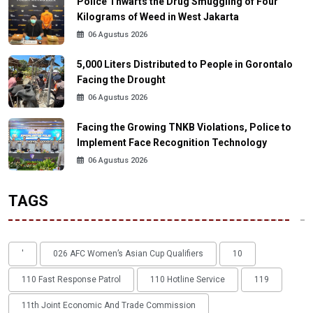
Police Thwarts the Drug Smuggling of Four
Kilograms of Weed in West Jakarta
06 Agustus 2026
5,000 Liters Distributed to People in Gorontalo
Facing the Drought
06 Agustus 2026
Facing the Growing TNKB Violations, Police to
Implement Face Recognition Technology
06 Agustus 2026
TAGS
'
026 AFC Women’s Asian Cup Qualifiers
10
110 Fast Response Patrol
110 Hotline Service
119
11th Joint Economic And Trade Commission