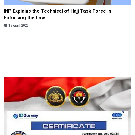
INP Explains the Technical of Hajj Task Force in
Enforcing the Law
15 April 2026