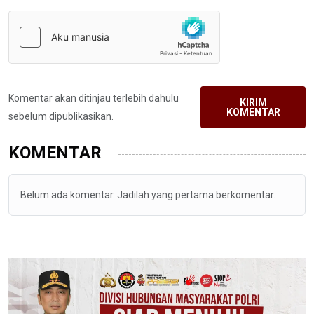
Komentar akan ditinjau terlebih dahulu
KIRIM
KOMENTAR
sebelum dipublikasikan.
KOMENTAR
Belum ada komentar. Jadilah yang pertama berkomentar.