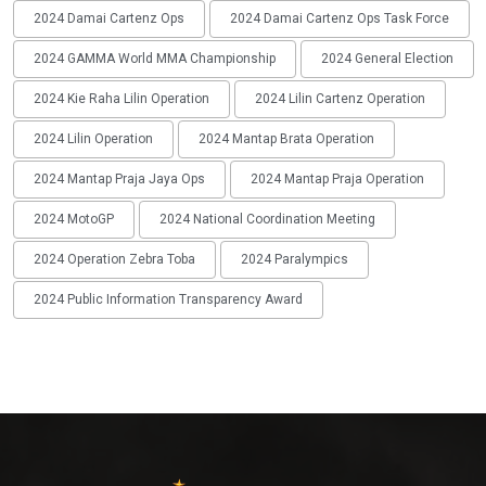
2024 Damai Cartenz Ops
2024 Damai Cartenz Ops Task Force
2024 GAMMA World MMA Championship
2024 General Election
2024 Kie Raha Lilin Operation
2024 Lilin Cartenz Operation
2024 Lilin Operation
2024 Mantap Brata Operation
2024 Mantap Praja Jaya Ops
2024 Mantap Praja Operation
2024 MotoGP
2024 National Coordination Meeting
2024 Operation Zebra Toba
2024 Paralympics
2024 Public Information Transparency Award