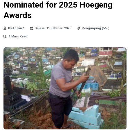
Nominated for 2025 Hoegeng
Awards
By Admin 1
Selasa, 11 Februari 2025
Pengunjung (565)
1 Mins Read