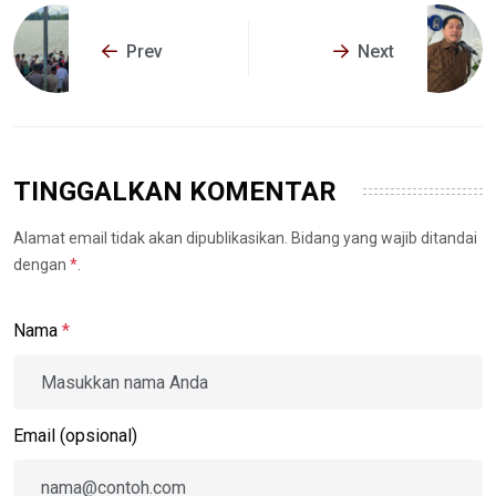
Prev
Next
TINGGALKAN KOMENTAR
Alamat email tidak akan dipublikasikan. Bidang yang wajib ditandai
dengan
*
.
Nama
*
Email (opsional)