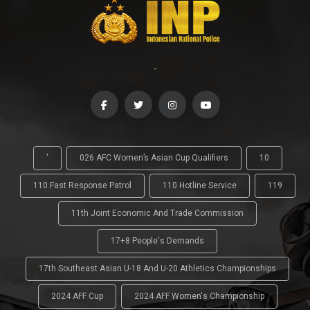
-
'
026 AFC Women’s Asian Cup Qualifiers
10
110 Fast Response Patrol
110 Hotline Service
119
11th Joint Economic And Trade Commission
17+8 People's Demands
17th Southeast Asian U-18 And U-20 Athletics Championships
2024 AFF Cup
2024 AFF Women's Championship