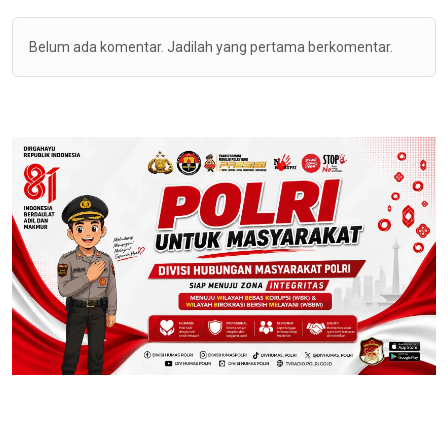
Belum ada komentar. Jadilah yang pertama berkomentar.