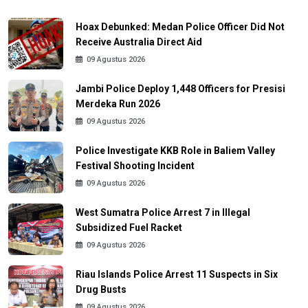
Hoax Debunked: Medan Police Officer Did Not
Receive Australia Direct Aid
09 Agustus 2026
Jambi Police Deploy 1,448 Officers for Presisi
Merdeka Run 2026
09 Agustus 2026
Police Investigate KKB Role in Baliem Valley
Festival Shooting Incident
09 Agustus 2026
West Sumatra Police Arrest 7 in Illegal
Subsidized Fuel Racket
09 Agustus 2026
Riau Islands Police Arrest 11 Suspects in Six
Drug Busts
09 Agustus 2026