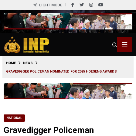
LIGHT MODE
0
HOME
NEWS
GRAVEDIGGER POLICEMAN NOMINATED FOR 2025 HOEGENG AWARDS
NATIONAL
Gravedigger Policeman