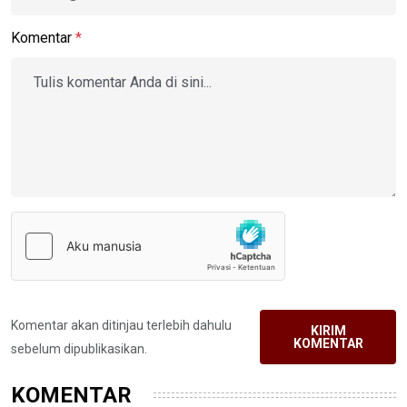
Komentar
*
Komentar akan ditinjau terlebih dahulu
KIRIM
KOMENTAR
sebelum dipublikasikan.
KOMENTAR