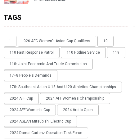
TAGS
'
026 AFC Women’s Asian Cup Qualifiers
10
110 Fast Response Patrol
110 Hotline Service
119
11th Joint Economic And Trade Commission
17+8 People's Demands
17th Southeast Asian U-18 And U-20 Athletics Championships
2024 AFF Cup
2024 AFF Women's Championship
2024 AFF Women's Cup
2024 Arctic Open
2024 ASEAN Mitsubishi Electric Cup
2024 Damai Cartenz Operation Task Force