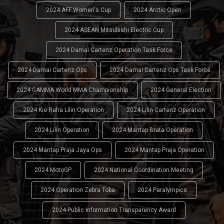
2024 AFF Women's Cup
2024 Arctic Open
2024 ASEAN Mitsubishi Electric Cup
2024 Damai Cartenz Operation Task Force
2024 Damai Cartenz Ops
2024 Damai Cartenz Ops Task Force
2024 GAMMA World MMA Championship
2024 General Election
2024 Kie Raha Lilin Operation
2024 Lilin Cartenz Operation
2024 Lilin Operation
2024 Mantap Brata Operation
2024 Mantap Praja Jaya Ops
2024 Mantap Praja Operation
2024 MotoGP
2024 National Coordination Meeting
2024 Operation Zebra Toba
2024 Paralympics
2024 Public Information Transparency Award