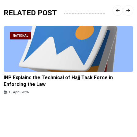
RELATED POST
NATIONAL
INP Explains the Technical of Hajj Task Force in
Enforcing the Law
15 April 2026