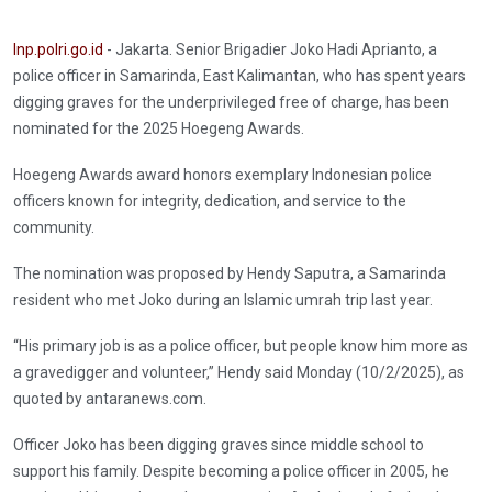
Inp.polri.go.id
- Jakarta. Senior Brigadier Joko Hadi Aprianto, a
police officer in Samarinda, East Kalimantan, who has spent years
digging graves for the underprivileged free of charge, has been
nominated for the 2025 Hoegeng Awards.
Hoegeng Awards award honors exemplary Indonesian police
officers known for integrity, dedication, and service to the
community.
The nomination was proposed by Hendy Saputra, a Samarinda
resident who met Joko during an Islamic umrah trip last year.
“His primary job is as a police officer, but people know him more as
a gravedigger and volunteer,” Hendy said Monday (10/2/2025), as
quoted by antaranews.com.
Officer Joko has been digging graves since middle school to
support his family. Despite becoming a police officer in 2005, he