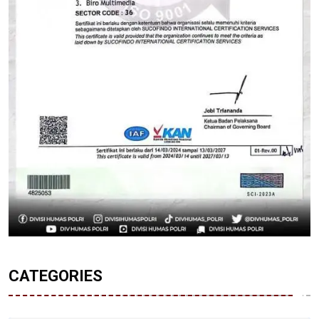
CATEGORIES