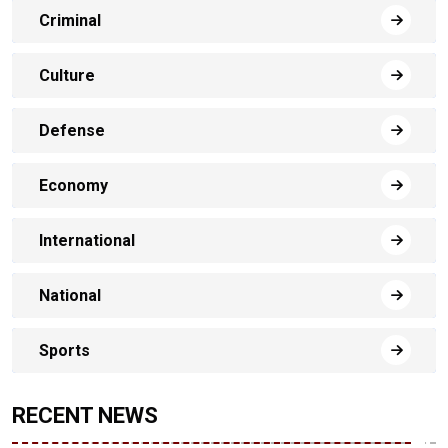
Criminal
Culture
Defense
Economy
International
National
Sports
RECENT NEWS