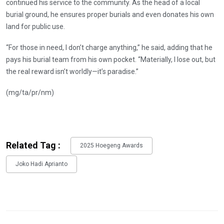
continued his service to the community. As the head of a local
burial ground, he ensures proper burials and even donates his own
land for public use.
“For those in need, I don’t charge anything,” he said, adding that he
pays his burial team from his own pocket. “Materially, I lose out, but
the real reward isn’t worldly—it’s paradise.”
(mg/ta/pr/nm)
Related Tag :
2025 Hoegeng Awards
Joko Hadi Aprianto