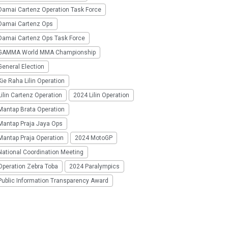
Damai Cartenz Operation Task Force
Damai Cartenz Ops
Damai Cartenz Ops Task Force
GAMMA World MMA Championship
eneral Election
ie Raha Lilin Operation
ilin Cartenz Operation
2024 Lilin Operation
Mantap Brata Operation
Mantap Praja Jaya Ops
Mantap Praja Operation
2024 MotoGP
National Coordination Meeting
Operation Zebra Toba
2024 Paralympics
Public Information Transparency Award