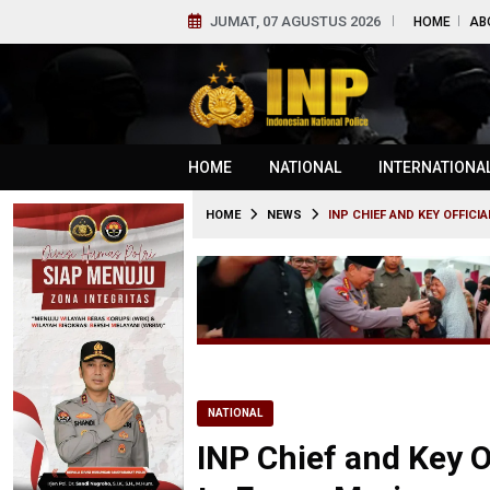
JUMAT, 07 AGUSTUS 2026
HOME
AB
HOME
NATIONAL
INTERNATIONA
HOME
NEWS
INP CHIEF AND KEY OFFICI
NATIONAL
INP Chief and Key O