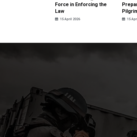
us Sexual Violence
Force in Enforcing the
Prepar
Law
Pilgri
pril 2026
15 April 2026
15 Apr