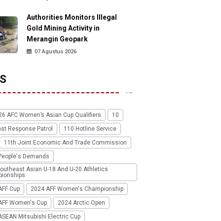
Authorities Monitors Illegal
Gold Mining Activity in
Merangin Geopark
07 Agustus 2026
S
26 AFC Women’s Asian Cup Qualifiers
10
ast Response Patrol
110 Hotline Service
11th Joint Economic And Trade Commission
People's Demands
outheast Asian U-18 And U-20 Athletics
ionships
AFF Cup
2024 AFF Women's Championship
AFF Women's Cup
2024 Arctic Open
SEAN Mitsubishi Electric Cup