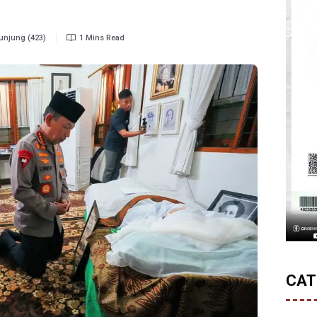
njung (423)
1 Mins Read
CAT