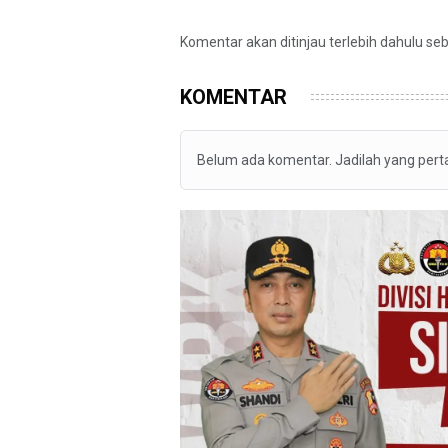
Komentar akan ditinjau terlebih dahulu se
KOMENTAR
Belum ada komentar. Jadilah yang per