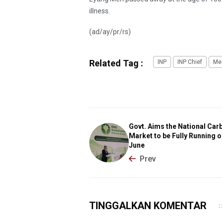
illness.
(ad/ay/pr/rs)
Related Tag :
INP
INP Chief
Mer
Govt. Aims the National Car
Market to be Fully Running o
June
Prev
TINGGALKAN KOMENTAR