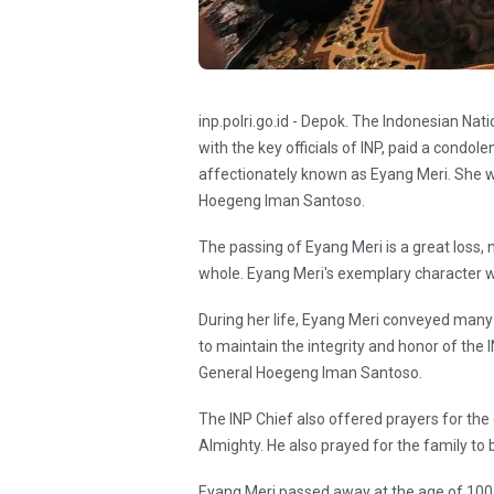
inp.polri.go.id - Depok. The Indonesian Nati
with the key officials of INP, paid a condol
affectionately known as Eyang Meri. She wa
Hoegeng Iman Santoso.
The passing of Eyang Meri is a great loss, n
whole. Eyang Meri's exemplary character will
During her life, Eyang Meri conveyed ma
to maintain the integrity and honor of the I
General Hoegeng Iman Santoso.
The INP Chief also offered prayers for the 
Almighty. He also prayed for the family to 
Eyang Meri passed away at the age of 100