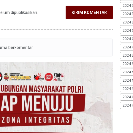
2024 
belum dipublikasikan.
KIRIM KOMENTAR
2024 
2024 
2024 
2024 G
tama berkomentar.
2024 K
2024 L
2024 
2024 
2024 
2024 
2024 
2024 