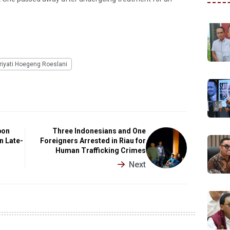
iyati Hoegeng Roeslani
bon
Three Indonesians and One
n Late-
Foreigners Arrested in Riau for
Human Trafficking Crimes
Next