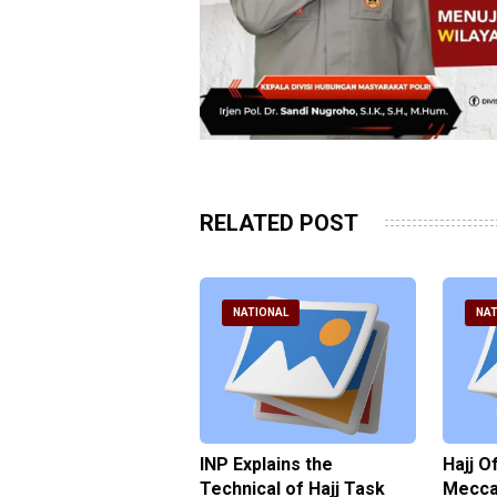
RELATED POST
ATIONAL
NATIONAL
NAT
ter Brian Declares
INP Explains the
Hajj O
 Tolerance for
Technical of Hajj Task
Mecca 