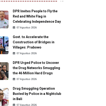
DPR Invites People to Fly the
Red and White Flag in
Celebrating Independence Day
07 Agustus 2026
Govt. to Accelerate the
Construction of Bridges in
Villages: Prabowo
07 Agustus 2026
DPR Urged Police to Uncover
the Drug Networks Smuggling
the 46 Million Hard Drugs
07 Agustus 2026
Drug Smuggling Operation
Busted by Police in a Nightclub
in Bali
07 Agustus 2026