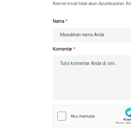
Alamat email tidak akan dipublikasikan. B
Nama
*
Komentar
*