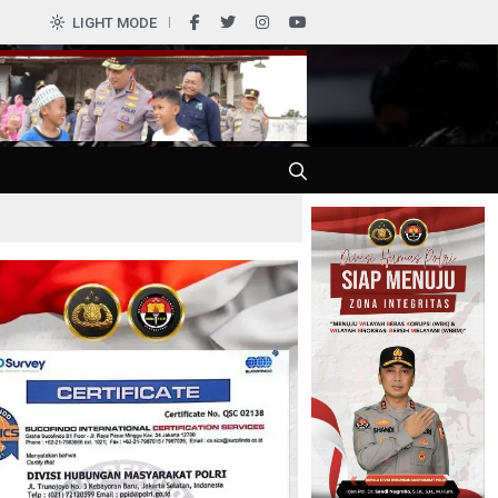
0
LIGHT MODE