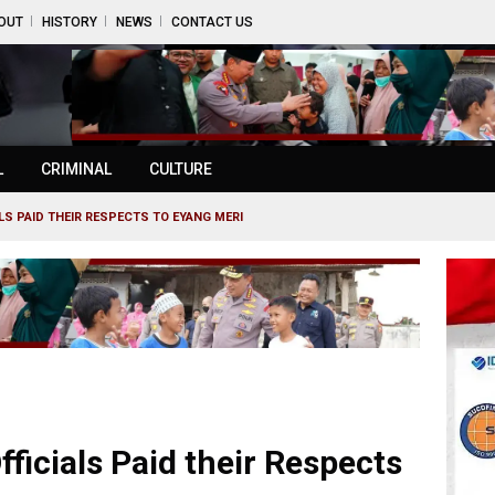
OUT
HISTORY
NEWS
CONTACT US
L
CRIMINAL
CULTURE
ALS PAID THEIR RESPECTS TO EYANG MERI
fficials Paid their Respects