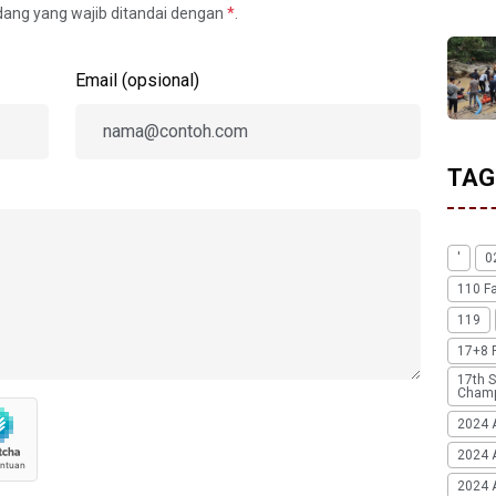
idang yang wajib ditandai dengan
*
.
Email (opsional)
TAG
'
0
110 F
119
17+8 
17th S
Champ
2024 
2024 
2024 A