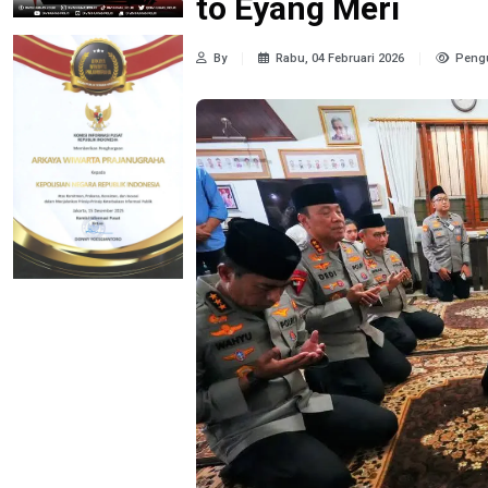
to Eyang Meri
By
Rabu, 04 Februari 2026
Pengu