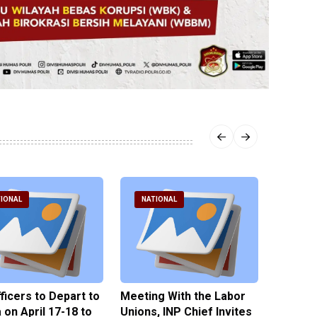
IONAL
NATIONAL
NATI
fficers to Depart to
Meeting With the Labor
BNPT F
on April 17-18 to
Unions, INP Chief Invites
Reinteg