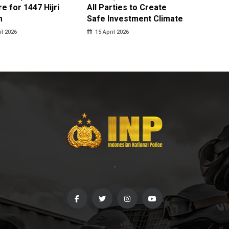
e for 1447 Hijri
All Parties to Create
through
m
Safe Investment Climate
15 April
il 2026
15 April 2026
-