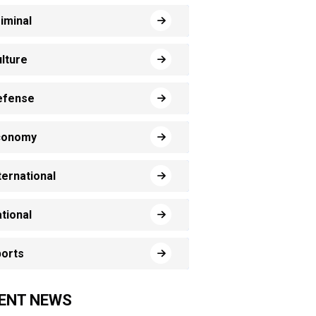
iminal
lture
efense
conomy
ternational
tional
orts
ENT NEWS