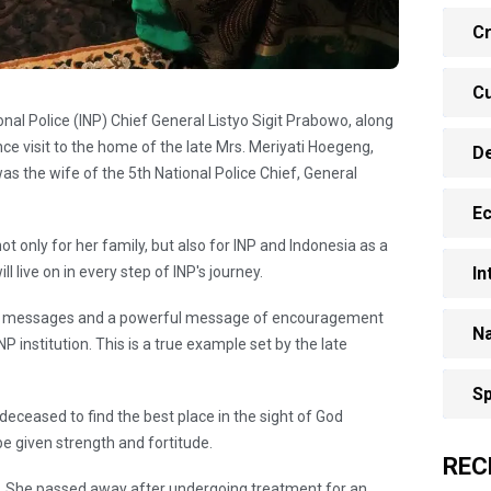
Cr
Cu
onal Police (INP) Chief General Listyo Sigit Prabowo, along
ence visit to the home of the late Mrs. Meriyati Hoegeng,
D
s the wife of the 5th National Police Chief, General
E
ot only for her family, but also for INP and Indonesia as a
In
 live on in every step of INP's journey.
ny messages and a powerful message of encouragement
Na
NP institution. This is a true example set by the late
Sp
deceased to find the best place in the sight of God
be given strength and fortitude.
REC
. She passed away after undergoing treatment for an