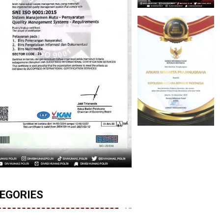
EGORIES