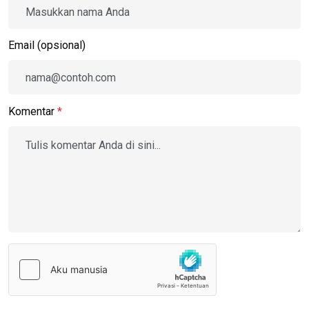
Email (opsional)
Komentar
*