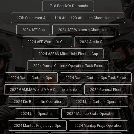
17+8 People's Demands
17th Southeast Asian U-18 And U-20 Athletics Championships
2024 AFF Cup
2024 AFF Women's Championship
2024 AFF Women's Cup
2024 Arctic Open
2024 ASEAN Mitsubishi Electric Cup
2024 Damai Cartenz Operation Task Force
2024 Damai Cartenz Ops
2024 Damai Cartenz Ops Task Force
2024 GAMMA World MMA Championship
2024 General Election
2024 Kie Raha Lilin Operation
2024 Lilin Cartenz Operation
2024 Lilin Operation
2024 Mantap Brata Operation
2024 Mantap Praja Jaya Ops
2024 Mantap Praja Operation