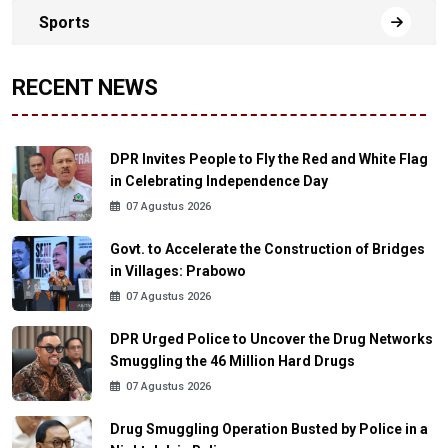
Sports
RECENT NEWS
DPR Invites People to Fly the Red and White Flag
in Celebrating Independence Day
07 Agustus 2026
Govt. to Accelerate the Construction of Bridges
in Villages: Prabowo
07 Agustus 2026
DPR Urged Police to Uncover the Drug Networks
Smuggling the 46 Million Hard Drugs
07 Agustus 2026
Drug Smuggling Operation Busted by Police in a