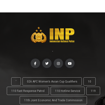
-
'
026 AFC Women’s Asian Cup Qualifiers
10
110 Fast Response Patrol
110 Hotline Service
119
11th Joint Economic And Trade Commission