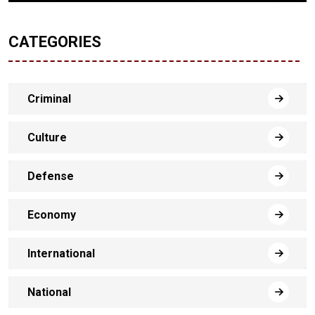
CATEGORIES
Criminal
Culture
Defense
Economy
International
National