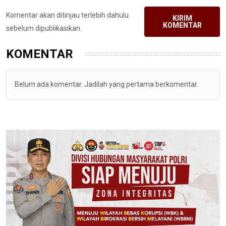
Komentar akan ditinjau terlebih dahulu
KIRIM
KOMENTAR
sebelum dipublikasikan.
KOMENTAR
Belum ada komentar. Jadilah yang pertama berkomentar.