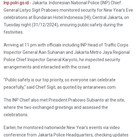
Inp.polri.go.id
- Jakarta. Indonesian National Police (INP) Chief
General Listyo Sigit Prabowo monitored security for New Year’s Eve
celebrations at Bundaran Hotel Indonesia (HI), Central Jakarta, on
Tuesday night (31/12/2024), ensuring public safety during the
festivities.
Arriving at 11 pm with officials including INP Head of Traffic Corps
Inspector General Aan Suhanan and Jakarta Metro Jaya Regional
Police Chief Inspector General Karyoto, he inspected security
arrangements and interacted with the crowd.
"Public safety is our top priority, so everyone can celebrate
peacefully," said Chief Sigit, as quoted by antaranews.com.
The INP Chief also met President Prabowo Subianto at the site,
where the two exchanged greetings and assessed the
celebrations.
Earlier, he monitored nationwide New Year’s events via video
conference from Jakarta Police Headquarters, checking updates