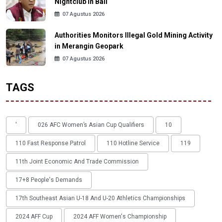
Nightclub in Bali
07 Agustus 2026
Authorities Monitors Illegal Gold Mining Activity
in Merangin Geopark
07 Agustus 2026
TAGS
'
026 AFC Women’s Asian Cup Qualifiers
10
110 Fast Response Patrol
110 Hotline Service
119
11th Joint Economic And Trade Commission
17+8 People's Demands
17th Southeast Asian U-18 And U-20 Athletics Championships
2024 AFF Cup
2024 AFF Women's Championship