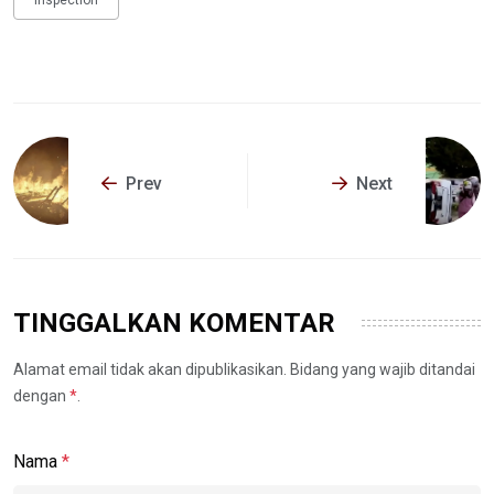
Inspection
Prev
Next
TINGGALKAN KOMENTAR
Alamat email tidak akan dipublikasikan. Bidang yang wajib ditandai
dengan
*
.
Nama
*