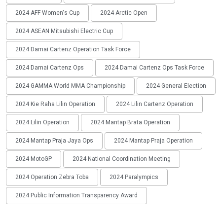
2024 AFF Women's Cup
2024 Arctic Open
2024 ASEAN Mitsubishi Electric Cup
2024 Damai Cartenz Operation Task Force
2024 Damai Cartenz Ops
2024 Damai Cartenz Ops Task Force
2024 GAMMA World MMA Championship
2024 General Election
2024 Kie Raha Lilin Operation
2024 Lilin Cartenz Operation
2024 Lilin Operation
2024 Mantap Brata Operation
2024 Mantap Praja Jaya Ops
2024 Mantap Praja Operation
2024 MotoGP
2024 National Coordination Meeting
2024 Operation Zebra Toba
2024 Paralympics
2024 Public Information Transparency Award