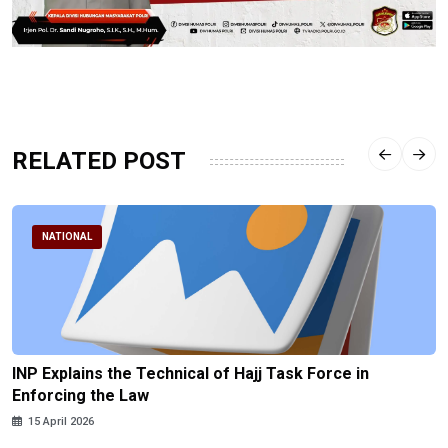
RELATED POST
NATIONAL
INP Explains the Technical of Hajj Task Force in
Enforcing the Law
15 April 2026