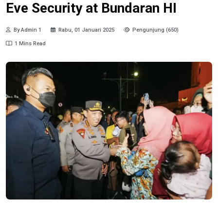
Eve Security at Bundaran HI
By Admin 1
Rabu, 01 Januari 2025
Pengunjung (650)
1 Mins Read