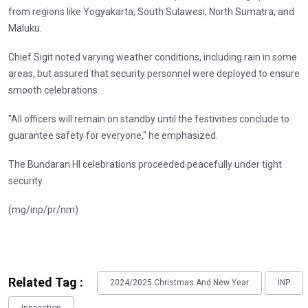
from regions like Yogyakarta, South Sulawesi, North Sumatra, and
Maluku.
Chief Sigit noted varying weather conditions, including rain in some
areas, but assured that security personnel were deployed to ensure
smooth celebrations.
"All officers will remain on standby until the festivities conclude to
guarantee safety for everyone," he emphasized.
The Bundaran HI celebrations proceeded peacefully under tight
security.
(mg/inp/pr/nm)
Related Tag :
2024/2025 Christmas And New Year
INP