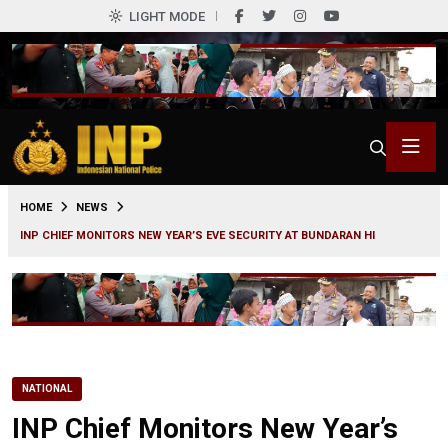
LIGHT MODE
0
HOME
NEWS
INP CHIEF MONITORS NEW YEAR’S EVE SECURITY AT BUNDARAN HI
NATIONAL
INP Chief Monitors New Year’s