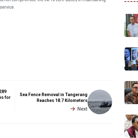
service.
 289
Sea Fence Removal in Tangerang
es for
Reaches 18.7 Kilometers
Next