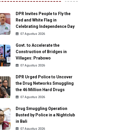
DPR Invites People to Fly the
Red and White Flag in
Celebrating Independence Day
07 Agustus 2026
Govt. to Accelerate the
Construction of Bridges in
Villages: Prabowo
07 Agustus 2026
DPR Urged Police to Uncover
the Drug Networks Smuggling
the 46 Million Hard Drugs
07 Agustus 2026
Drug Smuggling Operation
Busted by Police in a Nightclub
in Bali
07 Agustus 2026