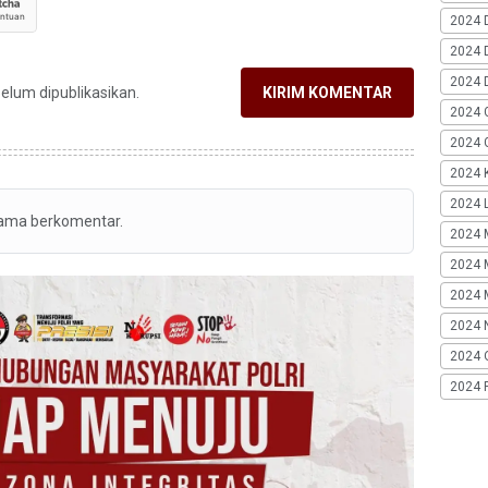
2024 
2024 
2024 
belum dipublikasikan.
KIRIM KOMENTAR
2024 
2024 G
2024 K
2024 L
tama berkomentar.
2024 
2024 
2024 
2024 
2024 
2024 