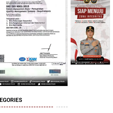
EGORIES