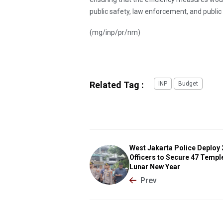
public safety, law enforcement, and public 
(mg/inp/pr/nm)
Related Tag :
INP
Budget
West Jakarta Police Deploy
Officers to Secure 47 Templ
Lunar New Year
Prev