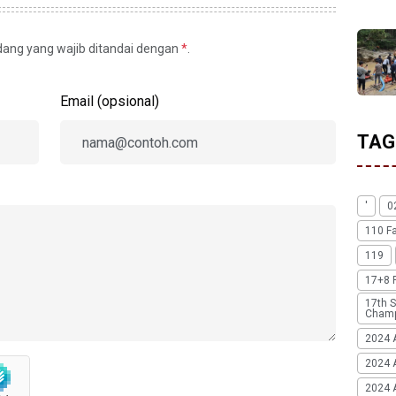
idang yang wajib ditandai dengan
*
.
Email (opsional)
TAG
'
0
110 F
119
17+8 
17th S
Champ
2024 
2024 
2024 A