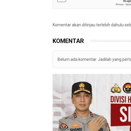
Komentar akan ditinjau terlebih dahulu se
KOMENTAR
Belum ada komentar. Jadilah yang per