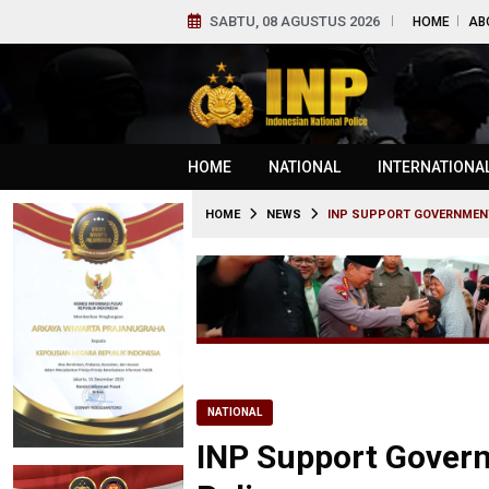
SABTU, 08 AGUSTUS 2026
HOME
AB
HOME
NATIONAL
INTERNATIONA
HOME
NEWS
INP SUPPORT GOVERNMENT
NATIONAL
INP Support Govern