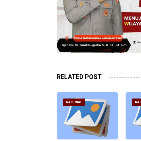
RELATED POST
ATIONAL
NATIONAL
NAT