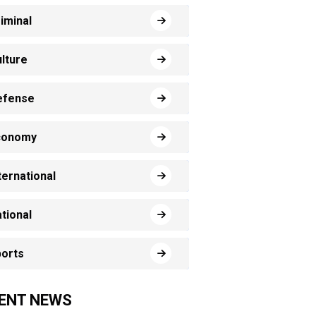
iminal
lture
efense
conomy
ternational
tional
orts
ENT NEWS