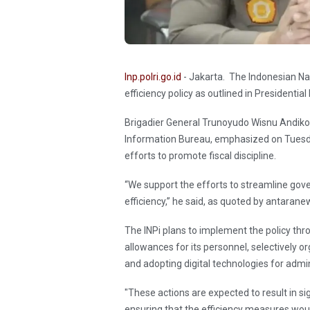
Inp.polri.go.id
- Jakarta. The Indonesian Na
efficiency policy as outlined in Presidenti
Brigadier General Trunoyudo Wisnu Andiko, 
Information Bureau, emphasized on Tuesd
efforts to promote fiscal discipline.
“We support the efforts to streamline gove
efficiency,” he said, as quoted by antaran
The INPi plans to implement the policy thr
allowances for its personnel, selectively
and adopting digital technologies for admin
"These actions are expected to result in s
ensuring that the efficiency measures woul