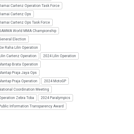
Damai Cartenz Operation Task Force
Damai Cartenz Ops
Damai Cartenz Ops Task Force
GAMMA World MMA Championship
eneral Election
ie Raha Lilin Operation
ilin Cartenz Operation
2024 Lilin Operation
Mantap Brata Operation
Mantap Praja Jaya Ops
Mantap Praja Operation
2024 MotoGP
National Coordination Meeting
Operation Zebra Toba
2024 Paralympics
Public Information Transparency Award