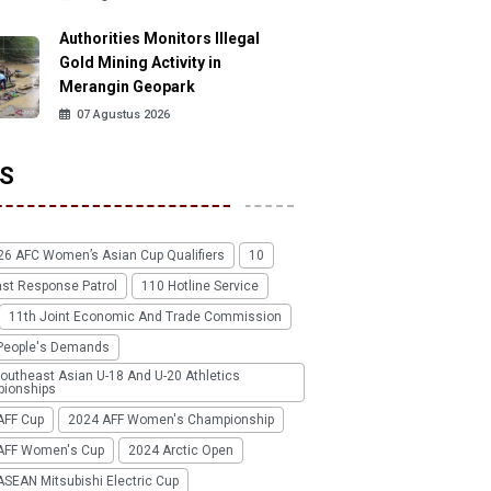
Authorities Monitors Illegal
Gold Mining Activity in
Merangin Geopark
07 Agustus 2026
S
26 AFC Women’s Asian Cup Qualifiers
10
ast Response Patrol
110 Hotline Service
11th Joint Economic And Trade Commission
People's Demands
outheast Asian U-18 And U-20 Athletics
ionships
AFF Cup
2024 AFF Women's Championship
AFF Women's Cup
2024 Arctic Open
SEAN Mitsubishi Electric Cup