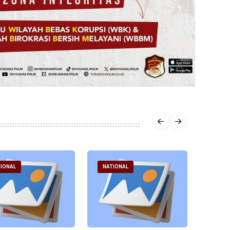
IONAL
NATIONAL
NATI