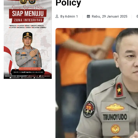
Policy
By Admin 1
Rabu, 29 Januari 2025