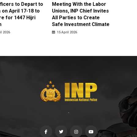
fficers to Depart to
Meeting With the Labor
BNPT F
on April 17-18 to
Unions, INP Chief Invites
Reinteg
e for 1447 Hijri
All Parties to Create
through
m
Safe Investment Climate
15 April
il 2026
15 April 2026
-