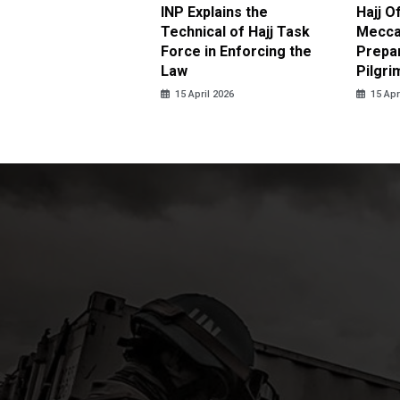
ter Brian Declares
INP Explains the
Hajj O
 Tolerance for
Technical of Hajj Task
Mecca 
us Sexual Violence
Force in Enforcing the
Prepar
Law
Pilgri
pril 2026
15 April 2026
15 Apr