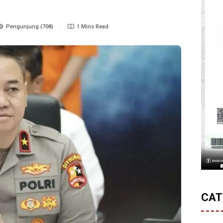
Pengunjung (708)
1 Mins Read
CAT