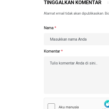
TINGGALKAN KOMENTAR
Alamat email tidak akan dipublikasikan. B
Nama
*
Komentar
*