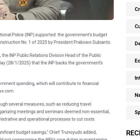
Cr
Cu
tional Police (INP) supported the government's budget
al Instruction No. 1 of 2025 by President Prabowo Subianto.
D
the INP Public Relations Division Head of the Public
E
ay (28/1/2025) that the iNP backs the government's
In
rnment spending, which will contribute to financial
ews.com.
Na
ough several measures, such as reducing travel
 organizing meetings and seminars deemed non-essential,
Sp
istrative and operational processes to cut costs.
REC
ignificant budget savings," Chief Trunoyudo added,
d not compromise the iNPi's core duties in maintaining