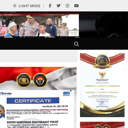
0
LIGHT MODE