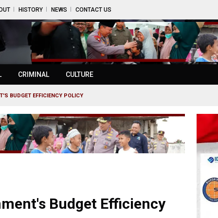
OUT
HISTORY
NEWS
CONTACT US
L
CRIMINAL
CULTURE
'S BUDGET EFFICIENCY POLICY
ment's Budget Efficiency