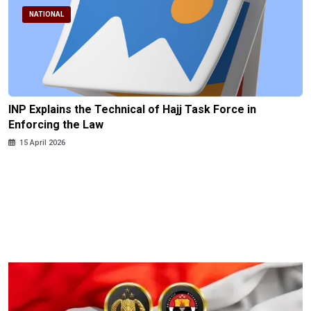
NATIONAL
INP Explains the Technical of Hajj Task Force in
Enforcing the Law
15 April 2026