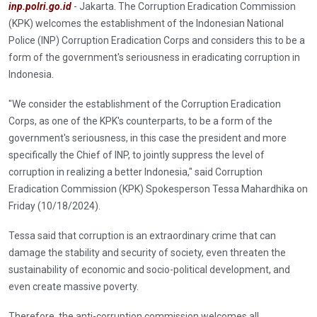
inp.polri.go.id
- Jakarta. The Corruption Eradication Commission
(KPK) welcomes the establishment of the Indonesian National
Police (INP) Corruption Eradication Corps and considers this to be a
form of the government's seriousness in eradicating corruption in
Indonesia.
"We consider the establishment of the Corruption Eradication
Corps, as one of the KPK's counterparts, to be a form of the
government's seriousness, in this case the president and more
specifically the Chief of INP, to jointly suppress the level of
corruption in realizing a better Indonesia," said Corruption
Eradication Commission (KPK) Spokesperson Tessa Mahardhika on
Friday (10/18/2024).
Tessa said that corruption is an extraordinary crime that can
damage the stability and security of society, even threaten the
sustainability of economic and socio-political development, and
even create massive poverty.
Therefore, the anti-corruption commission welcomes all