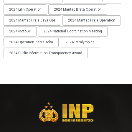
2024 Lilin Operation
2024 Mantap Brata Operation
2024 Mantap Praja Jaya Ops
2024 Mantap Praja Operation
2024 MotoGP
2024 National Coordination Meeting
2024 Operation Zebra Toba
2024 Paralympics
2024 Public Information Transparency Award