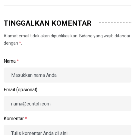
TINGGALKAN KOMENTAR
Alamat email tidak akan dipublikasikan. Bidang yang wajib ditandai
dengan
*
.
Nama
*
Email (opsional)
Komentar
*