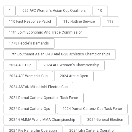
'
026 AFC Women’s Asian Cup Qualifiers
10
110 Fast Response Patrol
110 Hotline Service
119
11th Joint Economic And Trade Commission
17+8 People's Demands
17th Southeast Asian U-18 And U-20 Athletics Championships
2024 AFF Cup
2024 AFF Women's Championship
2024 AFF Women's Cup
2024 Arctic Open
2024 ASEAN Mitsubishi Electric Cup
2024 Damai Cartenz Operation Task Force
2024 Damai Cartenz Ops
2024 Damai Cartenz Ops Task Force
2024 GAMMA World MMA Championship
2024 General Election
2024 Kie Raha Lilin Operation
2024 Lilin Cartenz Operation