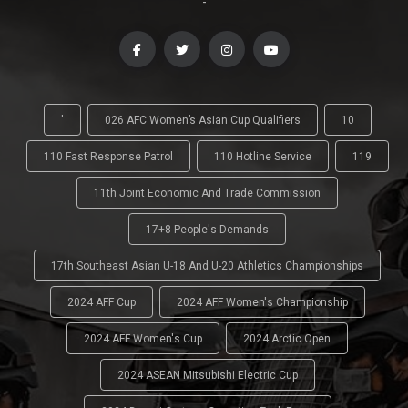
-
'
026 AFC Women’s Asian Cup Qualifiers
10
110 Fast Response Patrol
110 Hotline Service
119
11th Joint Economic And Trade Commission
17+8 People's Demands
17th Southeast Asian U-18 And U-20 Athletics Championships
2024 AFF Cup
2024 AFF Women's Championship
2024 AFF Women's Cup
2024 Arctic Open
2024 ASEAN Mitsubishi Electric Cup