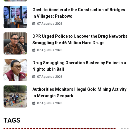
Govt. to Accelerate the Construction of Bridges
in Villages: Prabowo
07 Agustus 2026
DPR Urged Police to Uncover the Drug Networks
Smuggling the 46 Million Hard Drugs
07 Agustus 2026
Drug Smuggling Operation Busted by Police in a
Nightclub in Bali
07 Agustus 2026
Authorities Monitors Illegal Gold Mining Activity
in Merangin Geopark
07 Agustus 2026
TAGS