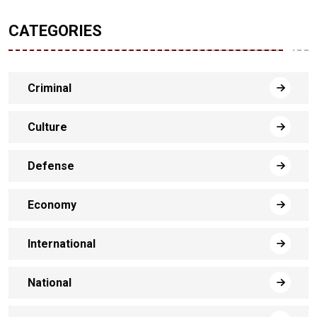
CATEGORIES
Criminal
Culture
Defense
Economy
International
National