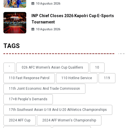
10 Agustus 2026
INP Chief Closes 2026 Kapolri Cup E-Sports
Tournament
10 Agustus 2026
TAGS
'
026 AFC Women’s Asian Cup Qualifiers
10
110 Fast Response Patrol
110 Hotline Service
119
11th Joint Economic And Trade Commission
17+8 People's Demands
17th Southeast Asian U-18 And U-20 Athletics Championships
2024 AFF Cup
2024 AFF Women's Championship