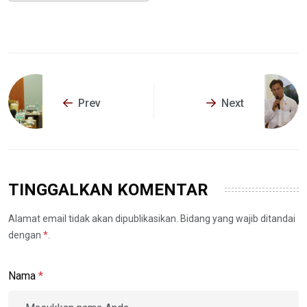
Prev
Next
TINGGALKAN KOMENTAR
Alamat email tidak akan dipublikasikan. Bidang yang wajib ditandai
dengan
*
.
Nama
*