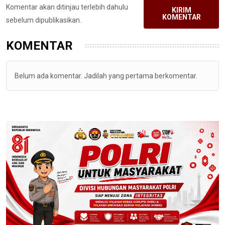
Komentar akan ditinjau terlebih dahulu
KIRIM
KOMENTAR
sebelum dipublikasikan.
KOMENTAR
Belum ada komentar. Jadilah yang pertama berkomentar.