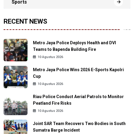
Sports
RECENT NEWS
Metro Jaya Police Deploys Health and DVI
Teams to Bapenda Building Fire
10 Agustus 2026
Metro Jaya Police Wins 2026 E-Sports Kapolri
Cup
10 Agustus 2026
Riau Police Conduct Aerial Patrols to Monitor
Peatland Fire Risks
10 Agustus 2026
Joint SAR Team Recovers Two Bodies in South
Sumatra Barge Incident