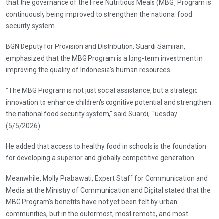
that the governance of the Free Nutritious Meals (MBG) Program is
continuously being improved to strengthen the national food
security system.
BGN Deputy for Provision and Distribution, Suardi Samiran,
emphasized that the MBG Program is a long-term investment in
improving the quality of Indonesia's human resources.
"The MBG Program is not just social assistance, but a strategic
innovation to enhance children's cognitive potential and strengthen
the national food security system," said Suardi, Tuesday
(5/5/2026).
He added that access to healthy food in schools is the foundation
for developing a superior and globally competitive generation.
Meanwhile, Molly Prabawati, Expert Staff for Communication and
Media at the Ministry of Communication and Digital stated that the
MBG Program's benefits have not yet been felt by urban
communities, but in the outermost, most remote, and most