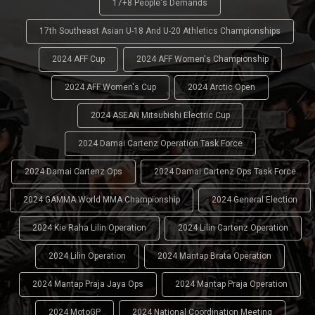
17+8 People's Demands
17th Southeast Asian U-18 And U-20 Athletics Championships
2024 AFF Cup
2024 AFF Women's Championship
2024 AFF Women's Cup
2024 Arctic Open
2024 ASEAN Mitsubishi Electric Cup
2024 Damai Cartenz Operation Task Force
2024 Damai Cartenz Ops
2024 Damai Cartenz Ops Task Force
2024 GAMMA World MMA Championship
2024 General Election
2024 Kie Raha Lilin Operation
2024 Lilin Cartenz Operation
2024 Lilin Operation
2024 Mantap Brata Operation
2024 Mantap Praja Jaya Ops
2024 Mantap Praja Operation
2024 MotoGP
2024 National Coordination Meeting