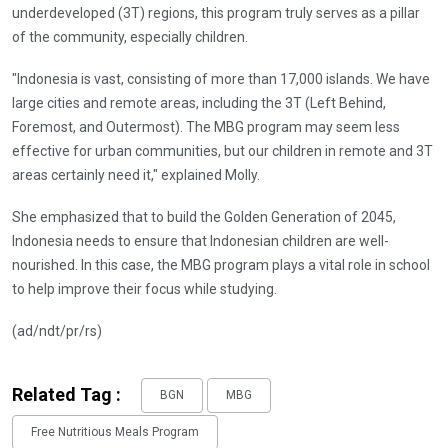
underdeveloped (3T) regions, this program truly serves as a pillar
of the community, especially children.
"Indonesia is vast, consisting of more than 17,000 islands. We have
large cities and remote areas, including the 3T (Left Behind,
Foremost, and Outermost). The MBG program may seem less
effective for urban communities, but our children in remote and 3T
areas certainly need it," explained Molly.
She emphasized that to build the Golden Generation of 2045,
Indonesia needs to ensure that Indonesian children are well-
nourished. In this case, the MBG program plays a vital role in school
to help improve their focus while studying.
(ad/ndt/pr/rs)
Related Tag :
BGN
MBG
Free Nutritious Meals Program