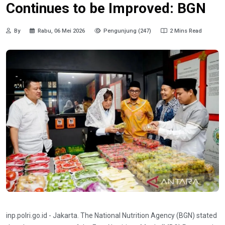
Continues to be Improved: BGN
By
Rabu, 06 Mei 2026
Pengunjung (247)
2 Mins Read
inp.polri.go.id - Jakarta. The National Nutrition Agency (BGN) stated