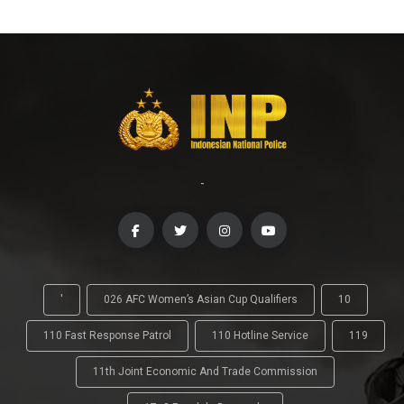
-
'
026 AFC Women’s Asian Cup Qualifiers
10
110 Fast Response Patrol
110 Hotline Service
119
11th Joint Economic And Trade Commission