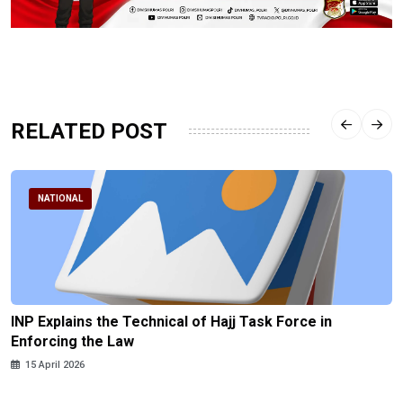
RELATED POST
NATIONAL
INP Explains the Technical of Hajj Task Force in
Enforcing the Law
15 April 2026