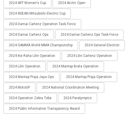
2024 AFF Women's Cup
2024 Arctic Open
2024 ASEAN Mitsubishi Electric Cup
2024 Damai Cartenz Operation Task Force
2024 Damai Cartenz Ops
2024 Damai Cartenz Ops Task Force
2024 GAMMA World MMA Championship
2024 General Election
2024 Kie Raha Lilin Operation
2024 Lilin Cartenz Operation
2024 Lilin Operation
2024 Mantap Brata Operation
2024 Mantap Praja Jaya Ops
2024 Mantap Praja Operation
2024 MotoGP
2024 National Coordination Meeting
2024 Operation Zebra Toba
2024 Paralympics
2024 Public Information Transparency Award