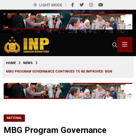
LIGHT MODE
0
HOME
NEWS
MBG PROGRAM GOVERNANCE CONTINUES TO BE IMPROVED: BGN
NATIONAL
MBG Program Governance