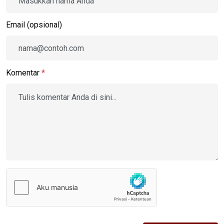
Email (opsional)
Komentar
*