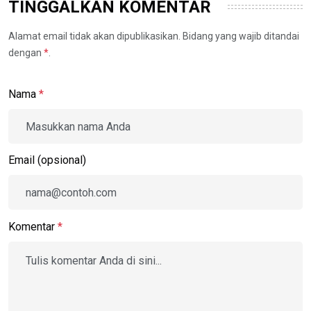
TINGGALKAN KOMENTAR
Alamat email tidak akan dipublikasikan. Bidang yang wajib ditandai
dengan
*
.
Nama
*
Email (opsional)
Komentar
*