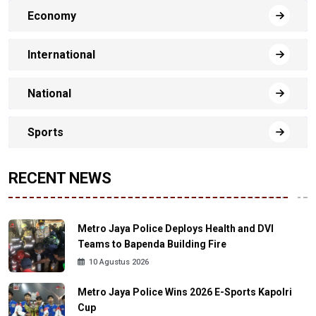
Economy
International
National
Sports
RECENT NEWS
Metro Jaya Police Deploys Health and DVI
Teams to Bapenda Building Fire
10 Agustus 2026
Metro Jaya Police Wins 2026 E-Sports Kapolri
Cup