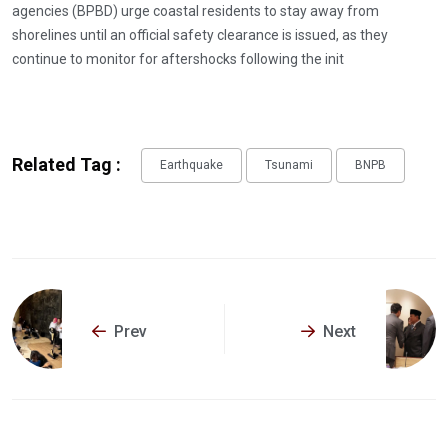
agencies (BPBD) urge coastal residents to stay away from
shorelines until an official safety clearance is issued, as they
continue to monitor for aftershocks following the init
Related Tag :
Earthquake
Tsunami
BNPB
Prev
Next