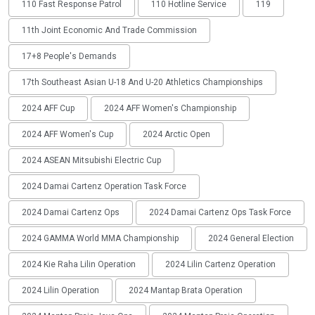
110 Fast Response Patrol
110 Hotline Service
119
11th Joint Economic And Trade Commission
17+8 People's Demands
17th Southeast Asian U-18 And U-20 Athletics Championships
2024 AFF Cup
2024 AFF Women's Championship
2024 AFF Women's Cup
2024 Arctic Open
2024 ASEAN Mitsubishi Electric Cup
2024 Damai Cartenz Operation Task Force
2024 Damai Cartenz Ops
2024 Damai Cartenz Ops Task Force
2024 GAMMA World MMA Championship
2024 General Election
2024 Kie Raha Lilin Operation
2024 Lilin Cartenz Operation
2024 Lilin Operation
2024 Mantap Brata Operation