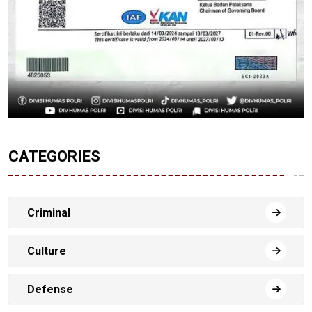
CATEGORIES
Criminal
Culture
Defense