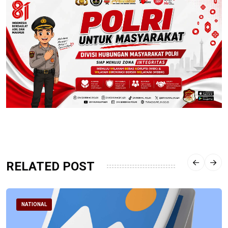
RELATED POST
NATIONAL