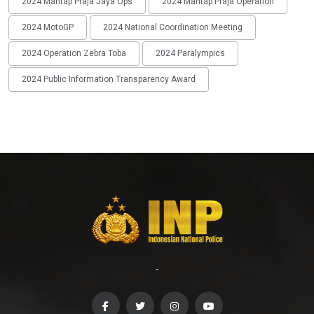
2024 Mantap Praja Jaya Ops
2024 Mantap Praja Operation
2024 MotoGP
2024 National Coordination Meeting
2024 Operation Zebra Toba
2024 Paralympics
2024 Public Information Transparency Award
-