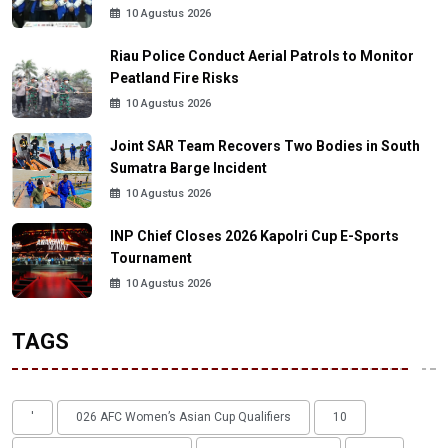
10 Agustus 2026
Riau Police Conduct Aerial Patrols to Monitor
Peatland Fire Risks
10 Agustus 2026
Joint SAR Team Recovers Two Bodies in South
Sumatra Barge Incident
10 Agustus 2026
INP Chief Closes 2026 Kapolri Cup E-Sports
Tournament
10 Agustus 2026
TAGS
'
026 AFC Women’s Asian Cup Qualifiers
10