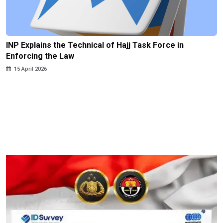
INP Explains the Technical of Hajj Task Force in
Enforcing the Law
15 April 2026