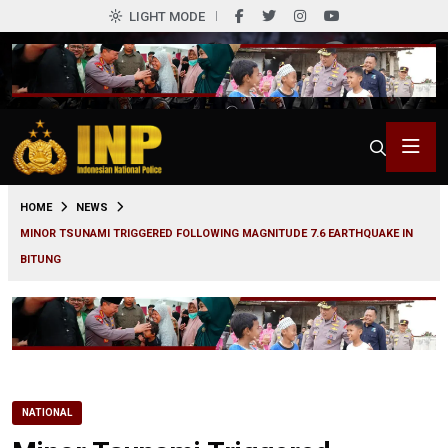
LIGHT MODE
0
HOME
NEWS
MINOR TSUNAMI TRIGGERED FOLLOWING MAGNITUDE 7.6 EARTHQUAKE IN
BITUNG
NATIONAL