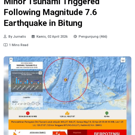
Minor Tsunami Triggered
Following Magnitude 7.6
Earthquake in Bitung
By Jurnalis
Kamis, 02 April 2026
Pengunjung (466)
1 Mins Read