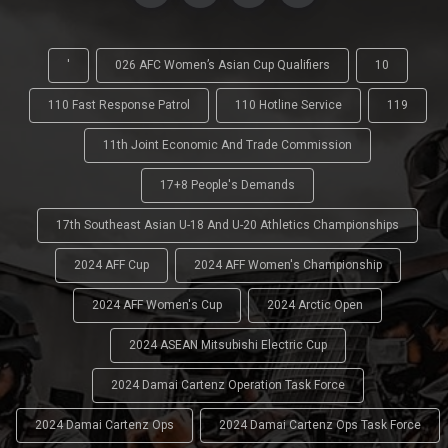
'
026 AFC Women’s Asian Cup Qualifiers
10
110 Fast Response Patrol
110 Hotline Service
119
11th Joint Economic And Trade Commission
17+8 People's Demands
17th Southeast Asian U-18 And U-20 Athletics Championships
2024 AFF Cup
2024 AFF Women's Championship
2024 AFF Women's Cup
2024 Arctic Open
2024 ASEAN Mitsubishi Electric Cup
2024 Damai Cartenz Operation Task Force
2024 Damai Cartenz Ops
2024 Damai Cartenz Ops Task Force