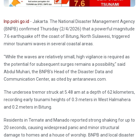
Inp.polri.go.id
- Jakarta. The National Disaster Management Agency
(BNPB) confirmed Thursday (2/4/2026) that a powerful magnitude
7.6 earthquake off the coast of Bitung, North Sulawesi, triggered
minor tsunami waves in several coastal areas.
"While the waves are relatively small, high vigilance is required as
the potential for subsequent surges remains a possibility," said
Abdul Muhari, the BNPB’s Head of the Disaster Data and
Communication Center, as cited by antaranews.com.
The undersea tremor struck at 5.48 am at a depth of 62 kilometers,
recording early tsunami heights of 0.3 meters in West Halmahera
and 0.2 meters in Bitung.
Residents in Ternate and Manado reported strong shaking for up to
20 seconds, causing widespread panic and minor structural
damage to homes and a house of worship. BNPB and local disaster