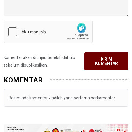
Komentar akan ditinjau terlebih dahulu
KIRIM
KOMENTAR
sebelum dipublikasikan.
KOMENTAR
Belum ada komentar. Jadilah yang pertama berkomentar.