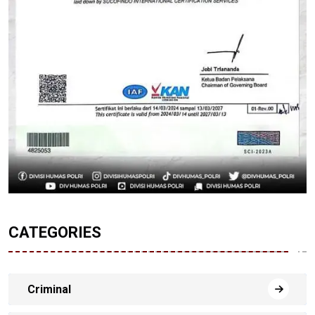
CATEGORIES
Criminal