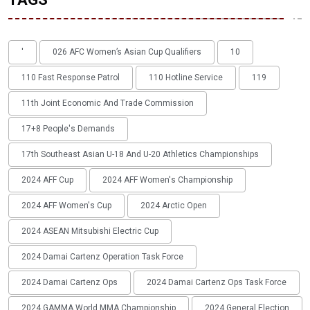
'
026 AFC Women’s Asian Cup Qualifiers
10
110 Fast Response Patrol
110 Hotline Service
119
11th Joint Economic And Trade Commission
17+8 People's Demands
17th Southeast Asian U-18 And U-20 Athletics Championships
2024 AFF Cup
2024 AFF Women's Championship
2024 AFF Women's Cup
2024 Arctic Open
2024 ASEAN Mitsubishi Electric Cup
2024 Damai Cartenz Operation Task Force
2024 Damai Cartenz Ops
2024 Damai Cartenz Ops Task Force
2024 GAMMA World MMA Championship
2024 General Election