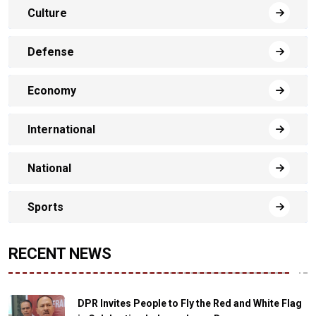
Culture
Defense
Economy
International
National
Sports
RECENT NEWS
DPR Invites People to Fly the Red and White Flag