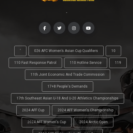
-
'
026 AFC Women’s Asian Cup Qualifiers
10
110 Fast Response Patrol
110 Hotline Service
119
11th Joint Economic And Trade Commission
17+8 People's Demands
17th Southeast Asian U-18 And U-20 Athletics Championships
2024 AFF Cup
2024 AFF Women's Championship
2024 AFF Women's Cup
2024 Arctic Open