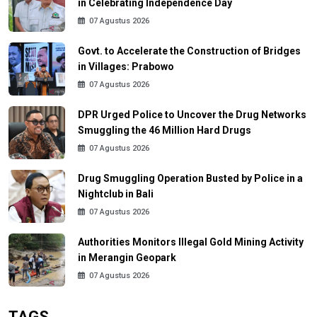
in Celebrating Independence Day
07 Agustus 2026
Govt. to Accelerate the Construction of Bridges
in Villages: Prabowo
07 Agustus 2026
DPR Urged Police to Uncover the Drug Networks
Smuggling the 46 Million Hard Drugs
07 Agustus 2026
Drug Smuggling Operation Busted by Police in a
Nightclub in Bali
07 Agustus 2026
Authorities Monitors Illegal Gold Mining Activity
in Merangin Geopark
07 Agustus 2026
TAGS