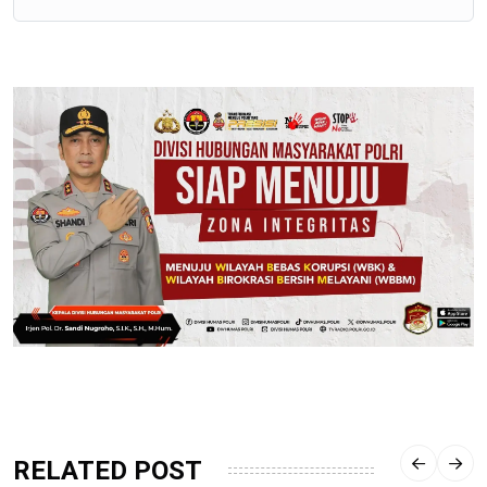
RELATED POST