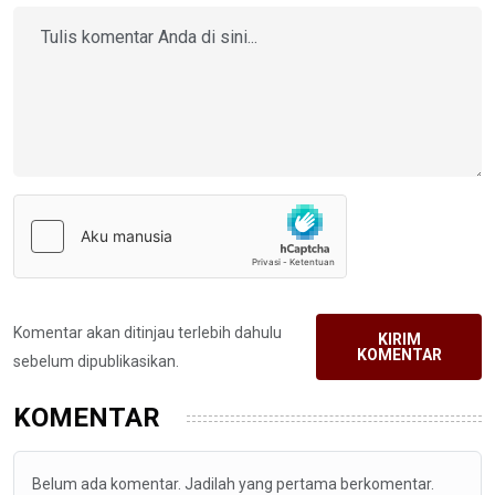
Komentar akan ditinjau terlebih dahulu
KIRIM
KOMENTAR
sebelum dipublikasikan.
KOMENTAR
Belum ada komentar. Jadilah yang pertama berkomentar.