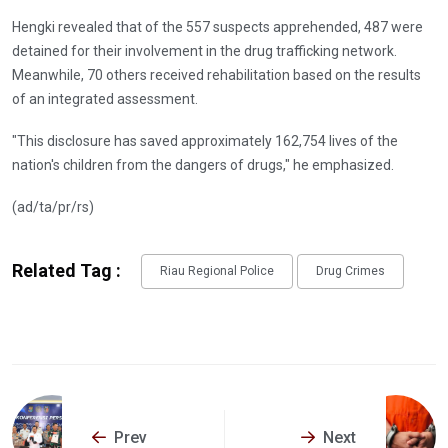
Hengki revealed that of the 557 suspects apprehended, 487 were
detained for their involvement in the drug trafficking network.
Meanwhile, 70 others received rehabilitation based on the results
of an integrated assessment.
"This disclosure has saved approximately 162,754 lives of the
nation's children from the dangers of drugs," he emphasized.
(ad/ta/pr/rs)
Related Tag :
Riau Regional Police
Drug Crimes
Prev
Next