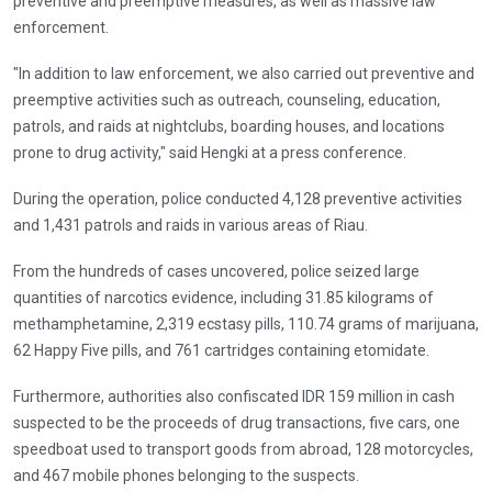
preventive and preemptive measures, as well as massive law
enforcement.
"In addition to law enforcement, we also carried out preventive and
preemptive activities such as outreach, counseling, education,
patrols, and raids at nightclubs, boarding houses, and locations
prone to drug activity," said Hengki at a press conference.
During the operation, police conducted 4,128 preventive activities
and 1,431 patrols and raids in various areas of Riau.
From the hundreds of cases uncovered, police seized large
quantities of narcotics evidence, including 31.85 kilograms of
methamphetamine, 2,319 ecstasy pills, 110.74 grams of marijuana,
62 Happy Five pills, and 761 cartridges containing etomidate.
Furthermore, authorities also confiscated IDR 159 million in cash
suspected to be the proceeds of drug transactions, five cars, one
speedboat used to transport goods from abroad, 128 motorcycles,
and 467 mobile phones belonging to the suspects.