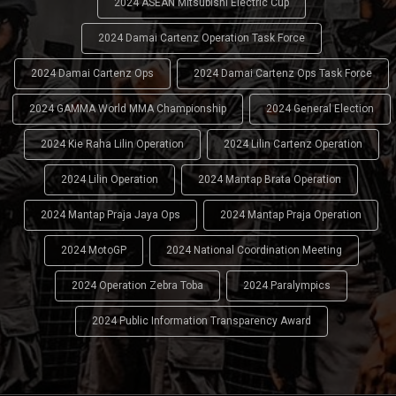
2024 ASEAN Mitsubishi Electric Cup
2024 Damai Cartenz Operation Task Force
2024 Damai Cartenz Ops
2024 Damai Cartenz Ops Task Force
2024 GAMMA World MMA Championship
2024 General Election
2024 Kie Raha Lilin Operation
2024 Lilin Cartenz Operation
2024 Lilin Operation
2024 Mantap Brata Operation
2024 Mantap Praja Jaya Ops
2024 Mantap Praja Operation
2024 MotoGP
2024 National Coordination Meeting
2024 Operation Zebra Toba
2024 Paralympics
2024 Public Information Transparency Award