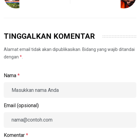
TINGGALKAN KOMENTAR
Alamat email tidak akan dipublikasikan. Bidang yang wajib ditandai
dengan
*
.
Nama
*
Email (opsional)
Komentar
*