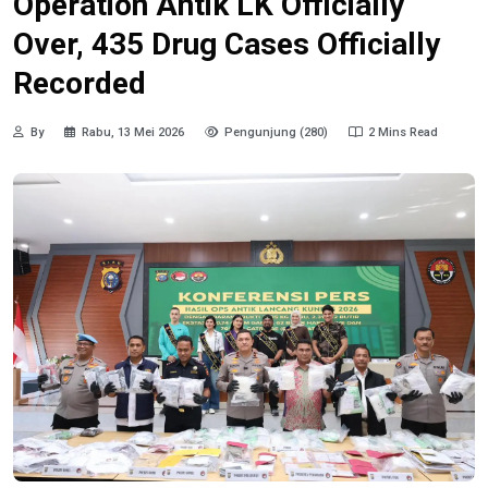
Operation Antik LK Officially
Over, 435 Drug Cases Officially
Recorded
By
Rabu, 13 Mei 2026
Pengunjung (280)
2 Mins Read