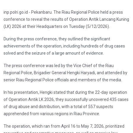
inp.polri.go.id - Pekanbaru. The Riau Regional Police held a press
conference to reveal the results of Operation Antik Lancang Kuning
(LK) 2026 at their Headquarters on Tuesday (5/12/2026).
During the press conference, they outlined the significant
achievements of the operation, including hundreds of drug cases
solved and the seizure of a large amount of evidence.
The press conference was led by the Vice Chief of the Riau
Regional Police, Brigadier General Hengki Haryadi, and attended by
senior Riau Regional Police officials and members of the media.
In his presentation, Hengki stated that during the 22-day operation
of Operation Antik LK 2026, they successfully uncovered 435 cases
of drug abuse and distribution, with a total of 557 suspects
apprehended from various regions in Riau Province.
The operation, which ran from April 16 to May 7, 2026, prioritized