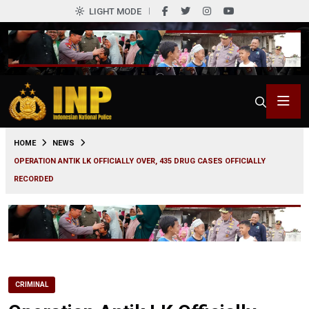
LIGHT MODE
0
HOME
NEWS
OPERATION ANTIK LK OFFICIALLY OVER, 435 DRUG CASES OFFICIALLY
RECORDED
CRIMINAL