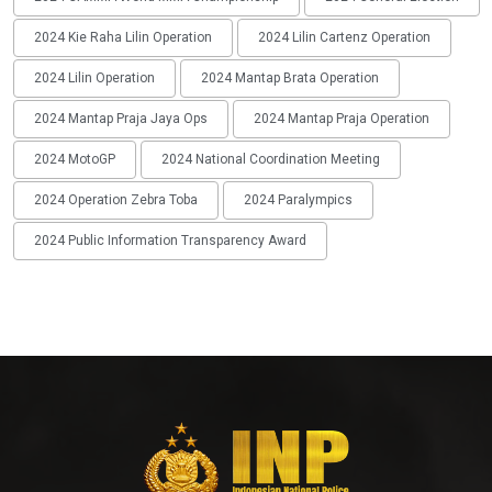
2024 Kie Raha Lilin Operation
2024 Lilin Cartenz Operation
2024 Lilin Operation
2024 Mantap Brata Operation
2024 Mantap Praja Jaya Ops
2024 Mantap Praja Operation
2024 MotoGP
2024 National Coordination Meeting
2024 Operation Zebra Toba
2024 Paralympics
2024 Public Information Transparency Award