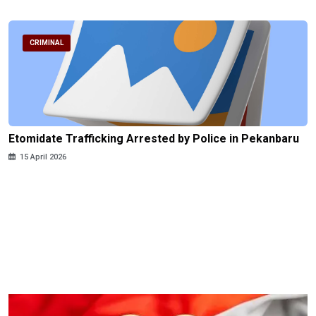
CRIMINAL
Etomidate Trafficking Arrested by Police in Pekanbaru
15 April 2026